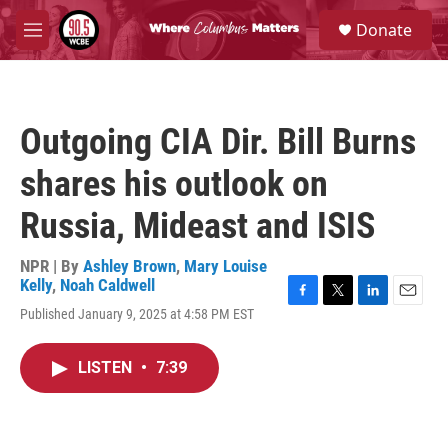
Skip to main content
S
Donate
e
M
a
e
r
n
c
u
h
Outgoing CIA Dir. Bill Burns
u
e
shares his outlook on
r
y
Russia, Mideast and ISIS
NPR | By
Ashley Brown
,
Mary Louise
Kelly
,
Noah Caldwell
F
T
L
E
Published January 9, 2025 at 4:58 PM EST
a
w
i
m
c
i
n
a
e
t
k
i
LISTEN
•
7:39
b
t
e
l
o
e
d
o
r
I
k
n