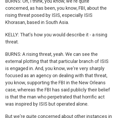
BURNS: Oh, I think, you know, we're quite
concerned, as has been, you know, FBI, about the
rising threat posed by ISIS, especially ISIS
Khorasan, based in South Asia.
KELLY: That's how you would describe it - a rising
threat.
BURNS: A rising threat, yeah. We can see the
external plotting that that particular branch of ISIS
is engaged in. And, you know, we're very sharply
focused as an agency on dealing with that threat,
you know, supporting the FBI in the New Orleans
case, whereas the FBI has said publicly their belief
is that the man who perpetrated that horrific act
was inspired by ISIS but operated alone.
But we're quite concerned about other instances in