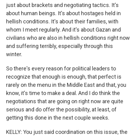
just about brackets and negotiating tactics. It's
about human beings. It's about hostages held in
hellish conditions. It's about their families, with
whom I meet regularly. And it's about Gazan and
civilians who are also in hellish conditions right now
and suffering terribly, especially through this
winter.
So there's every reason for political leaders to
recognize that enough is enough, that perfect is
rarely on the menu in the Middle East and that, you
know, it's time to make a deal. And I do think the
negotiations that are going on right now are quite
serious and do offer the possibility, at least, of
getting this done in the next couple weeks.
KELLY: You just said coordination on this issue, the