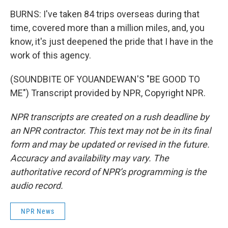
BURNS: I've taken 84 trips overseas during that
time, covered more than a million miles, and, you
know, it's just deepened the pride that I have in the
work of this agency.
(SOUNDBITE OF YOUANDEWAN'S "BE GOOD TO
ME") Transcript provided by NPR, Copyright NPR.
NPR transcripts are created on a rush deadline by
an NPR contractor. This text may not be in its final
form and may be updated or revised in the future.
Accuracy and availability may vary. The
authoritative record of NPR’s programming is the
audio record.
NPR News