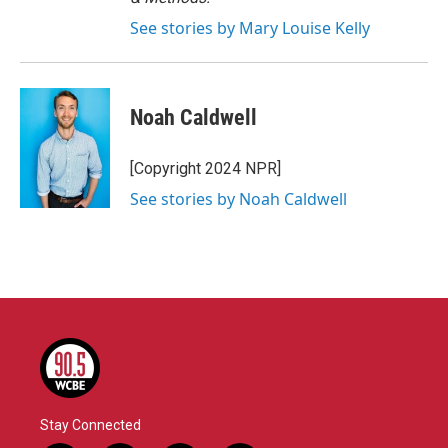
See stories by Mary Louise Kelly
Noah Caldwell
[Copyright 2024 NPR]
See stories by Noah Caldwell
Stay Connected