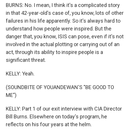
BURNS: No. I mean, I think it's a complicated story
in that 42-year-old's case of, you know, lots of other
failures in his life apparently. So it's always hard to
understand how people were inspired. But the
danger that, you know, ISIS can pose, even if it's not
involved in the actual plotting or carrying out of an
act, through its ability to inspire people is a
significant threat.
KELLY: Yeah.
(SOUNDBITE OF YOUANDEWAN'S "BE GOOD TO
ME")
KELLY: Part 1 of our exit interview with CIA Director
Bill Burns. Elsewhere on today's program, he
reflects on his four years at the helm.