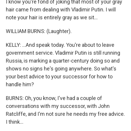
I know you're fond of joking that most of your gray
hair came from dealing with Vladimir Putin. I will
note your hair is entirely gray as we sit...
WILLIAM BURNS: (Laughter).
KELLY: ...And speak today. You're about to leave
government service. Vladimir Putin is still running
Russia, is marking a quarter-century doing so and
shows no signs he's going anywhere. So what's
your best advice to your successor for how to
handle him?
BURNS: Oh, you know, I've had a couple of
conversations with my successor, with John
Ratcliffe, and I'm not sure he needs my free advice.
I think...