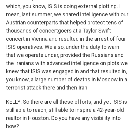
which, you know, ISIS is doing external plotting. I
mean, last summer, we shared intelligence with our
Austrian counterparts that helped protect tens of
thousands of concertgoers at a Taylor Swift
concert in Vienna and resulted in the arrest of four
ISIS operatives. We also, under the duty to warn
that we operate under, provided the Russians and
the Iranians with advanced intelligence on plots we
knew that ISIS was engaged in and that resulted in,
you know, a large number of deaths in Moscow in a
terrorist attack there and then Iran.
KELLY: So there are all these efforts, and yet ISIS is
still able to reach, still able to inspire a 42-year-old
realtor in Houston. Do you have any visibility into
how?