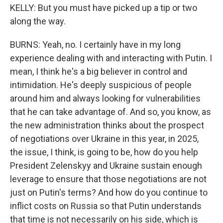
KELLY: But you must have picked up a tip or two
along the way.
BURNS: Yeah, no. I certainly have in my long
experience dealing with and interacting with Putin. I
mean, I think he's a big believer in control and
intimidation. He's deeply suspicious of people
around him and always looking for vulnerabilities
that he can take advantage of. And so, you know, as
the new administration thinks about the prospect
of negotiations over Ukraine in this year, in 2025,
the issue, I think, is going to be, how do you help
President Zelenskyy and Ukraine sustain enough
leverage to ensure that those negotiations are not
just on Putin's terms? And how do you continue to
inflict costs on Russia so that Putin understands
that time is not necessarily on his side, which is