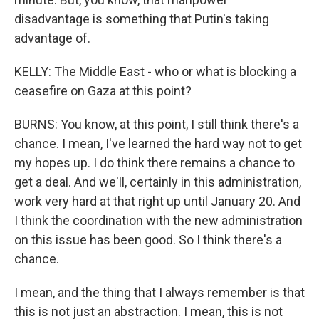
disadvantage is something that Putin's taking
advantage of.
KELLY: The Middle East - who or what is blocking a
ceasefire on Gaza at this point?
BURNS: You know, at this point, I still think there's a
chance. I mean, I've learned the hard way not to get
my hopes up. I do think there remains a chance to
get a deal. And we'll, certainly in this administration,
work very hard at that right up until January 20. And
I think the coordination with the new administration
on this issue has been good. So I think there's a
chance.
I mean, and the thing that I always remember is that
this is not just an abstraction. I mean, this is not