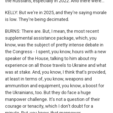
the Russians, especially in 2022. And there were...
KELLY: But we're in 2025, and they're saying morale
is low. They're being decimated.
BURNS: There are. But, I mean, the most recent
supplemental assistance package, which, you
know, was the subject of pretty intense debate in
the Congress - I spent, you know, hours with a new
speaker of the House, talking to him about my
experience on all those travels to Ukraine and what
was at stake. And, you know, I think that's provided,
at least in terms of, you know, weapons and
ammunition and equipment, you know, a boost for
the Ukrainians, too. But they do face a huge
manpower challenge. It's not a question of their
courage or tenacity, which I don't doubt for a
minute. But, you know, that manpower