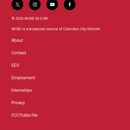
t
i
y
f
w
n
o
a
i
s
u
c
© 2026 WCBE 90.5 FM
t
t
t
e
t
a
u
b
WCBE is a broadcast service of Columbus City Schools.
e
g
b
o
r
r
e
o
About
a
k
m
Contact
EEO
Employment
Internships
Privacy
FCC Public File