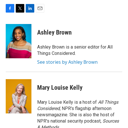
F
T
L
E
a
w
i
m
c
i
n
a
e
t
k
i
Ashley Brown
b
t
e
l
o
e
d
o
r
I
Ashley Brown is a senior editor for All
k
n
Things Considered.
See stories by Ashley Brown
Mary Louise Kelly
Mary Louise Kelly is a host of
All Things
Considered,
NPR's flagship afternoon
newsmagazine. She is also the host of
NPR's national security podcast,
Sources
& Methods.