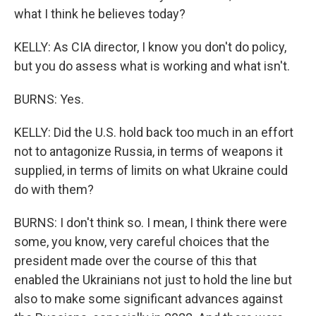
what I think he believes today?
KELLY: As CIA director, I know you don't do policy,
but you do assess what is working and what isn't.
BURNS: Yes.
KELLY: Did the U.S. hold back too much in an effort
not to antagonize Russia, in terms of weapons it
supplied, in terms of limits on what Ukraine could
do with them?
BURNS: I don't think so. I mean, I think there were
some, you know, very careful choices that the
president made over the course of this that
enabled the Ukrainians not just to hold the line but
also to make some significant advances against