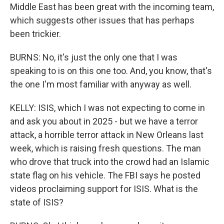
Middle East has been great with the incoming team,
which suggests other issues that has perhaps
been trickier.
BURNS: No, it's just the only one that I was
speaking to is on this one too. And, you know, that's
the one I'm most familiar with anyway as well.
KELLY: ISIS, which I was not expecting to come in
and ask you about in 2025 - but we have a terror
attack, a horrible terror attack in New Orleans last
week, which is raising fresh questions. The man
who drove that truck into the crowd had an Islamic
state flag on his vehicle. The FBI says he posted
videos proclaiming support for ISIS. What is the
state of ISIS?