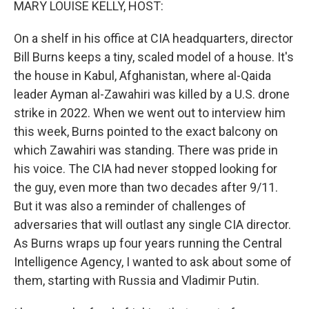
MARY LOUISE KELLY, HOST:
On a shelf in his office at CIA headquarters, director
Bill Burns keeps a tiny, scaled model of a house. It's
the house in Kabul, Afghanistan, where al-Qaida
leader Ayman al-Zawahiri was killed by a U.S. drone
strike in 2022. When we went out to interview him
this week, Burns pointed to the exact balcony on
which Zawahiri was standing. There was pride in
his voice. The CIA had never stopped looking for
the guy, even more than two decades after 9/11.
But it was also a reminder of challenges of
adversaries that will outlast any single CIA director.
As Burns wraps up four years running the Central
Intelligence Agency, I wanted to ask about some of
them, starting with Russia and Vladimir Putin.