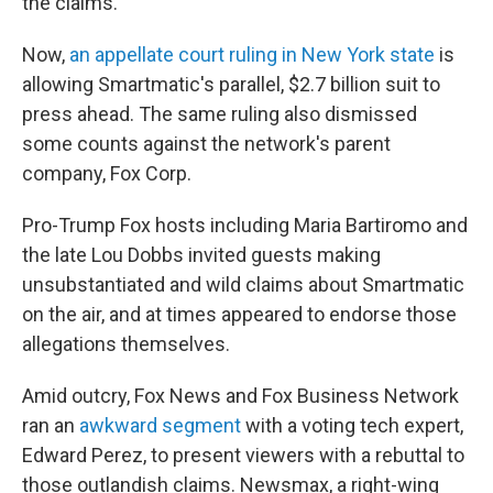
the claims.
Now,
an appellate court ruling in New York state
is
allowing Smartmatic's parallel, $2.7 billion suit to
press ahead. The same ruling also dismissed
some counts against the network's parent
company, Fox Corp.
Pro-Trump Fox hosts including Maria Bartiromo and
the late Lou Dobbs invited guests making
unsubstantiated and wild claims about Smartmatic
on the air, and at times appeared to endorse those
allegations themselves.
Amid outcry, Fox News and Fox Business Network
ran an
awkward segment
with a voting tech expert,
Edward Perez, to present viewers with a rebuttal to
those outlandish claims. Newsmax, a right-wing