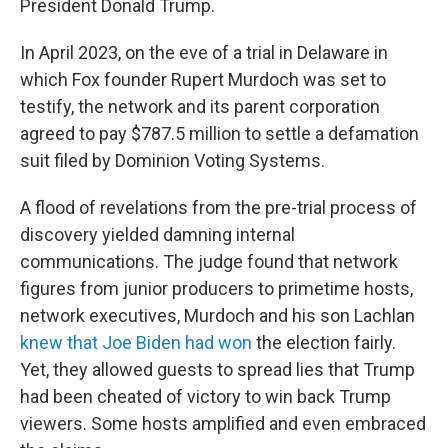
President Donald Trump.
In April 2023, on the eve of a trial in Delaware in
which Fox founder Rupert Murdoch was set to
testify, the network and its parent corporation
agreed to pay $787.5 million to settle a defamation
suit filed by Dominion Voting Systems.
A flood of revelations from the pre-trial process of
discovery yielded damning internal
communications. The judge found that network
figures from junior producers to primetime hosts,
network executives, Murdoch and his son Lachlan
knew that Joe Biden had won
the election fairly.
Yet, they allowed guests to spread lies that Trump
had been cheated of victory to win back Trump
viewers. Some hosts amplified and even embraced