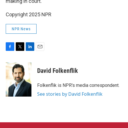
making in court.
Copyright 2025 NPR
NPR News
F
T
L
E
a
w
i
m
c
i
n
a
e
t
k
i
David Folkenflik
b
t
e
l
o
e
d
o
r
I
Folkenflik is NPR's media correspondent.
k
n
See stories by David Folkenflik