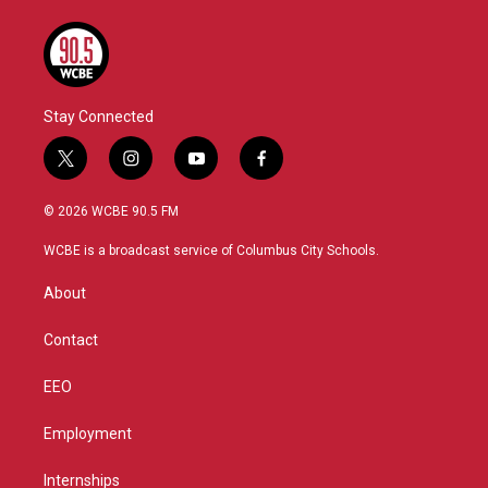
Stay Connected
t
i
y
f
w
n
o
a
i
s
u
c
© 2026 WCBE 90.5 FM
t
t
t
e
t
a
u
b
WCBE is a broadcast service of Columbus City Schools.
e
g
b
o
r
r
e
o
About
a
k
m
Contact
EEO
Employment
Internships