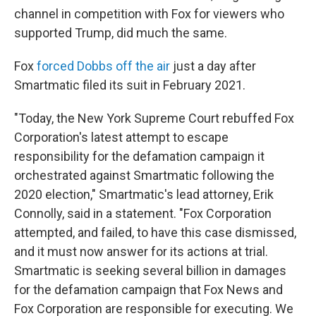
channel in competition with Fox for viewers who
supported Trump, did much the same.
Fox
forced Dobbs off the air
just a day after
Smartmatic filed its suit in February 2021.
"Today, the New York Supreme Court rebuffed Fox
Corporation's latest attempt to escape
responsibility for the defamation campaign it
orchestrated against Smartmatic following the
2020 election," Smartmatic's lead attorney, Erik
Connolly, said in a statement. "Fox Corporation
attempted, and failed, to have this case dismissed,
and it must now answer for its actions at trial.
Smartmatic is seeking several billion in damages
for the defamation campaign that Fox News and
Fox Corporation are responsible for executing. We