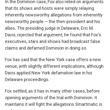
In the Dominion case, Fox also relied on arguments
that its shows and hosts were simply relaying
inherently newsworthy allegations from inherently
newsworthy people — the then-president and his
allies. The presiding judge in Delaware, Eric M.
Davis, rejected that argument; he found that Fox's
executives, stars and shows had broadcast false
claims and defamed Dominion in doing so.
Fox has said that the New York case offers a new
venue, with slightly different implications, although
Davis applied New York defamation law in his
Delaware proceedings.
Fox settled, as it has in many other cases, before
opening arguments of the trial with Dominion. It
maintains it will fight the allegations Smartmatic is