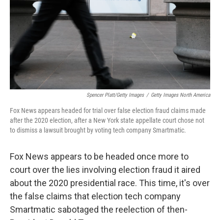
Spencer Platt/Getty Images
/
Getty Images North America
Fox News appears headed for trial over false election fraud claims made
after the 2020 election, after a New York state appellate court chose not
to dismiss a lawsuit brought by voting tech company Smartmatic.
Fox News appears to be headed once more to
court over the lies involving election fraud it aired
about the 2020 presidential race. This time, it's over
the false claims that election tech company
Smartmatic sabotaged the reelection of then-