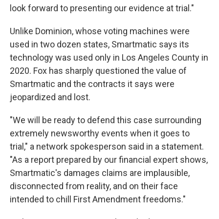
look forward to presenting our evidence at trial."
Unlike Dominion, whose voting machines were
used in two dozen states, Smartmatic says its
technology was used only in Los Angeles County in
2020. Fox has sharply questioned the value of
Smartmatic and the contracts it says were
jeopardized and lost.
"We will be ready to defend this case surrounding
extremely newsworthy events when it goes to
trial," a network spokesperson said in a statement.
"As a report prepared by our financial expert shows,
Smartmatic's damages claims are implausible,
disconnected from reality, and on their face
intended to chill First Amendment freedoms."