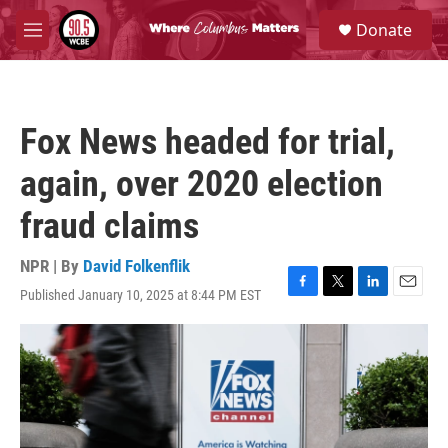
Skip to main content
S
Donate
e
M
a
e
r
n
c
u
h
Fox News headed for trial,
u
e
again, over 2020 election
r
y
fraud claims
NPR | By
David Folkenflik
Published January 10, 2025 at 8:44 PM EST
F
T
L
E
a
w
i
m
c
i
n
a
e
t
k
i
b
t
e
l
o
e
d
o
r
I
k
n