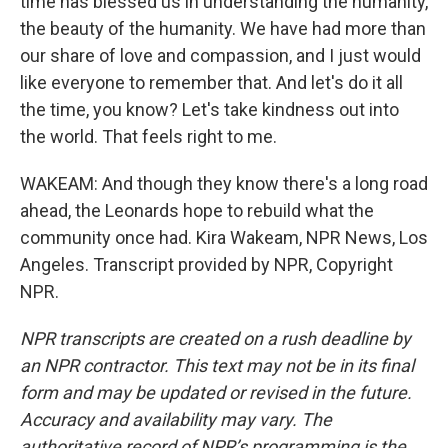
time has blessed us in understanding the humanity,
the beauty of the humanity. We have had more than
our share of love and compassion, and I just would
like everyone to remember that. And let's do it all
the time, you know? Let's take kindness out into
the world. That feels right to me.
WAKEAM: And though they know there's a long road
ahead, the Leonards hope to rebuild what the
community once had. Kira Wakeam, NPR News, Los
Angeles. Transcript provided by NPR, Copyright
NPR.
NPR transcripts are created on a rush deadline by
an NPR contractor. This text may not be in its final
form and may be updated or revised in the future.
Accuracy and availability may vary. The
authoritative record of NPR’s programming is the