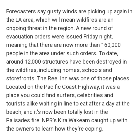
Forecasters say gusty winds are picking up again in
the LA area, which will mean wildfires are an
ongoing threat in the region. A new round of
evacuation orders were issued Friday night,
meaning that there are now more than 160,000
people in the area under such orders. To date,
around 12,000 structures have been destroyed in
the wildfires, including homes, schools and
storefronts. The Reel Inn was one of those places.
Located on the Pacific Coast Highway, it was a
place you could find surfers, celebrities and
tourists alike waiting in line to eat after a day at the
beach, and it's now been totally lost in the
Palisades fire. NPR's Kira Wakeam caught up with
the owners to learn how they're coping.