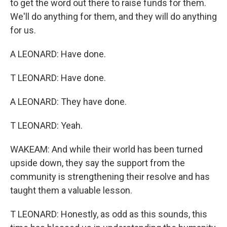
to get the word out there to raise funds for them.
We'll do anything for them, and they will do anything
for us.
A LEONARD: Have done.
T LEONARD: Have done.
A LEONARD: They have done.
T LEONARD: Yeah.
WAKEAM: And while their world has been turned
upside down, they say the support from the
community is strengthening their resolve and has
taught them a valuable lesson.
T LEONARD: Honestly, as odd as this sounds, this