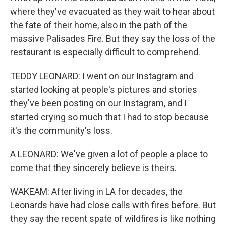
where they've evacuated as they wait to hear about
the fate of their home, also in the path of the
massive Palisades Fire. But they say the loss of the
restaurant is especially difficult to comprehend.
TEDDY LEONARD: I went on our Instagram and
started looking at people's pictures and stories
they've been posting on our Instagram, and I
started crying so much that I had to stop because
it's the community's loss.
A LEONARD: We've given a lot of people a place to
come that they sincerely believe is theirs.
WAKEAM: After living in LA for decades, the
Leonards have had close calls with fires before. But
they say the recent spate of wildfires is like nothing