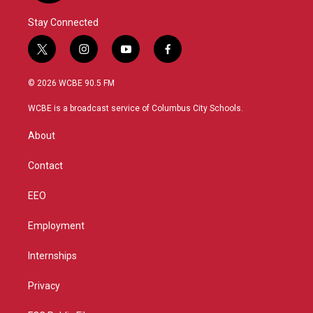
Stay Connected
t
i
y
f
w
n
o
a
i
s
u
c
© 2026 WCBE 90.5 FM
t
t
t
e
t
a
u
b
WCBE is a broadcast service of Columbus City Schools.
e
g
b
o
r
r
e
o
About
a
k
m
Contact
EEO
Employment
Internships
Privacy