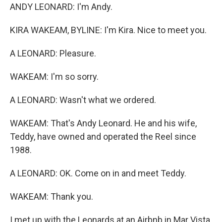
ANDY LEONARD: I'm Andy.
KIRA WAKEAM, BYLINE: I'm Kira. Nice to meet you.
A LEONARD: Pleasure.
WAKEAM: I'm so sorry.
A LEONARD: Wasn't what we ordered.
WAKEAM: That's Andy Leonard. He and his wife,
Teddy, have owned and operated the Reel since
1988.
A LEONARD: OK. Come on in and meet Teddy.
WAKEAM: Thank you.
I met up with the Leonards at an Airbnb in Mar Vista,