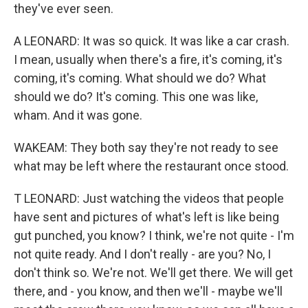
they've ever seen.
A LEONARD: It was so quick. It was like a car crash.
I mean, usually when there's a fire, it's coming, it's
coming, it's coming. What should we do? What
should we do? It's coming. This one was like,
wham. And it was gone.
WAKEAM: They both say they're not ready to see
what may be left where the restaurant once stood.
T LEONARD: Just watching the videos that people
have sent and pictures of what's left is like being
gut punched, you know? I think, we're not quite - I'm
not quite ready. And I don't really - are you? No, I
don't think so. We're not. We'll get there. We will get
there, and - you know, and then we'll - maybe we'll