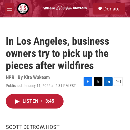
Skip to main content
S
Donate
e
M
a
e
r
n
c
u
h
In Los Angeles, business
u
e
owners try to pick up the
r
y
pieces after wildfires
NPR | By
Kira Wakeam
Published January 11, 2025 at 6:31 PM EST
F
T
L
E
a
w
i
m
c
i
n
a
LISTEN
•
3:45
e
t
k
i
b
t
e
l
o
e
d
o
r
I
k
n
SCOTT DETROW, HOST: