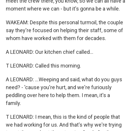
meet the crew there, you know, so we can all have a
moment where we can - but it's gonna be a while.
WAKEAM: Despite this personal turmoil, the couple
say they're focused on helping their staff, some of
whom have worked with them for decades.
A LEONARD: Our kitchen chief called...
T LEONARD: Called this morning.
A LEONARD: ...Weeping and said, what do you guys
need? - 'cause you're hurt, and we're furiously
peddling over here to help them. I mean, it's a
family.
T LEONARD: I mean, this is the kind of people that
we had working for us. And that's why we're trying