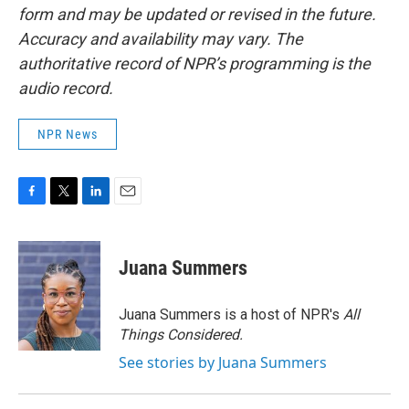
form and may be updated or revised in the future.
Accuracy and availability may vary. The
authoritative record of NPR’s programming is the
audio record.
NPR News
F
T
L
E
a
w
i
m
c
i
n
a
e
t
k
i
Juana Summers
b
t
e
l
o
e
d
o
r
I
Juana Summers is a host of NPR's
All
k
n
Things Considered.
See stories by Juana Summers