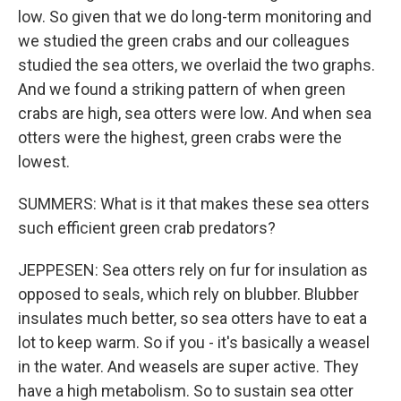
low. So given that we do long-term monitoring and
we studied the green crabs and our colleagues
studied the sea otters, we overlaid the two graphs.
And we found a striking pattern of when green
crabs are high, sea otters were low. And when sea
otters were the highest, green crabs were the
lowest.
SUMMERS: What is it that makes these sea otters
such efficient green crab predators?
JEPPESEN: Sea otters rely on fur for insulation as
opposed to seals, which rely on blubber. Blubber
insulates much better, so sea otters have to eat a
lot to keep warm. So if you - it's basically a weasel
in the water. And weasels are super active. They
have a high metabolism. So to sustain sea otter