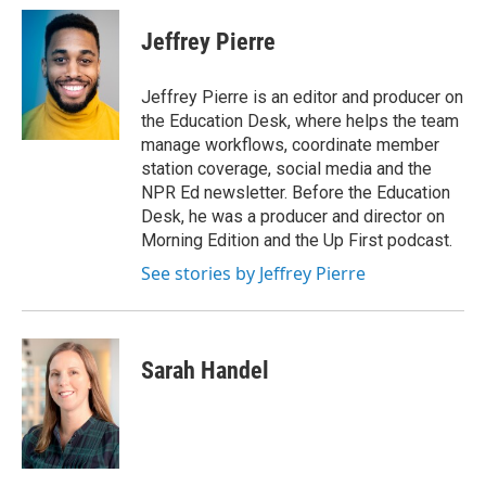
Jeffrey Pierre
Jeffrey Pierre is an editor and producer on
the Education Desk, where helps the team
manage workflows, coordinate member
station coverage, social media and the
NPR Ed newsletter. Before the Education
Desk, he was a producer and director on
Morning Edition and the Up First podcast.
See stories by Jeffrey Pierre
Sarah Handel