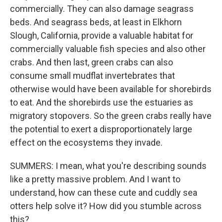
commercially. They can also damage seagrass
beds. And seagrass beds, at least in Elkhorn
Slough, California, provide a valuable habitat for
commercially valuable fish species and also other
crabs. And then last, green crabs can also
consume small mudflat invertebrates that
otherwise would have been available for shorebirds
to eat. And the shorebirds use the estuaries as
migratory stopovers. So the green crabs really have
the potential to exert a disproportionately large
effect on the ecosystems they invade.
SUMMERS: I mean, what you're describing sounds
like a pretty massive problem. And I want to
understand, how can these cute and cuddly sea
otters help solve it? How did you stumble across
this?