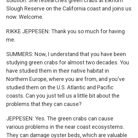
solution. She researches green crabs at Elkhorn
Slough Reserve on the California coast and joins us
now. Welcome.
RIKKE JEPPESEN: Thank you so much for having
me.
SUMMERS: Now, I understand that you have been
studying green crabs for almost two decades. You
have studied them in their native habitat in
Northern Europe, where you are from, and you've
studied them on the U.S. Atlantic and Pacific
coasts. Can you just tell us a little bit about the
problems that they can cause?
JEPPESEN: Yes. The green crabs can cause
various problems in the near coast ecosystems.
They can damage oyster beds, which are valuable