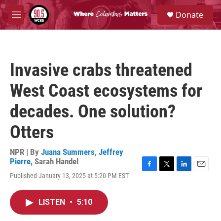
Skip to main content
S
Donate
e
M
a
e
r
n
c
u
h
Invasive crabs threatened
u
e
West Coast ecosystems for
r
y
decades. One solution?
Otters
NPR | By
Juana Summers
,
Jeffrey
Pierre
,
Sarah Handel
F
T
L
E
Published January 13, 2025 at 5:20 PM EST
a
w
i
m
c
i
n
a
e
t
k
i
LISTEN
•
5:10
b
t
e
l
o
e
d