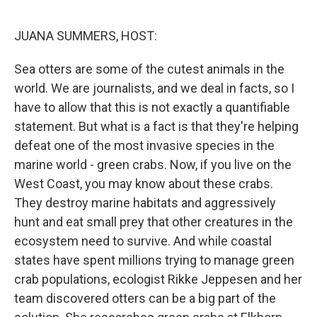
o
r
I
k
n
JUANA SUMMERS, HOST:
Sea otters are some of the cutest animals in the
world. We are journalists, and we deal in facts, so I
have to allow that this is not exactly a quantifiable
statement. But what is a fact is that they're helping
defeat one of the most invasive species in the
marine world - green crabs. Now, if you live on the
West Coast, you may know about these crabs.
They destroy marine habitats and aggressively
hunt and eat small prey that other creatures in the
ecosystem need to survive. And while coastal
states have spent millions trying to manage green
crab populations, ecologist Rikke Jeppesen and her
team discovered otters can be a big part of the