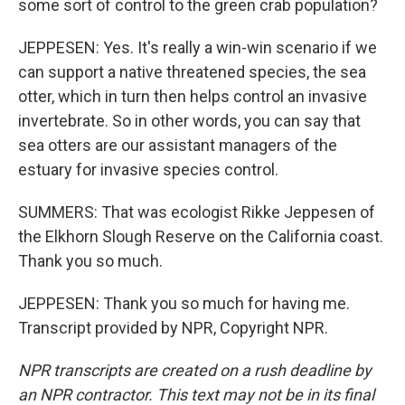
some sort of control to the green crab population?
JEPPESEN: Yes. It's really a win-win scenario if we
can support a native threatened species, the sea
otter, which in turn then helps control an invasive
invertebrate. So in other words, you can say that
sea otters are our assistant managers of the
estuary for invasive species control.
SUMMERS: That was ecologist Rikke Jeppesen of
the Elkhorn Slough Reserve on the California coast.
Thank you so much.
JEPPESEN: Thank you so much for having me.
Transcript provided by NPR, Copyright NPR.
NPR transcripts are created on a rush deadline by
an NPR contractor. This text may not be in its final