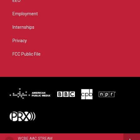
EEO
Employment
Internships
Privacy
FCC Public File
WCBE AAC STREAM