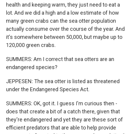
health and keeping warm, they just need to eat a
lot. And we did a high and a low estimate of how
many green crabs can the sea otter population
actually consume over the course of the year. And
it's somewhere between 50,000, but maybe up to
120,000 green crabs.
SUMMERS: Am I correct that sea otters are an
endangered species?
JEPPESEN: The sea otter is listed as threatened
under the Endangered Species Act.
SUMMERS: OK, got it. I guess I'm curious then -
does that create a bit of a catch there, given that
they're endangered and yet they are these sort of
efficient predators that are able to help provide