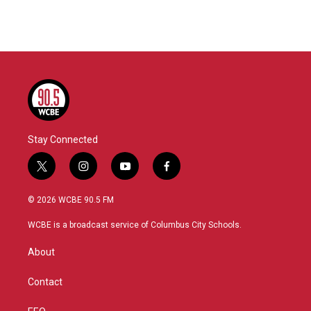
Stay Connected
t
i
y
f
w
n
o
a
i
s
u
c
© 2026 WCBE 90.5 FM
t
t
t
e
t
a
u
b
WCBE is a broadcast service of Columbus City Schools.
e
g
b
o
r
r
e
o
About
a
k
m
Contact