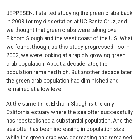
JEPPESEN: I started studying the green crabs back
in 2003 for my dissertation at UC Santa Cruz, and
we thought that green crabs were taking over
Elkhorn Slough and the west coast of the U.S. What
we found, though, as this study progressed - so in
2003, we were looking at a rapidly growing green
crab population. About a decade later, the
population remained high. But another decade later,
the green crab population had diminished and
remained at a low level.
At the same time, Elkhorn Slough is the only
California estuary where the sea otter successfully
has reestablished a substantial population. And the
sea otter has been increasing in population size
while the green crab was decreasing and remained