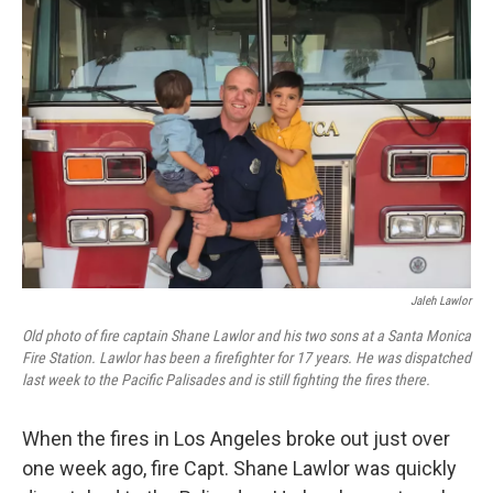
Jaleh Lawlor
Old photo of fire captain Shane Lawlor and his two sons at a Santa Monica
Fire Station. Lawlor has been a firefighter for 17 years. He was dispatched
last week to the Pacific Palisades and is still fighting the fires there.
When the fires in Los Angeles broke out just over
one week ago, fire Capt. Shane Lawlor was quickly