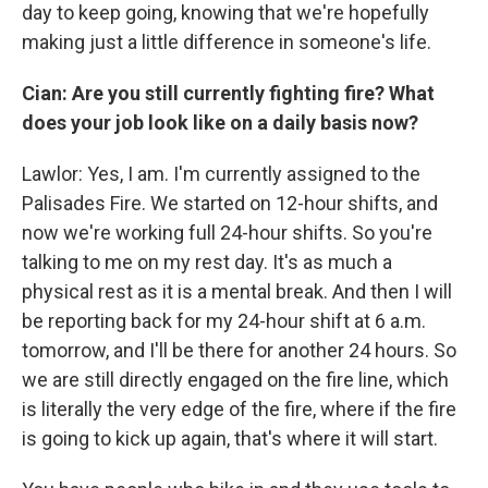
day to keep going, knowing that we're hopefully
making just a little difference in someone's life.
Cian: Are you still currently fighting fire? What
does your job look like on a daily basis now?
Lawlor: Yes, I am. I'm currently assigned to the
Palisades Fire. We started on 12-hour shifts, and
now we're working full 24-hour shifts. So you're
talking to me on my rest day. It's as much a
physical rest as it is a mental break. And then I will
be reporting back for my 24-hour shift at 6 a.m.
tomorrow, and I'll be there for another 24 hours. So
we are still directly engaged on the fire line, which
is literally the very edge of the fire, where if the fire
is going to kick up again, that's where it will start.