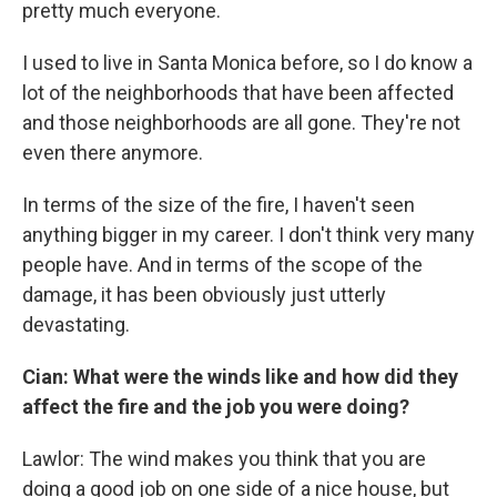
pretty much everyone.
I used to live in Santa Monica before, so I do know a
lot of the neighborhoods that have been affected
and those neighborhoods are all gone. They're not
even there anymore.
In terms of the size of the fire, I haven't seen
anything bigger in my career. I don't think very many
people have. And in terms of the scope of the
damage, it has been obviously just utterly
devastating.
Cian: What were the winds like and how did they
affect the fire and the job you were doing?
Lawlor: The wind makes you think that you are
doing a good job on one side of a nice house, but