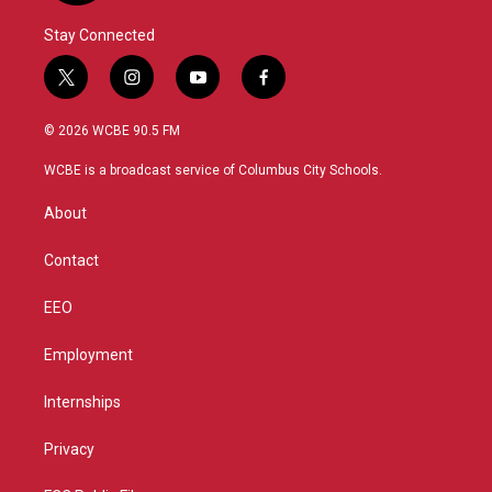
Stay Connected
t
i
y
f
w
n
o
a
i
s
u
c
© 2026 WCBE 90.5 FM
t
t
t
e
t
a
u
b
WCBE is a broadcast service of Columbus City Schools.
e
g
b
o
r
r
e
o
About
a
k
m
Contact
EEO
Employment
Internships
Privacy