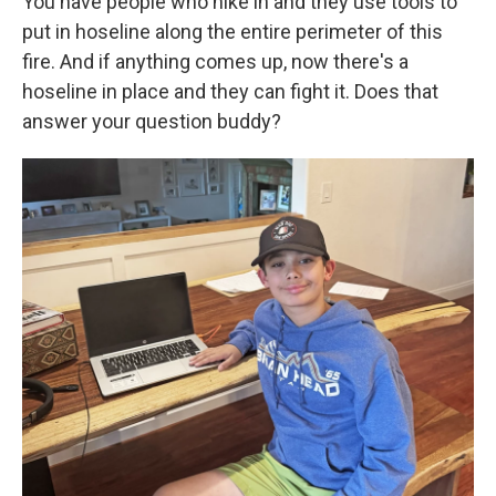
You have people who hike in and they use tools to
put in hoseline along the entire perimeter of this
fire. And if anything comes up, now there's a
hoseline in place and they can fight it. Does that
answer your question buddy?