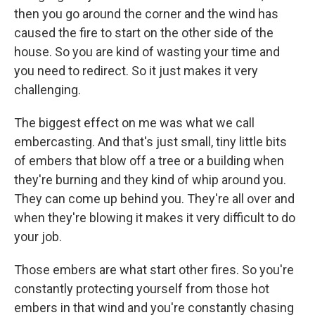
then you go around the corner and the wind has
caused the fire to start on the other side of the
house. So you are kind of wasting your time and
you need to redirect. So it just makes it very
challenging.
The biggest effect on me was what we call
embercasting. And that's just small, tiny little bits
of embers that blow off a tree or a building when
they're burning and they kind of whip around you.
They can come up behind you. They're all over and
when they're blowing it makes it very difficult to do
your job.
Those embers are what start other fires. So you're
constantly protecting yourself from those hot
embers in that wind and you're constantly chasing