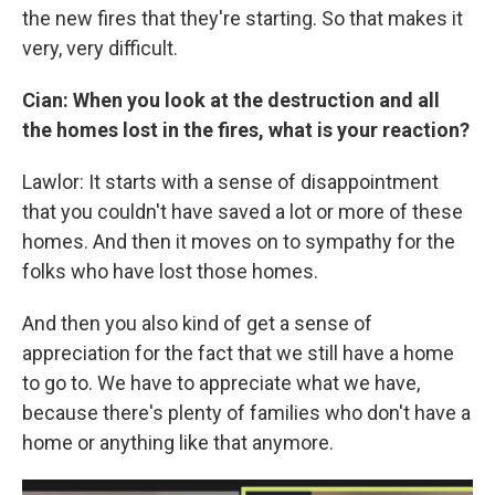
the new fires that they're starting. So that makes it
very, very difficult.
Cian: When you look at the destruction and all
the homes lost in the fires, what is your reaction?
Lawlor: It starts with a sense of disappointment
that you couldn't have saved a lot or more of these
homes. And then it moves on to sympathy for the
folks who have lost those homes.
And then you also kind of get a sense of
appreciation for the fact that we still have a home
to go to. We have to appreciate what we have,
because there's plenty of families who don't have a
home or anything like that anymore.