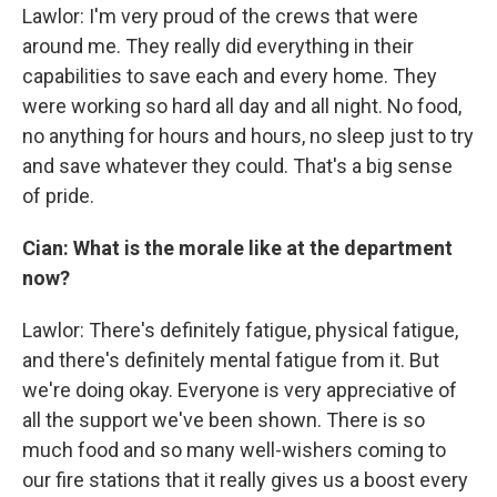
Lawlor: I'm very proud of the crews that were
around me. They really did everything in their
capabilities to save each and every home. They
were working so hard all day and all night. No food,
no anything for hours and hours, no sleep just to try
and save whatever they could. That's a big sense
of pride.
Cian: What is the morale like at the department
now?
Lawlor: There's definitely fatigue, physical fatigue,
and there's definitely mental fatigue from it. But
we're doing okay. Everyone is very appreciative of
all the support we've been shown. There is so
much food and so many well-wishers coming to
our fire stations that it really gives us a boost every