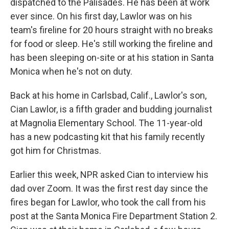
dispatched to the Palisades. He has been at work
ever since. On his first day, Lawlor was on his
team's fireline for 20 hours straight with no breaks
for food or sleep. He's still working the fireline and
has been sleeping on-site or at his station in Santa
Monica when he's not on duty.
Back at his home in Carlsbad, Calif., Lawlor's son,
Cian Lawlor, is a fifth grader and budding journalist
at Magnolia Elementary School. The 11-year-old
has a new podcasting kit that his family recently
got him for Christmas.
Earlier this week, NPR asked Cian to interview his
dad over Zoom. It was the first rest day since the
fires began for Lawlor, who took the call from his
post at the Santa Monica Fire Department Station 2.