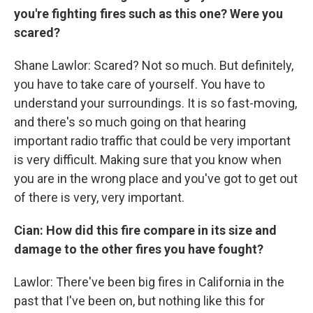
you're fighting fires such as this one? Were you
scared?
Shane Lawlor: Scared? Not so much. But definitely,
you have to take care of yourself. You have to
understand your surroundings. It is so fast-moving,
and there's so much going on that hearing
important radio traffic that could be very important
is very difficult. Making sure that you know when
you are in the wrong place and you've got to get out
of there is very, very important.
Cian: How did this fire compare in its size and
damage to the other fires you have fought?
Lawlor: There've been big fires in California in the
past that I've been on, but nothing like this for