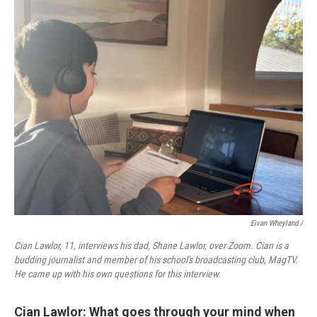
Eivan Wheyland /
Cian Lawlor, 11, interviews his dad, Shane Lawlor, over Zoom. Cian is a
budding journalist and member of his school's broadcasting club, MagTV.
He came up with his own questions for this interview.
Cian Lawlor: What goes through your mind when