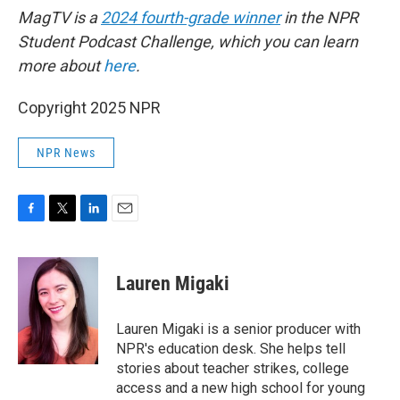
MagTV is a
2024 fourth-grade winner
in the NPR
Student Podcast Challenge, which you can learn
more about
here
.
Copyright 2025 NPR
NPR News
F
T
L
E
a
w
i
m
c
i
n
a
e
t
k
i
Lauren Migaki
b
t
e
l
o
e
d
o
r
I
Lauren Migaki is a senior producer with
k
n
NPR's education desk. She helps tell
stories about teacher strikes, college
access and a new high school for young