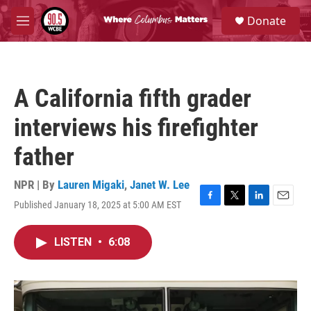
Skip to main content
S
Donate
e
M
a
e
r
n
c
u
h
A California fifth grader
u
e
interviews his firefighter
r
y
father
NPR | By
Lauren Migaki
,
Janet W. Lee
Published January 18, 2025 at 5:00 AM EST
F
T
L
E
a
w
i
m
c
i
n
a
LISTEN
•
6:08
e
t
k
i
b
t
e
l
o
e
d
o
r
I
k
n