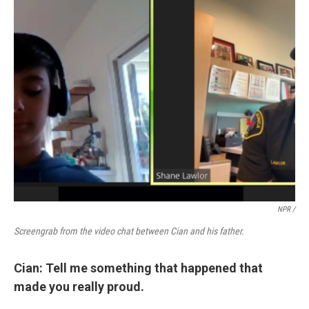
NPR /
Screengrab from the video chat between Cian and his father.
Cian: Tell me something that happened that
made you really proud.