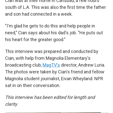
Cian was at their home in Carlsbad, a few hours
south of L.A. This was also the first time the father
and son had connected in a week.
"I'm glad he gets to do this and help people in
need," Cian says about his dad's job. "He puts out
his heart for the greater good."
This interview was prepared and conducted by
Cian, with help from Magnolia Elementary's
broadcasting club,
MagTV's
director, Andrew Luria.
The photos were taken by Cian's friend and fellow
Magnolia student journalist, Eivan Wheyland. NPR
sat in on their conversation.
This interview has been edited for length and
clarity.