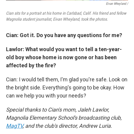
Eivan Wheyland /
Cian sits for a portrait at his home in Carlsbad, Calif. His friend and fellow
Magnolia student journalist, Eivan Wheyland, took the photos.
Cian: Got it. Do you have any questions for me?
Lawlor: What would you want to tell a ten-year-
old boy whose home is now gone or has been
affected by the fire?
Cian: I would tell them, I'm glad you're safe. Look on
the bright side. Everything's going to be okay. How
can we help you with your needs?
Special thanks to Cian's mom, Jaleh Lawlor,
Magnolia Elementary School's broadcasting club,
MagTV
, and the club's director, Andrew Luria.