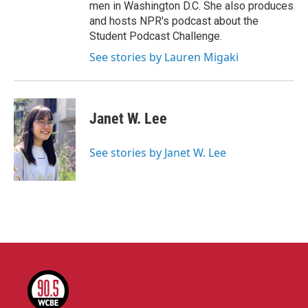
men in Washington D.C. She also produces
and hosts NPR's podcast about the
Student Podcast Challenge.
See stories by Lauren Migaki
Janet W. Lee
See stories by Janet W. Lee