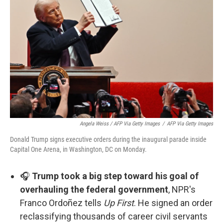
Angela Weiss / AFP Via Getty Images
/
AFP Via Getty Images
Donald Trump signs executive orders during the inaugural parade inside
Capital One Arena, in Washington, DC on Monday.
🎧
Trump took a big step toward his goal of
overhauling the federal government
, NPR's
Franco Ordoñez tells
Up First
. He signed an order
reclassifying thousands of career civil servants