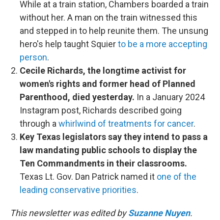
While at a train station, Chambers boarded a train
without her. A man on the train witnessed this
and stepped in to help reunite them. The unsung
hero's help taught Squier
to be a more accepting
person
.
Cecile Richards, the longtime activist for
women's rights and former head of Planned
Parenthood, died yesterday.
In a January 2024
Instagram post, Richards described going
through a
whirlwind of treatments for cancer
.
Key Texas legislators say they intend to pass a
law mandating public schools to display the
Ten Commandments in their classrooms.
Texas Lt. Gov. Dan Patrick named it
one of the
leading conservative priorities
.
This newsletter was edited by
Suzanne Nuyen
.