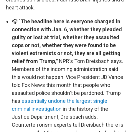
heart attack.
🎧 "
The headline here is everyone charged in
connection with Jan. 6, whether they pleaded
guilty or lost at trial, whether they assaulted
cops or not, whether they were found to be
violent extremists or not, they are all getting
relief from Trump,"
NPR's Tom Dreisbach says.
Members of the incoming administration said
this would not happen. Vice President JD Vance
told Fox News this month that people who
assaulted police shouldn't be pardoned. Trump
has
essentially undone the largest single
criminal investigation
in the history of the
Justice Department, Dreisbach adds.
Counterterrorism experts tell Dreisbach there is