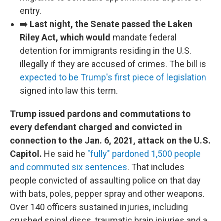
entry.
➡️
Last night, the Senate passed the Laken
Riley Act, which would
mandate federal
detention for immigrants residing in the U.S.
illegally if they are accused of crimes. The bill is
expected to be Trump's first piece of legislation
signed into law this term.
Trump issued pardons and commutations to
every defendant charged and convicted in
connection to the Jan. 6, 2021, attack on the U.S.
Capitol.
He said he
"fully" pardoned 1,500 people
and commuted six sentences
. That includes
people convicted of assaulting police on that day
with bats, poles, pepper spray and other weapons.
Over 140 officers sustained injuries, including
crushed spinal discs, traumatic brain injuries and a