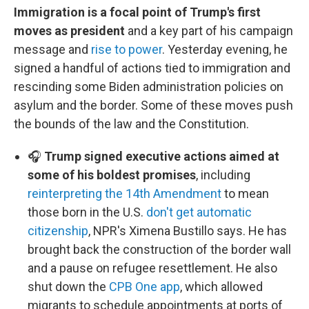
Immigration is a focal point of Trump's first
moves as president
and a key part of his campaign
message and
rise to power
. Yesterday evening, he
signed a handful of actions tied to immigration and
rescinding some Biden administration policies on
asylum and the border. Some of these moves push
the bounds of the law and the Constitution.
🎧
Trump signed executive actions aimed at
some of his boldest promises
, including
reinterpreting the 14th Amendment
to mean
those born in the U.S.
don't get automatic
citizenship
, NPR's Ximena Bustillo says. He has
brought back the construction of the border wall
and a pause on refugee resettlement. He also
shut down the
CPB One app
, which allowed
migrants to schedule appointments at ports of