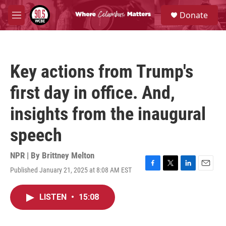
Skip to main content
S
Donate
e
M
a
e
r
n
c
u
h
Key actions from Trump's
u
e
first day in office. And,
r
y
insights from the inaugural
speech
NPR | By
Brittney Melton
Published January 21, 2025 at 8:08 AM EST
F
T
L
E
a
w
i
m
c
i
n
a
LISTEN
•
15:08
e
t
k
i
b
t
e
l
o
e
d