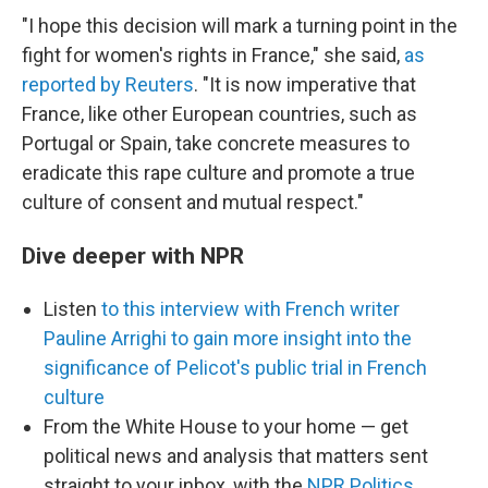
"I hope this decision will mark a turning point in the
fight for women's rights in France," she said,
as
reported by Reuters
. "It is now imperative that
France, like other European countries, such as
Portugal or Spain, take concrete measures to
eradicate this rape culture and promote a true
culture of consent and mutual respect."
Dive deeper with NPR
Listen
to this interview with French writer
Pauline Arrighi to gain more insight into the
significance of Pelicot's public trial in French
culture
From the White House to your home — get
political news and analysis that matters sent
straight to your inbox, with the
NPR Politics