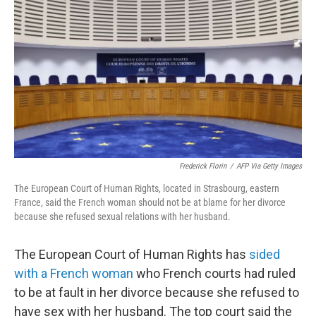
o
r
I
k
n
Frederick Florin
/
AFP Via Getty Images
The European Court of Human Rights, located in Strasbourg, eastern
France, said the French woman should not be at blame for her divorce
because she refused sexual relations with her husband.
The European Court of Human Rights has
sided
with a French woman
who French courts had ruled
to be at fault in her divorce because she refused to
have sex with her husband. The top court said the