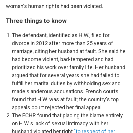
woman's human rights had been violated.
Three things to know
The defendant, identified as H.W., filed for
divorce in 2012 after more than 25 years of
marriage, citing her husband at fault. She said he
had become violent, bad-tempered and had
prioritized his work over family life. Her husband
argued that for several years she had failed to
fulfill her marital duties by withholding sex and
made slanderous accusations. French courts
found that H.W. was at fault; the country's top
appeals court rejected her final appeal.
The ECHR found that placing the blame entirely
on H.W.'s lack of sexual intimacy with her
husband violated her right
"to respect of her