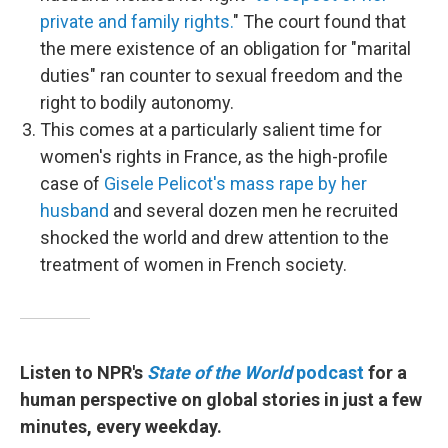
private and family rights.
" The court found that
the mere existence of an obligation for "marital
duties" ran counter to sexual freedom and the
right to bodily autonomy.
This comes at a particularly salient time for
women's rights in France, as the high-profile
case of
Gisele Pelicot's mass rape by her
husband
and several dozen men he recruited
shocked the world and drew attention to the
treatment of women in French society.
Listen to NPR's
State of the World
podcast
for a
human perspective on global stories in just a few
minutes, every weekday.