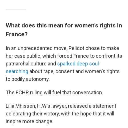
What does this mean for women's rights in
France?
In an unprecedented move, Pelicot chose to make
her case public, which forced France to confront its
patriarchal culture and
sparked deep soul-
searching
about rape, consent and women's rights
to bodily autonomy.
The ECHR ruling will fuel that conversation.
Lilia Mhissen, H.W's lawyer, released a statement
celebrating their victory, with the hope that it will
inspire more change.