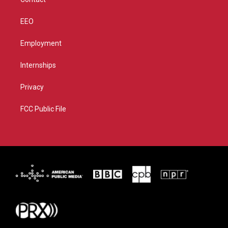
EEO
Employment
Internships
Privacy
FCC Public File