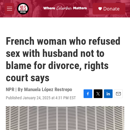
Skip to main content
S
Donate
e
M
a
e
r
n
c
u
h
French woman who refused
u
e
sex with husband not to
r
y
blame for divorce, rights
court says
NPR | By
Manuela López Restrepo
Published January 24, 2025 at 4:31 PM EST
F
T
L
E
a
w
i
m
c
i
n
a
e
t
k
i
b
t
e
l
o
e
d