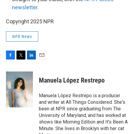
newsletter
.
Copyright 2025 NPR
NPR News
F
T
L
E
a
w
i
m
c
i
n
a
e
t
k
i
Manuela López Restrepo
b
t
e
l
o
e
d
o
r
I
Manuela López Restrepo is a producer
k
n
and writer at All Things Considered. She's
been at NPR since graduating from The
University of Maryland, and has worked at
shows like Morning Edition and It's Been A
Minute. She lives in Brooklyn with her cat