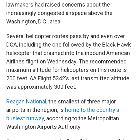
lawmakers had raised concerns about the
increasingly congested airspace above the
Washington, D.C., area.
Several helicopter routes pass by and even over
DCA, including the one followed by the Black Hawk
helicopter that crashed into the inbound American
Airlines flight on Wednesday. The recommended
maximum altitude for helicopters on this route is
200 feet. AA Flight 5342's last transmitted altitude
was approximately 300 feet.
Reagan National
, the smallest of three major
airports in the region, is
home to the country's
busiest runway
, according to the Metropolitan
Washington Airports Authority.