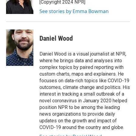
o
r
I
[Copyright 2024 NPR]
k
n
See stories by Emma Bowman
Daniel Wood
Daniel Wood is a visual journalist at NPR,
where he brings data and analyses into
complex topics by paired reporting with
custom charts, maps and explainers. He
focuses on data-rich topics like COVID-19
outcomes, climate change and politics. His
interest in tracking a small outbreak of a
novel coronavirus in January 2020 helped
position NPR to be among the leading
news organizations to provide daily
updates on the growth and impact of
COVID-19 around the country and globe.