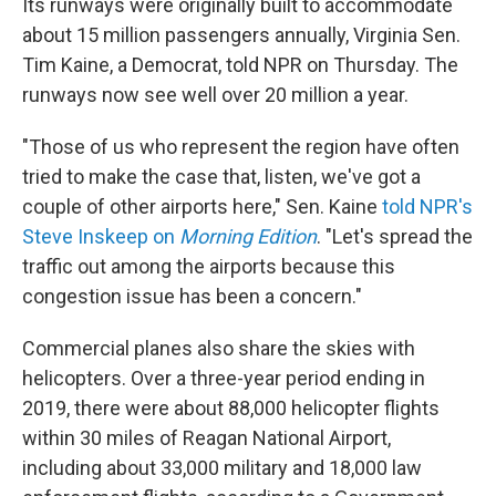
Its runways were originally built to accommodate
about 15 million passengers annually, Virginia Sen.
Tim Kaine, a Democrat, told NPR on Thursday. The
runways now see well over 20 million a year.
"Those of us who represent the region have often
tried to make the case that, listen, we've got a
couple of other airports here," Sen. Kaine
told NPR's
Steve Inskeep on
Morning Edition
. "Let's spread the
traffic out among the airports because this
congestion issue has been a concern."
Commercial planes also share the skies with
helicopters. Over a three-year period ending in
2019, there were about 88,000 helicopter flights
within 30 miles of Reagan National Airport,
including about 33,000 military and 18,000 law