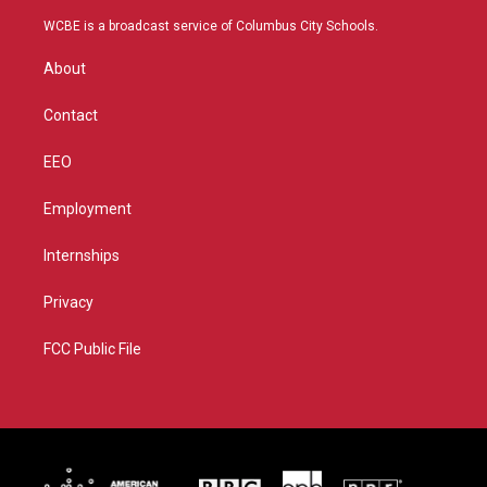
t
t
t
e
t
a
u
b
WCBE is a broadcast service of Columbus City Schools.
e
g
b
o
r
r
e
o
About
a
k
m
Contact
EEO
Employment
Internships
Privacy
FCC Public File