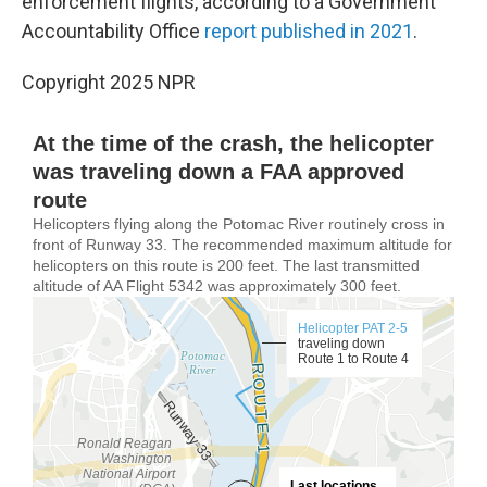
enforcement flights, according to a Government
Accountability Office
report published in 2021
.
Copyright 2025 NPR