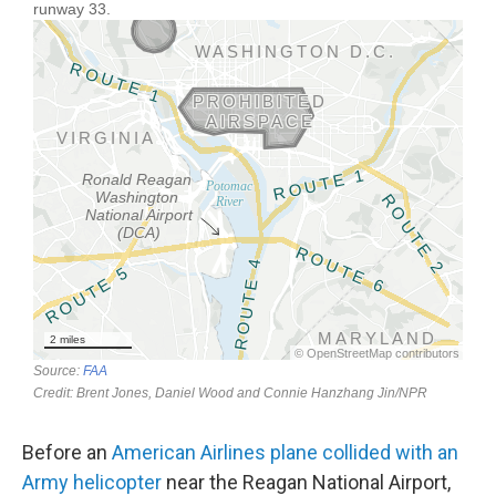
Before an
American Airlines plane collided with an
Army helicopter
near the Reagan National Airport,