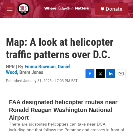
Skip to main content
S
Donate
e
M
a
e
r
n
c
u
h
Map: A look at helicopter
u
e
traffic patterns over D.C.
r
y
NPR | By
Emma Bowman
,
Daniel
Wood
,
Brent Jones
F
T
L
E
Published January 31, 2025 at 7:03 PM EST
a
w
i
m
c
i
n
a
e
t
k
i
b
t
e
l
o
e
d
o
r
I
k
n