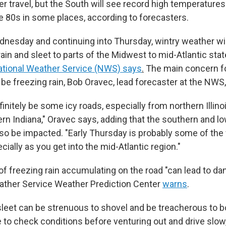
er travel, but the South will see record high temperature
he 80s in some places, according to forecasters.
dnesday and continuing into Thursday, wintry weather will
ain and sleet to parts of the Midwest to mid-Atlantic stat
ational Weather Service (NWS) says
.
The main concern fo
 be freezing rain, Bob Oravec, lead forecaster at the NWS,
initely be some icy roads, especially from northern Illin
ern Indiana," Oravec says, adding that the southern and l
lso be impacted. "Early Thursday is probably some of the 
cially as you get into the mid-Atlantic region."
f freezing rain accumulating on the road "can lead to dan
ather Service Weather Prediction Center
warns
.
leet can be strenuous to shovel and be treacherous to b
e to check conditions before venturing out and drive slow