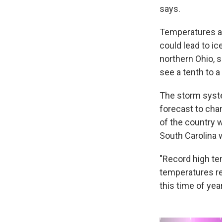
says.
Temperatures ar
could lead to i
northern Ohio, 
see a tenth to a
The storm syste
forecast to chan
of the country w
South Carolina 
"Record high t
temperatures re
this time of year