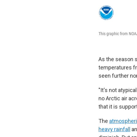
This graphic from NOAA
As the season sh
temperatures fr
seen further nor
"It's not atypic
no Arctic air ac
that it is suppo
The
atmospheric
heavy rainfall
an