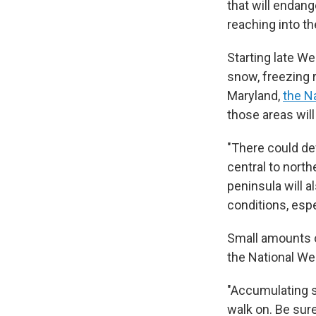
that will endang
reaching into t
Starting late We
snow, freezing r
Maryland,
the N
those areas will
"There could def
central to north
peninsula will a
conditions, espe
Small amounts o
the National We
"Accumulating s
walk on. Be sur