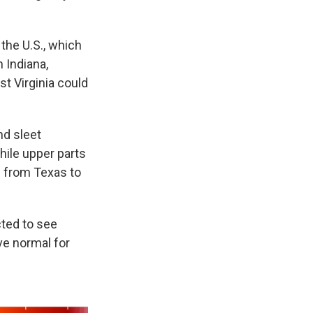
the U.S., which
 Indiana,
t Virginia could
nd sleet
hile upper parts
g from Texas to
ted to see
ve normal for