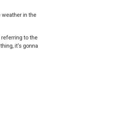
e weather in the
referring to the
thing, it's gonna