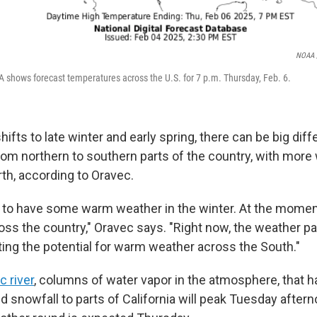
NOAA /
 shows forecast temperatures across the U.S. for 7 p.m. Thursday, Feb. 6.
ifts to late winter and early spring, there can be big dif
om northern to southern parts of the country, with more
th, according to Oravec.
al to have some warm weather in the winter. At the moment
ross the country," Oravec says. "Right now, the weather pa
rting the potential for warm weather across the South."
 river
, columns of water vapor in the atmosphere, that 
d snowfall to parts of California will peak Tuesday after