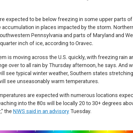
e expected to be below freezing in some upper parts of 
ce accumulation in places impacted by the storm. Northern
southwestern Pennsylvania and parts of Maryland and Wes
 quarter inch of ice, according to Oravec.
m is moving across the U.S. quickly, with freezing rain a
ge over to all rain by Thursday afternoon, he says. And w
ill see typical winter weather, Southern states stretchin
will see unseasonably warm temperatures.
emperatures are expected with numerous locations expec
aching into the 80s will be locally 20 to 30+ degrees abo
," the
NWS said in an advisory
Tuesday.