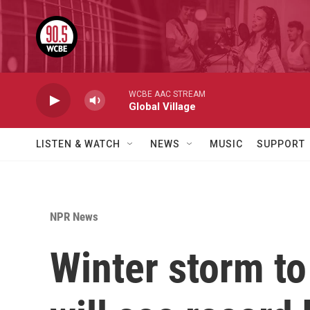
Skip to main content
WCBE AAC STREAM
Global Village
LISTEN & WATCH
NEWS
MUSIC
SUPPORT
NPR News
Winter storm to