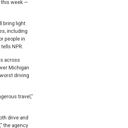
s this week —
 bring light
es, including
r people in
 tells NPR.
ois across
ower Michigan
worst driving
gerous travel,"
oth drive and
," the agency