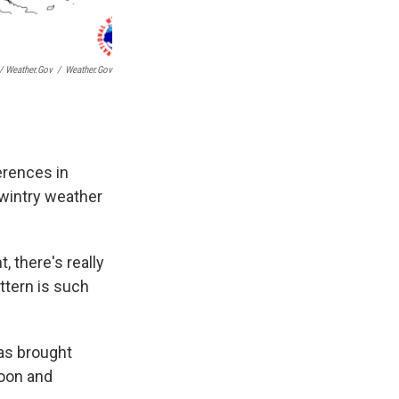
 Weather.gov
/
Weather.gov
ferences in
 wintry weather
, there's really
ttern is such
has brought
noon and