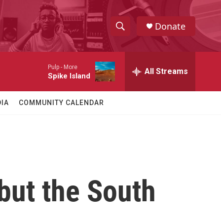
Donate
S
S
e
h
a
Pulp -
More
r
All Streams
o
Spike Island
c
h
w
Q
IA
COMMUNITY CALENDAR
u
S
e
r
e
y
a
r
but the South
c
h