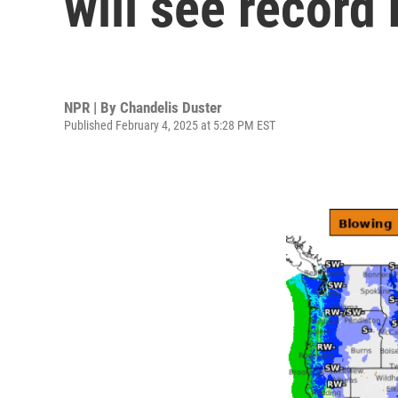
will see record
NPR | By
Chandelis Duster
Published February 4, 2025 at 5:28 PM EST