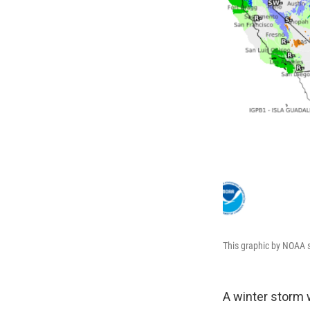
This graphic by NOAA s
A winter storm 