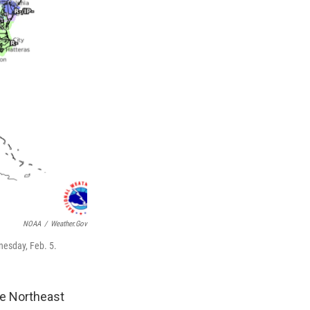
NOAA
/
Weather.gov
nesday, Feb. 5.
he Northeast