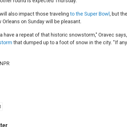
nother round is expected Thursday.
will also impact those traveling
to the Super Bowl
, but th
w Orleans on Sunday will be pleasant.
 have a repeat of that historic snowstorm," Oravec says, 
 storm
that dumped up to a foot of snow in the city. "If any
 NPR
ter