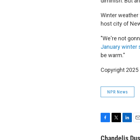
diminish. But a
Winter weather 
host city of Ne
"We're not gonna
January winter
be warm."
Copyright 2025
NPR News
F
T
L
E
a
w
i
m
c
i
n
a
Chandelis Dus