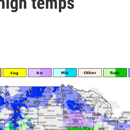
 high temps