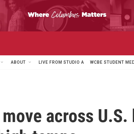
ABOUT
LIVE FROM STUDIO A
WCBE STUDENT MED
 move across U.S. 