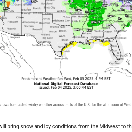
hows forecasted wintry weather across parts of the U.S. for the afternoon of Wed
will bring snow and icy conditions from the Midwest to t