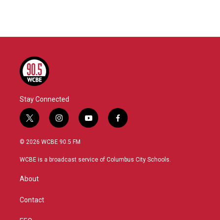
Stay Connected
t
i
y
f
w
n
o
a
i
s
u
c
© 2026 WCBE 90.5 FM
t
t
t
e
t
a
u
b
WCBE is a broadcast service of Columbus City Schools.
e
g
b
o
r
r
e
o
About
a
k
m
Contact