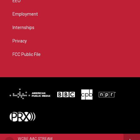
EEO
Employment
Internships
Privacy
FCC Public File
WCBE AAC STREAM