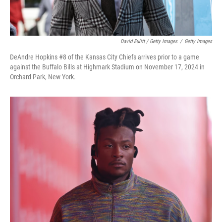
David Eulitt / Getty Images
/
Getty Images
DeAndre Hopkins #8 of the Kansas City Chiefs arrives prior to a game
against the Buffalo Bills at Highmark Stadium on November 17, 2024 in
Orchard Park, New York.