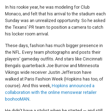
In his rookie year, he was modeling for Club
Monaco, and felt that his arrival to the stadium each
Sunday was an unrealized opportunity. So he asked
the Texans' PR team to position a camera to catch
his locker room arrival.
These days, fashion has much bigger presence in
the NFL. Every team photographs and posts their
players' gameday outfits. And stars like Cincinnati
Bengals quarterback Joe Burrow and Minnesota
Vikings wide receiver Justin Jefferson have
walked at Paris Fashion Week (Hopkins has too, of
course). And this week,
Hopkins announced a
collaboration with the online menswear retailer
boohooMAN
.
He didn't have a stylist when he started — and still