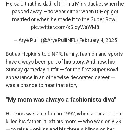
He said that his dad left him a Mink Jacket when he
passed away — to wear either when D-Hop got
married or when he made it to the Super Bowl.
pic.twitter.com/xSloyWaWM8
— Arye Pulli (@AryePulliNFL)
February 4, 2025
But as Hopkins told NPR, family, fashion and sports
have always been part of his story. And now, his
Sunday gameday outfit — for the first Super Bowl
appearance in an otherwise decorated career —
was a chance to hear that story.
"My mom was always a fashionista diva"
Hopkins was an infant in 1992, when a car accident
killed his father. It left his mom — who was only 23
— to raise Hopkins and his three siblings on her