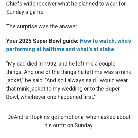
Chiefs wide receiver what he planned to wear for
Sunday's game.
The surprise was the answer.
Your 2025 Super Bowl guide:
How to watch, who's
performing at halftime and what's at stake
"My dad died in 1992, and he left me a couple
things. And one of the things he left me was a mink
jacket," he said. "And so I always said I would wear
that mink jacket to my wedding or to the Super
Bowl, whichever one happened first."
DeAndre Hopkins got emotional when asked about
his outfit on Sunday.