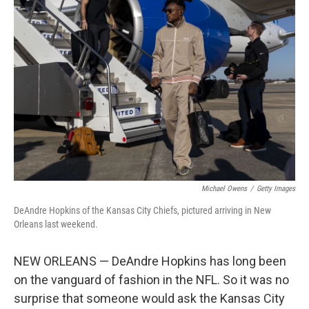
Michael Owens
/
Getty Images
DeAndre Hopkins of the Kansas City Chiefs, pictured arriving in New
Orleans last weekend.
NEW ORLEANS — DeAndre Hopkins has long been
on the vanguard of fashion in the NFL. So it was no
surprise that someone would ask the Kansas City