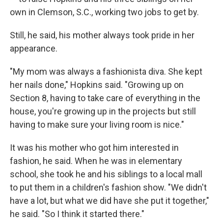
own in Clemson, S.C., working two jobs to get by.
Still, he said, his mother always took pride in her
appearance.
"My mom was always a fashionista diva. She kept
her nails done," Hopkins said. "Growing up on
Section 8, having to take care of everything in the
house, you're growing up in the projects but still
having to make sure your living room is nice."
It was his mother who got him interested in
fashion, he said. When he was in elementary
school, she took he and his siblings to a local mall
to put them in a children's fashion show. "We didn't
have a lot, but what we did have she put it together,"
he said. "So I think it started there."