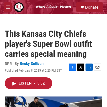
Skip to main content
S
Donate
e
M
a
e
r
n
c
u
h
This Kansas City Chiefs
u
e
player's Super Bowl outfit
r
y
carries special meaning
NPR | By
Becky Sullivan
Published February 8, 2025 at 2:20 PM EST
F
T
L
E
a
w
i
m
c
i
n
a
LISTEN
•
3:52
e
t
k
i
b
t
e
l
o
e
d
o
r
I
k
n