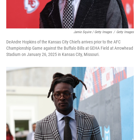
Jamie Squire / Getty Images
/
Getty Images
DeAndre Hopkins of the Kansas City Chiefs arrives prior to the AFC
Championship Game against the Buffalo Bills at GEHA Field at Arrowhead
Stadium on January 26, 2025 in Kansas City, Missouri.