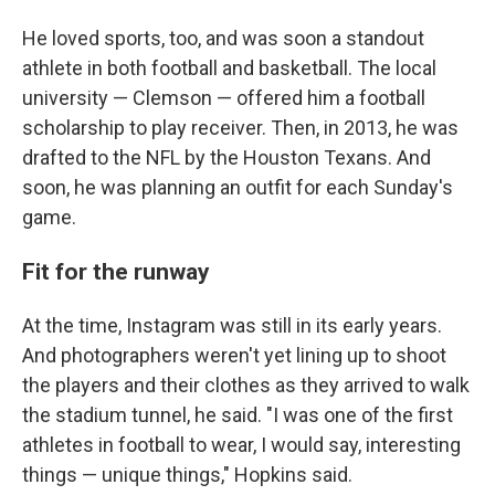
He loved sports, too, and was soon a standout
athlete in both football and basketball. The local
university — Clemson — offered him a football
scholarship to play receiver. Then, in 2013, he was
drafted to the NFL by the Houston Texans. And
soon, he was planning an outfit for each Sunday's
game.
Fit for the runway
At the time, Instagram was still in its early years.
And photographers weren't yet lining up to shoot
the players and their clothes as they arrived to walk
the stadium tunnel, he said. "I was one of the first
athletes in football to wear, I would say, interesting
things — unique things," Hopkins said.