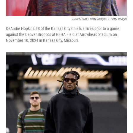
David Eulitt / Getty Images
/
Getty Images
DeAndre Hopkins #8 of the Kansas City Chiefs arrives prior to a game
against the Denver Broncos at GEHA Field at Arrowhead Stadium on
November 10, 2024 in Kansas City, Missouri.