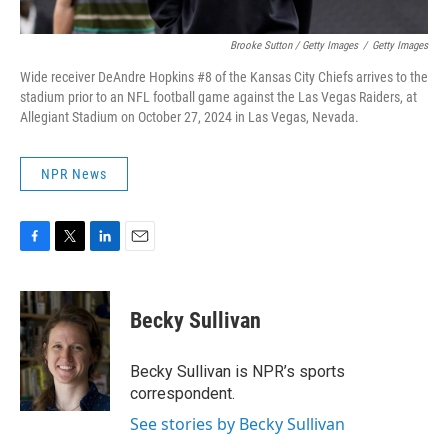
Brooke Sutton / Getty Images
/
Getty Images
Wide receiver DeAndre Hopkins #8 of the Kansas City Chiefs arrives to the
stadium prior to an NFL football game against the Las Vegas Raiders, at
Allegiant Stadium on October 27, 2024 in Las Vegas, Nevada.
NPR News
F
T
L
E
a
w
i
m
c
i
n
a
e
t
k
i
Becky Sullivan
b
t
e
l
o
e
d
o
r
I
Becky Sullivan is NPR’s sports
k
n
correspondent.
See stories by Becky Sullivan