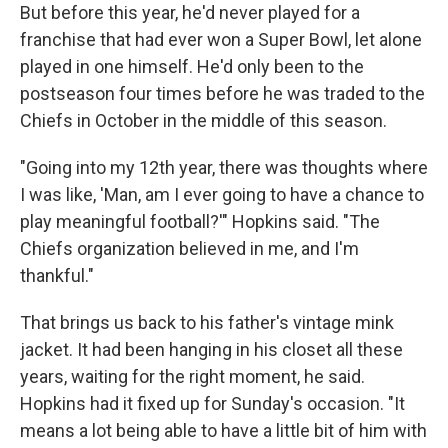
But before this year, he'd never played for a
franchise that had ever won a Super Bowl, let alone
played in one himself. He'd only been to the
postseason four times before he was traded to the
Chiefs in October in the middle of this season.
"Going into my 12th year, there was thoughts where
I was like, 'Man, am I ever going to have a chance to
play meaningful football?'" Hopkins said. "The
Chiefs organization believed in me, and I'm
thankful."
That brings us back to his father's vintage mink
jacket. It had been hanging in his closet all these
years, waiting for the right moment, he said.
Hopkins had it fixed up for Sunday's occasion. "It
means a lot being able to have a little bit of him with