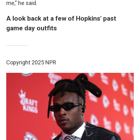
me," he said.
A look back at a few of Hopkins' past
game day outfits
Copyright 2025 NPR