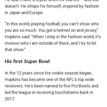
doesn't. He shops for himself, inspired by fashion
in Japan and Europe.
"In this world, playing football, you can't show who
you are so much. You got a helmet on and jersey,"
Hopkins said. "When I step in the fashion world, it's
moreso who I am outside of there, and I try to let
that show."
His first Super Bowl
In the 12 years since his rookie season began,
Hopkins has become one of the NFL's top wide
receivers. He's been named to five Pro Bowls and
led the league in receiving touchdowns back in
2017.