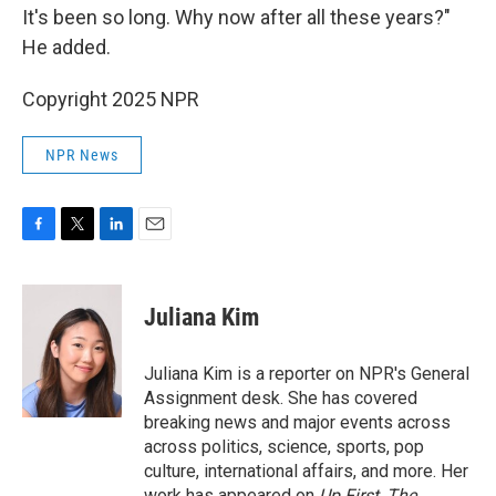
It's been so long. Why now after all these years?"
He added.
Copyright 2025 NPR
NPR News
F
T
L
E
a
w
i
m
c
i
n
a
e
t
k
i
Juliana Kim
b
t
e
l
o
e
d
o
r
I
Juliana Kim is a reporter on NPR's General
k
n
Assignment desk. She has covered
breaking news and major events across
across politics, science, sports, pop
culture, international affairs, and more. Her
work has appeared on
Up First
,
The