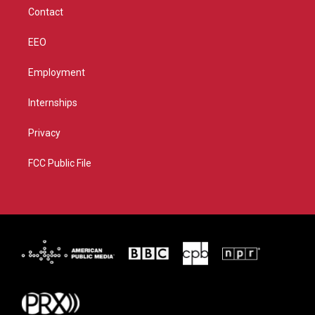
m
Contact
EEO
Employment
Internships
Privacy
FCC Public File