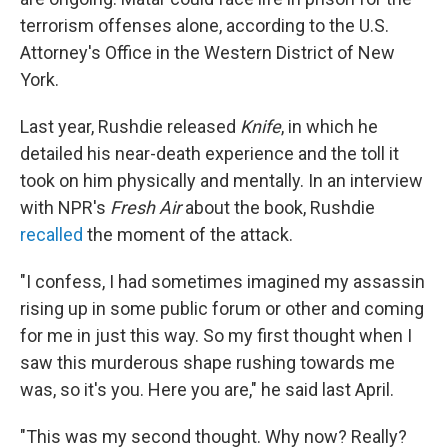
terrorism offenses alone, according to the U.S.
Attorney's Office in the Western District of New
York.
Last year, Rushdie released
Knife
, in which he
detailed his near-death experience and the toll it
took on him physically and mentally. In an interview
with NPR's
Fresh Air
about the book, Rushdie
recalled
the moment of the attack.
"I confess, I had sometimes imagined my assassin
rising up in some public forum or other and coming
for me in just this way. So my first thought when I
saw this murderous shape rushing towards me
was, so it's you. Here you are," he said last April.
"This was my second thought. Why now? Really?