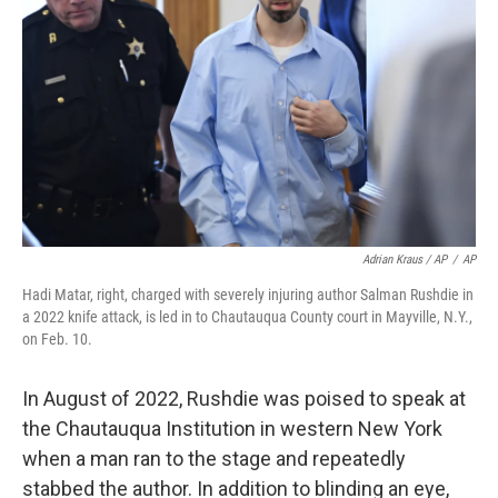
Adrian Kraus / AP
/
AP
Hadi Matar, right, charged with severely injuring author Salman Rushdie in
a 2022 knife attack, is led in to Chautauqua County court in Mayville, N.Y.,
on Feb. 10.
In August of 2022, Rushdie was poised to speak at
the Chautauqua Institution in western New York
when a man ran to the stage and repeatedly
stabbed the author. In addition to blinding an eye,