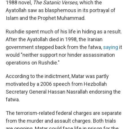
1988 novel,
The Satanic Verses,
which the
Ayatollah saw as blasphemous in its portrayal of
Islam and the Prophet Muhammad.
Rushdie spent much of his life in hiding as a result.
After the Ayatollah died in 1998, the Iranian
government stepped back from the fatwa,
saying
it
would "neither support nor hinder assassination
operations on Rushdie."
According to the indictment, Matar was partly
motivated by a 2006 speech from Hezbollah
Secretary General Hassan Nasrallah endorsing the
fatwa.
The terrorism-related federal charges are separate
from the murder and assault charges. Both trials
are ongoing. Matar could face life in prison for the