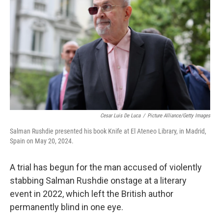
o
r
I
k
n
Cesar Luis De Luca
/
Picture Alliance/Getty Images
Salman Rushdie presented his book Knife at El Ateneo Library, in Madrid,
Spain on May 20, 2024.
A trial has begun for the man accused of violently
stabbing Salman Rushdie onstage at a literary
event in 2022, which left the British author
permanently blind in one eye.