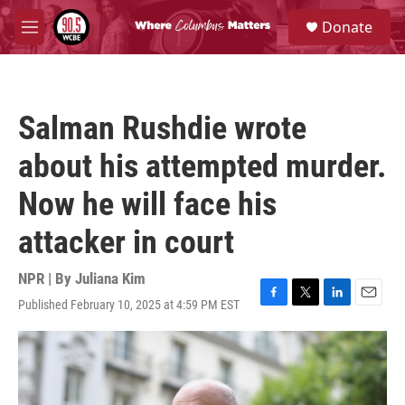
Skip to main content
S
Donate
e
M
a
e
r
n
c
u
h
Salman Rushdie wrote
u
e
about his attempted murder.
r
y
Now he will face his
attacker in court
NPR | By
Juliana Kim
Published February 10, 2025 at 4:59 PM EST
F
T
L
E
a
w
i
m
c
i
n
a
e
t
k
i
b
t
e
l
o
e
d