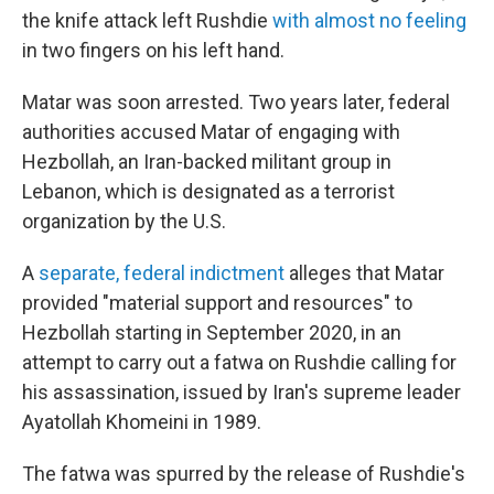
the knife attack left Rushdie
with almost no feeling
in two fingers on his left hand.
Matar was soon arrested. Two years later, federal
authorities accused Matar of engaging with
Hezbollah, an Iran-backed militant group in
Lebanon, which is designated as a terrorist
organization by the U.S.
A
separate, federal indictment
alleges that Matar
provided "material support and resources" to
Hezbollah starting in September 2020, in an
attempt to carry out a fatwa on Rushdie calling for
his assassination, issued by Iran's supreme leader
Ayatollah Khomeini in 1989.
The fatwa was spurred by the release of Rushdie's