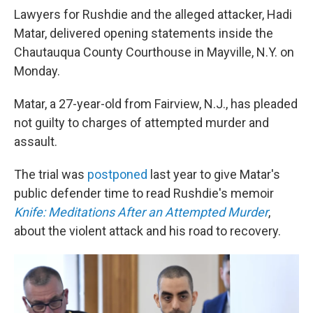
Lawyers for Rushdie and the alleged attacker, Hadi
Matar, delivered opening statements inside the
Chautauqua County Courthouse in Mayville, N.Y. on
Monday.
Matar, a 27-year-old from Fairview, N.J., has pleaded
not guilty to charges of attempted murder and
assault.
The trial was
postponed
last year to give Matar's
public defender time to read Rushdie's memoir
Knife: Meditations After an Attempted Murder
,
about the violent attack and his road to recovery.