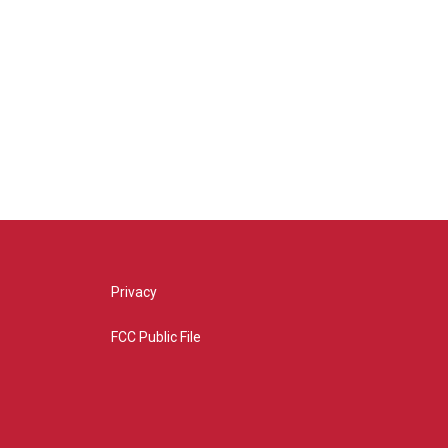
Privacy
FCC Public File