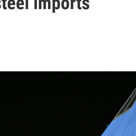
teel imports