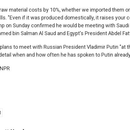
r raw material costs by 10%, whether we imported them or 
ls. "Even if it was produced domestically, it raises your 
mp on Sunday confirmed he would be meeting with Saudi 
ed bin Salman Al Saud and Egypt's President Abdel Fatta
plans to meet with Russian President Vladimir Putin "at th
 detail when and how often he has spoken to Putin already
 NPR