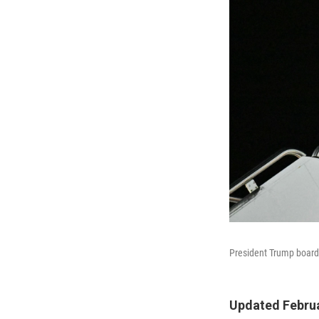
President Trump boards
Updated Februa