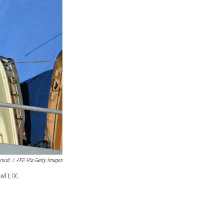
midt
/
AFP Via Getty Images
wl LIX.