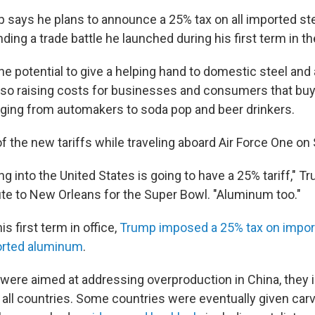
 says he plans to announce a 25% tax on all imported st
ing a trade battle he launched during his first term in 
e potential to give a helping hand to domestic steel an
lso raising costs for businesses and consumers that buy
ing from automakers to soda pop and beer drinkers.
 the new tariffs while traveling aboard Air Force One on
g into the United States is going to have a 25% tariff," T
ute to New Orleans for the Super Bowl. "Aluminum too."
is first term in office,
Trump imposed a 25% tax on import
orted aluminum
.
were aimed at addressing overproduction in China, they in
 all countries. Some countries were eventually given carv