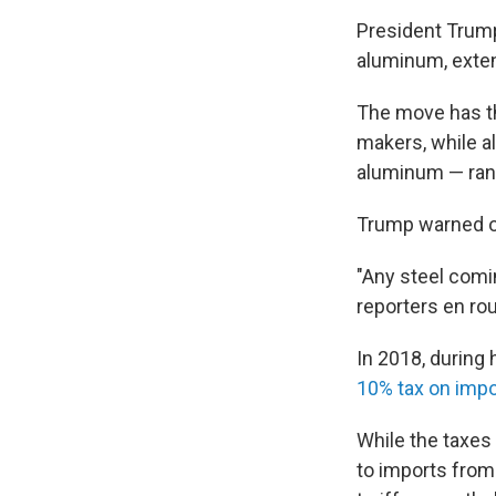
President Trump
aluminum, extend
The move has th
makers, while a
aluminum — rang
Trump warned of
"Any steel comin
reporters en ro
In 2018, during h
10% tax on imp
While the taxes 
to imports from