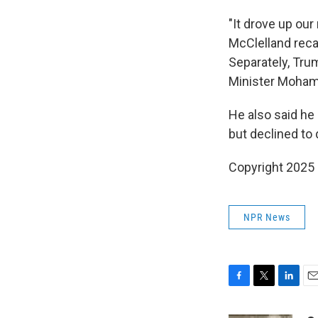
"It drove up ou
McClelland recal
Separately, Tru
Minister Mohamm
He also said he 
but declined to
Copyright 2025
NPR News
F
T
L
E
a
w
i
m