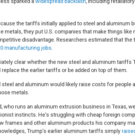
eless sparked a
widespread backlash
, including retaliatory
ause the tariffs initially applied to steel and aluminum 
 metals, they put U.S. companies that make things like n
mpetitive disadvantage. Researchers estimated that the t
00 manufacturing jobs
.
iately clear whether the new steel and aluminum tariffs
eplace the earlier tariffs or be added on top of them.
 steel and aluminum would likely raise costs for people
hose metals.
d, who runs an aluminum extrusion business in Texas, 
onist instincts. He's struggling with cheap foreign compe
dow frames and other aluminum products his company ma
owledges, Trump's earlier aluminum tariffs simply
raise