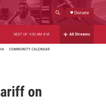
Donate
S
S
e
h
a
r
All Streams
NEXT UP:
9:00 AM
A M
o
c
h
w
Q
IA
COMMUNITY CALENDAR
u
S
e
r
e
y
a
r
ariff on
c
h