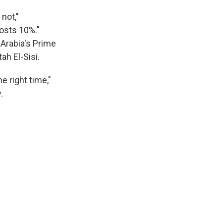
not,"
costs 10%."
Arabia's Prime
h El-Sisi.
e right time,"
.