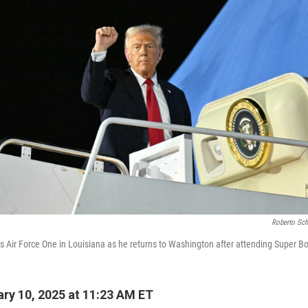
Roberto Sch
 Air Force One in Louisiana as he returns to Washington after attending Super Bo
ry 10, 2025 at 11:23 AM ET