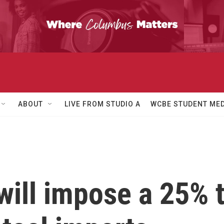
ABOUT
LIVE FROM STUDIO A
WCBE STUDENT MED
ill impose a 25% t