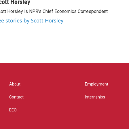
cott Horsley
ott Horsley is NPR's Chief Economics Correspondent.
ee stories by Scott Horsley
About
Employment
Contact
Internships
EEO