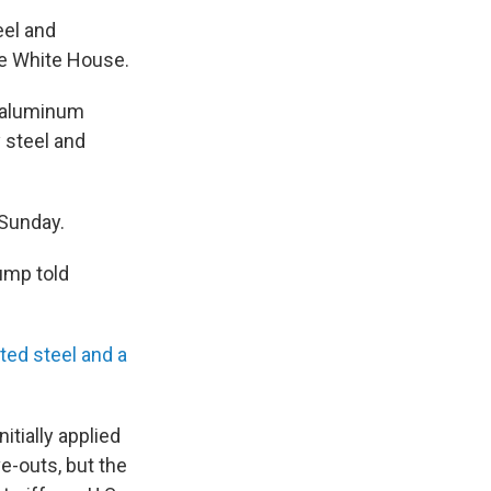
eel and
the White House.
d aluminum
 steel and
 Sunday.
rump told
ed steel and a
itially applied
e-outs, but the