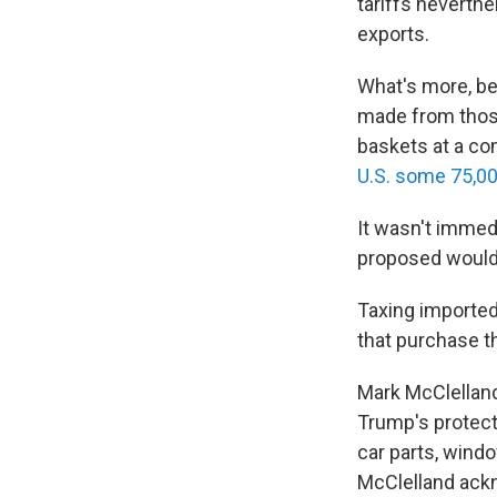
tariffs neverth
exports.
What's more, bec
made from those
baskets at a co
U.S. some 75,0
It wasn't immed
proposed would r
Taxing imported
that purchase t
Mark McClellan
Trump's protecti
car parts, win
McClelland ackn