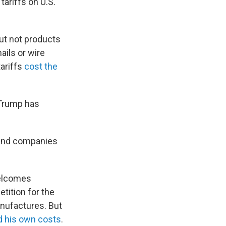
 tariffs on U.S.
but not products
ails or wire
ariffs
cost the
 Trump has
 and companies
welcomes
tition for the
nufactures. But
d his own costs
.