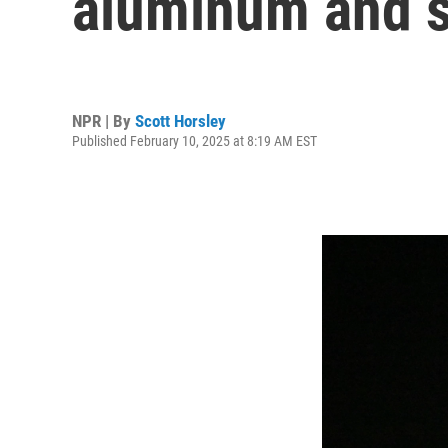
aluminum and s
NPR | By
Scott Horsley
Published February 10, 2025 at 8:19 AM EST