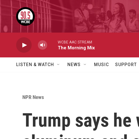
Skip to main content
WCBE AAC STREAM
The Morning Mix
LISTEN & WATCH
NEWS
MUSIC
SUPPORT
NPR News
Trump says he w