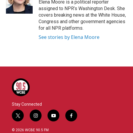
o
r
I
Elena Moore is a political reporter
k
n
assigned to NPR’s Washington Desk. She
covers breaking news at the White House,
Congress and other government agencies
for all NPR platforms.
See stories by Elena Moore
Stay Connected
t
i
y
f
w
n
o
a
i
s
u
c
© 2026 WCBE 90.5 FM