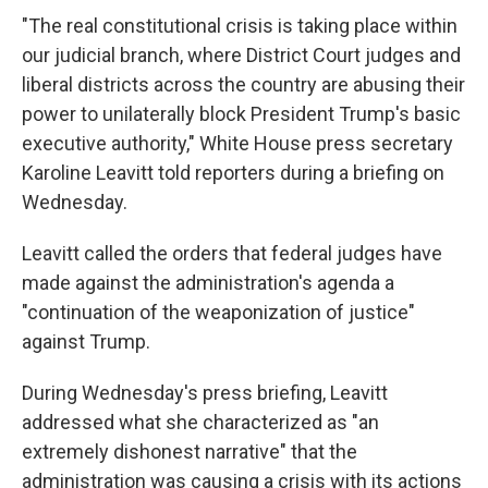
"The real constitutional crisis is taking place within
our judicial branch, where District Court judges and
liberal districts across the country are abusing their
power to unilaterally block President Trump's basic
executive authority," White House press secretary
Karoline Leavitt told reporters during a briefing on
Wednesday.
Leavitt called the orders that federal judges have
made against the administration's agenda a
"continuation of the weaponization of justice"
against Trump.
During Wednesday's press briefing, Leavitt
addressed what she characterized as "an
extremely dishonest narrative" that the
administration was causing a crisis with its actions