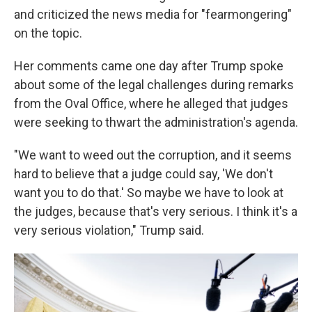
and criticized the news media for "fearmongering"
on the topic.
Her comments came one day after Trump spoke
about some of the legal challenges during remarks
from the Oval Office, where he alleged that judges
were seeking to thwart the administration's agenda.
"We want to weed out the corruption, and it seems
hard to believe that a judge could say, 'We don't
want you to do that.' So maybe we have to look at
the judges, because that's very serious. I think it's a
very serious violation," Trump said.