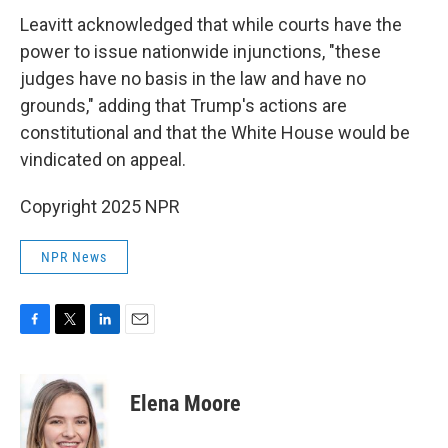
Leavitt acknowledged that while courts have the
power to issue nationwide injunctions, "these
judges have no basis in the law and have no
grounds," adding that Trump's actions are
constitutional and that the White House would be
vindicated on appeal.
Copyright 2025 NPR
NPR News
F
T
L
E
a
w
i
m
c
i
n
a
e
t
k
i
Elena Moore
b
t
e
l
o
e
d