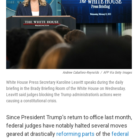
o
r
I
k
n
Andrew Caballero-Reynolds
/
AFP Via Getty Images
White House Press Secretary Karoline Leavitt speaks during the daily
briefing in the Brady Briefing Room of the White House on Wednesday.
Leavitt said judges blocking the Trump administration's actions were
causing a constitutional crisis.
Since President Trump's return to office last month,
federal judges have notably halted several moves
geared at drastically
reforming parts
of the
federal