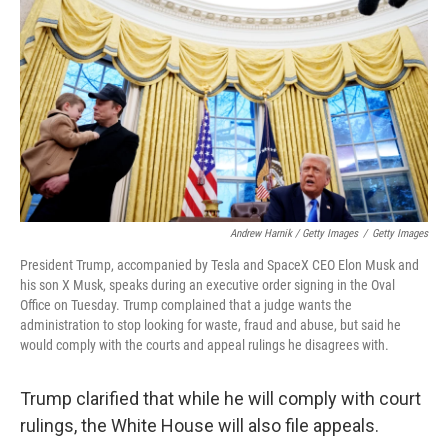
Andrew Harnik / Getty Images
/
Getty Images
President Trump, accompanied by Tesla and SpaceX CEO Elon Musk and
his son X Musk, speaks during an executive order signing in the Oval
Office on Tuesday. Trump complained that a judge wants the
administration to stop looking for waste, fraud and abuse, but said he
would comply with the courts and appeal rulings he disagrees with.
Trump clarified that while he will comply with court
rulings, the White House will also file appeals.