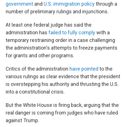
government
and
U.S. immigration policy
through a
number of preliminary rulings and injunctions.
At least one federal judge has said the
administration has
failed to fully comply
with a
temporary restraining order in a case challenging
the administration's attempts to freeze payments
for grants and other programs.
Critics of the administration
have pointed
to the
various rulings as clear evidence that the president
is overstepping his authority and thrusting the U.S.
into a constitutional crisis.
But the White House is firing back, arguing that the
real danger is coming from judges who have ruled
against Trump.