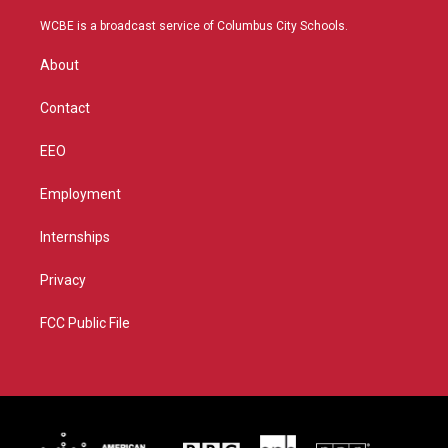
t
t
t
e
t
a
u
b
WCBE is a broadcast service of Columbus City Schools.
e
g
b
o
r
r
e
o
About
a
k
m
Contact
EEO
Employment
Internships
Privacy
FCC Public File