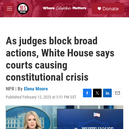
Skip to main content
S
Donate
e
M
a
e
r
n
c
u
h
As judges block broad
u
e
actions, White House says
r
y
courts causing
constitutional crisis
NPR | By
Elena Moore
Published February 12, 2025 at 3:51 PM EST
F
T
L
E
a
w
i
m
c
i
n
a
e
t
k
i
b
t
e
l
o
e
d