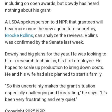
including on open awards, but Dowdy has heard
nothing about his grant.
A USDA spokesperson told NPR that grantees will
hear more once the new agriculture secretary,
Brooke Rollins
, can analyze the reviews. Rollins
was confirmed by the Senate last week.
Dowdy had big plans for the year. He was looking to
hire a research technician, his first employee. He
hoped to scale up production to bring down costs.
He and his wife had also planned to start a family.
"So this uncertainty makes the grant situation
especially challenging and frustrating," he says. "It's
been very frustrating and very quiet."
Copyright 2025 NPR