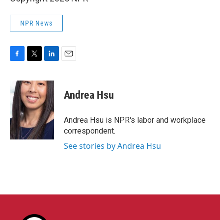
NPR News
F
T
L
E
a
w
i
m
c
i
n
a
e
t
k
i
Andrea Hsu
b
t
e
l
o
e
d
o
r
I
Andrea Hsu is NPR's labor and workplace
k
n
correspondent.
See stories by Andrea Hsu