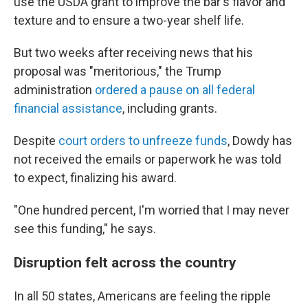
use the USDA grant to improve the bar's flavor and
texture and to ensure a two-year shelf life.
But two weeks after receiving news that his
proposal was "meritorious," the Trump
administration
ordered a pause on all federal
financial assistance
, including grants.
Despite
court orders to unfreeze funds
, Dowdy has
not received the emails or paperwork he was told
to expect, finalizing his award.
"One hundred percent, I'm worried that I may never
see this funding," he says.
Disruption felt across the country
In all 50 states, Americans are feeling the ripple