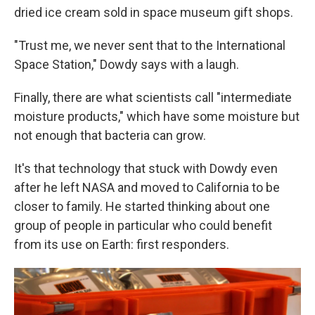
dried ice cream sold in space museum gift shops.
"Trust me, we never sent that to the International
Space Station," Dowdy says with a laugh.
Finally, there are what scientists call "intermediate
moisture products," which have some moisture but
not enough that bacteria can grow.
It's that technology that stuck with Dowdy even
after he left NASA and moved to California to be
closer to family. He started thinking about one
group of people in particular who could benefit
from its use on Earth: first responders.