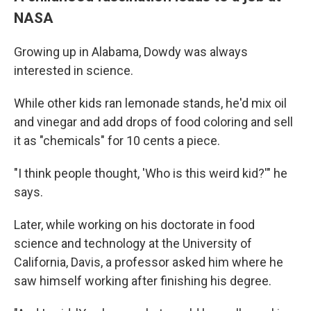
NASA
Growing up in Alabama, Dowdy was always
interested in science.
While other kids ran lemonade stands, he'd mix oil
and vinegar and add drops of food coloring and sell
it as "chemicals" for 10 cents a piece.
"I think people thought, 'Who is this weird kid?'" he
says.
Later, while working on his doctorate in food
science and technology at the University of
California, Davis, a professor asked him where he
saw himself working after finishing his degree.