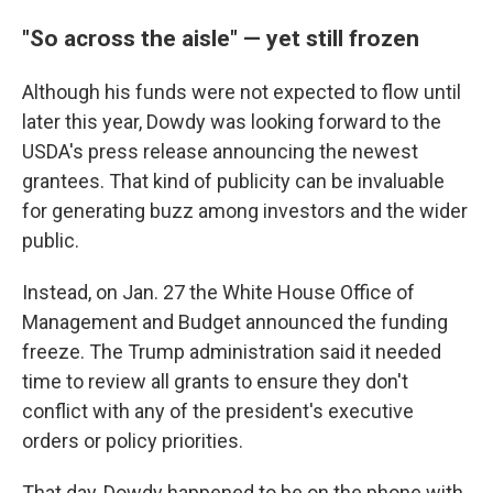
"So across the aisle" — yet still frozen
Although his funds were not expected to flow until
later this year, Dowdy was looking forward to the
USDA's press release announcing the newest
grantees. That kind of publicity can be invaluable
for generating buzz among investors and the wider
public.
Instead, on Jan. 27 the White House Office of
Management and Budget announced the funding
freeze. The Trump administration said it needed
time to review all grants to ensure they don't
conflict with any of the president's executive
orders or policy priorities.
That day, Dowdy happened to be on the phone with