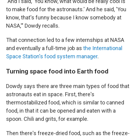
"And I said, 'You know, what would be really cool is
to make food for the astronauts.' And he said, 'You
know, that's funny because I know somebody at
NASA,'" Dowdy recalls.
That connection led to a few internships at NASA
and eventually a full-time job as
the International
Space Station's food system manager
.
Turning space food into Earth food
Dowdy says there are three main types of food that
astronauts eat in space. First, there's
thermostabilized food, which is similar to canned
food, in that it can be opened and eaten with a
spoon. Chili and grits, for example.
Then there's freeze-dried food, such as the freeze-