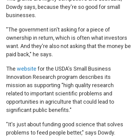
Dowdy says, because they're so good for small
businesses.
"The government isn't asking for a piece of
ownership in return, which is often what investors
want. And they're also not asking that the money be
paid back," he says.
The
website
for the USDA's Small Business
Innovation Research program describes its
mission as supporting "high quality research
related to important scientific problems and
opportunities in agriculture that could lead to
significant public benefits."
"It's just about funding good science that solves
problems to feed people better," says Dowdy.