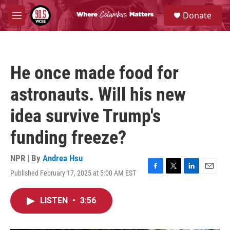
Skip to main content
S
Donate
e
M
a
e
r
n
c
u
h
He once made food for
u
e
astronauts. Will his new
r
y
idea survive Trump's
funding freeze?
NPR | By
Andrea Hsu
Published February 17, 2025 at 5:00 AM EST
F
T
L
E
a
w
i
m
c
i
n
a
LISTEN
•
3:56
e
t
k
i
b
t
e
l
o
e
d