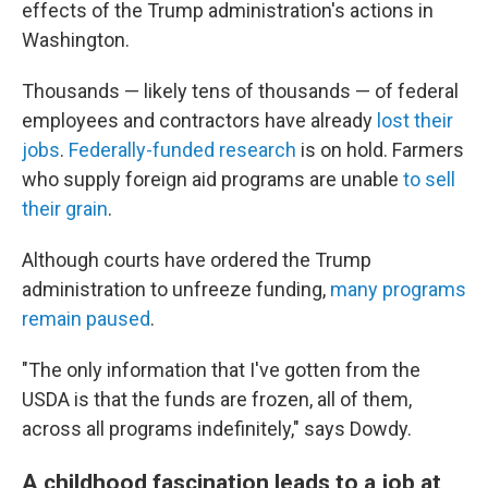
effects of the Trump administration's actions in
Washington.
Thousands — likely tens of thousands — of federal
employees and contractors have already
lost their
jobs
.
Federally-funded research
is on hold. Farmers
who supply foreign aid programs are unable
to sell
their grain
.
Although courts have ordered the Trump
administration to unfreeze funding,
many programs
remain paused
.
"The only information that I've gotten from the
USDA is that the funds are frozen, all of them,
across all programs indefinitely," says Dowdy.
A childhood fascination leads to a job at