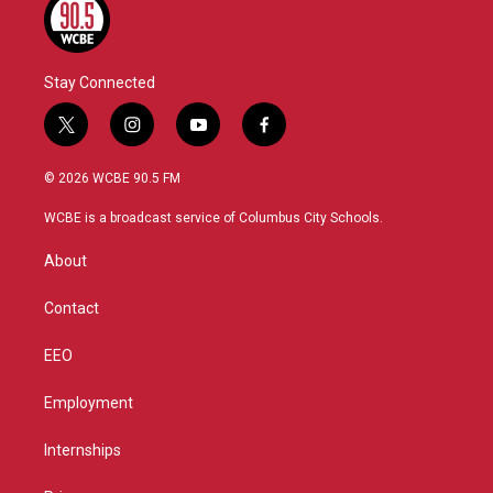
Stay Connected
t
i
y
f
w
n
o
a
i
s
u
c
© 2026 WCBE 90.5 FM
t
t
t
e
t
a
u
b
WCBE is a broadcast service of Columbus City Schools.
e
g
b
o
r
r
e
o
About
a
k
m
Contact
EEO
Employment
Internships