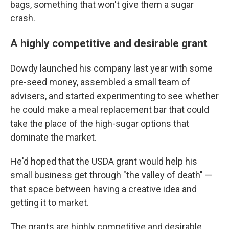
bags, something that won't give them a sugar
crash.
A highly competitive and desirable grant
Dowdy launched his company last year with some
pre-seed money, assembled a small team of
advisers, and started experimenting to see whether
he could make a meal replacement bar that could
take the place of the high-sugar options that
dominate the market.
He'd hoped that the USDA grant would help his
small business get through "the valley of death" —
that space between having a creative idea and
getting it to market.
The grants are highly competitive and desirable,