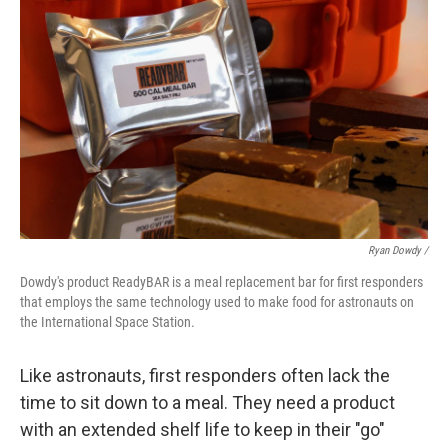
Ryan Dowdy /
Dowdy's product ReadyBAR is a meal replacement bar for first responders
that employs the same technology used to make food for astronauts on
the International Space Station.
Like astronauts, first responders often lack the
time to sit down to a meal. They need a product
with an extended shelf life to keep in their "go"