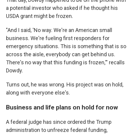
a potential investor who asked if he thought his
USDA grant might be frozen.
"And I said, 'No way. We're an American small
business. We're fueling first responders for
emergency situations. This is something that is so
across the aisle, everybody can get behind us.
There's no way that this funding is frozen,'" recalls
Dowdy.
Turns out, he was wrong. His project was on hold,
along with everyone else's.
Business and life plans on hold for now
A federal judge has since ordered the Trump
administration to unfreeze federal funding,