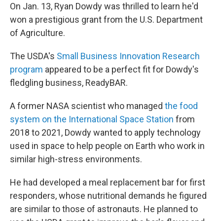
On Jan. 13, Ryan Dowdy was thrilled to learn he'd
won a prestigious grant from the U.S. Department
of Agriculture.
The USDA's
Small Business Innovation Research
program
appeared to be a perfect fit for Dowdy's
fledgling business, ReadyBAR.
A former NASA scientist who managed
the food
system on the International Space Station
from
2018 to 2021, Dowdy wanted to apply technology
used in space to help people on Earth who work in
similar high-stress environments.
He had developed a meal replacement bar for first
responders, whose nutritional demands he figured
are similar to those of astronauts. He planned to