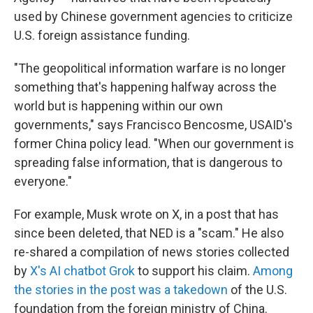
used by Chinese government agencies to criticize
U.S. foreign assistance funding.
"The geopolitical information warfare is no longer
something that's happening halfway across the
world but is happening within our own
governments," says Francisco Bencosme, USAID's
former China policy lead. "When our government is
spreading false information, that is dangerous to
everyone."
For example, Musk wrote on X, in a post that has
since been deleted, that NED is a "scam." He also
re-shared a compilation of news stories collected
by
X's AI chatbot Grok
to support his claim.
Among
the stories in the post was a takedown
of the U.S.
foundation from the foreign ministry of China.