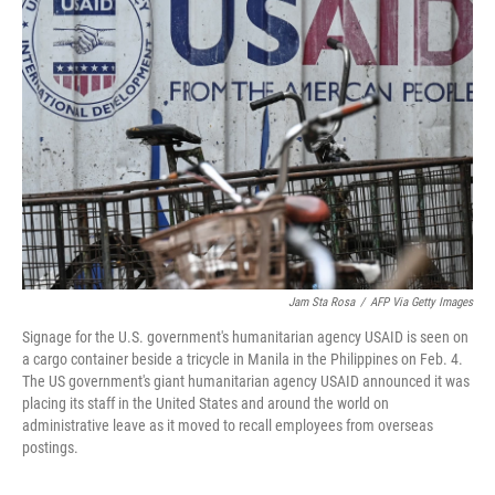
Jam Sta Rosa
/
AFP Via Getty Images
Signage for the U.S. government's humanitarian agency USAID is seen on
a cargo container beside a tricycle in Manila in the Philippines on Feb. 4.
The US government's giant humanitarian agency USAID announced it was
placing its staff in the United States and around the world on
administrative leave as it moved to recall employees from overseas
postings.