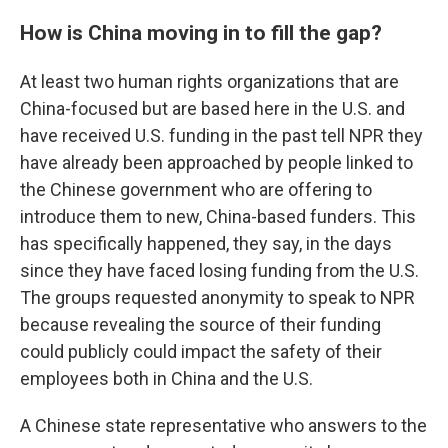
How is China moving in to fill the gap?
At least two human rights organizations that are
China-focused but are based here in the U.S. and
have received U.S. funding in the past tell NPR they
have already been approached by people linked to
the Chinese government who are offering to
introduce them to new, China-based funders. This
has specifically happened, they say, in the days
since they have faced losing funding from the U.S.
The groups requested anonymity to speak to NPR
because revealing the source of their funding
could publicly could impact the safety of their
employees both in China and the U.S.
A Chinese state representative who answers to the