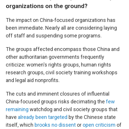
organizations on the ground?
The impact on China-focused organizations has
been immediate. Nearly all are considering laying
off staff and suspending some programs.
The groups affected encompass those China and
other authoritarian governments frequently
criticize: women's rights groups, human rights
research groups, civil society training workshops
and legal aid nonprofits.
The cuts and imminent closures of influential
China-focused groups risks decimating the
few
remaining
watchdog and civil society groups that
have
already been targeted
by the Chinese state
itself, which
brooks no dissent
or
open criticism
of