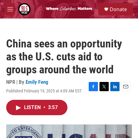
Skip to main content
S
Donate
e
M
a
e
r
n
c
u
h
China sees an opportunity
u
e
as the U.S. cuts aid to
r
y
groups around the world
NPR | By
Emily Feng
Published February 19, 2025 at 4:09 AM EST
F
T
L
E
a
w
i
m
c
i
n
a
LISTEN
•
3:57
e
t
k
i
b
t
e
l
o
e
d
o
r
I
k
n