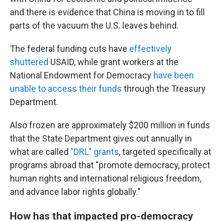
and there is evidence that China is moving in to fill
parts of the vacuum the U.S. leaves behind.
The federal funding cuts have
effectively
shuttered
USAID, while grant workers at the
National Endowment for Democracy
have been
unable to access their funds
through the Treasury
Department.
Also frozen are approximately $200 million in funds
that the State Department gives out annually in
what are called
"DRL" grants
, targeted specifically at
programs abroad that "promote democracy, protect
human rights and international religious freedom,
and advance labor rights globally."
How has that impacted pro-democracy