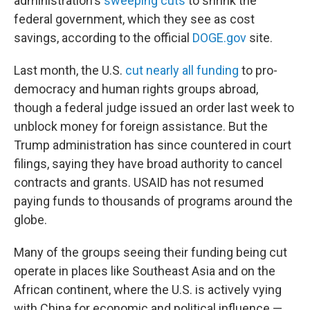
administration's
sweeping cuts
to shrink the
federal government, which they see as cost
savings, according to the official
DOGE.gov
site.
Last month, the U.S.
cut nearly all funding
to pro-
democracy and human rights groups abroad,
though a federal judge issued an order last week to
unblock money for foreign assistance. But the
Trump administration has since countered in court
filings, saying they have broad authority to cancel
contracts and grants. USAID has not resumed
paying funds to thousands of programs around the
globe.
Many of the groups seeing their funding being cut
operate in places like Southeast Asia and on the
African continent, where the U.S. is actively vying
with China for economic and political influence —