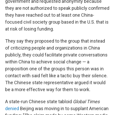
government and requested anonymity because
they are not authorized to speak publicly confirmed
they have reached out to at least one China-
focused civil society group based in the U.S. that is
at risk of losing funding.
They say they proposed to the group that instead
of criticizing people and organizations in China
publicly, they could facilitate private conversations
within China to achieve social change — a
proposition one of the groups this person was in
contact with said felt like a tactic buy their silence.
The Chinese state representative argued it would
be a more effective way for them to work.
A state-run Chinese state tabloid
Global Times
denied
Beijing was moving in to supplant American