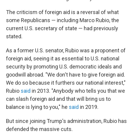
The criticism of foreign aid is a reversal of what
some Republicans — including Marco Rubio, the
current U.S. secretary of state — had previously
stated.
As a former U.S. senator, Rubio was a proponent of
foreign aid, seeing it
as essential to U.S. national
security by promoting U.S. democratic ideals and
goodwill abroad. "We don't have to give foreign aid.
We do so because it furthers our national interest,"
Rubio
said
in 2013. "Anybody who tells you that we
can slash foreign aid and that will bring us to
balance is lying to you," he
said
in 2019.
But since joining Trump's administration, Rubio has
defended the massive cuts.