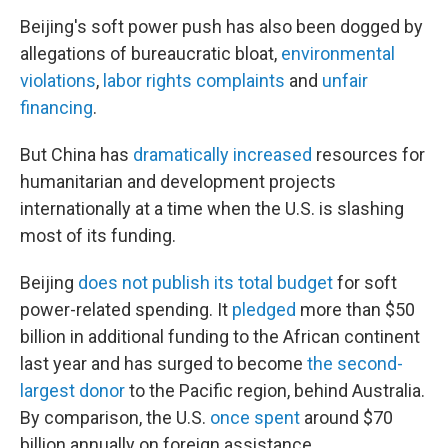
Beijing's soft power push has also been dogged by
allegations of bureaucratic bloat,
environmental
violations
,
labor rights complaints
and
unfair
financing
.
But China has
dramatically increased
resources for
humanitarian and development projects
internationally at a time when the U.S. is slashing
most of its funding.
Beijing
does not publish its total budget
for soft
power-related spending. It
pledged
more than $50
billion in additional funding to the African continent
last year and has surged to become
the second-
largest donor
to the Pacific region, behind Australia.
By comparison, the U.S.
once spent
around $70
billion annually on foreign assistance.