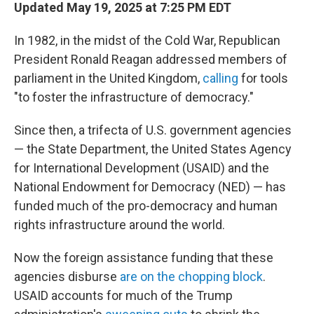
Updated May 19, 2025 at 7:25 PM EDT
In 1982, in the midst of the Cold War, Republican
President Ronald Reagan addressed members of
parliament in the United Kingdom,
calling
for tools
"to foster the infrastructure of democracy."
Since then, a trifecta of U.S. government agencies
— the State Department, the United States Agency
for International Development (USAID) and the
National Endowment for Democracy (NED) — has
funded much of the pro-democracy and human
rights infrastructure around the world.
Now the foreign assistance funding that these
agencies disburse
are on the chopping block
.
USAID accounts for much of the Trump