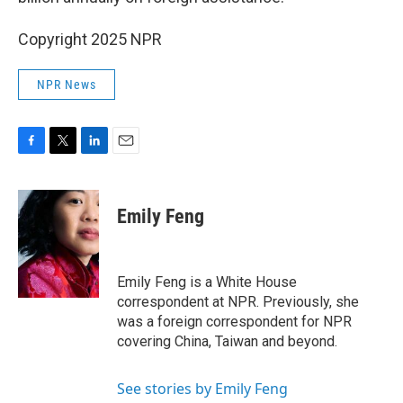
Copyright 2025 NPR
NPR News
F
T
L
E
a
w
i
m
c
i
n
a
e
t
k
i
Emily Feng
b
t
e
l
o
e
d
o
r
I
k
n
Emily Feng is a White House
correspondent at NPR. Previously, she
was a foreign correspondent for NPR
covering China, Taiwan and beyond.
See stories by Emily Feng