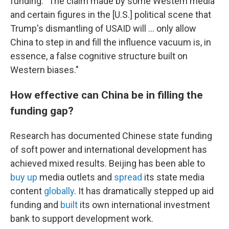
funding: "The claim made by some Western media
and certain figures in the [U.S.] political scene that
Trump's dismantling of USAID will … only allow
China to step in and fill the influence vacuum is, in
essence, a false cognitive structure built on
Western biases."
How effective can China be in filling the
funding gap?
Research has documented Chinese state funding
of soft power and international development has
achieved mixed results. Beijing has been able to
buy up
media outlets and
spread
its state media
content
globally
. It has dramatically stepped up aid
funding and
built
its own international investment
bank to support development work.