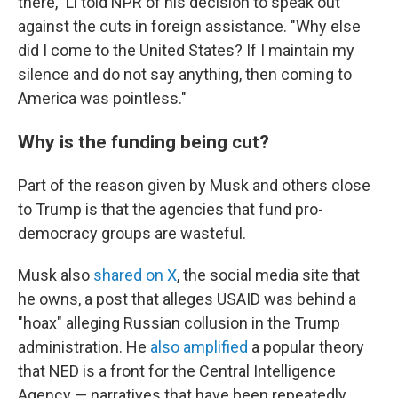
there," Li told NPR of his decision to speak out
against the cuts in foreign assistance. "Why else
did I come to the United States? If I maintain my
silence and do not say anything, then coming to
America was pointless."
Why is the funding being cut?
Part of the reason given by Musk and others close
to Trump is that the agencies that fund pro-
democracy groups are wasteful.
Musk also
shared on X
, the social media site that
he owns, a post that alleges USAID was behind a
"hoax" alleging Russian collusion in the Trump
administration. He
also amplified
a popular theory
that NED is a front for the Central Intelligence
Agency — narratives that have been repeatedly