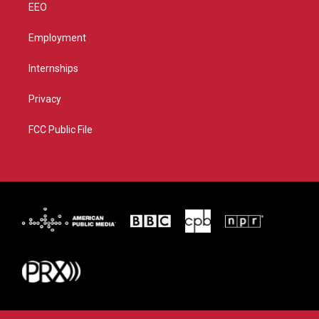
EEO
Employment
Internships
Privacy
FCC Public File