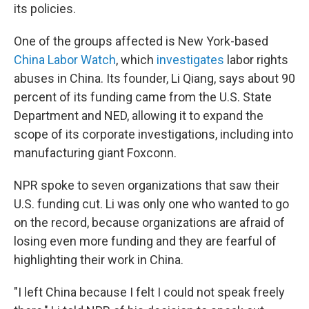
its policies.
One of the groups affected is New York-based
China Labor Watch
, which
investigates
labor rights
abuses in China. Its founder, Li Qiang, says about 90
percent of its funding came from the U.S. State
Department and NED, allowing it to expand the
scope of its corporate investigations, including into
manufacturing giant Foxconn.
NPR spoke to seven organizations that saw their
U.S. funding cut. Li was only one who wanted to go
on the record, because organizations are afraid of
losing even more funding and they are fearful of
highlighting their work in China.
"I left China because I felt I could not speak freely