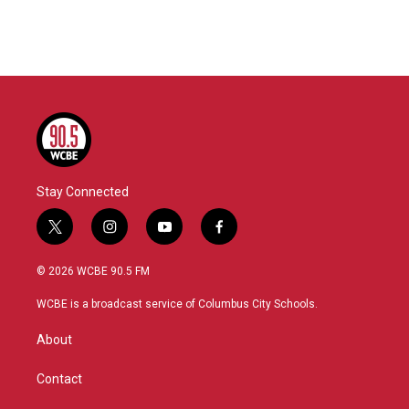
Stay Connected
t
i
y
f
w
n
o
a
i
s
u
c
© 2026 WCBE 90.5 FM
t
t
t
e
t
a
u
b
WCBE is a broadcast service of Columbus City Schools.
e
g
b
o
r
r
e
o
About
a
k
m
Contact