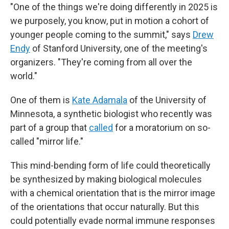
"One of the things we're doing differently in 2025 is
we purposely, you know, put in motion a cohort of
younger people coming to the summit," says
Drew
Endy
of Stanford University, one of the meeting's
organizers. "They're coming from all over the
world."
One of them is
Kate Adamala
of the University of
Minnesota, a synthetic biologist who recently was
part of a group that
called
for a moratorium on so-
called "mirror life."
This mind-bending form of life could theoretically
be synthesized by making biological molecules
with a chemical orientation that is the mirror image
of the orientations that occur naturally. But this
could potentially evade normal immune responses