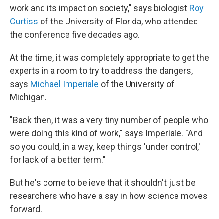
work and its impact on society," says biologist
Roy
Curtiss
of the University of Florida, who attended
the conference five decades ago.
At the time, it was completely appropriate to get the
experts in a room to try to address the dangers,
says
Michael Imperiale
of the University of
Michigan.
"Back then, it was a very tiny number of people who
were doing this kind of work," says Imperiale. "And
so you could, in a way, keep things 'under control,'
for lack of a better term."
But he's come to believe that it shouldn't just be
researchers who have a say in how science moves
forward.