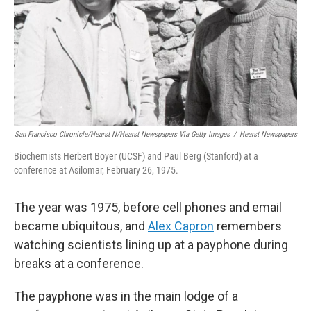
San Francisco Chronicle/Hearst N/Hearst Newspapers Via Getty Images
/
Hearst Newspapers
Biochemists Herbert Boyer (UCSF) and Paul Berg (Stanford) at a
conference at Asilomar, February 26, 1975.
The year was 1975, before cell phones and email
became ubiquitous, and
Alex Capron
remembers
watching scientists lining up at a payphone during
breaks at a conference.
The payphone was in the main lodge of a