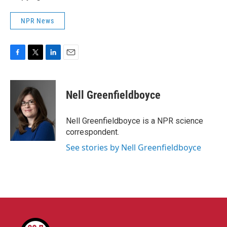
NPR News
F
T
L
E
a
w
i
m
c
i
n
a
e
t
k
i
Nell Greenfieldboyce
b
t
e
l
o
e
d
o
r
I
Nell Greenfieldboyce is a NPR science
k
n
correspondent.
See stories by Nell Greenfieldboyce