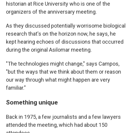
historian at Rice University who is one of the
organizers of the anniversary meeting.
As they discussed potentially worrisome biological
research that's on the horizon now, he says, he
kept hearing echoes of discussions that occurred
during the original Asilomar meeting.
"The technologies might change," says Campos,
"but the ways that we think about them or reason
our way through what might happen are very
familiar."
Something unique
Back in 1975, a few journalists and a few lawyers
attended the meeting, which had about 150
attendees.