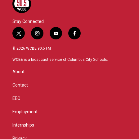
Stay Connected
t
i
y
f
w
n
o
a
i
s
u
c
© 2026 WCBE 90.5 FM
t
t
t
e
t
a
u
b
WCBE is a broadcast service of Columbus City Schools.
e
g
b
o
r
r
e
o
About
a
k
m
Contact
EEO
Employment
Internships
Privacy