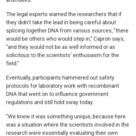
The legal experts warned the researchers that if
they didn't take the lead in being careful about
splicing together DNA from various sources, "there
would be others who would step in," Capron says,
"and they would not be as well informed or as
solicitous to the scientists' enthusiasm for the
field."
Eventually, participants hammered out safety
protocols for laboratory work with recombinant
DNA that went on to influence government
regulations and still hold sway today.
"We knew it was something unique, because here
was a situation where the scientists involved in the
research were essentially evaluating their own