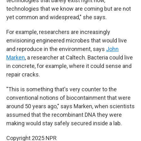
technologies that barely exist right now,
technologies that we know are coming but are not
yet common and widespread," she says.
For example, researchers are increasingly
envisioning engineered microbes that would live
and reproduce in the environment, says
John
Marken
, a researcher at Caltech. Bacteria could live
in concrete, for example, where it could sense and
repair cracks.
"This is something that's very counter to the
conventional notions of biocontainment that were
around 50 years ago," says Marken, when scientists
assumed that the recombinant DNA they were
making would stay safely secured inside a lab.
Copyright 2025 NPR