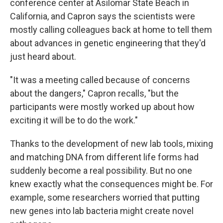
conference center at Asilomar State Beach in
California, and Capron says the scientists were
mostly calling colleagues back at home to tell them
about advances in genetic engineering that they'd
just heard about.
"It was a meeting called because of concerns
about the dangers," Capron recalls, "but the
participants were mostly worked up about how
exciting it will be to do the work."
Thanks to the development of new lab tools, mixing
and matching DNA from different life forms had
suddenly become a real possibility. But no one
knew exactly what the consequences might be. For
example, some researchers worried that putting
new genes into lab bacteria might create novel