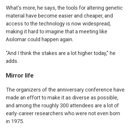
What's more, he says, the tools for altering genetic
material have become easier and cheaper, and
access to the technology is now widespread,
making it hard to imagine that a meeting like
Asilomar could happen again.
"And I think the stakes are a lot higher today," he
adds.
Mirror life
The organizers of the anniversary conference have
made an effort to make it as diverse as possible,
and among the roughly 300 attendees are a lot of
early-career researchers who were not even born
in 1975.