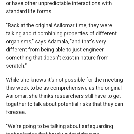
or have other unpredictable interactions with
standard life forms.
"Back at the original Asilomar time, they were
talking about combining properties of different
organisms," says Adamala, "and that's very
different from being able to just engineer
something that doesn't exist in nature from
scratch."
While she knows it's not possible for the meeting
this week to be as comprehensive as the original
Asilomar, she thinks researchers still have to get
together to talk about potential risks that they can
foresee.
"We're going to be talking about safeguarding