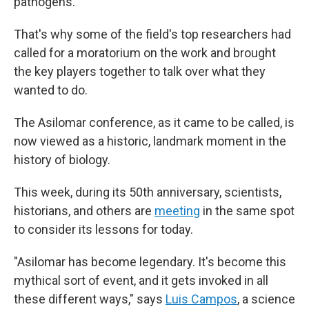
pathogens.
That's why some of the field's top researchers had
called for a moratorium on the work and brought
the key players together to talk over what they
wanted to do.
The Asilomar conference, as it came to be called, is
now viewed as a historic, landmark moment in the
history of biology.
This week, during its 50th anniversary, scientists,
historians, and others are
meeting
in the same spot
to consider its lessons for today.
"Asilomar has become legendary. It's become this
mythical sort of event, and it gets invoked in all
these different ways," says
Luis Campos
, a science