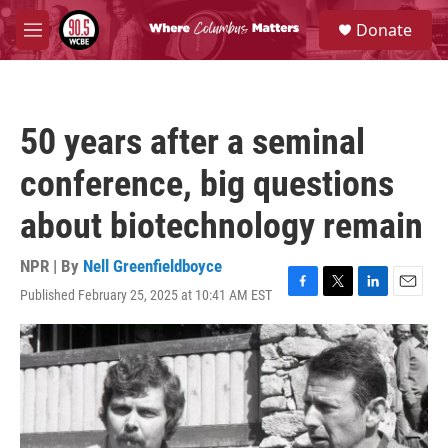
Skip to main content
S
Donate
e
M
a
e
r
n
c
u
h
50 years after a seminal
u
e
conference, big questions
r
y
about biotechnology remain
NPR | By
Nell Greenfieldboyce
Published February 25, 2025 at 10:41 AM EST
F
T
L
E
a
w
i
m
c
i
n
a
e
t
k
i
b
t
e
l
o
e
d
o
r
I
k
n