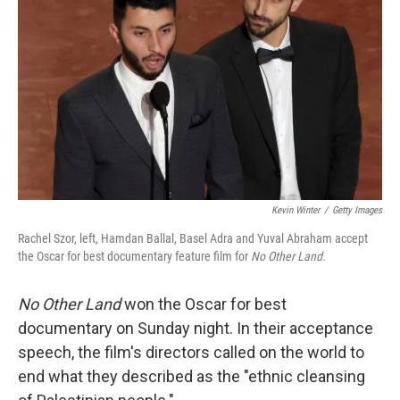
o
r
I
k
n
Kevin Winter
/
Getty Images
Rachel Szor, left, Hamdan Ballal, Basel Adra and Yuval Abraham accept
the Oscar for best documentary feature film for
No Other Land.
No Other Land
won the Oscar for best
documentary on Sunday night. In their acceptance
speech, the film's directors called on the world to
end what they described as the "ethnic cleansing