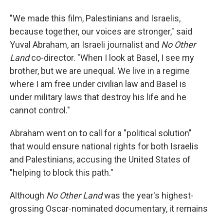
"We made this film, Palestinians and Israelis,
because together, our voices are stronger," said
Yuval Abraham, an Israeli journalist and
No Other
Land
co-director. "When I look at Basel, I see my
brother, but we are unequal. We live in a regime
where I am free under civilian law and Basel is
under military laws that destroy his life and he
cannot control."
Abraham went on to call for a "political solution"
that would ensure national rights for both Israelis
and Palestinians, accusing the United States of
"helping to block this path."
Although
No Other Land
was the year's highest-
grossing Oscar-nominated documentary, it remains