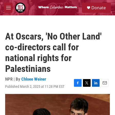
Skip to main content
S
Donate
e
M
a
e
r
n
c
u
h
At Oscars, 'No Other Land'
u
e
co-directors call for
r
y
national rights for
Palestinians
NPR | By
Chloee Weiner
Published March 2, 2025 at 11:28 PM EST
F
T
L
E
a
w
i
m
c
i
n
a
e
t
k
i
b
t
e
l
o
e
d