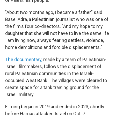
of Palestinian people."
"About two months ago, I became a father," said
Basel Adra, a Palestinian journalist who was one of
the film's four co-directors. "And my hope to my
daughter that she will not have to live the same life
I am living now, always fearing settlers, violence,
home demolitions and forcible displacements."
The documentary,
made by a team of Palestinian-
Israeli filmmakers, follows the displacement of
rural Palestinian communities in the Israeli-
occupied West Bank. The villages were cleared to
create space for a tank training ground for the
Israeli military.
Filming began in 2019 and ended in 2023, shortly
before Hamas attacked Israel on Oct. 7.