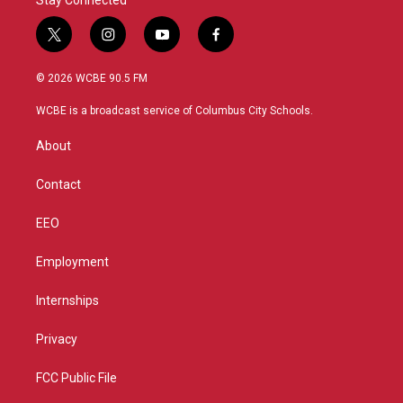
Stay Connected
t
i
y
f
w
n
o
a
i
s
u
c
© 2026 WCBE 90.5 FM
t
t
t
e
t
a
u
b
WCBE is a broadcast service of Columbus City Schools.
e
g
b
o
r
r
e
o
About
a
k
m
Contact
EEO
Employment
Internships
Privacy
FCC Public File