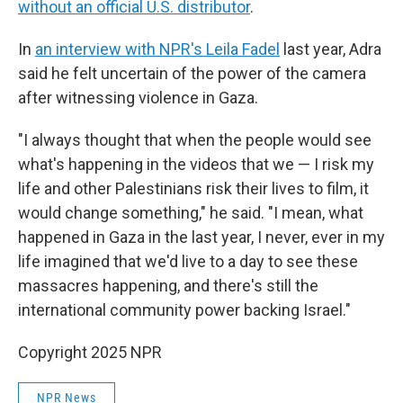
without an official U.S. distributor
.
In
an interview with NPR's Leila Fadel
last year, Adra
said he felt uncertain of the power of the camera
after witnessing violence in Gaza.
"I always thought that when the people would see
what's happening in the videos that we — I risk my
life and other Palestinians risk their lives to film, it
would change something," he said. "I mean, what
happened in Gaza in the last year, I never, ever in my
life imagined that we'd live to a day to see these
massacres happening, and there's still the
international community power backing Israel."
Copyright 2025 NPR
NPR News