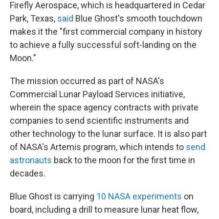
Firefly Aerospace, which is headquartered in Cedar
Park, Texas,
said
Blue Ghost's smooth touchdown
makes it the "first commercial company in history
to achieve a fully successful soft-landing on the
Moon."
The mission occurred as part of NASA's
Commercial Lunar Payload Services initiative,
wherein the space agency contracts with private
companies to send scientific instruments and
other technology to the lunar surface. It is also part
of NASA's Artemis program, which intends to
send
astronauts
back to the moon for the first time in
decades.
Blue Ghost is carrying
10 NASA experiments
on
board, including a drill to measure lunar heat flow,