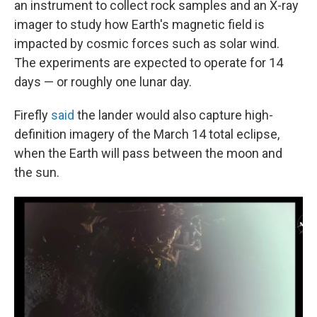
an instrument to collect rock samples and an X-ray
imager to study how Earth's magnetic field is
impacted by cosmic forces such as solar wind.
The experiments are expected to operate for 14
days — or roughly one lunar day.
Firefly
said
the lander would also capture high-
definition imagery of the March 14 total eclipse,
when the Earth will pass between the moon and
the sun.