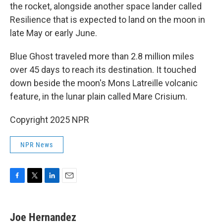
the rocket, alongside another space lander called
Resilience that is expected to land on the moon in
late May or early June.
Blue Ghost traveled more than 2.8 million miles
over 45 days to reach its destination. It touched
down beside the moon's Mons Latreille volcanic
feature, in the lunar plain called Mare Crisium.
Copyright 2025 NPR
NPR News
F
T
L
E
a
w
i
m
c
i
n
a
e
t
k
i
Joe Hernandez