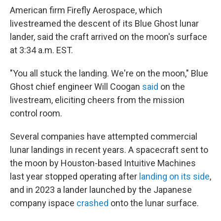
American firm Firefly Aerospace, which
livestreamed the descent of its Blue Ghost lunar
lander, said the craft arrived on the moon's surface
at 3:34 a.m. EST.
"You all stuck the landing. We're on the moon," Blue
Ghost chief engineer Will Coogan
said
on the
livestream, eliciting cheers from the mission
control room.
Several companies have attempted commercial
lunar landings in recent years. A spacecraft sent to
the moon by Houston-based Intuitive Machines
last year stopped operating after
landing on its side
,
and in 2023 a lander launched by the Japanese
company ispace
crashed
onto the lunar surface.