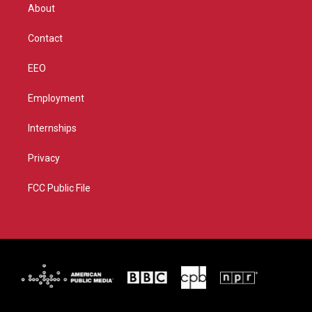
r
r
e
o
About
a
k
m
Contact
EEO
Employment
Internships
Privacy
FCC Public File