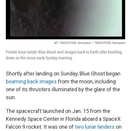
AP / NASA/Firefly Aerospace
/
NASA/Firefly Aerospace
Private lunar lander Blue Ghost sent images back to Earth after touching
down on the moon early Sunday morning.
Shortly after landing on Sunday, Blue Ghost began
beaming back images
from the moon, including
one of its thrusters illuminated by the glare of the
sun.
The spacecraft launched on Jan. 15 from the
Kennedy Space Center in Florida aboard a SpaceX
Falcon 9 rocket. It was one of
two lunar landers
on