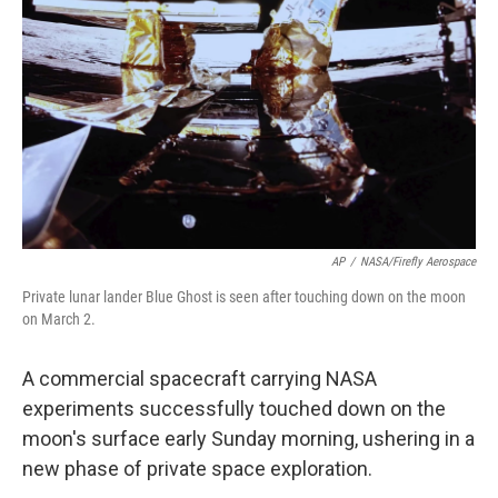
o
r
I
k
n
AP
/
NASA/Firefly Aerospace
Private lunar lander Blue Ghost is seen after touching down on the moon
on March 2.
A commercial spacecraft carrying NASA
experiments successfully touched down on the
moon's surface early Sunday morning, ushering in a
new phase of private space exploration.