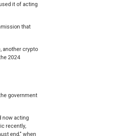
sed it of acting
mmission that
, another crypto
 the 2024
 the government
d now acting
ic recently,
must end," when