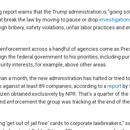
report warns that the Trump administration is "going sof
at break the law by moving to pause or drop
investigation
gn bribery, safety violations, unfair labor practices and 
 enforcement across a handful of agencies come as Pre
ign the federal government to his priorities, including pu
urity interests, for example, above other areas.
 than a month, the new administration has halted or tried 
s against at least 89 companies, according to a
report
by 
tizen obtained exclusively by NPR. That's a quarter of th
and enforcement the group was tracking at the end of the
g 'get out of jail free' cards to corporate lawbreakers," s