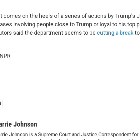
t comes on the heels of a series of actions by Trump's 
ses involving people close to Trump or loyal to his top pr
utors said the department seems to be
cutting a break
to
 NPR
arrie Johnson
rrie Johnson is a Supreme Court and Justice Correspondent for