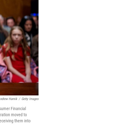
ndrew Harnik
/
Getty Images
nsumer Financial
tration moved to
eceiving them into