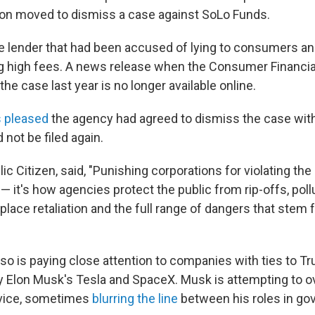
ion moved to dismiss a case against SoLo Funds.
ne lender that had been accused of lying to consumers a
g high fees. A news release when the Consumer Financia
he case last year is no longer available online.
s pleased
the agency had agreed to dismiss the case with
 not be filed again.
ic Citizen, said, "Punishing corporations for violating the 
— it's how agencies protect the public from rip-offs, pollut
place retaliation and the full range of dangers that stem
lso is paying close attention to companies with ties to T
lly Elon Musk's Tesla and SpaceX. Musk is attempting to o
ervice, sometimes
blurring the line
between his roles in g