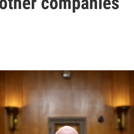
 other companies