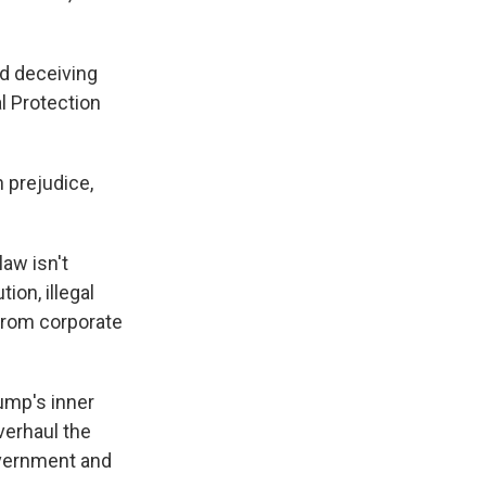
nd deceiving
l Protection
 prejudice,
law isn't
ion, illegal
 from corporate
rump's inner
verhaul the
overnment and