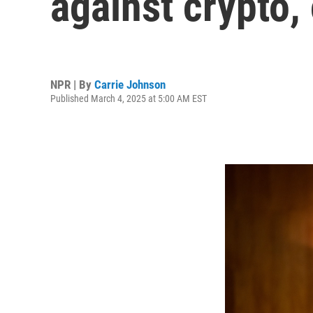
against crypto,
NPR | By
Carrie Johnson
Published March 4, 2025 at 5:00 AM EST