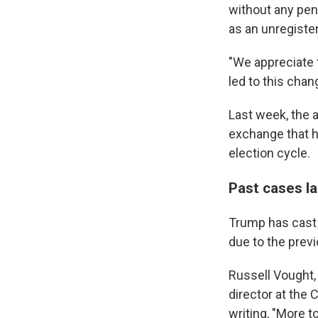
without any pena
as an unregiste
"We appreciate 
led to this chan
Last week, the 
exchange that h
election cycle.
Past cases l
Trump has cast 
due to the prev
Russell Vought,
director at the 
writing, "More 