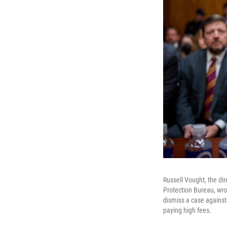
Russell Vought, the di
Protection Bureau, wro
dismiss a case against
paying high fees.