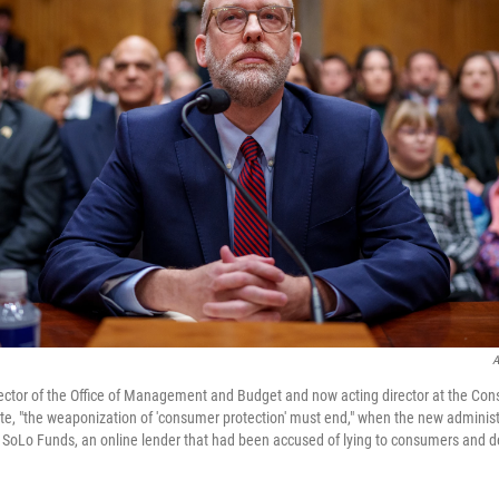
A
rector of the Office of Management and Budget and now acting director at the Co
te, "the weaponization of 'consumer protection' must end," when the new adminis
 SoLo Funds, an online lender that had been accused of lying to consumers and d