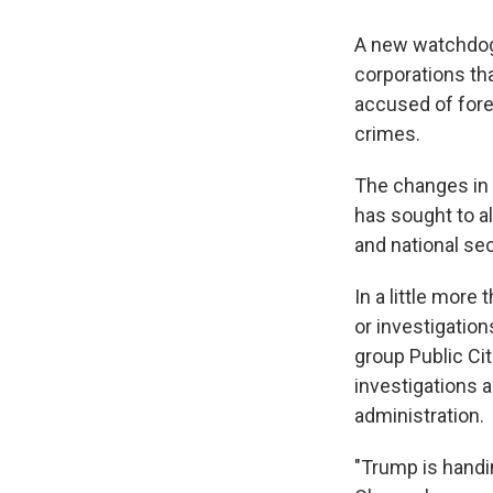
A new watchdog 
corporations th
accused of forei
crimes.
The changes in
has sought to al
and national sec
In a little more
or investigation
group Public Ci
investigations 
administration.
"Trump is handin