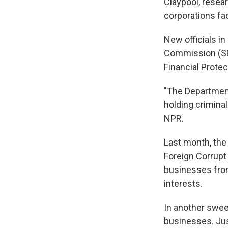
Claypool, resea
corporations fa
New officials i
Commission (SE
Financial Protec
"The Department
holding crimina
NPR.
Last month, the
Foreign Corrupt
businesses from 
interests.
In another swee
businesses. Jus