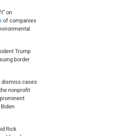
t" on
s
of companies
environmental
sident Trump
rsuing border
to dismiss cases
the nonprofit
e prominent
 Biden
aid Rick