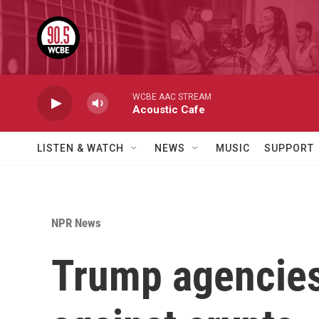
Skip to main content
WCBE AAC STREAM
Acoustic Cafe
LISTEN & WATCH
NEWS
MUSIC
SUPPORT
NPR News
Trump agencies