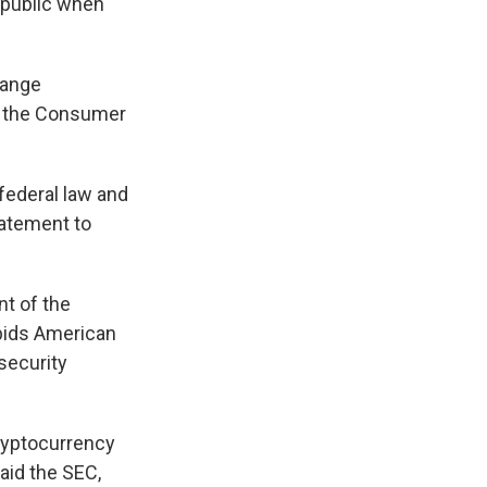
e public when
hange
d the Consumer
federal law and
tatement to
t of the
rbids American
 security
ryptocurrency
aid the SEC,