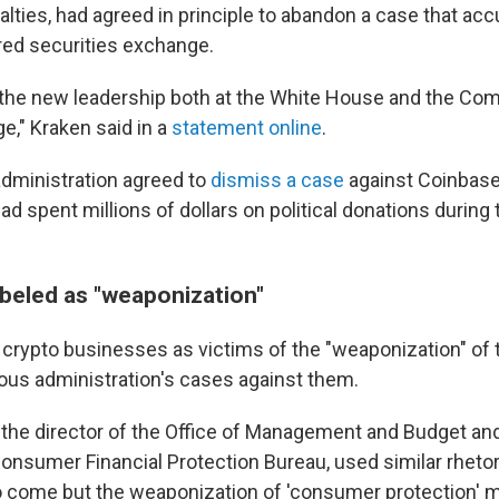
lties,
had agreed in principle to abandon a case that accu
red securities exchange.
the new leadership both at the White House and the Co
ge," Kraken said in a
statement online
.
administration agreed to
dismiss a case
against Coinbase
ad spent millions of dollars
on political donations during
abeled as "weaponization"
crypto businesses as victims of the "weaponization" of
ious administration's cases against them.
 the director of the Office of Management and Budget an
Consumer Financial Protection Bureau, used similar rhetor
to come but the weaponization of 'consumer protection' 