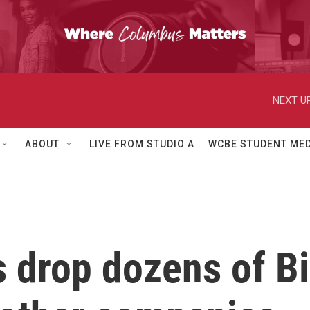
NEXT UP
ABOUT
LIVE FROM STUDIO A
WCBE STUDENT MED
 drop dozens of B