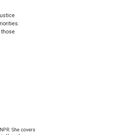
Justice
iorities.
 those
 NPR. She covers