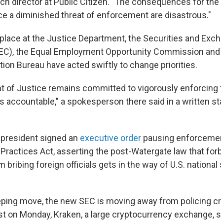
rch director at Public Citizen. "The consequences for th
ce a diminished threat of enforcement are disastrous."
n place at the Justice Department, the Securities and Exc
C), the Equal Employment Opportunity Commission an
tion Bureau have acted swiftly to change priorities.
 of Justice remains committed to vigorously enforcing 
ls accountable," a spokesperson there said in a written s
 president signed an
executive order
pausing enforcemen
 Practices Act, asserting the post-Watergate law that fo
bribing foreign officials gets in the way of U.S. national
ping move, the new SEC is moving away from policing c
t on Monday, Kraken, a large cryptocurrency exchange, s