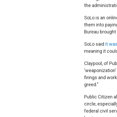
the administrat
SoLo is an onli
them into payin
Bureau brought t
SoLo said
it wa
meaning it could
Claypool, of Publ
'weaponization' 
firings and work
greed."
Public Citizen a
circle, especia
federal civil s