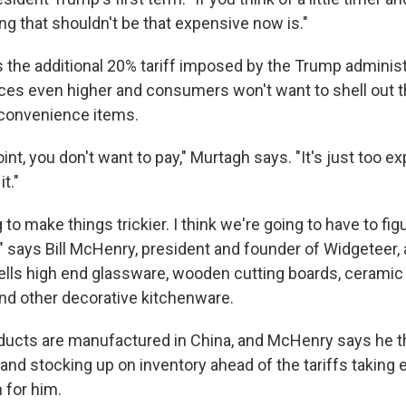
ng that shouldn't be that expensive now is."
 the additional 20% tariff imposed by the Trump administr
rices even higher and consumers won't want to shell out 
 convenience items.
point, you don't want to pay," Murtagh says. "It's just too 
t."
ng to make things trickier. I think we're going to have to fi
," says Bill McHenry, president and founder of Widgeteer,
lls high end glassware, wooden cutting boards, ceramic
nd other decorative kitchenware.
ducts are manufactured in China, and McHenry says he 
nd stocking up on inventory ahead of the tariffs taking ef
 for him.