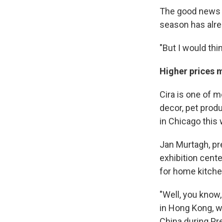
The good news fo
season has alrea
"But I would thi
Higher prices 
Cira is one of 
decor, pet produ
in Chicago this
Jan Murtagh, pr
exhibition cent
for home kitche
"Well, you know,
in Hong Kong, w
China during Pre