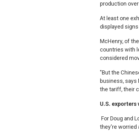
production over 
At least one ex
displayed signs
McHenry, of the
countries with l
considered movi
"But the Chines
business, says 
the tariff, their
U.S. exporters
For Doug and L
they're worried 