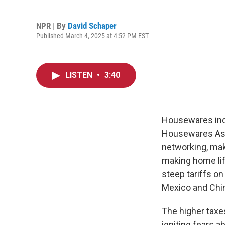
NPR | By
David Schaper
Published March 4, 2025 at 4:52 PM EST
LISTEN
•
3:40
Housewares indu
Housewares Ass
networking, mak
making home lif
steep tariffs on
Mexico and Chi
The higher taxe
igniting fears 