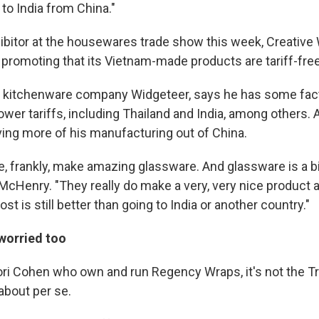
to India from China."
hibitor at the housewares trade show this week, Creative
 promoting that its Vietnam-made products are tariff-free
 kitchenware company Widgeteer, says he has some fact
ower tariffs, including Thailand and India, among others.
ng more of his manufacturing out of China.
e, frankly, make amazing glassware. And glassware is a bi
McHenry. "They really do make a very, very nice product 
 cost is still better than going to India or another country."
 worried too
ori Cohen who own and run Regency Wraps, it's not the Tr
about per se.