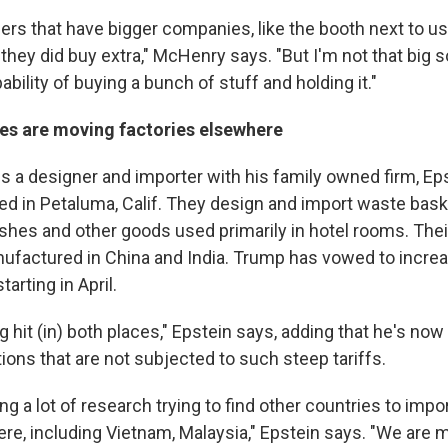
s that have bigger companies, like the booth next to us, i
they did buy extra," McHenry says. "But I'm not that big so
ability of buying a bunch of stuff and holding it."
s are moving factories elsewhere
is a designer and importer with his family owned firm, Ep
ed in Petaluma, Calif. They design and import waste bask
shes and other goods used primarily in hotel rooms. Thei
nufactured in China and India. Trump has vowed to increa
tarting in April.
g hit (in) both places," Epstein says, adding that he's now
ions that are not subjected to such steep tariffs.
ng a lot of research trying to find other countries to imp
re, including Vietnam, Malaysia," Epstein says. "We are