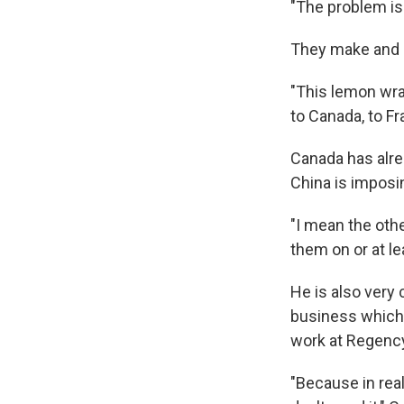
"The problem is 
They make and s
"This lemon wrap
to Canada, to Fra
Canada has alre
China is imposin
"I mean the othe
them on or at l
He is also very
business which 
work at Regenc
"Because in real