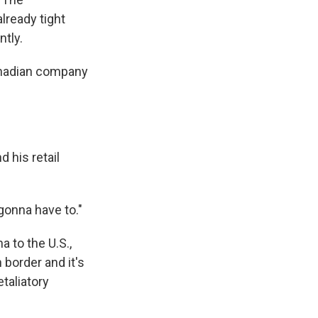
lready tight
tly.
 Canadian company
 his retail
 gonna have to."
 to the U.S.,
 border and it's
etaliatory