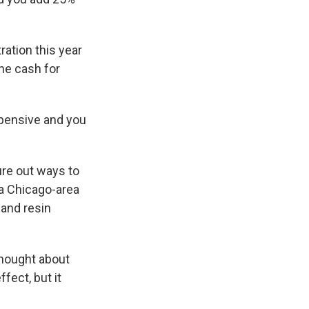
ation this year
the cash for
expensive and you
gure out ways to
 a Chicago-area
 and resin
thought about
fect, but it