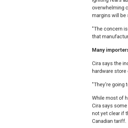
overwhelming co
margins will be
"The concern is 
that manufacture
Many importers 
Cira says the in
hardware store 
"They're going t
While most of h
Cira says some i
not yet clear if 
Canadian tariff.