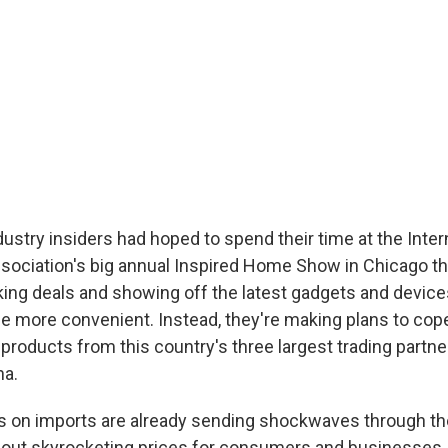
stry insiders had hoped to spend their time at the Inter
ociation's big annual Inspired Home Show in Chicago t
ing deals and showing off the latest gadgets and device
e more convenient. Instead, they're making plans to cop
 products from this country's three largest trading partne
na.
s on imports are already sending shockwaves through t
about skyrocketing prices for consumers and businesses