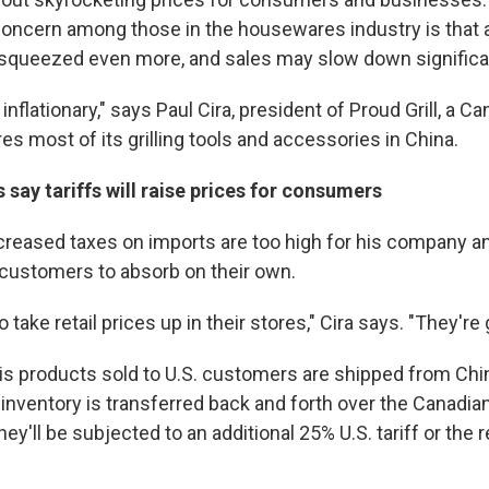
ncern among those in the housewares industry is that a
 squeezed even more, and sales may slow down significan
inflationary," says Paul Cira, president of Proud Grill, a
s most of its grilling tools and accessories in China.
say tariffs will raise prices for consumers
creased taxes on imports are too high for his company and
customers to absorb on their own.
o take retail prices up in their stores," Cira says. "They're
is products sold to U.S. customers are shipped from China
nventory is transferred back and forth over the Canadian
they'll be subjected to an additional 25% U.S. tariff or the r