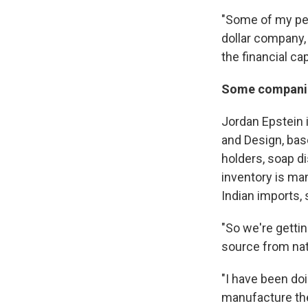
"Some of my peer
dollar company, 
the financial cap
Some companie
Jordan Epstein 
and Design, bas
holders, soap di
inventory is ma
Indian imports, s
"So we're gettin
source from nat
"I have been doi
manufacture the