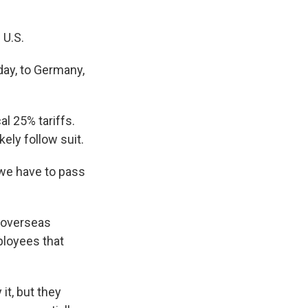
 U.S.
day, to Germany,
l 25% tariffs.
ely follow suit.
 we have to pass
 overseas
ployees that
it, but they