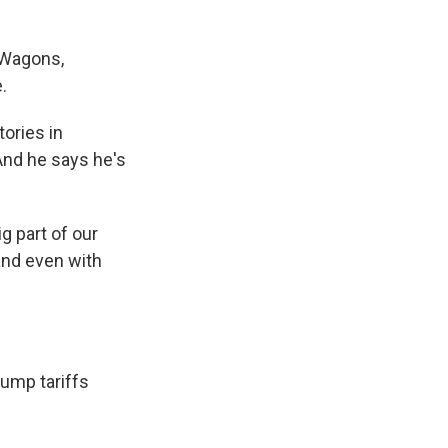
 Wagons,
.
ories in
 And he says he's
g part of our
and even with
ump tariffs