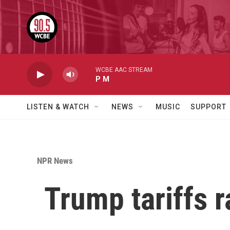
Skip to main content
WCBE AAC STREAM
P M
LISTEN & WATCH
NEWS
MUSIC
SUPPORT
NPR News
Trump tariffs r