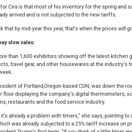
r Cira is that most of his inventory for the spring and s
dy arrived and is not subjected to the new tariffs.
nk that by mid-year this year, that's when the prices will g
may slow sales:
more than 1,600 exhibitors showing off the latest kitchen
cts, travel gear, and other housewares at the industry's 
 week.
esident of Portland,Oregon-based CDN, was down the ro
er floor displaying the company's digital thermometers, s
ns, restaurants and the food service industry.
 it's already a problem with timers," she says, pointing t
hich was already subjected to a 25% tariff increase on 
sident Trump's first term. "If you think of a little timer 