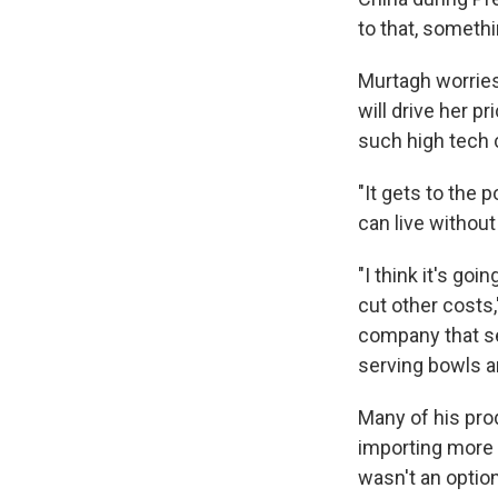
to that, somethi
Murtagh worries
will drive her p
such high tech
"It gets to the 
can live without i
"I think it's goi
cut other costs
company that se
serving bowls a
Many of his pro
importing more a
wasn't an option