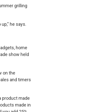
ummer grilling
o up," he says.
 gadgets, home
trade show held
w on the
cales and timers
o a product made
products made in
and you add 25%