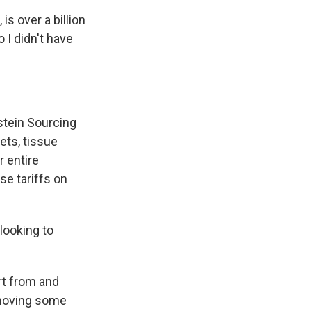
s over a billion
 I didn't have
stein Sourcing
ets, tissue
r entire
se tariffs on
 looking to
ort from and
 moving some