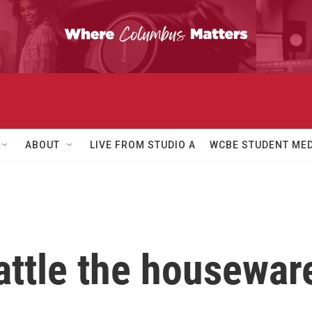
ABOUT
LIVE FROM STUDIO A
WCBE STUDENT MED
attle the housewar