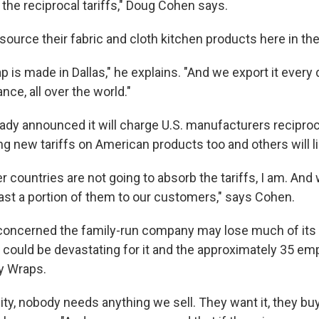
the reciprocal tariffs," Doug Cohen says.
ource their fabric and cloth kitchen products here in the
 is made in Dallas," he explains. "And we export it every 
nce, all over the world."
ady announced it will charge U.S. manufacturers reciproca
g new tariffs on American products too and others will lik
r countries are not going to absorb the tariffs, I am. And
east a portion of them to our customers," says Cohen.
 concerned the family-run company may lose much of its
could be devastating for it and the approximately 35 em
y Wraps.
ity, nobody needs anything we sell. They want it, they buy 