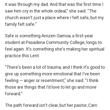
it was through my dad. And that was the first time I
saw him cry in the whole ordeal," she said. "The
church wasn't just a place where I felt safe, but my
family felt safe."
Safe is something Arnzen-Samoa, a first-year
student at Pasadena Community College, longs to
feel again. It's something she's making her spiritual
practice this Lent.
"There's been a lot of trauma, and I think it's good to
give up something more emotional that I've been
feeling — anger or resentment," she said. "I think
those are things that I'd love to let go and move
forward."
The path forward isn't clear, but her pastor, Carri