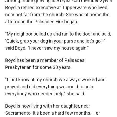
Among those grieving is 91-year-old member Sylvia
Boyd, a retired executive at Tupperware who lived
near not far from the church. She was at home the
afternoon the Palisades Fire began.
"My neighbor pulled up and ran to the door and said,
'Quick, grab your dog in your purse and let's go.' "
said Boyd. "I never saw my house again."
Boyd has been a member of Palisades
Presbyterian for some 30 years.
"I just know at my church we always worked and
prayed and did everything we could to help
everybody who needed help," she said.
Boyd is now living with her daughter, near
Sacramento. It's been a hard few months. Her