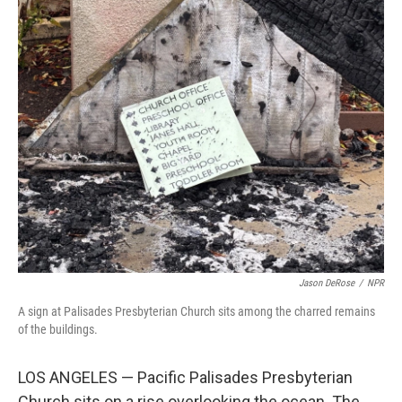
o
r
I
k
n
Jason DeRose
/
NPR
A sign at Palisades Presbyterian Church sits among the charred remains
of the buildings.
LOS ANGELES — Pacific Palisades Presbyterian
Church sits on a rise overlooking the ocean. The