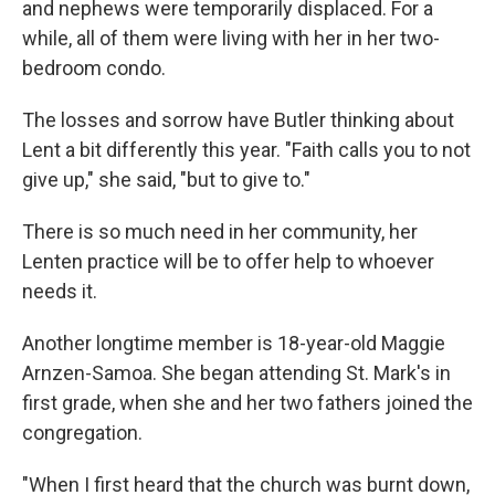
and nephews were temporarily displaced. For a
while, all of them were living with her in her two-
bedroom condo.
The losses and sorrow have Butler thinking about
Lent a bit differently this year. "Faith calls you to not
give up," she said, "but to give to."
There is so much need in her community, her
Lenten practice will be to offer help to whoever
needs it.
Another longtime member is 18-year-old Maggie
Arnzen-Samoa. She began attending St. Mark's in
first grade, when she and her two fathers joined the
congregation.
"When I first heard that the church was burnt down,