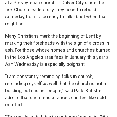
at a Presbyterian church in Culver City since the
fire. Church leaders say they hope to rebuild
someday, but it's too early to talk about when that
might be.
Many Christians mark the beginning of Lent by
marking their foreheads with the sign of a cross in
ash. For those whose homes and churches burned
in the Los Angeles area fires in January, this year's
Ash Wednesday is especially poignant.
"I am constantly reminding folks in church,
reminding myself as well that the church is not a
building, but it is her people," said Park. But she
admits that such reassurances can feel like cold
comfort.
"The reality is that this is our home," she said. "We