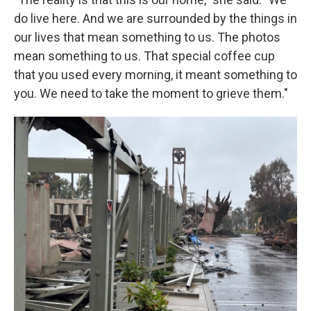
do live here. And we are surrounded by the things in
our lives that mean something to us. The photos
mean something to us. That special coffee cup
that you used every morning, it meant something to
you. We need to take the moment to grieve them."