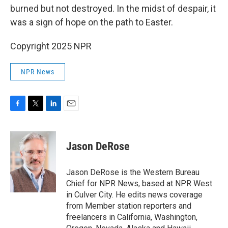
burned but not destroyed. In the midst of despair, it
was a sign of hope on the path to Easter.
Copyright 2025 NPR
NPR News
F
T
L
E
a
w
i
m
c
i
n
a
e
t
k
i
Jason DeRose
b
t
e
l
o
e
d
o
r
I
Jason DeRose is the Western Bureau
k
n
Chief for NPR News, based at NPR West
in Culver City. He edits news coverage
from Member station reporters and
freelancers in California, Washington,