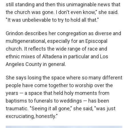
still standing and then this unimaginable news that
the church was gone. I don't even know," she said.
"It was unbelievable to try to hold all that."
Grindon describes her congregation as diverse and
multigenerational, especially for an Episcopal
church. It reflects the wide range of race and
ethnic mixes of Altadena in particular and Los
Angeles County in general.
She says losing the space where so many different
people have come together to worship over the
years — a space that held holy moments from
baptisms to funerals to weddings — has been
traumatic. "Seeing it all gone," she said, "was just
excruciating, honestly."