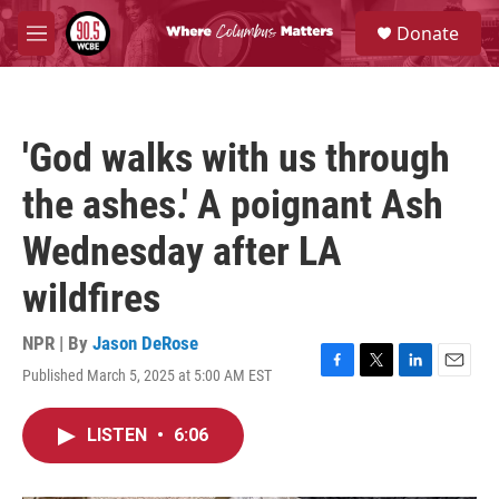
Skip to main content
S
Donate
e
M
a
e
r
n
c
u
h
'God walks with us through
u
e
the ashes.' A poignant Ash
r
y
Wednesday after LA
wildfires
NPR | By
Jason DeRose
Published March 5, 2025 at 5:00 AM EST
F
T
L
E
a
w
i
m
c
i
n
a
LISTEN
•
6:06
e
t
k
i
b
t
e
l
o
e
d