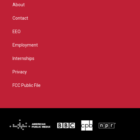
r
r
e
o
About
a
k
m
Contact
EEO
Employment
Internships
Privacy
FCC Public File