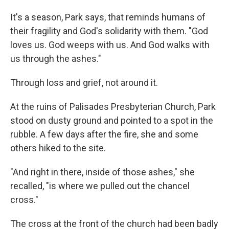
It's a season, Park says, that reminds humans of
their fragility and God's solidarity with them. "God
loves us. God weeps with us. And God walks with
us through the ashes."
Through loss and grief, not around it.
At the ruins of Palisades Presbyterian Church, Park
stood on dusty ground and pointed to a spot in the
rubble. A few days after the fire, she and some
others hiked to the site.
"And right in there, inside of those ashes," she
recalled, "is where we pulled out the chancel
cross."
The cross at the front of the church had been badly