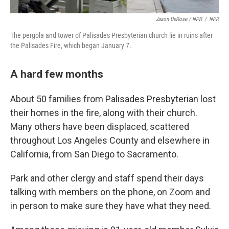
Jason DeRose / NPR
/
NPR
The pergola and tower of Palisades Presbyterian church lie in ruins after
the Palisades Fire, which began January 7.
A hard few months
About 50 families from Palisades Presbyterian lost
their homes in the fire, along with their church.
Many others have been displaced, scattered
throughout Los Angeles County and elsewhere in
California, from San Diego to Sacramento.
Park and other clergy and staff spend their days
talking with members on the phone, on Zoom and
in person to make sure they have what they need.