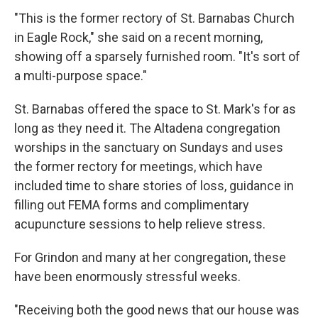
"This is the former rectory of St. Barnabas Church
in Eagle Rock," she said on a recent morning,
showing off a sparsely furnished room. "It's sort of
a multi-purpose space."
St. Barnabas offered the space to St. Mark's for as
long as they need it. The Altadena congregation
worships in the sanctuary on Sundays and uses
the former rectory for meetings, which have
included time to share stories of loss, guidance in
filling out FEMA forms and complimentary
acupuncture sessions to help relieve stress.
For Grindon and many at her congregation, these
have been enormously stressful weeks.
"Receiving both the good news that our house was