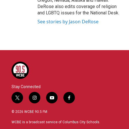
Oregon, Nevada, Alaska and Hawaii.
DeRose also edits coverage of religion
and LGBTQ issues for the National Desk.
See stories by Jason DeRose
Stay Connected
t
i
y
f
w
n
o
a
i
s
u
c
© 2026 WCBE 90.5 FM
t
t
t
e
t
a
u
b
WCBE is a broadcast service of Columbus City Schools.
e
g
b
o