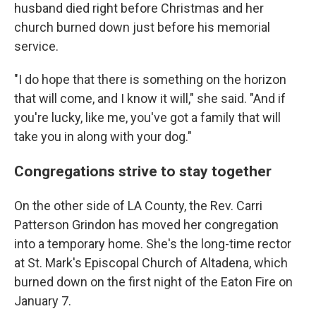
husband died right before Christmas and her
church burned down just before his memorial
service.
"I do hope that there is something on the horizon
that will come, and I know it will," she said. "And if
you're lucky, like me, you've got a family that will
take you in along with your dog."
Congregations strive to stay together
On the other side of LA County, the Rev. Carri
Patterson Grindon has moved her congregation
into a temporary home. She's the long-time rector
at St. Mark's Episcopal Church of Altadena, which
burned down on the first night of the Eaton Fire on
January 7.