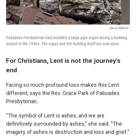
Jason DeRose /
Palisades Presbyterian had installed a large pipe organ during a building
project in the 1990s. The organ and the building itself are now gone.
For Christians, Lent is not the journey's
end
Facing so much profound loss makes this Lent
different, says the Rev. Grace Park of Palisades
Presbyterian.
"The symbol of Lent is ashes, and we are
definitively surrounded by ashes," she said. "The
imagery of ashes is destruction and loss and grief."