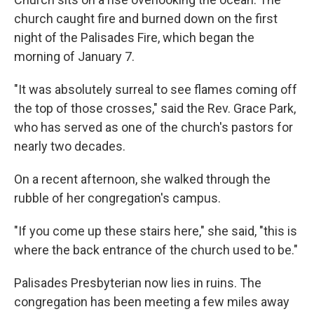
church caught fire and burned down on the first
night of the Palisades Fire, which began the
morning of January 7.
"It was absolutely surreal to see flames coming off
the top of those crosses," said the Rev. Grace Park,
who has served as one of the church's pastors for
nearly two decades.
On a recent afternoon, she walked through the
rubble of her congregation's campus.
"If you come up these stairs here," she said, "this is
where the back entrance of the church used to be."
Palisades Presbyterian now lies in ruins. The
congregation has been meeting a few miles away