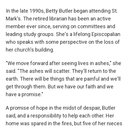
In the late 1990s, Betty Butler began attending St.
Mark's. The retired librarian has been an active
member ever since, serving on committees and
leading study groups. She's a lifelong Episcopalian
who speaks with some perspective on the loss of
her church's building.
"We move forward after seeing lives in ashes," she
said. "The ashes will scatter. They'll return to the
earth. There will be things that are painful and we'll
get through them. But we have our faith and we
have a promise."
A promise of hope in the midst of despair, Butler
said, and a responsibility to help each other. Her
home was spared in the fires, but five of her nieces