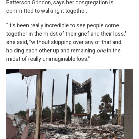
Patterson Grindon, says her congregation is
committed to walking it together.
"It's been really incredible to see people come
together in the midst of their grief and their loss,"
she said, "without skipping over any of that and
holding each other up and remaining
one
in the
midst of really unimaginable loss."