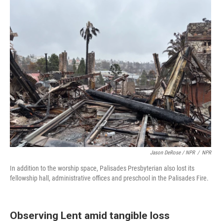
Jason DeRose / NPR
/
NPR
In addition to the worship space, Palisades Presbyterian also lost its
fellowship hall, administrative offices and preschool in the Palisades Fire.
Observing Lent amid tangible loss