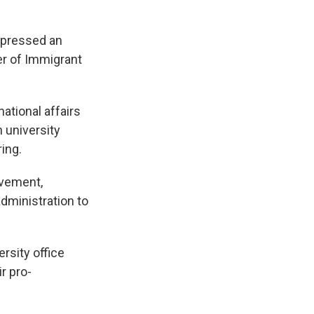
xpressed an
der of Immigrant
ational affairs
 university
ing.
ovement,
administration to
rsity office
r pro-