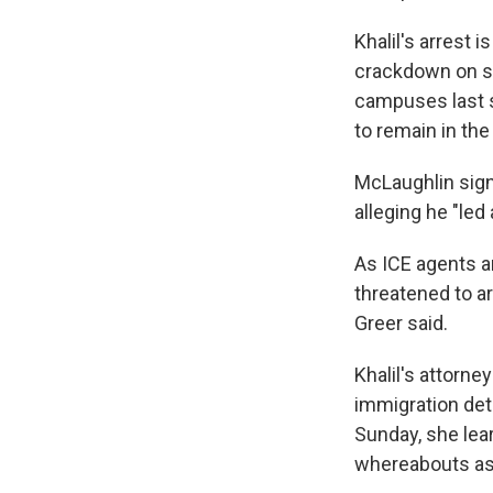
Khalil's arrest 
crackdown on st
campuses last sp
to remain in th
McLaughlin signa
alleging he "led
As ICE agents ar
threatened to ar
Greer said.
Khalil's attorne
immigration dete
Sunday, she lear
whereabouts as 