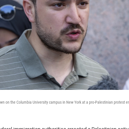
wn on the Columbia University campus in New York at a pro-Palestinian protest 