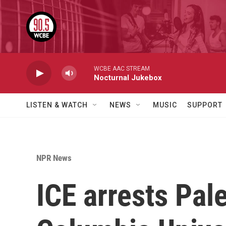
Skip to main content
WCBE AAC STREAM
Nocturnal Jukebox
LISTEN & WATCH
NEWS
MUSIC
SUPPORT
NPR News
ICE arrests Pal