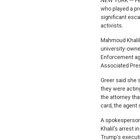
NEW YORK — Fede
who played a pro
significant esca
activists.
Mahmoud Khalil,
university-own
Enforcement age
Associated Pre
Greer said she 
they were actin
the attorney tha
card, the agent 
A spokesperson 
Khalil's arrest 
Trump's executi