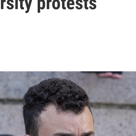
sity protests