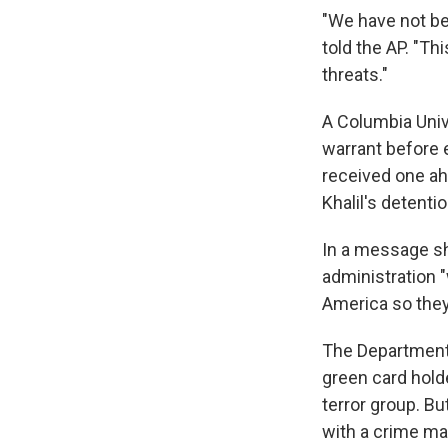
"We have not be
told the AP. "Th
threats."
A Columbia Uni
warrant before e
received one ah
Khalil's detentio
In a message sh
administration 
America so they
The Department 
green card holde
terror group. B
with a crime ma