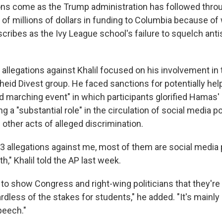
ons come as the Trump administration has followed throug
 of millions of dollars in funding to Columbia because of
ribes as the Ivy League school's failure to squelch ant
 allegations against Khalil focused on his involvement in
heid Divest group. He faced sanctions for potentially hel
 marching event" in which participants glorified Hamas' 
ng a "substantial role" in the circulation of social media po
other acts of alleged discrimination.
13 allegations against me, most of them are social media 
h," Khalil told the AP last week.
 to show Congress and right-wing politicians that they're
dless of the stakes for students," he added. "It's mainly a
peech."