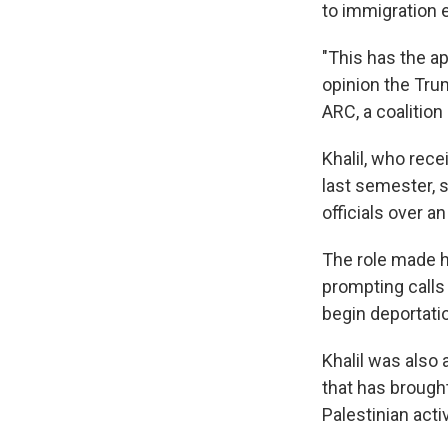
to immigration 
"This has the a
opinion the Trum
ARC, a coalition
Khalil, who rece
last semester, s
officials over 
The role made h
prompting calls 
begin deportati
Khalil was also
that has brought
Palestinian acti