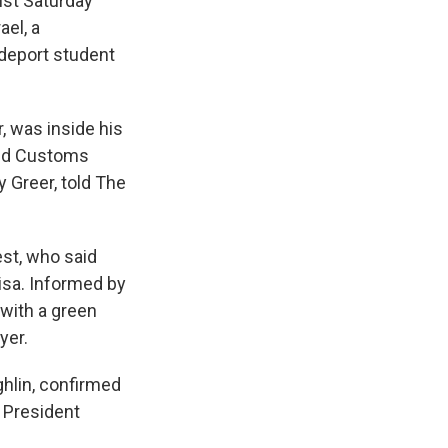
ist Saturday
ael, a
 deport student
, was inside his
and Customs
 Greer, told The
est, who said
isa. Informed by
 with a green
yer.
hlin, confirmed
f President