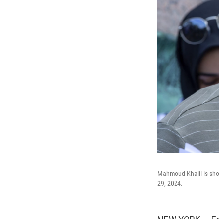
Mahmoud Khalil is sho
29, 2024.