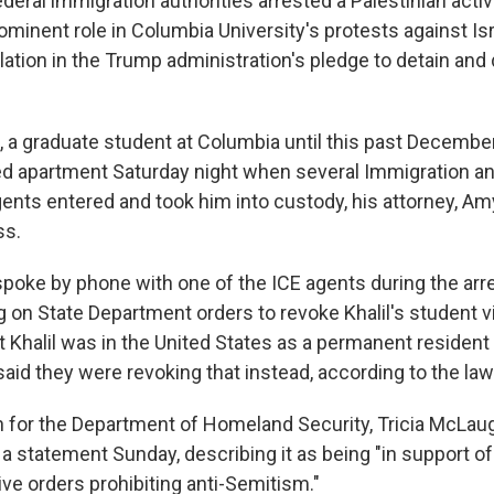
ral immigration authorities arrested a Palestinian activ
minent role in Columbia University's protests against Isr
lation in the Trump administration's pledge to detain and
 a graduate student at Columbia until this past December
ed apartment Saturday night when several Immigration 
nts entered and took him into custody, his attorney, Amy
ss.
spoke by phone with one of the ICE agents during the arr
g on State Department orders to revoke Khalil's student v
t Khalil was in the United States as a permanent resident
said they were revoking that instead, according to the law
for the Department of Homeland Security, Tricia McLaug
in a statement Sunday, describing it as being "in support o
ve orders prohibiting anti-Semitism."