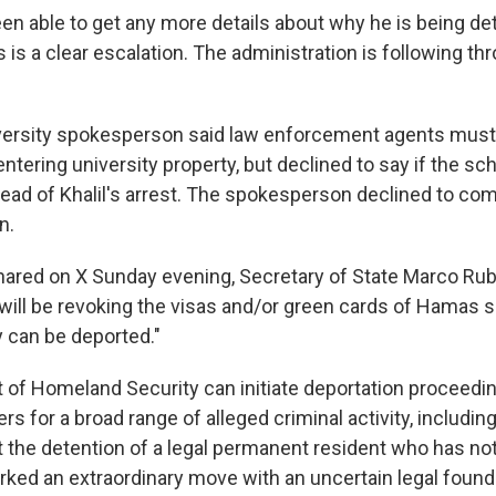
en able to get any more details about why he is being det
is is a clear escalation. The administration is following th
versity spokesperson said law enforcement agents must
ntering university property, but declined to say if the sc
ead of Khalil's arrest. The spokesperson declined to c
n.
ared on X Sunday evening, Secretary of State Marco Rubi
"will be revoking the visas and/or green cards of Hamas s
 can be deported."
of Homeland Security can initiate deportation proceedi
rs for a broad range of alleged criminal activity, includin
ut the detention of a legal permanent resident who has n
rked an extraordinary move with an uncertain legal found