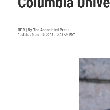
Columbia Univer
NPR | By
The Associated Press
Published March 10, 2025 at 2:03 AM EDT