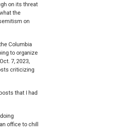
h on its threat
 what the
isemitism on
 the Columbia
ping to organize
Oct. 7, 2023,
sts criticizing
posts that I had
 doing
n office to chill