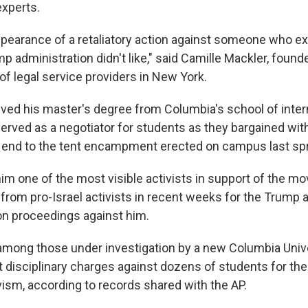
experts.
ppearance of a retaliatory action against someone who e
p administration didn't like," said Camille Mackler, foun
 of legal service providers in New York.
ived his master's degree from Columbia's school of intern
erved as a negotiator for students as they bargained with
an end to the tent encampment erected on campus last spr
im one of the most visible activists in support of the m
from pro-Israel activists in recent weeks for the Trump 
on proceedings against him.
 among those under investigation by a new Columbia Unive
 disciplinary charges against dozens of students for thei
vism, according to records shared with the AP.