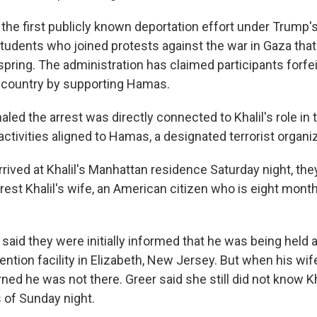
is the first publicly known deportation effort under Trump
udents who joined protests against the war in Gaza tha
ring. The administration has claimed participants forfeit
e country by supporting Hamas.
led the arrest was directly connected to Khalil's role in 
 activities aligned to Hamas, a designated terrorist organiz
rived at Khalil's Manhattan residence Saturday night, the
rest Khalil's wife, an American citizen who is eight mont
y said they were initially informed that he was being held a
ntion facility in Elizabeth, New Jersey. But when his wife 
ned he was not there. Greer said she still did not know Kh
of Sunday night.