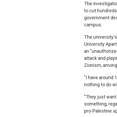
The investigati
to cut hundreds
government desc
campus.
The university's
University Apart
an "unauthorized
attack and playi
Zionism, among 
"I have around 
nothing to do wit
"They just want
something, regar
pro-Palestine s