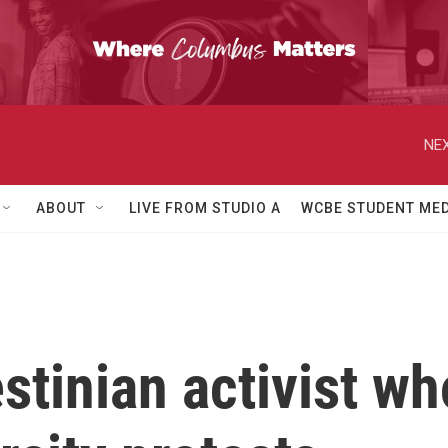
NEX
ABOUT
LIVE FROM STUDIO A
WCBE STUDENT MED
estinian activist w