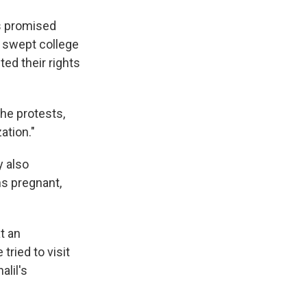
's promised
t swept college
ed their rights
the protests,
ation."
y also
hs pregnant,
t an
tried to visit
alil's