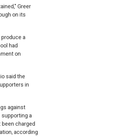
ained," Greer
rough on its
 produce a
hool had
omment on
o said the
upporters in
ngs against
g supporting a
ot been charged
ation, according