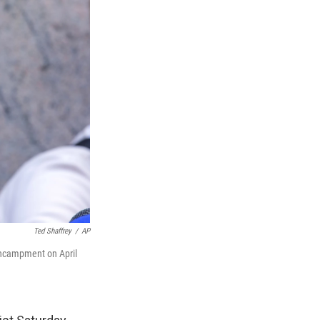
Ted Shaffrey
/
AP
encampment on April