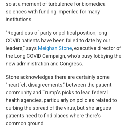
so at a moment of turbulence for biomedical
sciences with funding imperiled for many
institutions.
"Regardless of party or political position, long
COVID patients have been failed to date by our
leaders," says
Meighan Stone
, executive director of
the Long COVID Campaign, who's busy lobbying the
new administration and Congress.
Stone acknowledges there are certainly some
"heartfelt disagreements," between the patient
community and Trump's picks to lead federal
health agencies, particularly on policies related to
curbing the spread of the virus, but she argues
patients need to find places where there's
common ground.