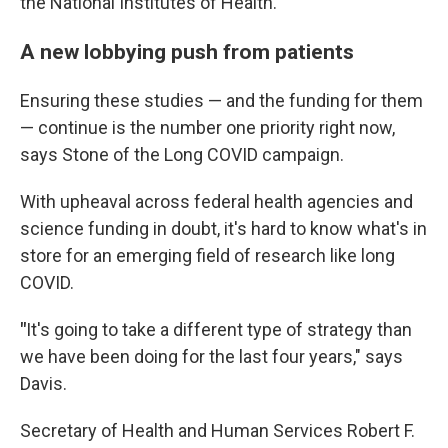
the National Institutes of Health.
A new lobbying push from patients
Ensuring these studies — and the funding for them
— continue is the number one priority right now,
says Stone of the Long COVID campaign.
With upheaval across federal health agencies and
science funding in doubt, it's hard to know what's in
store for an emerging field of research like long
COVID.
"
It's going to take a different type of strategy than
we have been doing for the last four years," says
Davis.
Secretary of Health and Human Services Robert F.