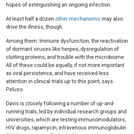
hopes of extinguishing an ongoing infection.
At least half a dozen
other mechanisms
may also
drive the illness, though.
Among them: Immune dysfunction, the reactivation
of dormant viruses like herpes, dysregulation of
clotting proteins, and trouble with the microbiome.
All of these could be equally, if not more important
as viral persistence, and have received less
attention in clinical trials up to this point, says
Peluso.
Davis is closely following a number of up-and-
running trials, led by individual research groups and
universities, which are testing immunomodulators,
HIV drugs, rapamycin, intravenous immunoglobulin