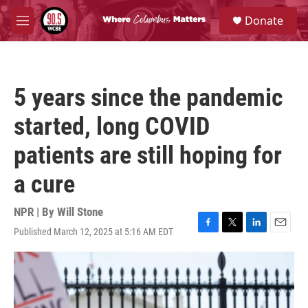
Skip to main content
S
Donate
e
M
a
e
r
n
c
u
h
5 years since the pandemic
u
e
started, long COVID
r
y
patients are still hoping for
a cure
NPR | By
Will Stone
Published March 12, 2025 at 5:16 AM EDT
F
T
L
E
a
w
i
m
c
i
n
a
e
t
k
i
b
t
e
l
o
e
d