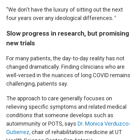
"We
don't have the luxury of sitting out the next
four years over any ideological differences.
"
Slow progress in research, but promising
new trials
For many patients, the day-to-day reality has not
changed dramatically. Finding clinicians who are
well-versed in the nuances of long COVID remains
challenging, patients say.
The approach to care generally focuses on
relieving specific symptoms and related medical
conditions that someone develops such as
autoimmunity or POTS, says
Dr. Monica Verduzco-
Gutierrez,
chair of rehabilitation medicine at UT