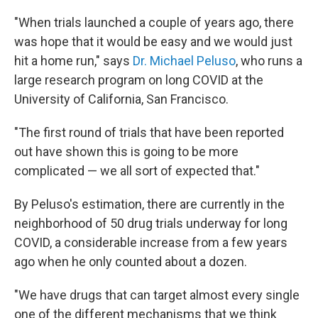
"When trials launched a couple of years ago, there
was hope that it would be easy and we would just
hit a home run," says
Dr. Michael Peluso
, who runs a
large research program on long COVID at the
University of California, San Francisco.
"The first round of trials that have been reported
out have shown this is going to be more
complicated — we all sort of expected that."
By Peluso's estimation, there are currently in the
neighborhood of 50 drug trials underway for long
COVID, a considerable increase from a few years
ago when he only counted about a dozen.
"We have drugs that can target almost every single
one of the different mechanisms that we think