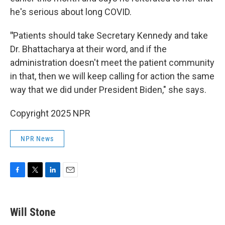
he's serious about long COVID.
"
Patients should take Secretary Kennedy and take
Dr. Bhattacharya at their word, and if the
administration doesn't meet the patient community
in that, then we will keep calling for action the same
way that we did under President Biden," she says.
Copyright 2025 NPR
NPR News
F
T
L
E
a
w
i
m
c
i
n
a
e
t
k
i
Will Stone
b
t
e
l