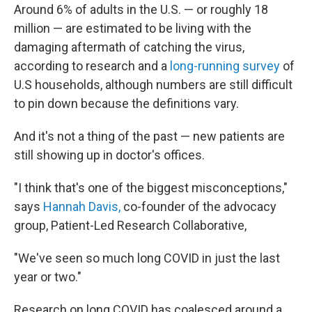
Around 6% of adults in the U.S. —
or roughly 18
million — are estimated to be living with the
damaging aftermath of catching the virus,
according to research and a
long-running survey
of
U.S households, although numbers are still difficult
to pin down because the definitions vary.
And it's not a thing of the past — new patients are
still showing up in doctor's offices.
"I think that's one of the biggest misconceptions,"
says
Hannah Davis,
co-founder of the advocacy
group, Patient-Led Research Collaborative,
"We've seen so much long COVID in just the last
year or two."
Research on long COVID has coalesced around a