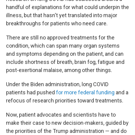
handful of explanations for what could underpin the
illness, but that hasn't yet translated into major
breakthroughs for patients who need care.
There are still no approved treatments for the
condition, which can span many organ systems
and symptoms depending on the patient, and can
include shortness of breath, brain fog, fatigue and
post-exertional malaise, among other things.
Under the Biden administration, long COVID
patients had pushed
for more federal funding
and a
refocus of research priorities toward treatments.
Now, patient advocates and scientists have to
make their case to new decision-makers, guided by
the priorities of the Trump administration — and do