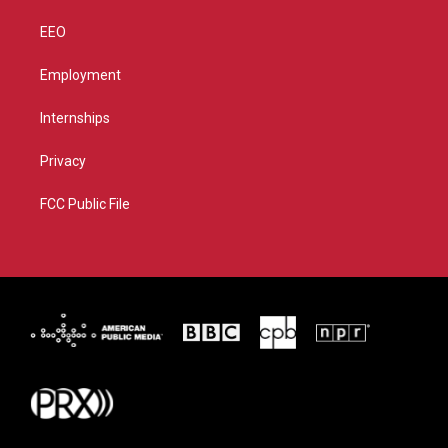
EEO
Employment
Internships
Privacy
FCC Public File