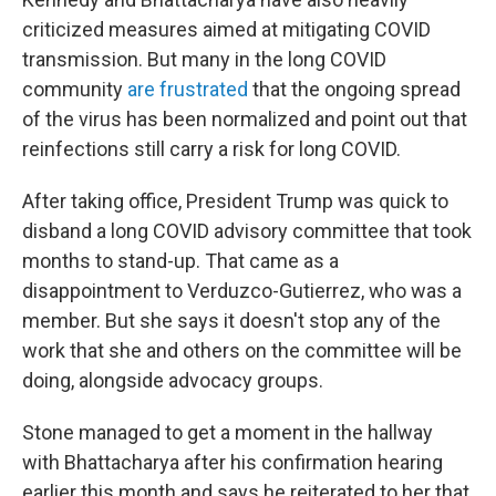
criticized measures aimed at mitigating COVID
transmission. But many in the long COVID
community
are frustrated
that the ongoing spread
of the virus has been normalized and point out that
reinfections still carry a risk for long COVID.
After taking office, President Trump was quick to
disband a long COVID advisory committee that took
months to stand-up. That came as a
disappointment to Verduzco-Gutierrez, who was a
member. But she says it doesn't stop any of the
work that she and others on the committee will be
doing, alongside advocacy groups.
Stone managed to get a moment in the hallway
with Bhattacharya after his confirmation hearing
earlier this month and says he reiterated to her that