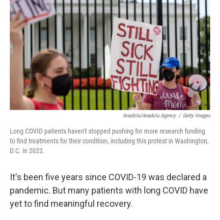
o
r
I
k
n
Anadolu/Anadolu Agency
/
Getty Images
Long COVID patients haven't stopped pushing for more research funding
to find treatments for their condition, including this protest in Washington,
D.C. in 2022.
It's been five years since COVID-19 was declared a
pandemic. But many patients with long COVID have
yet to find meaningful recovery.