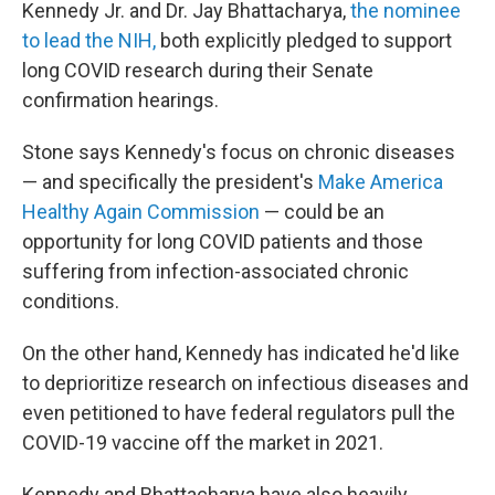
Kennedy Jr. and Dr. Jay Bhattacharya,
the nominee
to lead the NIH,
both explicitly pledged to support
long COVID research during their Senate
confirmation hearings.
Stone says Kennedy's focus on chronic diseases
— and specifically the president's
Make America
Healthy Again Commission
— could be an
opportunity for long COVID patients and those
suffering from infection-associated chronic
conditions.
On the other hand, Kennedy has indicated he'd like
to deprioritize research on infectious diseases and
even petitioned to have federal regulators pull the
COVID-19 vaccine off the market in 2021.
Kennedy and Bhattacharya have also heavily