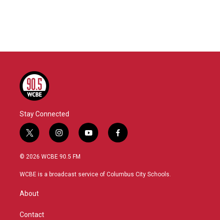
o
e
d
o
r
I
k
n
Stay Connected
t
i
y
f
w
n
o
a
i
s
u
c
© 2026 WCBE 90.5 FM
t
t
t
e
t
a
u
b
WCBE is a broadcast service of Columbus City Schools.
e
g
b
o
r
r
e
o
About
a
k
m
Contact