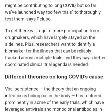
might be contributing to long COVID, but so far
we've launched way too few trials" to thoroughly
test them, says Peluso.
To get there will require more participation from
drugmakers, which have largely stayed on the
sidelines. Plus, researchers want to identify a
biomarker for the illness that can be reliably
tracked across multiple trials; and they say a better
coordinated clinical trial agenda is needed.
Different theories on long COVID's cause
Viral persistence — the theory that an ongoing
infection is hiding out in the body — has featured
prominently in some of the early trials, which have
leveraged antivirals and monoclonal antibodies in