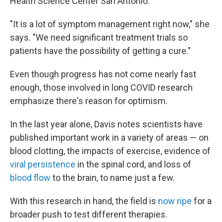
Health Science Center San Antonio.
"It is a lot of symptom management right now," she
says. "We need significant treatment trials so
patients have the possibility of getting a cure."
Even though progress has not come nearly fast
enough, those involved in long COVID research
emphasize there's reason for optimism.
In the last year alone, Davis notes scientists have
published important work
in a variety of areas — on
blood clotting, the impacts of exercise, evidence of
viral persistence
in the spinal cord, and loss of
blood flow
to the brain, to name just a few.
With this research in hand, the field is
now ripe
for a
broader push to test different therapies.