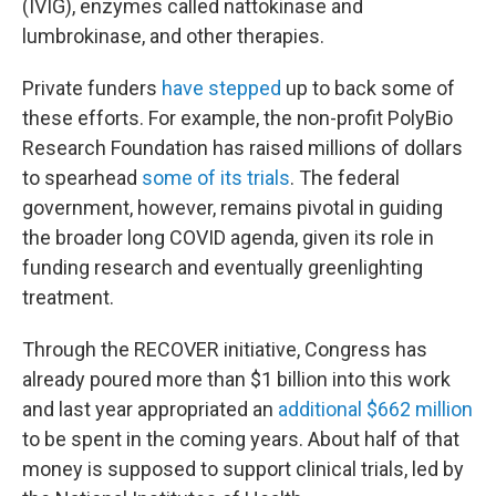
(IVIG), enzymes called nattokinase and
lumbrokinase, and other therapies.
Private funders
have stepped
up to back some of
these efforts. For example, the non-profit PolyBio
Research Foundation has raised millions of dollars
to spearhead
some of its trials
. The federal
government, however, remains pivotal in guiding
the broader long COVID agenda, given its role in
funding research and eventually greenlighting
treatment.
Through the RECOVER initiative, Congress has
already poured more than $1 billion into this work
and last year appropriated an
additional $662 million
to be spent in the coming years. About half of that
money is supposed to support clinical trials, led by