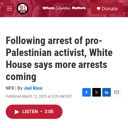
Skip to main content
S
Donate
e
M
a
e
r
n
c
u
h
Following arrest of pro-
u
e
Palestinian activist, White
r
y
House says more arrests
coming
NPR | By
Joel Rose
Published March 12, 2025 at 4:20 AM EDT
F
T
L
E
a
w
i
m
c
i
n
a
LISTEN
•
3:05
e
t
k
i
b
t
e
l
o
e
d