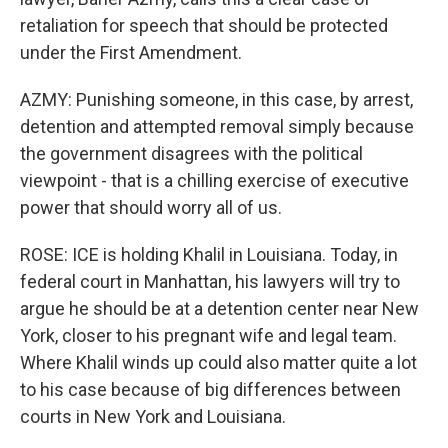
retaliation for speech that should be protected
under the First Amendment.
AZMY: Punishing someone, in this case, by arrest,
detention and attempted removal simply because
the government disagrees with the political
viewpoint - that is a chilling exercise of executive
power that should worry all of us.
ROSE: ICE is holding Khalil in Louisiana. Today, in
federal court in Manhattan, his lawyers will try to
argue he should be at a detention center near New
York, closer to his pregnant wife and legal team.
Where Khalil winds up could also matter quite a lot
to his case because of big differences between
courts in New York and Louisiana.