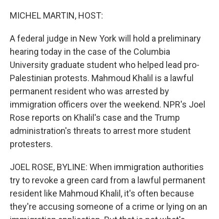
o
r
I
k
n
MICHEL MARTIN, HOST:
A federal judge in New York will hold a preliminary
hearing today in the case of the Columbia
University graduate student who helped lead pro-
Palestinian protests. Mahmoud Khalil is a lawful
permanent resident who was arrested by
immigration officers over the weekend. NPR's Joel
Rose reports on Khalil's case and the Trump
administration's threats to arrest more student
protesters.
JOEL ROSE, BYLINE: When immigration authorities
try to revoke a green card from a lawful permanent
resident like Mahmoud Khalil, it's often because
they're accusing someone of a crime or lying on an