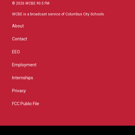
i
s
u
c
© 2026 WCBE 90.5 FM
t
t
t
e
t
a
u
b
WCBE is a broadcast service of Columbus City Schools.
e
g
b
o
r
r
e
o
About
a
k
m
Contact
EEO
Employment
Internships
Privacy
FCC Public File