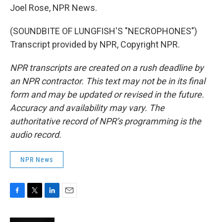
Joel Rose, NPR News.
(SOUNDBITE OF LUNGFISH'S "NECROPHONES")
Transcript provided by NPR, Copyright NPR.
NPR transcripts are created on a rush deadline by
an NPR contractor. This text may not be in its final
form and may be updated or revised in the future.
Accuracy and availability may vary. The
authoritative record of NPR’s programming is the
audio record.
NPR News
F
T
L
E
a
w
i
m
c
i
n
a