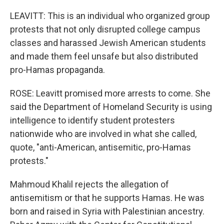
LEAVITT: This is an individual who organized group
protests that not only disrupted college campus
classes and harassed Jewish American students
and made them feel unsafe but also distributed
pro-Hamas propaganda.
ROSE: Leavitt promised more arrests to come. She
said the Department of Homeland Security is using
intelligence to identify student protesters
nationwide who are involved in what she called,
quote, "anti-American, antisemitic, pro-Hamas
protests."
Mahmoud Khalil rejects the allegation of
antisemitism or that he supports Hamas. He was
born and raised in Syria with Palestinian ancestry.