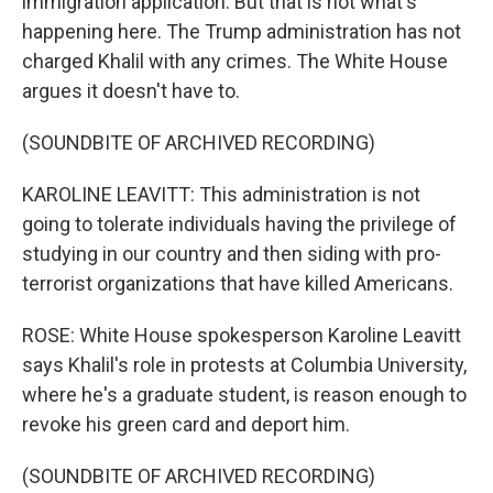
immigration application. But that is not what's
happening here. The Trump administration has not
charged Khalil with any crimes. The White House
argues it doesn't have to.
(SOUNDBITE OF ARCHIVED RECORDING)
KAROLINE LEAVITT: This administration is not
going to tolerate individuals having the privilege of
studying in our country and then siding with pro-
terrorist organizations that have killed Americans.
ROSE: White House spokesperson Karoline Leavitt
says Khalil's role in protests at Columbia University,
where he's a graduate student, is reason enough to
revoke his green card and deport him.
(SOUNDBITE OF ARCHIVED RECORDING)