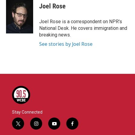
e
t
k
i
Joel Rose
b
t
e
l
o
e
d
o
r
I
Joel Rose is a correspondent on NPR's
k
n
National Desk. He covers immigration and
breaking news.
See stories by Joel Rose
Stay Connected
t
i
y
f
w
n
o
a