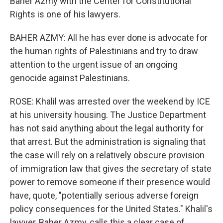
Baher Azmy with the Center for Constitutional
Rights is one of his lawyers.
BAHER AZMY: All he has ever done is advocate for
the human rights of Palestinians and try to draw
attention to the urgent issue of an ongoing
genocide against Palestinians.
ROSE: Khalil was arrested over the weekend by ICE
at his university housing. The Justice Department
has not said anything about the legal authority for
that arrest. But the administration is signaling that
the case will rely on a relatively obscure provision
of immigration law that gives the secretary of state
power to remove someone if their presence would
have, quote, "potentially serious adverse foreign
policy consequences for the United States." Khalil's
lawyer, Baher Azmy, calls this a clear case of