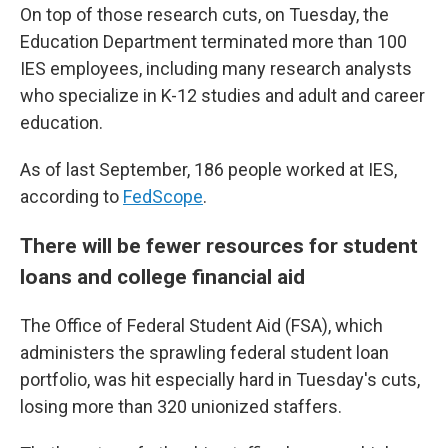
On top of those research cuts, on Tuesday, the
Education Department terminated more than 100
IES employees, including many research analysts
who specialize in K-12 studies and adult and career
education.
As of last September, 186 people worked at IES,
according to
FedScope
.
There will be fewer resources for student
loans and college financial aid
The Office of Federal Student Aid (FSA), which
administers the sprawling federal student loan
portfolio, was hit especially hard in Tuesday's cuts,
losing more than 320 unionized staffers.