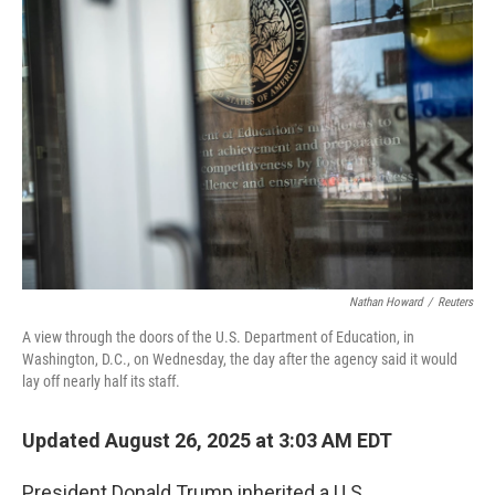
Nathan Howard
/
Reuters
A view through the doors of the U.S. Department of Education, in
Washington, D.C., on Wednesday, the day after the agency said it would
lay off nearly half its staff.
Updated August 26, 2025 at 3:03 AM EDT
President Donald Trump inherited a U.S.