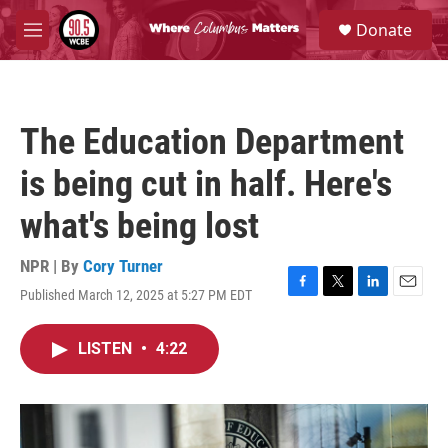
Skip to main content
S
Donate
e
M
a
e
r
n
c
u
h
The Education Department
u
e
is being cut in half. Here's
r
y
what's being lost
NPR | By
Cory Turner
Published March 12, 2025 at 5:27 PM EDT
F
T
L
E
a
w
i
m
c
i
n
a
LISTEN
•
4:22
e
t
k
i
b
t
e
l
o
e
d
o
r
I
k
n