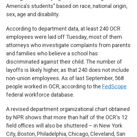
America's students" based on race, national origin,
sex, age and disability.
According to department data, at least 240 OCR
employees were laid off Tuesday, most of them
attorneys who investigate complaints from parents
and families who believe a school has
discriminated against their child. The number of
layoffs is likely higher, as that 240 does not include
non-union employees. As of last September, 568
people worked in OCR, according to the
FedScope
federal workforce database.
A revised department organizational chart obtained
by NPR shows that more than half of the OCR's 12
field offices will also be shuttered – in New York
City, Boston, Philadelphia, Chicago, Cleveland, San