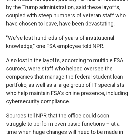
by the Trump administration, said these layoffs,
coupled with steep numbers of veteran staff who
have chosen to leave, have been devastating.
"We've lost hundreds of years of institutional
knowledge," one FSA employee told NPR.
Also lost in the layoffs, according to multiple FSA
sources, were staff who helped oversee the
companies that manage the federal student loan
portfolio, as well as a large group of IT specialists
who help maintain FSA's online presence, including
cybersecurity compliance.
Sources tell NPR that the office could soon
struggle to perform even basic functions – at a
time when huge changes will need to be made in