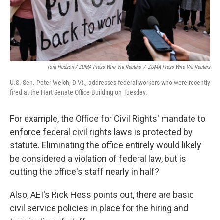
Tom Hudson / ZUMA Press Wire Via Reuters
/
ZUMA Press Wire Via Reuters
U.S. Sen. Peter Welch, D-Vt., addresses federal workers who were recently
fired at the Hart Senate Office Building on Tuesday.
For example, the Office for Civil Rights' mandate to
enforce federal civil rights laws is protected by
statute. Eliminating the office entirely would likely
be considered a violation of federal law, but is
cutting the office's staff nearly in half?
Also, AEI's Rick Hess points out, there are basic
civil service policies in place for the hiring and