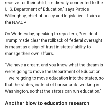
receive for their child, are directly connected to the
U .S. Department of Education," says Patrice
Willoughby, chief of policy and legislative affairs at
the NAACP.
On Wednesday, speaking to reporters, President
Trump made clear the rollback of federal oversight
is meant as a sign of trust in states' ability to
manage their own affairs.
"We have a dream, and you know what the dream is
we're going to move the Department of Education
– we're going to move education into the states, so
that the states, instead of bureaucrats working in
Washington, so that the states can run education."
Another blow to education research