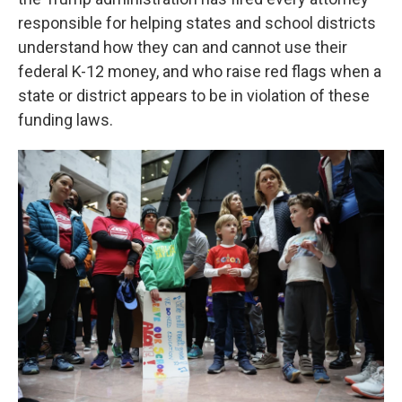
responsible for helping states and school districts
understand how they can and cannot use their
federal K-12 money, and who raise red flags when a
state or district appears to be in violation of these
funding laws.