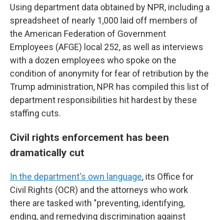
Using department data obtained by NPR, including a
spreadsheet of nearly 1,000 laid off members of
the American Federation of Government
Employees (AFGE) local 252, as well as interviews
with a dozen employees who spoke on the
condition of anonymity for fear of retribution by the
Trump administration, NPR has compiled this list of
department responsibilities hit hardest by these
staffing cuts.
Civil rights enforcement has been
dramatically cut
In the department's own language
, its Office for
Civil Rights (OCR) and the attorneys who work
there are tasked with "preventing, identifying,
ending, and remedying discrimination against