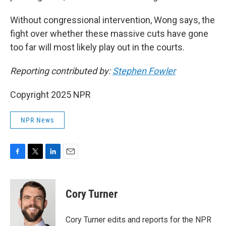
Without congressional intervention, Wong says, the
fight over whether these massive cuts have gone
too far will most likely play out in the courts.
Reporting contributed by:
Stephen Fowler
Copyright 2025 NPR
NPR News
F
T
L
E
a
w
i
m
c
i
n
a
e
t
k
i
Cory Turner
b
t
e
l
o
e
d
o
r
I
Cory Turner edits and reports for the NPR