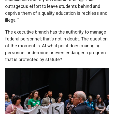
outrageous effort to leave students behind and
deprive them of a quality education is reckless and
illegal."
The executive branch has the authority to manage
federal personnel; that's not in doubt. The question
of the moment is: At what point does managing
personnel undermine or even endanger a program
that is protected by statute?