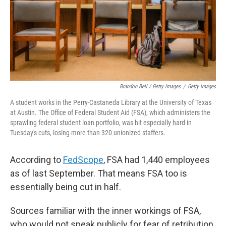
Brandon Bell / Getty Images
/
Getty Images
A student works in the Perry-Castaneda Library at the University of Texas
at Austin. The Office of Federal Student Aid (FSA), which administers the
sprawling federal student loan portfolio, was hit especially hard in
Tuesday's cuts, losing more than 320 unionized staffers.
According to
FedScope
, FSA had 1,440 employees
as of last September. That means FSA too is
essentially being cut in half.
Sources familiar with the inner workings of FSA,
who would not speak publicly for fear of retribution