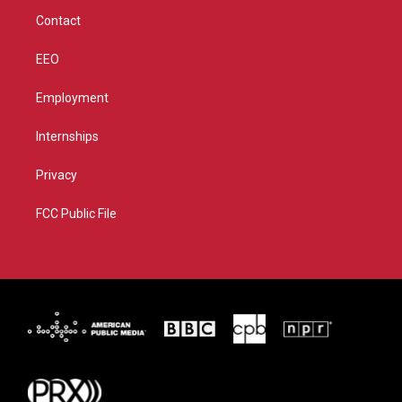
m
Contact
EEO
Employment
Internships
Privacy
FCC Public File