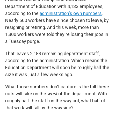
Department of Education with 4,133 employees,
according to the
administration's own numbers
.
Nearly 600 workers have since chosen to leave, by
resigning or retiring. And this week, more than
1,300 workers were told they're losing their jobs in
a Tuesday purge.
That leaves 2,183 remaining department staff,
according to the administration. Which means the
Education Department will soon be roughly half the
size it was just a few weeks ago.
What those numbers don't capture is the toll these
cuts will take on the
work
of the department. With
roughly half the staff on the way out, what half of
that work will fall by the wayside?