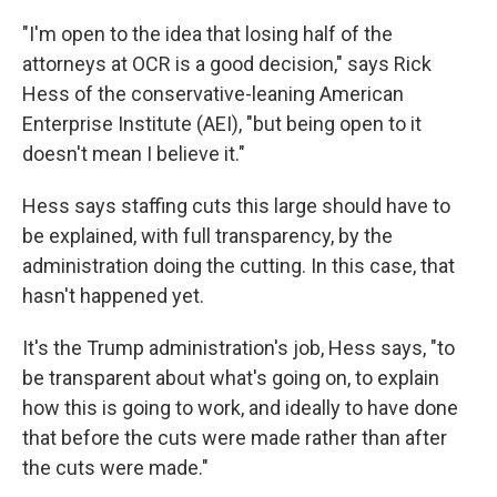
"I'm open to the idea that losing half of the
attorneys at OCR is a good decision," says Rick
Hess of the conservative-leaning American
Enterprise Institute (AEI), "but being open to it
doesn't mean I believe it."
Hess says staffing cuts this large should have to
be explained, with full transparency, by the
administration doing the cutting. In this case, that
hasn't happened yet.
It's the Trump administration's job, Hess says, "to
be transparent about what's going on, to explain
how this is going to work, and ideally to have done
that before the cuts were made rather than after
the cuts were made."