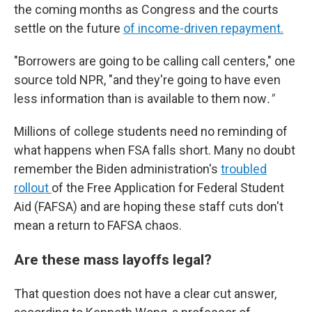
the coming months as Congress and the courts
settle on the future
of income-driven repayment.
"Borrowers are going to be calling call centers," one
source told NPR, "and they're going to have even
less information than is available to them now
."
Millions of college students need no reminding of
what happens when FSA falls short. Many no doubt
remember the Biden administration's
troubled
rollout
of the Free Application for Federal Student
Aid (FAFSA) and are hoping these staff cuts don't
mean a return to FAFSA chaos.
Are these mass layoffs legal?
That question does not have a clear cut answer,