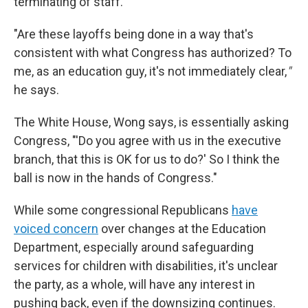
terminating of staff.
"Are these layoffs being done in a way that's
consistent with what Congress has authorized? To
me, as an education guy, it's not immediately clear,
"
he says.
The White House, Wong says, is essentially asking
Congress, "'Do you agree with us in the executive
branch, that this is OK for us to do?' So I think the
ball is now in the hands of Congress."
While some congressional Republicans
have
voiced concern
over changes at the Education
Department, especially around safeguarding
services for children with disabilities, it's unclear
the party, as a whole, will have any interest in
pushing back, even if the downsizing continues.