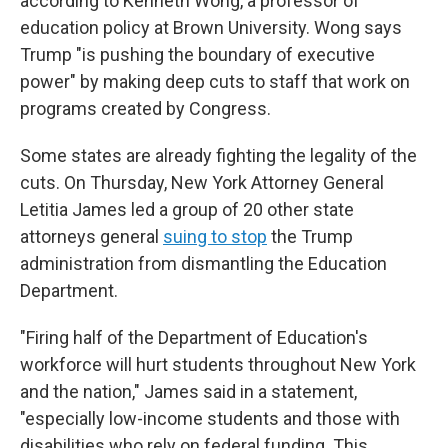
according to Kenneth Wong, a professor of
education policy at Brown University. Wong says
Trump "is pushing the boundary of executive
power" by making deep cuts to staff that work on
programs created by Congress.
Some states are already fighting the legality of the
cuts. On Thursday, New York Attorney General
Letitia James led a group of 20 other state
attorneys general
suing to stop
the Trump
administration from dismantling the Education
Department.
"Firing half of the Department of Education's
workforce will hurt students throughout New York
and the nation," James said in a statement,
"especially low-income students and those with
disabilities who rely on federal funding. This