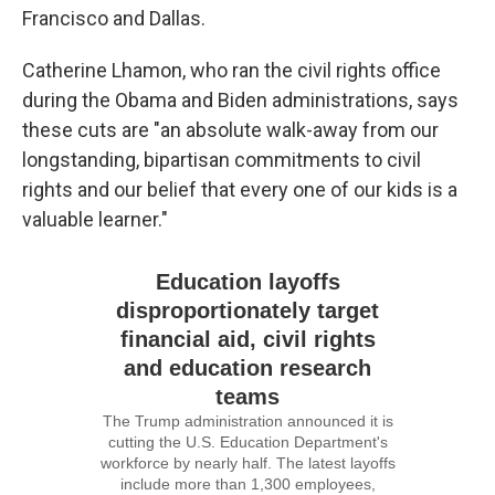
Francisco and Dallas.
Catherine Lhamon, who ran the civil rights office
during the Obama and Biden administrations, says
these cuts are "an absolute walk-away from our
longstanding, bipartisan commitments to civil
rights and our belief that every one of our kids is a
valuable learner."