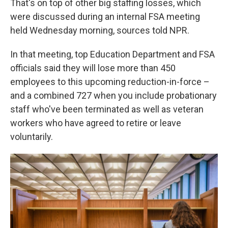
That's on top of other big staffing losses, which
were discussed during an internal FSA meeting
held Wednesday morning, sources told NPR.
In that meeting, top Education Department and FSA
officials said they will lose more than 450
employees to this upcoming reduction-in-force –
and a combined 727 when you include probationary
staff who've been terminated as well as veteran
workers who have agreed to retire or leave
voluntarily.