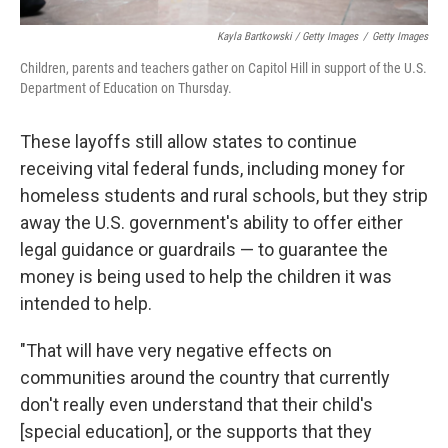
Kayla Bartkowski / Getty Images
/
Getty Images
Children, parents and teachers gather on Capitol Hill in support of the U.S.
Department of Education on Thursday.
These layoffs still allow states to continue
receiving vital federal funds, including money for
homeless students and rural schools, but they strip
away the U.S. government's ability to offer either
legal guidance or guardrails — to guarantee the
money is being used to help the children it was
intended to help.
"That will have very negative effects on
communities around the country that currently
don't really even understand that their child's
[special education], or the supports that they