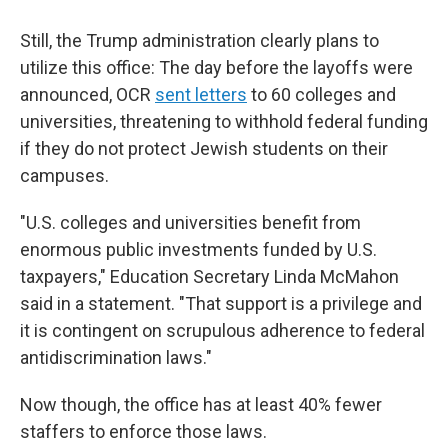
Still, the Trump administration clearly plans to
utilize this office: The day before the layoffs were
announced, OCR
sent letters
to 60 colleges and
universities, threatening to withhold federal funding
if they do not protect Jewish students on their
campuses.
"U.S. colleges and universities benefit from
enormous public investments funded by U.S.
taxpayers," Education Secretary Linda McMahon
said in a statement. "That support is a privilege and
it is contingent on scrupulous adherence to federal
antidiscrimination laws."
Now though, the office has at least 40% fewer
staffers to enforce those laws.