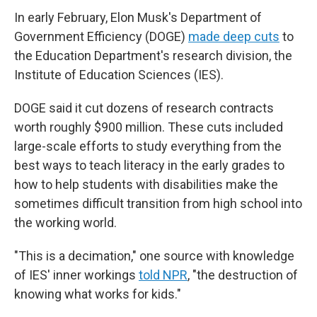
In early February, Elon Musk's Department of
Government Efficiency (DOGE)
made deep cuts
to
the Education Department's research division, the
Institute of Education Sciences (IES).
DOGE said it cut dozens of research contracts
worth roughly $900 million. These cuts included
large-scale efforts to study everything from the
best ways to teach literacy in the early grades to
how to help students with disabilities make the
sometimes difficult transition from high school into
the working world.
"This is a decimation," one source with knowledge
of IES' inner workings
told NPR
, "the destruction of
knowing what works for kids."