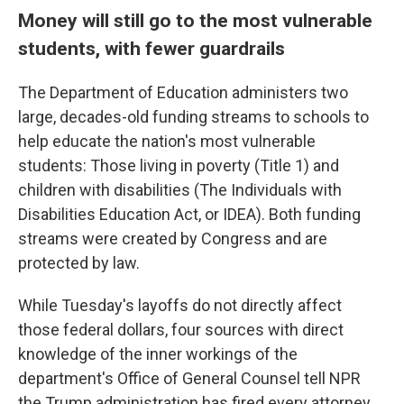
Money will still go to the most vulnerable
students, with fewer guardrails
The Department of Education administers two
large, decades-old funding streams to schools to
help educate the nation's most vulnerable
students: Those living in poverty (Title 1) and
children with disabilities (The Individuals with
Disabilities Education Act, or IDEA). Both funding
streams were created by Congress and are
protected by law.
While Tuesday's layoffs do not directly affect
those federal dollars, four sources with direct
knowledge of the inner workings of the
department's Office of General Counsel tell NPR
the Trump administration has fired every attorney