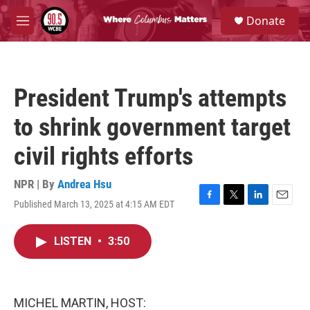
Skip to main content
S
Donate
e
M
a
e
r
n
c
u
h
President Trump's attempts
u
e
to shrink government target
r
y
civil rights efforts
NPR | By
Andrea Hsu
Published March 13, 2025 at 4:15 AM EDT
F
T
L
E
a
w
i
m
c
i
n
a
LISTEN
•
3:50
e
t
k
i
b
t
e
l
o
e
d
o
r
I
k
n
MICHEL MARTIN, HOST: