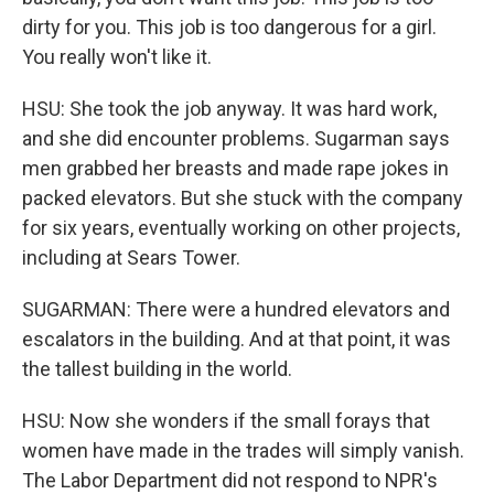
dirty for you. This job is too dangerous for a girl.
You really won't like it.
HSU: She took the job anyway. It was hard work,
and she did encounter problems. Sugarman says
men grabbed her breasts and made rape jokes in
packed elevators. But she stuck with the company
for six years, eventually working on other projects,
including at Sears Tower.
SUGARMAN: There were a hundred elevators and
escalators in the building. And at that point, it was
the tallest building in the world.
HSU: Now she wonders if the small forays that
women have made in the trades will simply vanish.
The Labor Department did not respond to NPR's