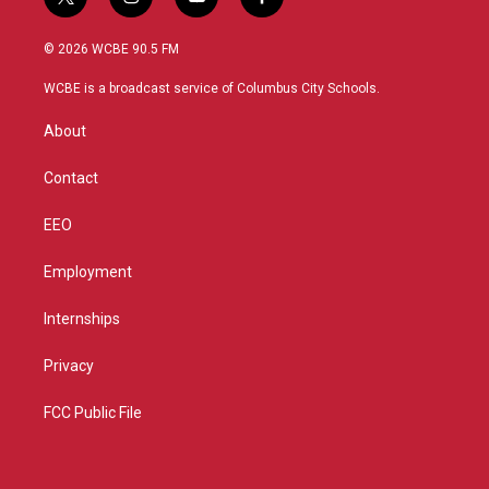
t
i
y
f
w
n
o
a
i
s
u
c
© 2026 WCBE 90.5 FM
t
t
t
e
t
a
u
b
WCBE is a broadcast service of Columbus City Schools.
e
g
b
o
r
r
e
o
About
a
k
m
Contact
EEO
Employment
Internships
Privacy
FCC Public File