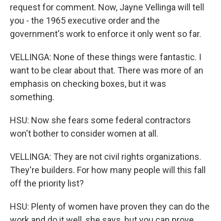
request for comment. Now, Jayne Vellinga will tell
you - the 1965 executive order and the
government's work to enforce it only went so far.
VELLINGA: None of these things were fantastic. I
want to be clear about that. There was more of an
emphasis on checking boxes, but it was
something.
HSU: Now she fears some federal contractors
won't bother to consider women at all.
VELLINGA: They are not civil rights organizations.
They're builders. For how many people will this fall
off the priority list?
HSU: Plenty of women have proven they can do the
work and do it well, she says, but you can prove