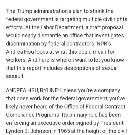
The Trump administration's plan to shrink the
federal government is targeting multiple civil rights
efforts. At the Labor Department, a draft proposal
would nearly dismantle an office that investigates
discrimination by federal contractors. NPR's
Andrea Hsu looks at what this could mean for
workers. And here is where I want to let you know
that this report includes descriptions of sexual
assault.
ANDREA HSU, BYLINE: Unless you're a company
that does work for the federal government, you've
likely never heard of the Office of Federal Contract
Compliance Programs. Its primary role has been
enforcing an executive order signed by President
Lyndon B. Johnson in 1965 at the height of the civil