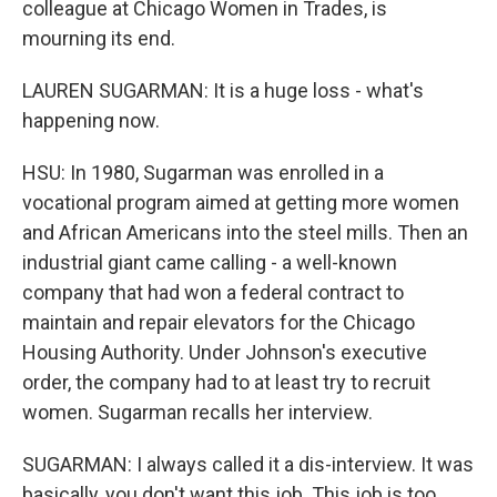
colleague at Chicago Women in Trades, is
mourning its end.
LAUREN SUGARMAN: It is a huge loss - what's
happening now.
HSU: In 1980, Sugarman was enrolled in a
vocational program aimed at getting more women
and African Americans into the steel mills. Then an
industrial giant came calling - a well-known
company that had won a federal contract to
maintain and repair elevators for the Chicago
Housing Authority. Under Johnson's executive
order, the company had to at least try to recruit
women. Sugarman recalls her interview.
SUGARMAN: I always called it a dis-interview. It was
basically, you don't want this job. This job is too