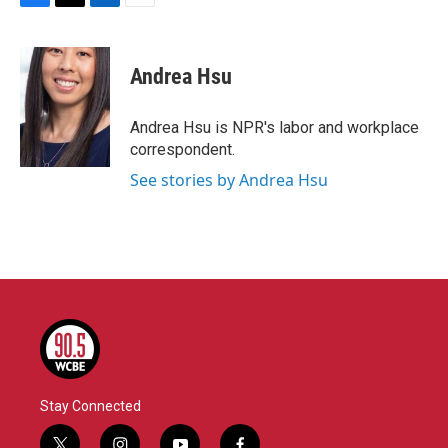
F
T
L
E
a
w
i
m
c
i
n
a
e
t
k
i
Andrea Hsu
b
t
e
l
o
e
d
o
r
I
Andrea Hsu is NPR's labor and workplace
k
n
correspondent.
See stories by Andrea Hsu
Stay Connected