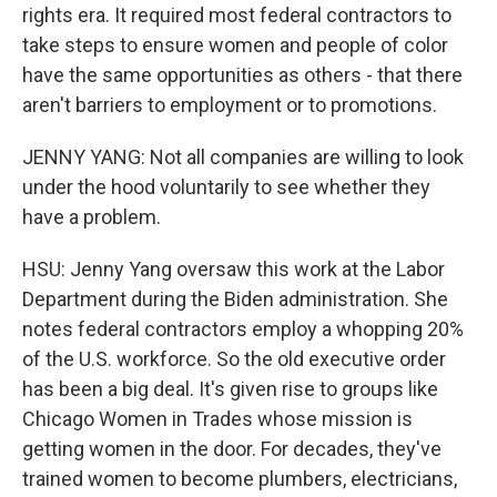
rights era. It required most federal contractors to
take steps to ensure women and people of color
have the same opportunities as others - that there
aren't barriers to employment or to promotions.
JENNY YANG: Not all companies are willing to look
under the hood voluntarily to see whether they
have a problem.
HSU: Jenny Yang oversaw this work at the Labor
Department during the Biden administration. She
notes federal contractors employ a whopping 20%
of the U.S. workforce. So the old executive order
has been a big deal. It's given rise to groups like
Chicago Women in Trades whose mission is
getting women in the door. For decades, they've
trained women to become plumbers, electricians,