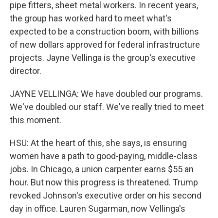
pipe fitters, sheet metal workers. In recent years,
the group has worked hard to meet what's
expected to be a construction boom, with billions
of new dollars approved for federal infrastructure
projects. Jayne Vellinga is the group's executive
director.
JAYNE VELLINGA: We have doubled our programs.
We've doubled our staff. We've really tried to meet
this moment.
HSU: At the heart of this, she says, is ensuring
women have a path to good-paying, middle-class
jobs. In Chicago, a union carpenter earns $55 an
hour. But now this progress is threatened. Trump
revoked Johnson's executive order on his second
day in office. Lauren Sugarman, now Vellinga's