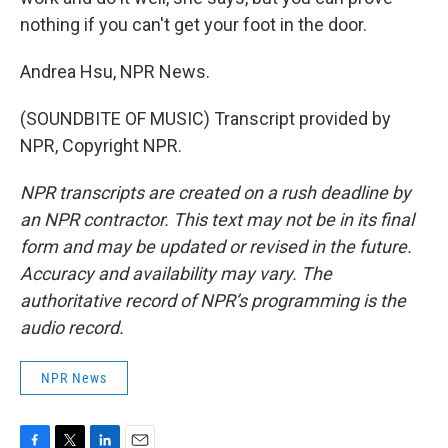
nothing if you can't get your foot in the door.
Andrea Hsu, NPR News.
(SOUNDBITE OF MUSIC) Transcript provided by
NPR, Copyright NPR.
NPR transcripts are created on a rush deadline by
an NPR contractor. This text may not be in its final
form and may be updated or revised in the future.
Accuracy and availability may vary. The
authoritative record of NPR’s programming is the
audio record.
NPR News