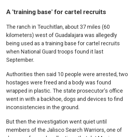
A 'training base' for cartel recruits
The ranch in Teuchitlan, about 37 miles (60
kilometers) west of Guadalajara was allegedly
being used as a training base for cartel recruits
when National Guard troops found it last
September.
Authorities then said 10 people were arrested, two
hostages were freed and a body was found
wrapped in plastic. The state prosecutor's office
went in with a backhoe, dogs and devices to find
inconsistencies in the ground.
But then the investigation went quiet until
members of the Jalisco Search Warriors, one of