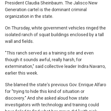
President Claudia Sheinbaum. The Jalisco New
Generation cartel is the dominant criminal
organization in the state.
On Thursday, white government vehicles ringed the
isolated ranch of squat buildings enclosed by a tall
wall and fields.
"This ranch served as a training site and even
though it sounds awful, really harsh, for
extermination," said collective leader Indira Navarro,
earlier this week.
She blamed the state's previous Gov. Enrique Alfaro
for "trying to hide this kind of situation or
discovery." And she asked aloud how state
investigators with technology and training could