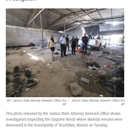
AP / Jalisco State Attorney General's Office Via
/
Jalisco State Attorney General's Office Via
AP
AP
This photo released by the Jalisco State Attorney General's Office shows
investigators inspecting the Izaguirre Ranch where skeletal remains were
discovered in the municipality of Teuchitlan, Mexico on Tuesday.