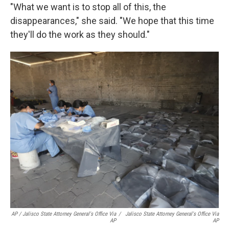
"What we want is to stop all of this, the
disappearances," she said. "We hope that this time
they'll do the work as they should."
AP / Jalisco State Attorney General's Office Via
/
Jalisco State Attorney General's Office Via
AP
AP