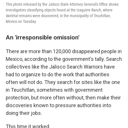
This photo released by the Jalisco State Attorney General's Office shows
investigators classifying objects found at the Izaguirre Ranch, where
skeletal remains were discovered, in the municipality of Teuchitlan,
Mexico on Tuesday.
An 'irresponsible omission'
There are more than 120,000 disappeared people in
Mexico, according to the government's tally. Search
collectives like the Jalisco Search Warriors have
had to organize to do the work that authorities
often will not do. They search for sites like the one
in Teuchitlan, sometimes with government
protection, but more often without, then make their
discoveries known to pressure authorities into
doing their jobs.
This time it worked.