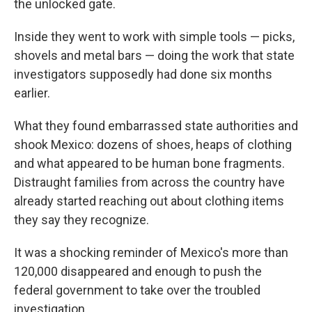
the unlocked gate.
Inside they went to work with simple tools — picks,
shovels and metal bars — doing the work that state
investigators supposedly had done six months
earlier.
What they found embarrassed state authorities and
shook Mexico: dozens of shoes, heaps of clothing
and what appeared to be human bone fragments.
Distraught families from across the country have
already started reaching out about clothing items
they say they recognize.
It was a shocking reminder of Mexico's more than
120,000 disappeared and enough to push the
federal government to take over the troubled
investigation.