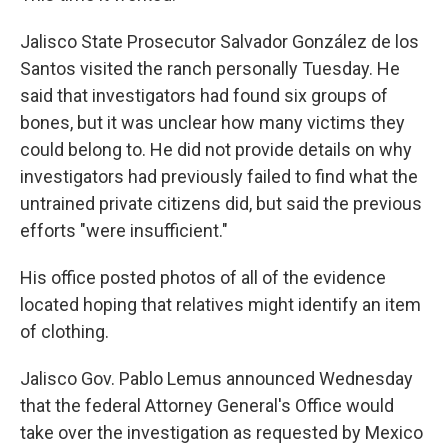
Jalisco State Prosecutor Salvador González de los
Santos visited the ranch personally Tuesday. He
said that investigators had found six groups of
bones, but it was unclear how many victims they
could belong to. He did not provide details on why
investigators had previously failed to find what the
untrained private citizens did, but said the previous
efforts "were insufficient."
His office posted photos of all of the evidence
located hoping that relatives might identify an item
of clothing.
Jalisco Gov. Pablo Lemus announced Wednesday
that the federal Attorney General's Office would
take over the investigation as requested by Mexico