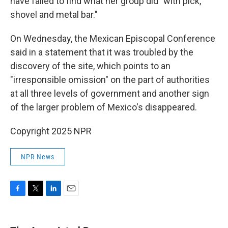
have failed to find what her group did "with pick,
shovel and metal bar."
On Wednesday, the Mexican Episcopal Conference
said in a statement that it was troubled by the
discovery of the site, which points to an
"irresponsible omission" on the part of authorities
at all three levels of government and another sign
of the larger problem of Mexico's disappeared.
Copyright 2025 NPR
NPR News
F
T
L
E
a
w
i
m
c
i
n
a
e
t
k
i