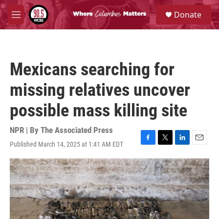
Skip to main content
S
Donate
e
M
a
e
r
n
c
u
h
Mexicans searching for
u
e
missing relatives uncover
r
y
possible mass killing site
NPR | By
The Associated Press
Published March 14, 2025 at 1:41 AM EDT
F
T
L
E
a
w
i
m
c
i
n
a
e
t
k
i
b
t
e
l
o
e
d
o
r
I
k
n