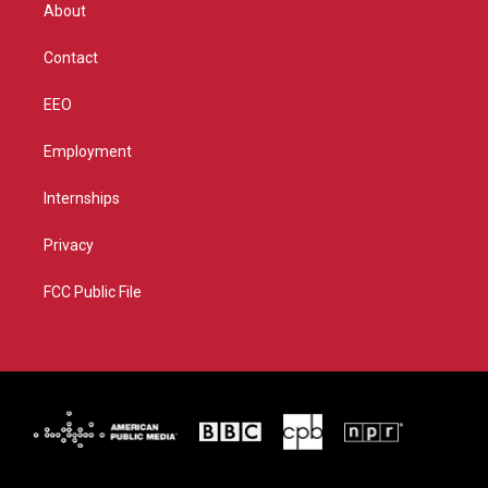
r
r
e
o
About
a
k
m
Contact
EEO
Employment
Internships
Privacy
FCC Public File