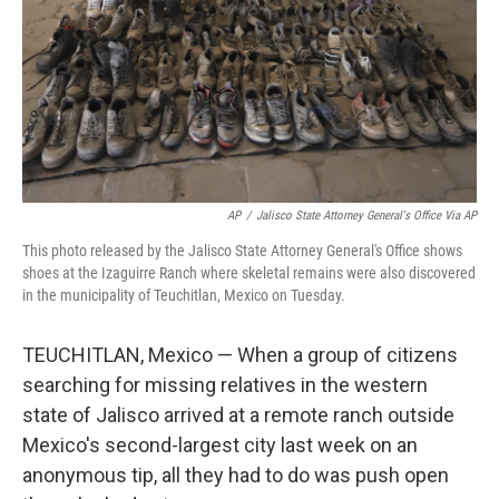
AP
/
Jalisco State Attorney General's Office Via AP
This photo released by the Jalisco State Attorney General's Office shows
shoes at the Izaguirre Ranch where skeletal remains were also discovered
in the municipality of Teuchitlan, Mexico on Tuesday.
TEUCHITLAN, Mexico — When a group of citizens
searching for missing relatives in the western
state of Jalisco arrived at a remote ranch outside
Mexico's second-largest city last week on an
anonymous tip, all they had to do was push open