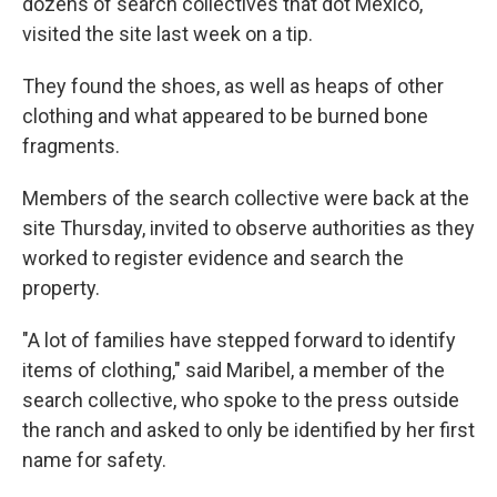
dozens of search collectives that dot Mexico,
visited the site last week on a tip.
They found the shoes, as well as heaps of other
clothing and what appeared to be burned bone
fragments.
Members of the search collective were back at the
site Thursday, invited to observe authorities as they
worked to register evidence and search the
property.
"A lot of families have stepped forward to identify
items of clothing," said Maribel, a member of the
search collective, who spoke to the press outside
the ranch and asked to only be identified by her first
name for safety.