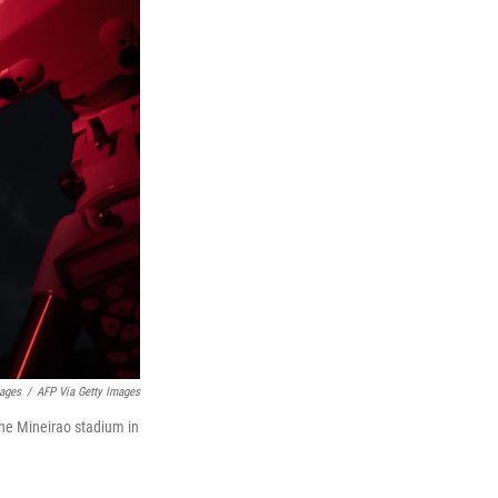
mages
/
AFP Via Getty Images
the Mineirao stadium in