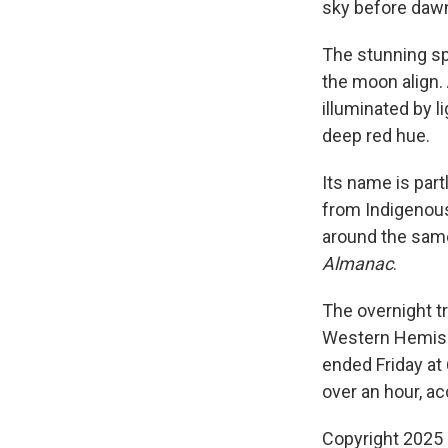
sky before dawn
The stunning sp
the moon align.
illuminated by l
deep red hue.
Its name is par
from Indigenous
around the sam
Almanac
.
The overnight t
Western Hemisph
ended Friday at 
over an hour, a
Copyright 2025