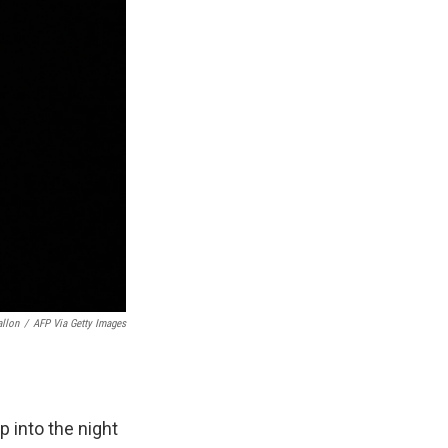
allon
/
AFP Via Getty Images
p into the night