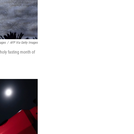
mages
/
AFP Via Getty Images
holy fasting month of