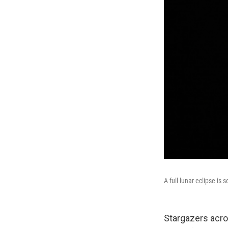
A full lunar eclipse is
Stargazers acros