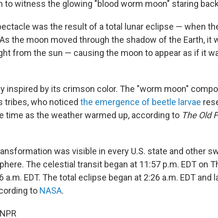
 to witness the glowing "blood worm moon" staring back
ectacle was the result of a total lunar eclipse — when th
 As the moon moved through the shadow of the Earth, it 
ight from the sun — causing the moon to appear as if it w
tly inspired by its crimson color. The "worm moon" compo
 tribes, who noticed
the emergence of beetle larvae
res
e time as the weather warmed up, according to
The Old 
ransformation was visible in every U.S. state and other s
ere. The celestial transit began at 11:57 p.m. EDT on 
6 a.m. EDT. The total eclipse began at 2:26 a.m. EDT and la
ccording to
NASA
.
 NPR