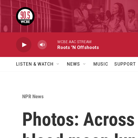
Skip to main content
WCBE AAC STREAM
Roots 'N Offshoots
LISTEN & WATCH
NEWS
MUSIC
SUPPORT
NPR News
Photos: Across 