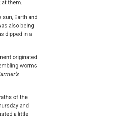
 at them.
e sun, Earth and
was also being
as dipped in a
nent originated
embling worms
Farmer's
waths of the
Thursday and
sted a little