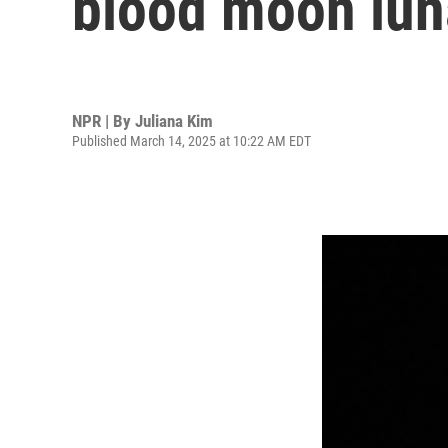
blood moon lun
NPR | By
Juliana Kim
Published March 14, 2025 at 10:22 AM EDT