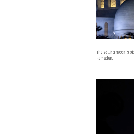
The setting moon is pi
Ramadan.