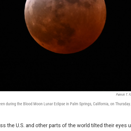
Patrick T. F
 seen during the Blood Moon Lunar Eclipse in Palm Springs, California, on Thursday.
s the U.S. and other parts of the world tilted their eyes u