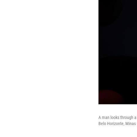
A man looks through a 
Belo Horizonte, Minas Ge