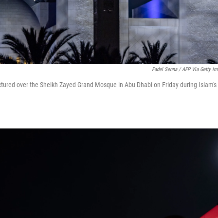
Fadel Senna / AFP Via Getty I
ctured over the Sheikh Zayed Grand Mosque in Abu Dhabi on Friday during Islam's 