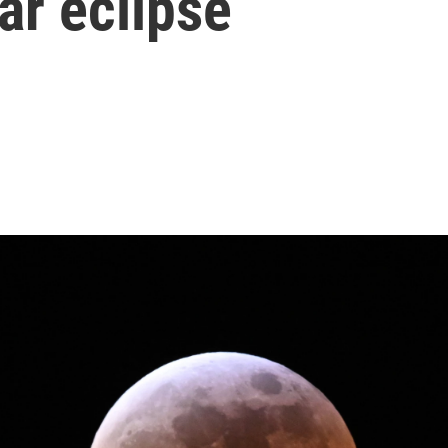
ar eclipse