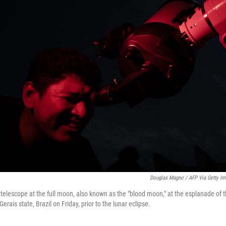
Douglas Magno / AFP Via Getty I
telescope at the full moon, also known as the "blood moon," at the esplanade of 
rais state, Brazil on Friday, prior to the lunar eclipse.