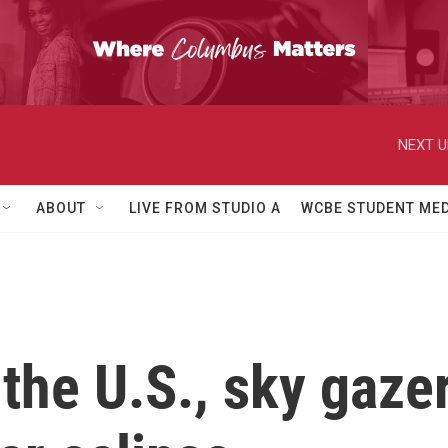
NEXT U
ABOUT
LIVE FROM STUDIO A
WCBE STUDENT MED
the U.S., sky gazer