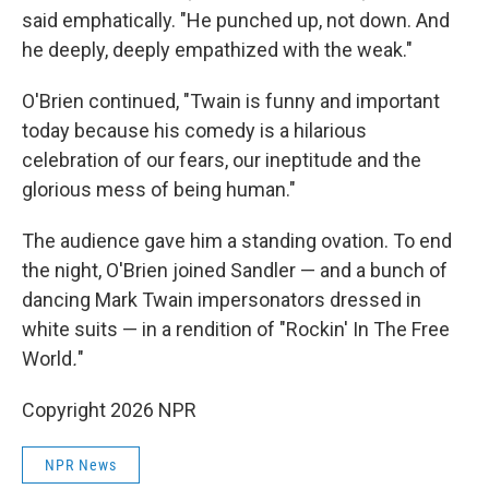
said emphatically. "He punched up, not down. And
he deeply, deeply empathized with the weak."
O'Brien continued, "Twain is funny and important
today because his comedy is a hilarious
celebration of our fears, our ineptitude and the
glorious mess of being human."
The audience gave him a standing ovation. To end
the night, O'Brien joined Sandler — and a bunch of
dancing Mark Twain impersonators dressed in
white suits — in a rendition of "Rockin' In The Free
World
.
"
Copyright 2026 NPR
NPR News