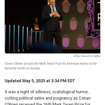
Clifton Prescod For Netflix
Conan O'Brien accepts the Mark Twain Prize for American Humor at the
Kennedy Center on Sunday.
Updated May 5, 2025 at 3:34 PM EDT
It was a night of silliness, scatological humor,
cutting political satire and poignancy as Conan
O'Brien received the 26th Mark Twain Prize for