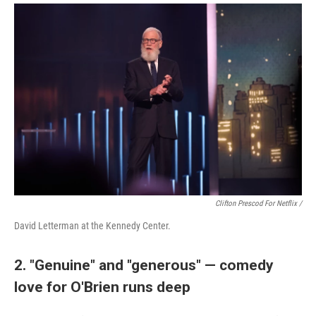
Clifton Prescod For Netflix /
David Letterman at the Kennedy Center.
2. "Genuine" and "generous" — comedy
love for O'Brien runs deep