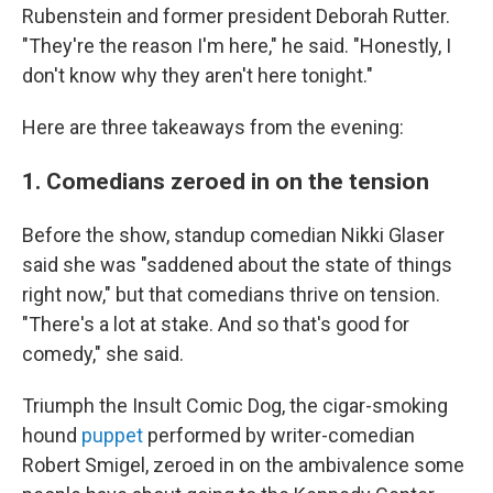
Rubenstein and former president Deborah Rutter.
"They're the reason I'm here," he said. "Honestly, I
don't know why they aren't here tonight."
Here are three takeaways from the evening:
1. Comedians zeroed in on the tension
Before the show, standup comedian Nikki Glaser
said she was "saddened about the state of things
right now," but that comedians thrive on tension.
"There's a lot at stake. And so that's good for
comedy," she said.
Triumph the Insult Comic Dog, the cigar-smoking
hound
puppet
performed by writer-comedian
Robert Smigel, zeroed in on the ambivalence some