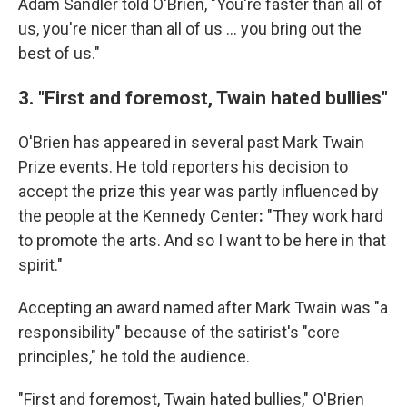
Adam Sandler told O'Brien, "You're faster than all of
us, you're nicer than all of us … you bring out the
best of us."
3. "First and foremost, Twain hated bullies"
O'Brien has appeared in several past Mark Twain
Prize events. He told reporters his decision to
accept the prize this year was partly influenced by
the people at the Kennedy Center
:
"They work hard
to promote the arts. And so I want to be here in that
spirit."
Accepting an award named after Mark Twain was "a
responsibility" because of the satirist's "core
principles," he told the audience.
"First and foremost, Twain hated bullies," O'Brien