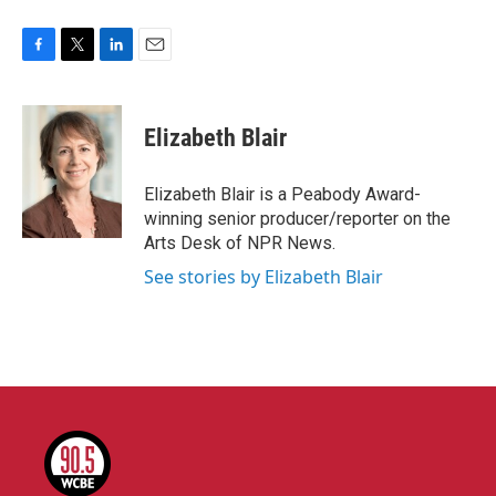
F
T
L
E
a
w
i
m
c
i
n
a
e
t
k
i
Elizabeth Blair
b
t
e
l
o
e
d
o
r
I
Elizabeth Blair is a Peabody Award-
k
n
winning senior producer/reporter on the
Arts Desk of NPR News.
See stories by Elizabeth Blair