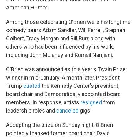
American Humor.
Among those celebrating O'Brien were his longtime
comedy peers Adam Sandler, Will Ferrell, Stephen
Colbert, Tracy Morgan and Bill Burr, along with
others who had been influenced by his work,
including John Mulaney and Kumail Nanjiani.
O'Brien was announced as this year's Twain Prize
winner in mid-January. A month later, President
Trump
ousted
the Kennedy Center's president,
board chair and Democratically appointed board
members. In response, artists
resigned
from
leadership roles and
canceled
gigs.
Accepting the prize on Sunday night, O'Brien
pointedly thanked former board chair David