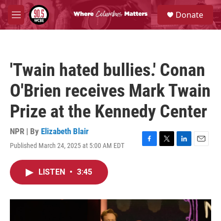
Skip to main content
S
Donate
e
M
a
e
r
n
c
u
h
'Twain hated bullies.' Conan
u
e
O'Brien receives Mark Twain
r
y
Prize at the Kennedy Center
NPR | By
Elizabeth Blair
Published March 24, 2025 at 5:00 AM EDT
F
T
L
E
a
w
i
m
c
i
n
a
LISTEN
•
3:45
e
t
k
i
b
t
e
l
o
e
d
o
r
I
k
n