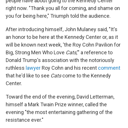
people have about going to the Kennedy Center
right now. "Thank you all for coming, and shame on
you for being here," Triumph told the audience.
After introducing himself, John Mulaney said, "It's
an honor to be here at the Kennedy Center or, as it
will be known next week, 'the Roy Cohn Pavilion for
Big, Strong Men Who Love
Cats
,'" a reference to
Donald Trump's association with the notoriously
ruthless
lawyer
Roy Cohn and his recent
comment
that he'd like to see
Cats
come to the Kennedy
Center.
Toward the end of the evening, David Letterman,
himself a Mark Twain Prize winner, called the
evening "the most entertaining gathering of the
resistance ever."