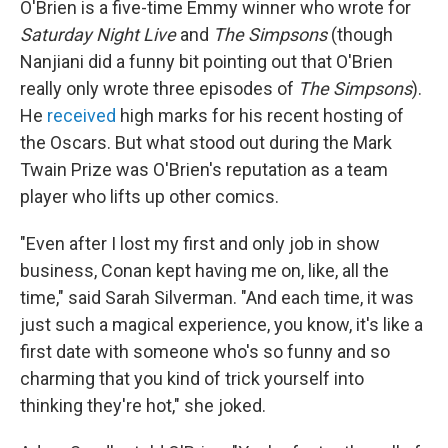
O'Brien is a five-time Emmy winner who wrote for
Saturday Night Live
and
The Simpsons
(though
Nanjiani did a funny bit pointing out that O'Brien
really only wrote three episodes of
The Simpsons
).
He
received
high marks for his recent hosting of
the Oscars. But what stood out during the Mark
Twain Prize was O'Brien's reputation as a team
player who lifts up other comics.
"Even after I lost my first and only job in show
business, Conan kept having me on, like, all the
time," said Sarah Silverman. "And each time, it was
just such a magical experience, you know, it's like a
first date with someone who's so funny and so
charming that you kind of trick yourself into
thinking they're hot," she joked.