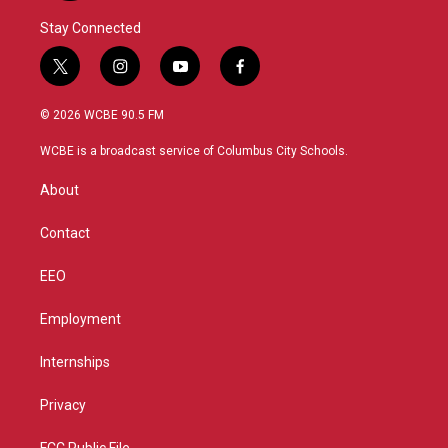
Stay Connected
t
i
y
f
w
n
o
a
i
s
u
c
© 2026 WCBE 90.5 FM
t
t
t
e
t
a
u
b
WCBE is a broadcast service of Columbus City Schools.
e
g
b
o
r
r
e
o
About
a
k
m
Contact
EEO
Employment
Internships
Privacy