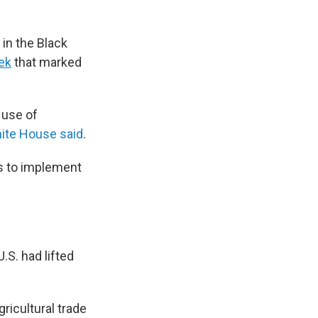
in the Black
eek
that marked
 use of
ite House said
.
ns to implement
.S. had lifted
ricultural trade