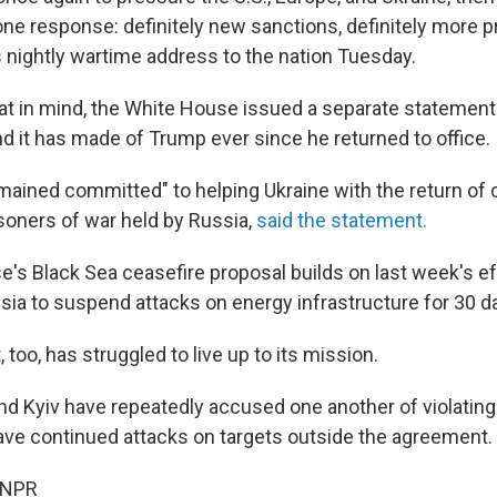
one response: definitely new sanctions, definitely more p
s nightly wartime address to the nation Tuesday.
at in mind, the White House issued a separate statemen
d it has made of Trump ever since he returned to office.
ained committed" to helping Ukraine with the return of c
isoners of war held by Russia,
said the statement.
's Black Sea ceasefire proposal builds on last week's ef
sia to suspend attacks on energy infrastructure for 30 d
too, has struggled to live up to its mission.
 Kyiv have repeatedly accused one another of violating 
ave continued attacks on targets outside the agreement.
 NPR