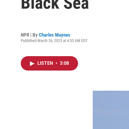
Black Sea
NPR | By
Charles Maynes
Published March 26, 2025 at 4:55 AM EDT
LISTEN
•
3:08