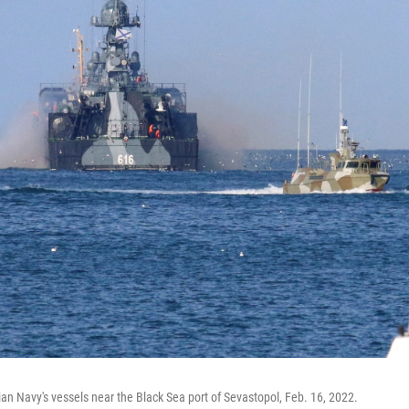
an Navy's vessels near the Black Sea port of Sevastopol, Feb. 16, 2022.