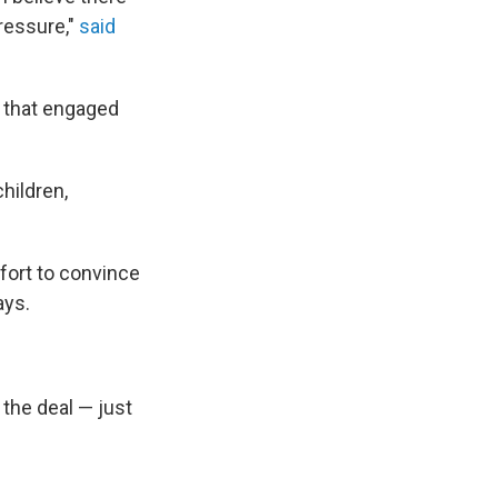
ressure,"
said
t that engaged
hildren,
fort to convince
ays.
the deal — just