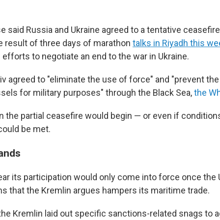
 said Russia and Ukraine agreed to a tentative ceasefire 
e result of three days of marathon
talks in Riyadh this w
. efforts to negotiate an end to the war in Ukraine.
 agreed to "eliminate the use of force" and "prevent the
els for military purposes" through the Black Sea,
the Wh
n the partial ceasefire would begin — or even if conditio
could be met.
ands
r its participation would only come into force once the U
ns that the Kremlin argues hampers its maritime trade.
the Kremlin laid out specific sanctions-related snags to ag