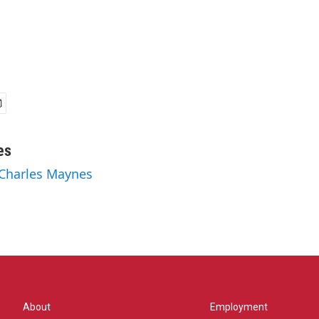
es
 Charles Maynes
About
Employment