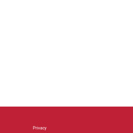
Privacy