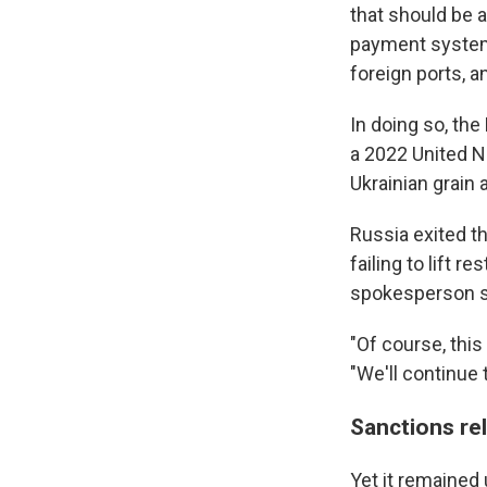
that should be 
payment system 
foreign ports, 
In doing so, th
a 2022 United Na
Ukrainian grain 
Russia exited t
failing to lift 
spokesperson s
"Of course, thi
"We'll continue
Sanctions re
Yet it remained