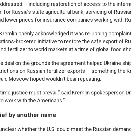
addressed — including restoration of access to the inter
for Russia's state agricultural bank, servicing of Russia
and lower prices for insurance companies working with Ru
e Kremlin openly acknowledged it was re-upping complai
tions-brokered initiative to restore the safe export of R
and fertilizer to world markets at a time of global food sh
he deal on the grounds the agreement helped Ukraine ship
restrictions on Russian fertilizer exports — something the 
aid Moscow hoped wouldn't bear repeating.
s time justice must prevail," said Kremlin spokesperson D
 to work with the Americans."
lief by another name
 unclear whether the U.S. could meet the Russian demand