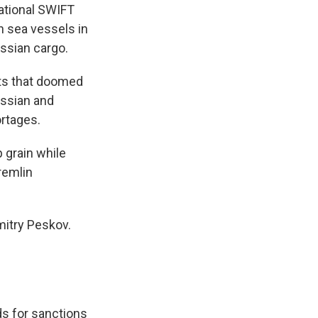
national SWIFT
n sea vessels in
ssian cargo.
nts that doomed
ussian and
ortages.
 grain while
Kremlin
mitry Peskov.
s for sanctions