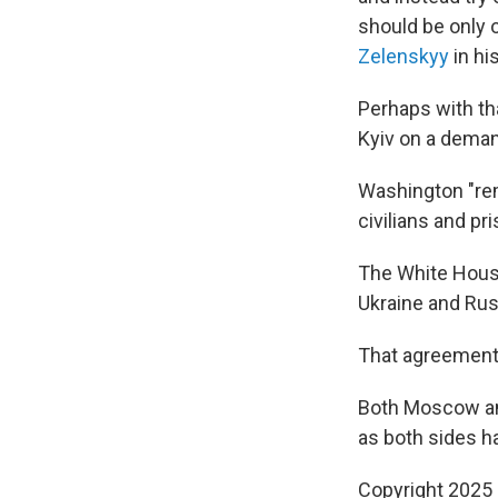
should be only 
Zelenskyy
in hi
Perhaps with th
Kyiv on a deman
Washington "rem
civilians and pr
The White House
Ukraine and Rus
That agreement, 
Both Moscow and
as both sides h
Copyright 2025