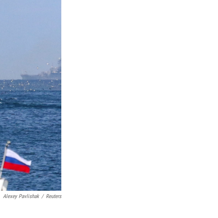
Alexey Pavlishak
/
Reuters