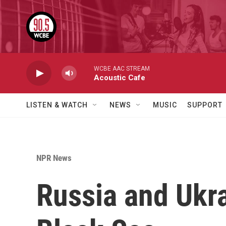
Skip to main content
WCBE AAC STREAM
Acoustic Cafe
LISTEN & WATCH
NEWS
MUSIC
SUPPORT
NPR News
Russia and Ukra