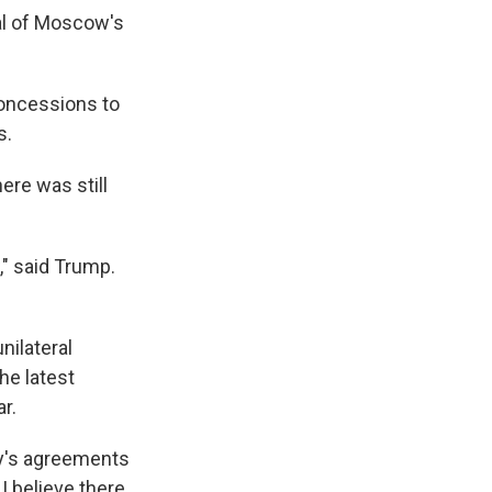
cal of Moscow's
concessions to
s.
ere was still
," said Trump.
nilateral
he latest
r.
day's agreements
I believe there