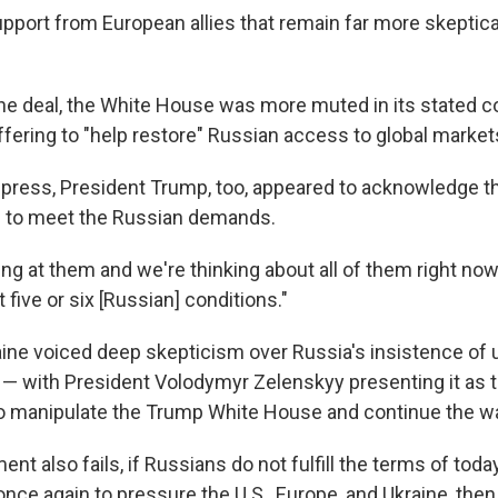
support from European allies that remain far more skepti
he deal, the White House was more muted in its stated 
ffering to "help restore" Russian access to global market
 press, President Trump, too, appeared to acknowledge th
e to meet the Russian demands.
ing at them and we're thinking about all of them right now
 five or six [Russian] conditions."
ine voiced deep skepticism over Russia's insistence of u
f — with President Volodymyr Zelenskyy presenting it as t
to manipulate the Trump White House and continue the wa
eement also fails, if Russians do not fulfill the terms of to
once again to pressure the U.S., Europe, and Ukraine, then 