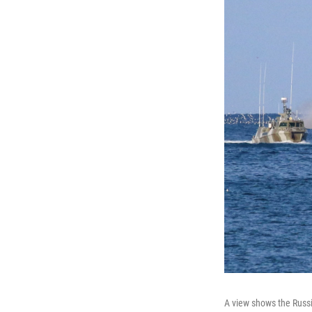
A view shows the Russi