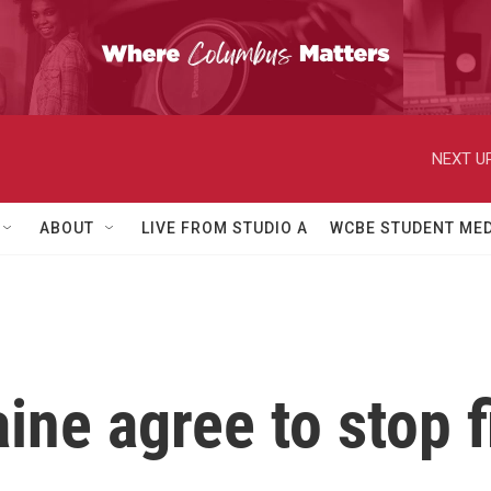
NEXT UP
ABOUT
LIVE FROM STUDIO A
WCBE STUDENT MED
ine agree to stop f