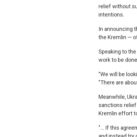
relief without 
intentions.
In announcing t
the Kremlin — o
Speaking to the
work to be don
"We will be look
"There are about
Meanwhile, Ukra
sanctions relie
Kremlin effort 
"... If this agr
and instead try 