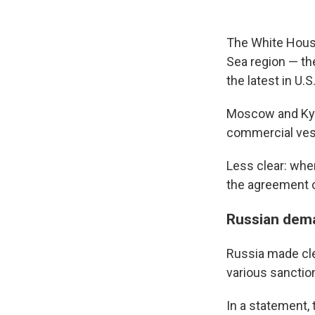
The White House
Sea region — th
the latest in U.S
Moscow and Kyiv
commercial vess
Less clear: whe
the agreement 
Russian dem
Russia made clea
various sanctio
In a statement, 