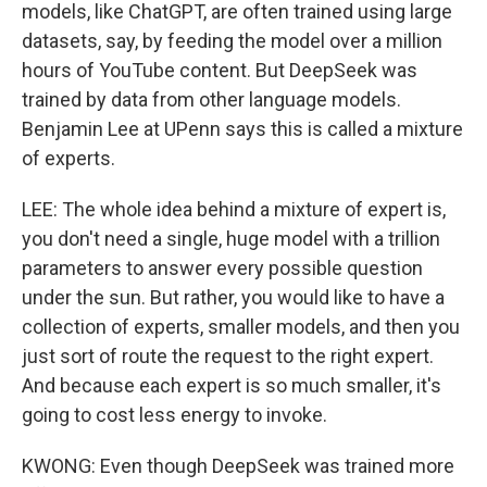
models, like ChatGPT, are often trained using large
datasets, say, by feeding the model over a million
hours of YouTube content. But DeepSeek was
trained by data from other language models.
Benjamin Lee at UPenn says this is called a mixture
of experts.
LEE: The whole idea behind a mixture of expert is,
you don't need a single, huge model with a trillion
parameters to answer every possible question
under the sun. But rather, you would like to have a
collection of experts, smaller models, and then you
just sort of route the request to the right expert.
And because each expert is so much smaller, it's
going to cost less energy to invoke.
KWONG: Even though DeepSeek was trained more