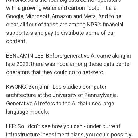
with a growing water and carbon footprint are
Google, Microsoft, Amazon and Meta. And to be
clear, all four of those are among NPR's financial
supporters and pay to distribute some of our
content.
BENJAMIN LEE: Before generative AI came along in
late 2022, there was hope among these data center
operators that they could go to net-zero.
KWONG: Benjamin Lee studies computer
architecture at the University of Pennsylvania.
Generative AI refers to the AI that uses large
language models.
LEE: So I don't see how you can - under current
infrastructure investment plans, you could possibly