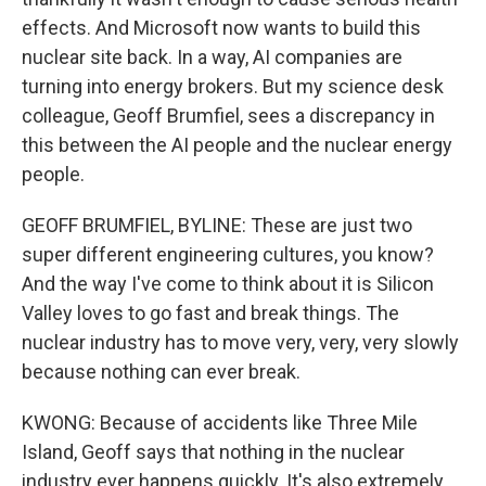
effects. And Microsoft now wants to build this
nuclear site back. In a way, AI companies are
turning into energy brokers. But my science desk
colleague, Geoff Brumfiel, sees a discrepancy in
this between the AI people and the nuclear energy
people.
GEOFF BRUMFIEL, BYLINE: These are just two
super different engineering cultures, you know?
And the way I've come to think about it is Silicon
Valley loves to go fast and break things. The
nuclear industry has to move very, very, very slowly
because nothing can ever break.
KWONG: Because of accidents like Three Mile
Island, Geoff says that nothing in the nuclear
industry ever happens quickly. It's also extremely