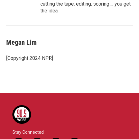
cutting the tape, editing, scoring ... you get
the idea.
Megan Lim
[Copyright 2024 NPR]
Stay Connected