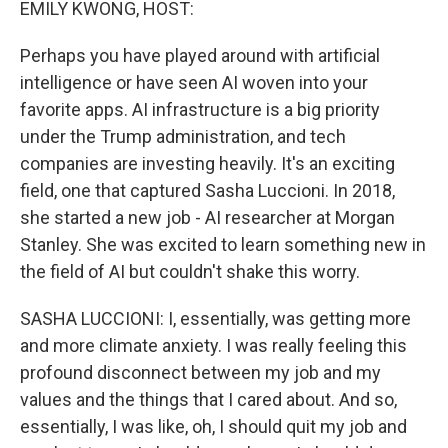
EMILY KWONG, HOST:
Perhaps you have played around with artificial
intelligence or have seen AI woven into your
favorite apps. AI infrastructure is a big priority
under the Trump administration, and tech
companies are investing heavily. It's an exciting
field, one that captured Sasha Luccioni. In 2018,
she started a new job - AI researcher at Morgan
Stanley. She was excited to learn something new in
the field of AI but couldn't shake this worry.
SASHA LUCCIONI: I, essentially, was getting more
and more climate anxiety. I was really feeling this
profound disconnect between my job and my
values and the things that I cared about. And so,
essentially, I was like, oh, I should quit my job and