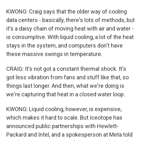
KWONG: Craig says that the older way of cooling
data centers - basically, there's lots of methods, but
it's a daisy chain of moving heat with air and water -
is consumptive. With liquid cooling, a lot of the heat
stays in the system, and computers don't have
these massive swings in temperature.
CRAIG: It's not got a constant thermal shock. It's
got less vibration from fans and stuff like that, so
things last longer. And then, what we're doing is
we're capturing that heat in a closed water loop.
KWONG: Liquid cooling, however, is expensive,
which makes it hard to scale. But Iceotope has
announced public partnerships with Hewlett-
Packard and Intel, and a spokesperson at Meta told