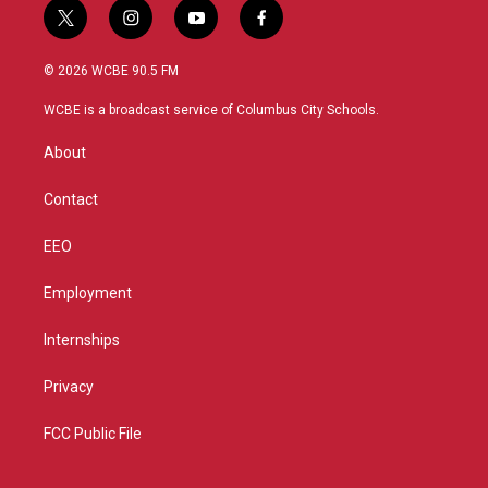
t
i
y
f
w
n
o
a
i
s
u
c
© 2026 WCBE 90.5 FM
t
t
t
e
t
a
u
b
WCBE is a broadcast service of Columbus City Schools.
e
g
b
o
r
r
e
o
About
a
k
m
Contact
EEO
Employment
Internships
Privacy
FCC Public File