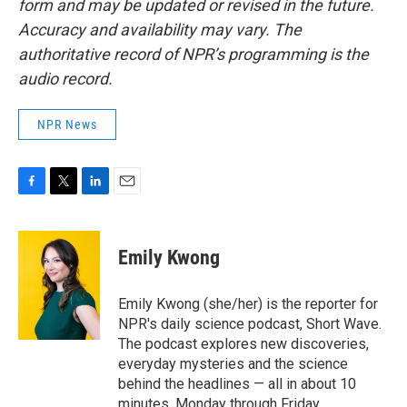
form and may be updated or revised in the future.
Accuracy and availability may vary. The
authoritative record of NPR’s programming is the
audio record.
NPR News
F
T
L
E
a
w
i
m
c
i
n
a
e
t
k
i
Emily Kwong
b
t
e
l
o
e
d
o
r
I
Emily Kwong (she/her) is the reporter for
k
n
NPR's daily science podcast, Short Wave.
The podcast explores new discoveries,
everyday mysteries and the science
behind the headlines — all in about 10
minutes, Monday through Friday.