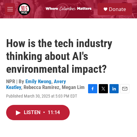
Skip to main content
S
Donate
e
M
a
e
r
n
c
u
h
How is the tech industry
u
e
thinking about AI's
r
y
environmental impact?
NPR | By
Emily Kwong
,
Avery
Keatley
,
Rebecca Ramirez
,
Megan Lim
F
T
L
E
Published March 30, 2025 at 5:03 PM EDT
a
w
i
m
c
i
n
a
e
t
k
i
LISTEN
•
11:14
b
t
e
l
o
e
d
o
r
I
k
n