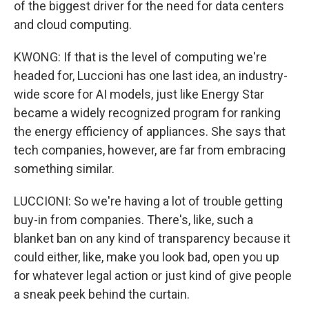
of the biggest driver for the need for data centers
and cloud computing.
KWONG: If that is the level of computing we're
headed for, Luccioni has one last idea, an industry-
wide score for AI models, just like Energy Star
became a widely recognized program for ranking
the energy efficiency of appliances. She says that
tech companies, however, are far from embracing
something similar.
LUCCIONI: So we're having a lot of trouble getting
buy-in from companies. There's, like, such a
blanket ban on any kind of transparency because it
could either, like, make you look bad, open you up
for whatever legal action or just kind of give people
a sneak peek behind the curtain.