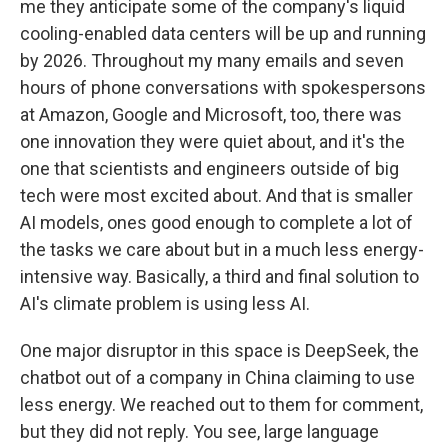
me they anticipate some of the company's liquid
cooling-enabled data centers will be up and running
by 2026. Throughout my many emails and seven
hours of phone conversations with spokespersons
at Amazon, Google and Microsoft, too, there was
one innovation they were quiet about, and it's the
one that scientists and engineers outside of big
tech were most excited about. And that is smaller
AI models, ones good enough to complete a lot of
the tasks we care about but in a much less energy-
intensive way. Basically, a third and final solution to
AI's climate problem is using less AI.
One major disruptor in this space is DeepSeek, the
chatbot out of a company in China claiming to use
less energy. We reached out to them for comment,
but they did not reply. You see, large language