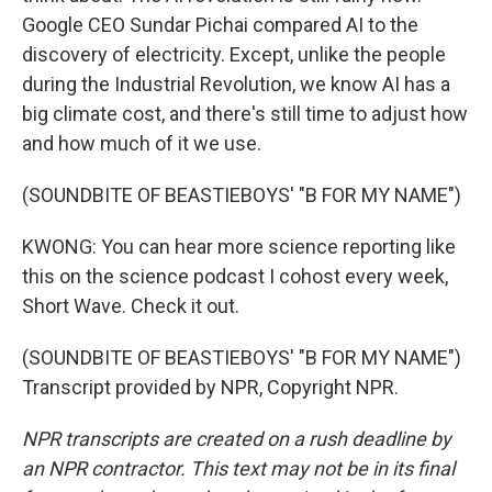
Google CEO Sundar Pichai compared AI to the
discovery of electricity. Except, unlike the people
during the Industrial Revolution, we know AI has a
big climate cost, and there's still time to adjust how
and how much of it we use.
(SOUNDBITE OF BEASTIEBOYS' "B FOR MY NAME")
KWONG: You can hear more science reporting like
this on the science podcast I cohost every week,
Short Wave. Check it out.
(SOUNDBITE OF BEASTIEBOYS' "B FOR MY NAME")
Transcript provided by NPR, Copyright NPR.
NPR transcripts are created on a rush deadline by
an NPR contractor. This text may not be in its final