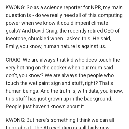
KWONG: So as a science reporter for NPR, my main
question is - do we really need all of this computing
power when we know it could imperil climate
goals? And David Craig, the recently retired CEO of
Iceotope, chuckled when I asked this. He said,
Emily, you know, human nature is against us.
CRAIG: We are always that kid who does touch the
very hot ring on the cooker when our mum said
don't, you know? We are always the people who
touch the wet paint sign and stuff, right? That's
human beings. And the truth is, with data, you know,
this stuff has just grown up in the background.
People just haven't known about it.
KWONG: But here's something I think we can all
think about. The AI revolution is still fairly new.