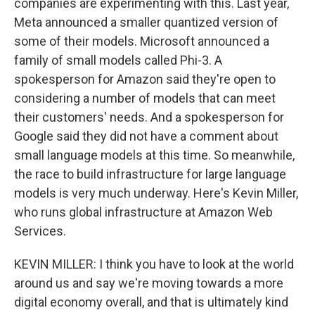
companies are experimenting with this. Last year,
Meta announced a smaller quantized version of
some of their models. Microsoft announced a
family of small models called Phi-3. A
spokesperson for Amazon said they're open to
considering a number of models that can meet
their customers' needs. And a spokesperson for
Google said they did not have a comment about
small language models at this time. So meanwhile,
the race to build infrastructure for large language
models is very much underway. Here's Kevin Miller,
who runs global infrastructure at Amazon Web
Services.
KEVIN MILLER: I think you have to look at the world
around us and say we're moving towards a more
digital economy overall, and that is ultimately kind