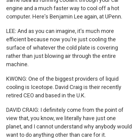
engine and a much faster way to cool off a hot
computer. Here's Benjamin Lee again, at UPenn.
LEE: And as you can imagine, it's much more
efficient because now you're just cooling the
surface of whatever the cold plate is covering
rather than just blowing air through the entire
machine.
KWONG: One of the biggest providers of liquid
cooling is Iceotope. David Craig is their recently
retired CEO and based in the U.K.
DAVID CRAIG: I definitely come from the point of
view that, you know, we literally have just one
planet, and I cannot understand why anybody would
want to do anything other than care for it.