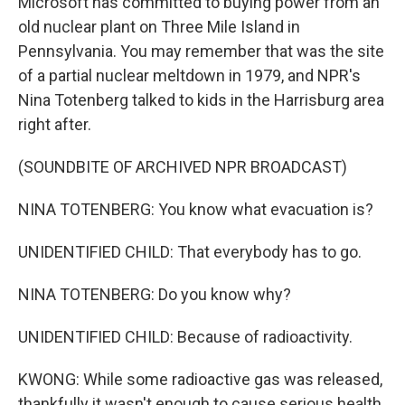
Microsoft has committed to buying power from an
old nuclear plant on Three Mile Island in
Pennsylvania. You may remember that was the site
of a partial nuclear meltdown in 1979, and NPR's
Nina Totenberg talked to kids in the Harrisburg area
right after.
(SOUNDBITE OF ARCHIVED NPR BROADCAST)
NINA TOTENBERG: You know what evacuation is?
UNIDENTIFIED CHILD: That everybody has to go.
NINA TOTENBERG: Do you know why?
UNIDENTIFIED CHILD: Because of radioactivity.
KWONG: While some radioactive gas was released,
thankfully it wasn't enough to cause serious health