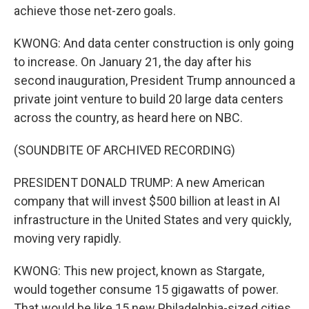
achieve those net-zero goals.
KWONG: And data center construction is only going
to increase. On January 21, the day after his
second inauguration, President Trump announced a
private joint venture to build 20 large data centers
across the country, as heard here on NBC.
(SOUNDBITE OF ARCHIVED RECORDING)
PRESIDENT DONALD TRUMP: A new American
company that will invest $500 billion at least in AI
infrastructure in the United States and very quickly,
moving very rapidly.
KWONG: This new project, known as Stargate,
would together consume 15 gigawatts of power.
That would be like 15 new Philadelphia-sized cities