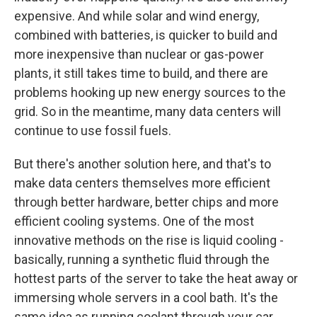
expensive. And while solar and wind energy,
combined with batteries, is quicker to build and
more inexpensive than nuclear or gas-power
plants, it still takes time to build, and there are
problems hooking up new energy sources to the
grid. So in the meantime, many data centers will
continue to use fossil fuels.
But there's another solution here, and that's to
make data centers themselves more efficient
through better hardware, better chips and more
efficient cooling systems. One of the most
innovative methods on the rise is liquid cooling -
basically, running a synthetic fluid through the
hottest parts of the server to take the heat away or
immersing whole servers in a cool bath. It's the
same idea as running coolant through your car