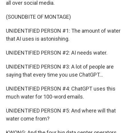
all over social media.
(SOUNDBITE OF MONTAGE)
UNIDENTIFIED PERSON #1: The amount of water
that AI uses is astonishing.
UNIDENTIFIED PERSON #2: AI needs water.
UNIDENTIFIED PERSON #3: A lot of people are
saying that every time you use ChatGPT...
UNIDENTIFIED PERSON #4: ChatGPT uses this
much water for 100-word emails.
UNIDENTIFIED PERSON #5: And where will that
water come from?
KWONG: And the four big data center operators