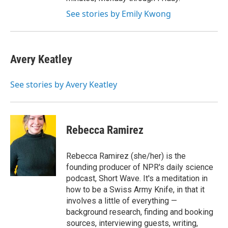
See stories by Emily Kwong
Avery Keatley
See stories by Avery Keatley
Rebecca Ramirez
Rebecca Ramirez (she/her) is the
founding producer of NPR's daily science
podcast, Short Wave. It's a meditation in
how to be a Swiss Army Knife, in that it
involves a little of everything —
background research, finding and booking
sources, interviewing guests, writing,