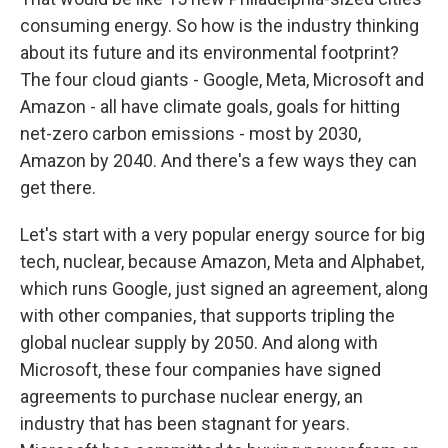
consuming energy. So how is the industry thinking
about its future and its environmental footprint?
The four cloud giants - Google, Meta, Microsoft and
Amazon - all have climate goals, goals for hitting
net-zero carbon emissions - most by 2030,
Amazon by 2040. And there's a few ways they can
get there.
Let's start with a very popular energy source for big
tech, nuclear, because Amazon, Meta and Alphabet,
which runs Google, just signed an agreement, along
with other companies, that supports tripling the
global nuclear supply by 2050. And along with
Microsoft, these four companies have signed
agreements to purchase nuclear energy, an
industry that has been stagnant for years.