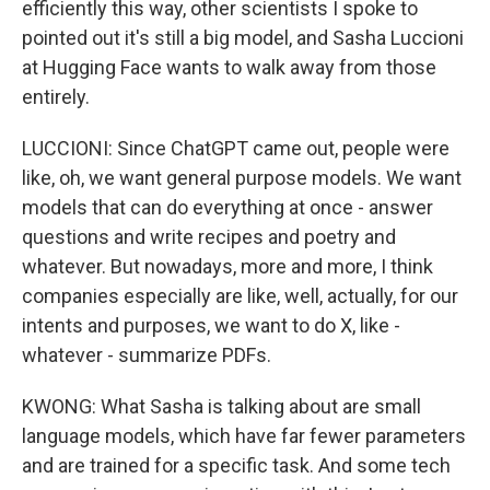
efficiently this way, other scientists I spoke to
pointed out it's still a big model, and Sasha Luccioni
at Hugging Face wants to walk away from those
entirely.
LUCCIONI: Since ChatGPT came out, people were
like, oh, we want general purpose models. We want
models that can do everything at once - answer
questions and write recipes and poetry and
whatever. But nowadays, more and more, I think
companies especially are like, well, actually, for our
intents and purposes, we want to do X, like -
whatever - summarize PDFs.
KWONG: What Sasha is talking about are small
language models, which have far fewer parameters
and are trained for a specific task. And some tech