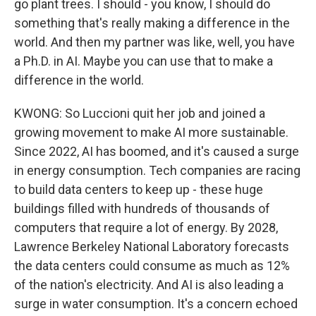
go plant trees. I should - you know, I should do
something that's really making a difference in the
world. And then my partner was like, well, you have
a Ph.D. in AI. Maybe you can use that to make a
difference in the world.
KWONG: So Luccioni quit her job and joined a
growing movement to make AI more sustainable.
Since 2022, AI has boomed, and it's caused a surge
in energy consumption. Tech companies are racing
to build data centers to keep up - these huge
buildings filled with hundreds of thousands of
computers that require a lot of energy. By 2028,
Lawrence Berkeley National Laboratory forecasts
the data centers could consume as much as 12%
of the nation's electricity. And AI is also leading a
surge in water consumption. It's a concern echoed