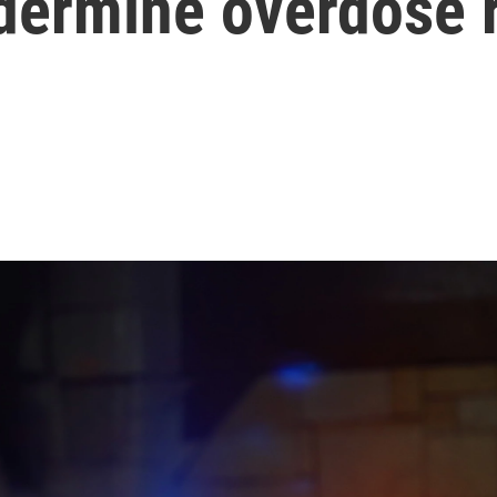
ndermine overdose