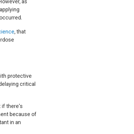
 However, as
 applying
 occurred.
cience
, that
erdose
ith protective
elaying critical
 if there's
oment because of
tant in an