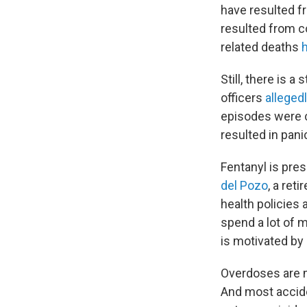
have resulted fr
resulted from c
related deaths
Still, there is 
officers
alleged
episodes were ca
resulted in pan
Fentanyl is pres
del Pozo
, a ret
health policies 
spend a lot of m
is motivated by 
Overdoses are m
And most accid