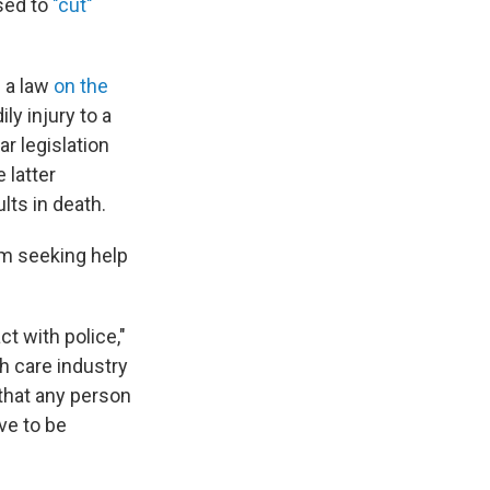
sed to
"cut"
s
a law
on the
y injury to a
r legislation
e latter
lts in death.
om seeking help
t with police,"
h care industry
that any person
ve to be