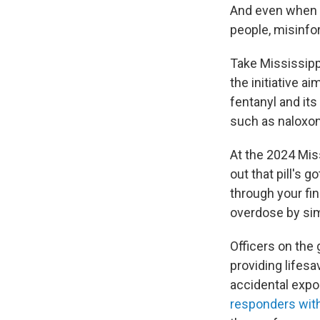
And even when pu
people, misinf
Take Mississipp
the initiative a
fentanyl and its
such as naloxon
At the 2024 Miss
out that pill's 
through your fi
overdose by sim
Officers on the
providing lifes
accidental expo
responders wit