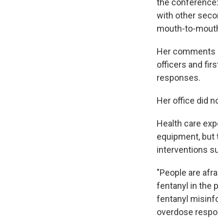
the conference: 
with other seco
mouth-to-mou
Her comments 
officers and fi
responses.
Her office did 
Health care expe
equipment, but t
interventions 
"People are afra
fentanyl in the
fentanyl misin
overdose respo