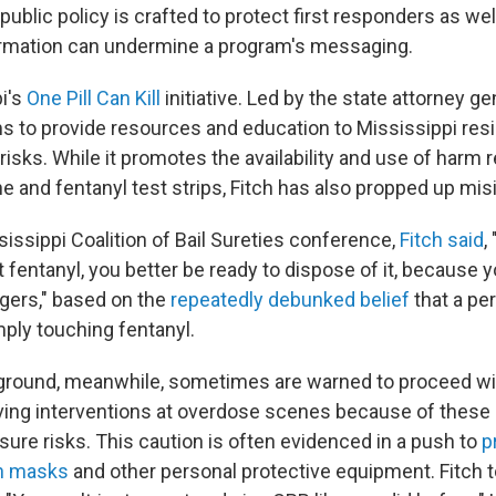
blic policy is crafted to protect first responders as wel
ormation can undermine a program's messaging.
i's
One Pill Can Kill
initiative. Led by the state attorney gen
ims to provide resources and education to Mississippi res
 risks. While it promotes the availability and use of harm 
e and fentanyl test strips, Fitch has also propped up mis
issippi Coalition of Bail Sureties conference,
Fitch said
,
got fentanyl, you better be ready to dispose of it, because y
ngers," based on the
repeatedly debunked belief
that a pe
ply touching fentanyl.
 ground, meanwhile, sometimes are warned to proceed wit
aving interventions at overdose scenes because of these 
sure risks. This caution is often evidenced in a push to
p
h masks
and other personal protective equipment. Fitch t