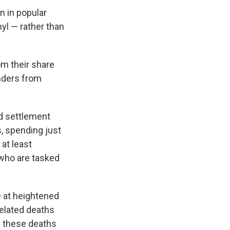
n in popular
yl — rather than
om their share
onders from
ed settlement
, spending just
at least
 who are tasked
e at heightened
related deaths
 these deaths