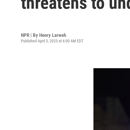
threatens to u
NPR | By
Henry Larweh
Published April 3, 2025 at 6:00 AM EDT