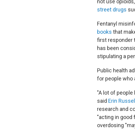
not use opioids
street drugs
suc
Fentanyl misinfo
books
that make
first responder 
has been consi
stipulating a pe
Public health a
for people who 
"A lot of people
said
Erin Russel
research and co
"acting in good
overdosing "may