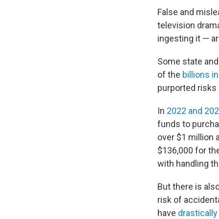
False and misle
television dram
ingesting it — 
Some state and 
of the
billions 
purported risks
In
2022 and 20
funds to purcha
over $1 million 
$136,000 for th
with handling t
But there is al
risk of acciden
have
drastically