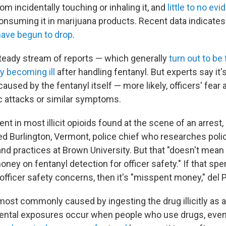
om incidentally touching or inhaling it, and
little to no ev
onsuming it in marijuana products. Recent data indicates 
have begun to drop
.
a steady stream of reports — which generally
turn out to be 
ly becoming ill
after handling fentanyl. But experts say it'
used by the fentanyl itself — more likely, officers' fear 
ic attacks or similar symptoms.
ent in most illicit opioids found at the scene of an arrest,
ired Burlington, Vermont, police chief who researches poli
and practices at Brown University. But that "doesn't mean
oney on fentanyl detection for officer safety." If that sp
officer safety concerns, then it's "misspent money," del 
ost commonly caused by ingesting the drug illicitly as a 
ental exposures occur when people who use drugs, eve