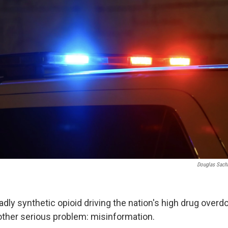
Douglas Sach
adly synthetic opioid driving the nation's high drug overdo
other serious problem: misinformation.