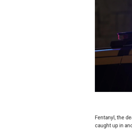
Fentanyl, the de
caught up in an