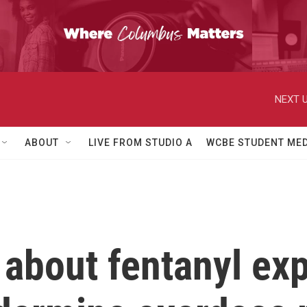
NEXT U
ABOUT
LIVE FROM STUDIO A
WCBE STUDENT MED
 about fentanyl ex