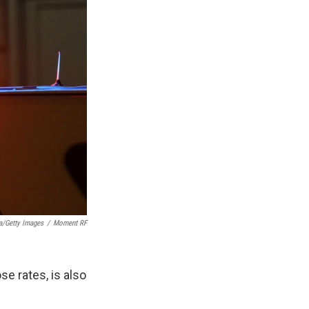
a/Getty Images
/
Moment RF
se rates, is also