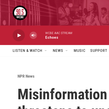
Skip to main content
WCBE AAC STREAM
Echoes
LISTEN & WATCH
NEWS
MUSIC
SUPPORT
NPR News
Misinformation