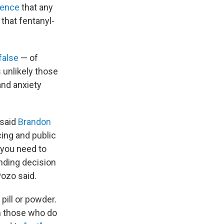
idence
that any
that fentanyl-
false
— of
s unlikely those
and anxiety
 said
Brandon
cing and public
 you need to
ending decision
Pozo said.
pill or powder.
n those who do