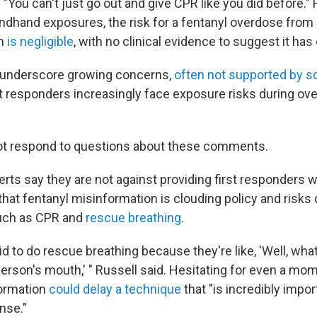
"You can't just go out and give CPR like you did before."
ndhand exposures, the risk for a fentanyl overdose from
th
is negligible
, with no clinical evidence to suggest it has
underscore growing concerns,
often not supported by s
rst responders increasingly face exposure risks during ov
not respond to questions about these comments.
rts say they are not against providing first responders w
hat fentanyl misinformation is clouding policy and risks d
such as CPR and
rescue breathing
.
id to do rescue breathing because they're like, 'Well, what
 person's mouth,' " Russell said. Hesitating for even a m
formation
could delay a technique
that "is incredibly impor
nse."