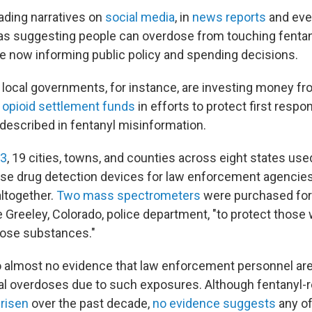
ading narratives on
social media
, in
news reports
and eve
as suggesting people can overdose from touching fentan
are now informing public policy and spending decisions.
local governments, for instance, are investing money fr
in opioid settlement funds
in efforts to protect first resp
 described in fentanyl misinformation.
23
, 19 cities, towns, and counties across eight states us
se drug detection devices for law enforcement agencies
altogether.
Two mass spectrometers
were purchased for 
e Greeley, Colorado, police department, "to protect those
hose substances."
so almost no evidence that law enforcement personnel ar
tal overdoses due to such exposures. Although fentanyl-
 risen
over the past decade,
no evidence suggests
any of