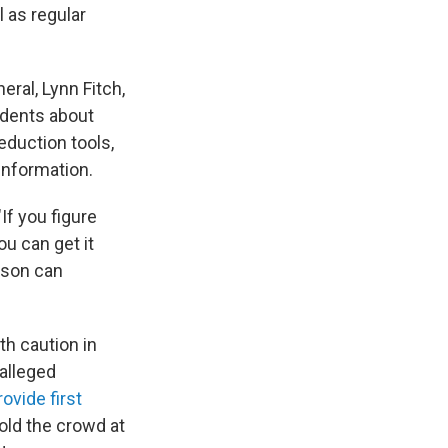
l as regular
eral, Lynn Fitch,
idents about
reduction tools,
information.
 "If you figure
ou can get it
rson can
h caution in
alleged
rovide first
old the crowd at