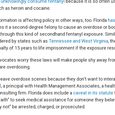
,
unknowingly consume fentanyl
because it is so often u
h as heroin and cocaine.
rmation is affecting policy in other ways, too. Florida
ha
s it a second-degree felony to cause an overdose or bodil
through this kind of secondhand fentanyl exposure. Simila
dered by states such as
Tennessee and West Virginia
, th
nalty of 15 years to life imprisonment if the exposure resu
dvocates worry these laws will make people shy away fr
are overdosing.
 leave overdose scenes because they don't want to interac
l
, a principal with Health Management Associates, a healt
nsulting firm. Florida does include a
caveat in its statute
 faith" to seek medical assistance for someone they belie
 not" be arrested, charged, or prosecuted.