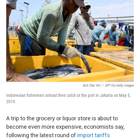
Goh Chai Hin
/
AFP Via Getty Images
Indonesian fishermen unload their catch at the port in Jakarta on May 5,
2019.
A trip to the grocery or liquor store is about to
become even more expensive, economists say,
following the latest round of
import tariffs