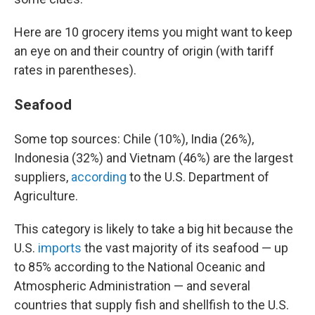
Here are 10 grocery items you might want to keep
an eye on and their country of origin (with tariff
rates in parentheses).
Seafood
Some top sources: Chile (10%), India (26%),
Indonesia (32%) and Vietnam (46%) are the largest
suppliers,
according
to the U.S. Department of
Agriculture.
This category is likely to take a big hit because the
U.S.
imports
the vast majority of its seafood — up
to 85% according to the National Oceanic and
Atmospheric Administration — and several
countries that supply fish and shellfish to the U.S.