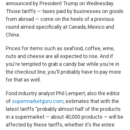
announced by President Trump on Wednesday.
Those tariffs
— taxes paid by businesses on goods
from abroad —
come on the heels of a previous
round aimed specifically at Canada, Mexico and
China.
Prices for items such as seafood, coffee, wine,
nuts and cheese are all expected to rise. And if
you're tempted to grab a candy bar while you're in
the checkout line, you'll probably have to pay more
for that as well.
Food industry analyst Phil Lempert, also the editor
of
supermarketguru.com
, estimates that with the
latest tariffs "probably almost half of the products
in a supermarket — about 40,000 products — will be
affected by these tariffs, whether it's the entire