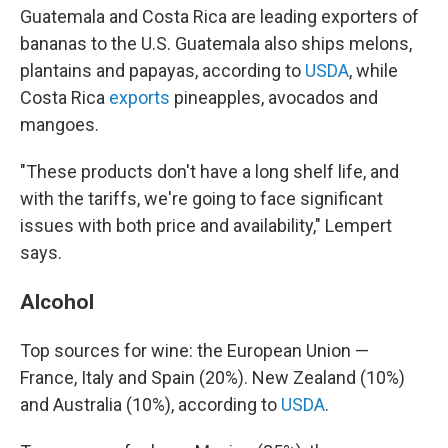
Guatemala and Costa Rica are leading exporters of
bananas to the U.S. Guatemala also ships melons,
plantains and papayas, according to
USDA
, while
Costa Rica
exports
pineapples, avocados and
mangoes.
"These products don't have a long shelf life, and
with the tariffs, we're going to face significant
issues with both price and availability," Lempert
says.
Alcohol
Top sources for wine: the European Union —
France, Italy and Spain (20%). New Zealand (10%)
and Australia (10%), according to
USDA
.