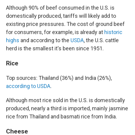
Although 90% of beef consumed in the U.S. is
domestically produced, tariffs will likely add to
existing price pressures. The cost of ground beef
for consumers, for example, is already at
historic
highs
and according to the
USDA
, the U.S. cattle
herd is the smallest it's been since 1951.
Rice
Top sources: Thailand (36%) and India (26%),
according to USDA
.
Although most rice sold in the U.S. is domestically
produced, nearly a third is imported, mainly jasmine
rice from Thailand and basmati rice from India.
Cheese