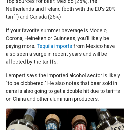
Top sources for beer: Mexico (25%), the
Netherlands and Ireland (both with the EU's 20%
tariff) and Canada (25%)
If your favorite summer beverage is Modelo,
Corona, Heineken or Guinness, you'll likely be
paying more.
Tequila imports
from Mexico have
also seen a surge in recent years and will be
affected by the tariffs.
Lempert says the imported alcohol sector is likely
"to be clobbered." He also notes that beer sold in
cans is also going to get a double hit due to tariffs
on China and other aluminum producers.