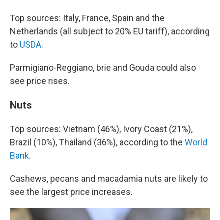
Top sources: Italy, France, Spain and the
Netherlands (all subject to 20% EU tariff), according
to
USDA
.
Parmigiano-Reggiano, brie and Gouda could also
see price rises.
Nuts
Top sources: Vietnam (46%), Ivory Coast (21%),
Brazil (10%), Thailand (36%), according to the
World
Bank
.
Cashews, pecans and macadamia nuts are likely to
see the largest price increases.