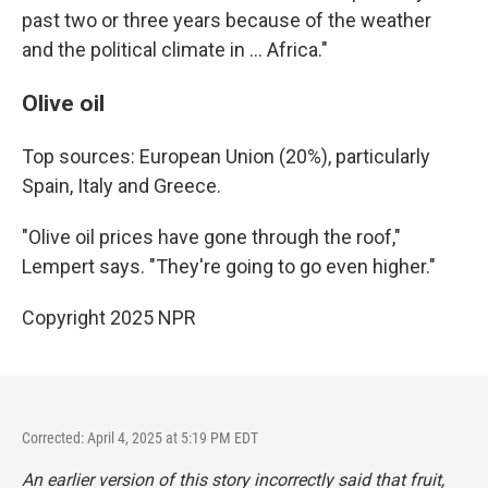
past two or three years because of the weather
and the political climate in … Africa."
Olive oil
Top sources: European Union (20%), particularly
Spain, Italy and Greece.
"Olive oil prices have gone through the roof,"
Lempert says. "They're going to go even higher."
Copyright 2025 NPR
Corrected: April 4, 2025 at 5:19 PM EDT
An earlier version of this story incorrectly said
that fruit,