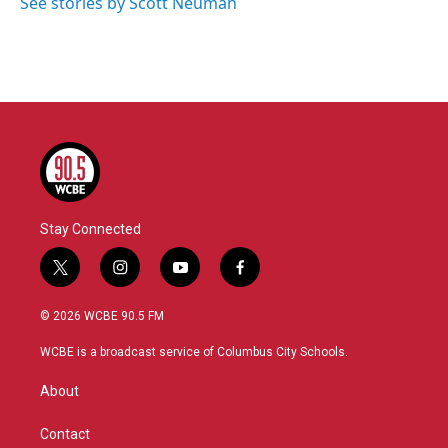
See stories by Scott Neuman
Stay Connected
t
i
y
f
w
n
o
a
i
s
u
c
© 2026 WCBE 90.5 FM
t
t
t
e
t
a
u
b
WCBE is a broadcast service of Columbus City Schools.
e
g
b
o
r
r
e
o
About
a
k
m
Contact