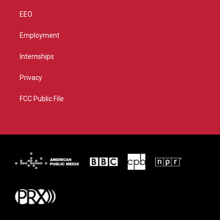
EEO
Employment
Internships
Privacy
FCC Public File