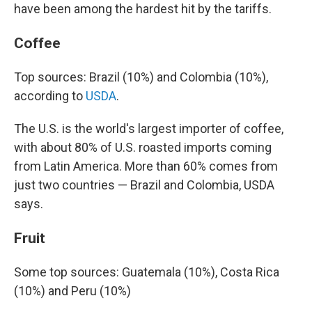
have been among the hardest hit by the tariffs.
Coffee
Top sources: Brazil (10%) and Colombia (10%),
according to
USDA
.
The U.S. is the world's largest importer of coffee,
with about 80% of U.S. roasted imports coming
from Latin America. More than 60% comes from
just two countries — Brazil and Colombia, USDA
says.
Fruit
Some top sources: Guatemala (10%), Costa Rica
(10%) and Peru (10%)