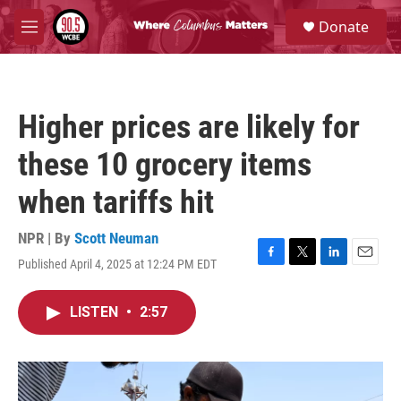
Skip to main content
S
Donate
e
M
a
e
r
n
c
u
h
Higher prices are likely for
u
e
these 10 grocery items
r
y
when tariffs hit
NPR | By
Scott Neuman
Published April 4, 2025 at 12:24 PM EDT
F
T
L
E
a
w
i
m
c
i
n
a
LISTEN
•
2:57
e
t
k
i
b
t
e
l
o
e
d
o
r
I
k
n