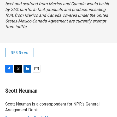
beef and seafood from Mexico and Canada would be hit
by 25% tariffs. In fact, products and produce, including
fruit, from Mexico and Canada covered under the
United
States-Mexico-Canada Agreement
are currently exempt
from tariffs.
NPR News
F
T
L
E
a
w
i
m
c
i
n
a
e
t
k
i
Scott Neuman
b
t
e
l
o
e
d
o
r
I
Scott Neuman is a correspondent for NPR's General
k
n
Assignment Desk.