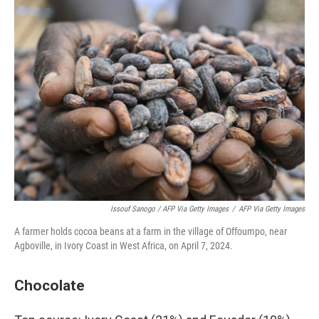
Issouf Sanogo / AFP Via Getty Images
/
AFP Via Getty Images
A farmer holds cocoa beans at a farm in the village of Offoumpo, near
Agboville, in Ivory Coast in West Africa, on April 7, 2024.
Chocolate