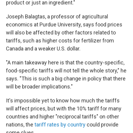
product or just an ingredient."
Joseph Balagtas, a professor of agricultural
economics at Purdue University, says food prices
will also be affected by other factors related to
tariffs, such as higher costs for fertilizer from
Canada and a weaker U.S. dollar.
"A main takeaway here is that the country-specific,
food-specific tariffs will not tell the whole story," he
says. "This is such a big change in policy that there
will be broader implications."
It's impossible yet to know how much the tariffs
will affect prices, but with the 10% tariff for many
countries and higher "reciprocal tariffs" on other
nations, the
tariff rates by country
could provide
some clues.