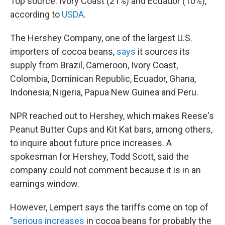
Top source: Ivory Coast (21%) and Ecuador (10%),
according to
USDA
.
The Hershey Company, one of the largest U.S.
importers of cocoa beans,
says
it sources its
supply from Brazil, Cameroon, Ivory Coast,
Colombia, Dominican Republic, Ecuador, Ghana,
Indonesia, Nigeria, Papua New Guinea and Peru.
NPR reached out to Hershey, which makes Reese's
Peanut Butter Cups and Kit Kat bars, among others,
to inquire about future price increases. A
spokesman for Hershey, Todd Scott, said the
company could not comment because it is in an
earnings window.
However, Lempert says the tariffs come on top of
"
serious increases
in cocoa beans for probably the