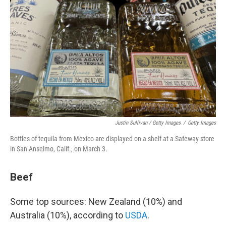
Justin Sullivan / Getty Images
/
Getty Images
Bottles of tequila from Mexico are displayed on a shelf at a Safeway store
in San Anselmo, Calif., on March 3.
Beef
Some top sources: New Zealand (10%) and
Australia (10%), according to
USDA
.