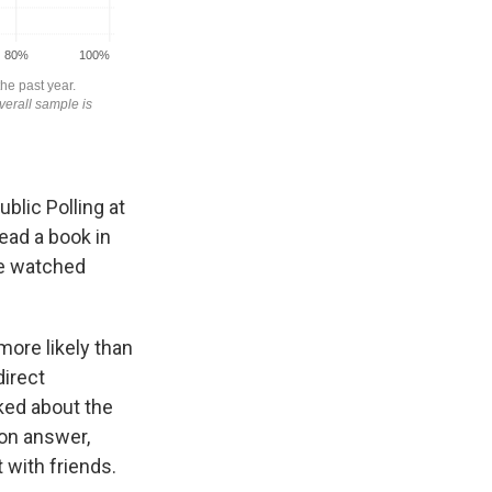
ublic Polling at
read a book in
le watched
more likely than
direct
ked about the
mon answer,
 with friends.