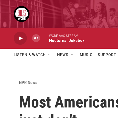
Skip to main content
WCBE AAC STREAM
Nocturnal Jukebox
LISTEN & WATCH
NEWS
MUSIC
SUPPORT
NPR News
Most Americans