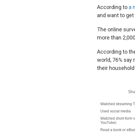
According to
a 
and want to get b
The online surv
more than 2,000
According to the
world, 76% say 
their household 