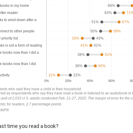
st time you read a book?