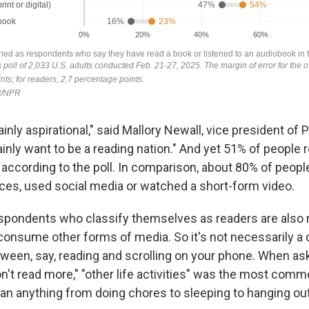
inly aspirational," said Mallory Newall, vice president of P
inly want to be a reading nation." And yet 51% of people 
 according to the poll. In comparison, about 80% of peop
ces, used social media or watched a short-form video.
respondents who classify themselves as readers are also 
consume other forms of media. So it's not necessarily a 
ween, say, reading and scrolling on your phone. When as
n't read more," "other life activities" was the most com
n anything from doing chores to sleeping to hanging out