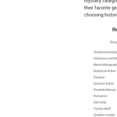
mystery categor
their favorite g
choosing histori