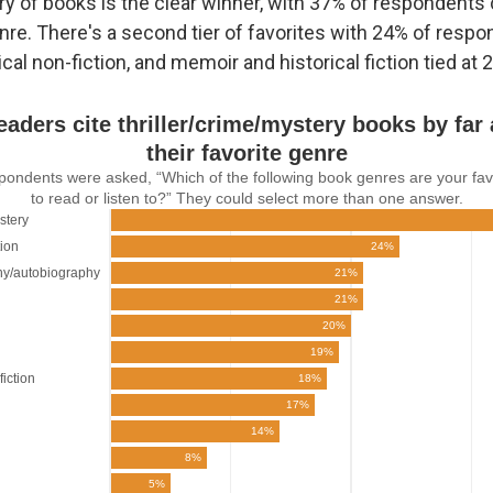
y of books is the clear winner, with 37% of respondents 
enre. There's a second tier of favorites with 24% of resp
cal non-fiction, and memoir and historical fiction tied at 