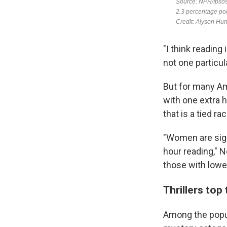
"I think reading
not one particula
But for many Am
with one extra h
that is a tied r
"Women are sign
hour reading," N
those with lowe
Thrillers top 
Among the popula