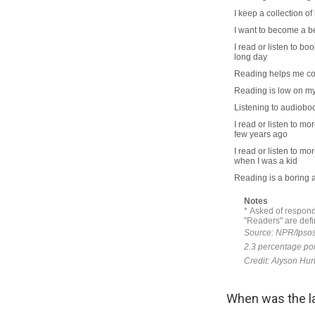
When was the la