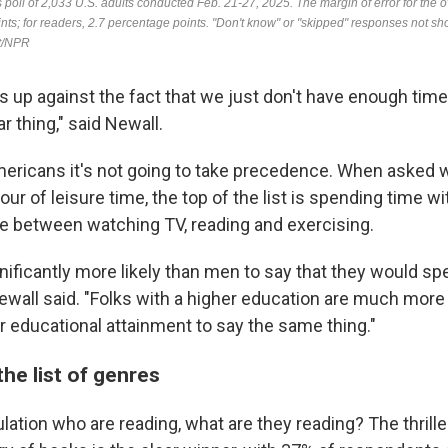
 is up against the fact that we just don't have enough time i
r thing," said Newall.
ericans it's not going to take precedence. When asked w
our of leisure time, the top of the list is spending time w
ace between watching TV, reading and exercising.
ificantly more likely than men to say that they would spe
ewall said. "Folks with a higher education are much more 
r educational attainment to say the same thing."
the list of genres
tion who are reading, what are they reading? The thriller