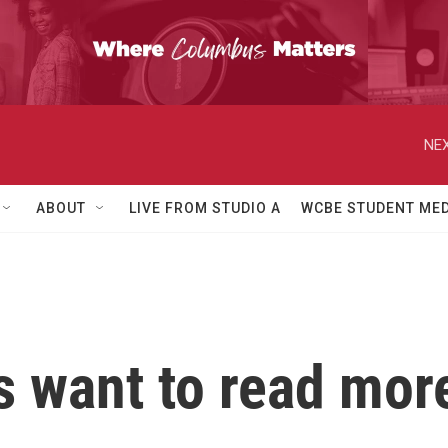
NEX
ABOUT
LIVE FROM STUDIO A
WCBE STUDENT MED
 want to read mor