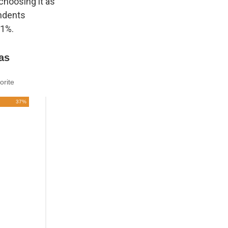
choosing it as
ondents
21%.