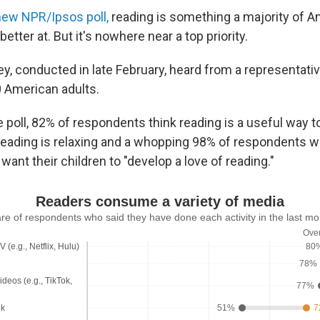
new NPR/Ipsos poll,
reading is something a majority of A
etter at. But it's nowhere near a top priority.
ey, conducted in late February, heard from a representati
 American adults.
 poll, 82% of respondents think reading is a useful way t
reading is relaxing and a whopping 98% of respondents wi
want their children to "develop a love of reading."