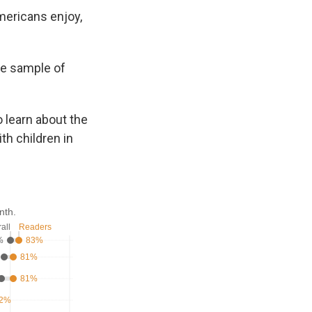
mericans enjoy,
ve sample of
o learn about the
th children in