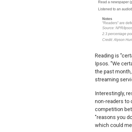
Reading is "certa
Ipsos. "We certa
the past month,
streaming servi
Interestingly, 
non-readers to 
competition bet
"reasons you do
which could mea