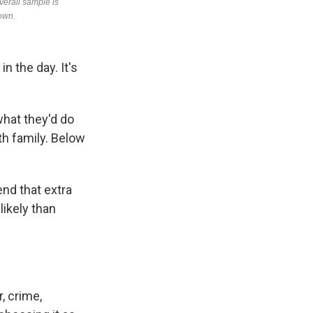
n the day. It's
hat they'd do
ith family. Below
nd that extra
likely than
, crime,