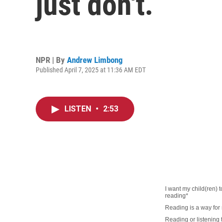
just don't.
NPR | By
Andrew Limbong
Published April 7, 2025 at 11:36 AM EDT
LISTEN
•
2:53