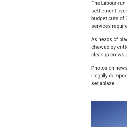
The Labour-run 
settlement over 
budget cuts of 3
services require
As heaps of blac
chewed by critte
cleanup crews a
Photos on news 
illegally dumpe
set ablaze.