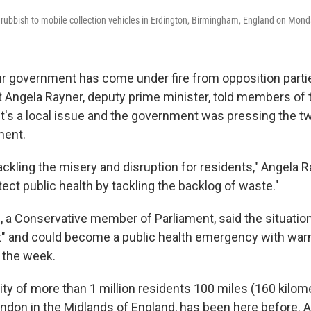
r rubbish to mobile collection vehicles in Erdington, Birmingham, England on Mond
ur government has come under fire from opposition part
t Angela Rayner, deputy prime minister, told members of
's a local issue and the government was pressing the tw
ment.
tackling the misery and disruption for residents," Angela Ra
tect public health by tackling the backlog of waste."
, a Conservative member of Parliament, said the situation
 and could become a public health emergency with wa
n the week.
ity of more than 1 million residents 100 miles (160 kilom
ndon in the Midlands of England, has been here before. A