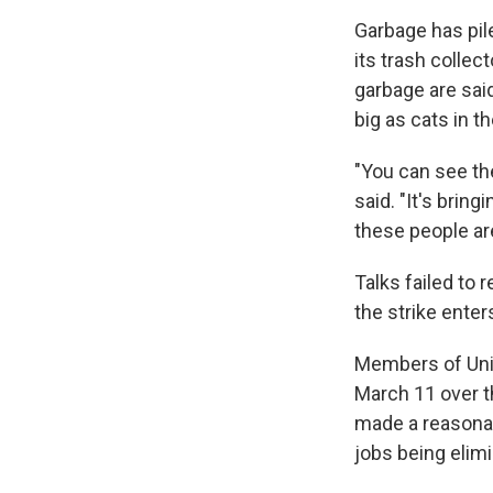
Garbage has pil
its trash collec
garbage are sai
big as cats in t
"You can see the
said. "It's brin
these people are
Talks failed t
the strike enters
Members of Unit
March 11 over th
made a reasonab
jobs being elim