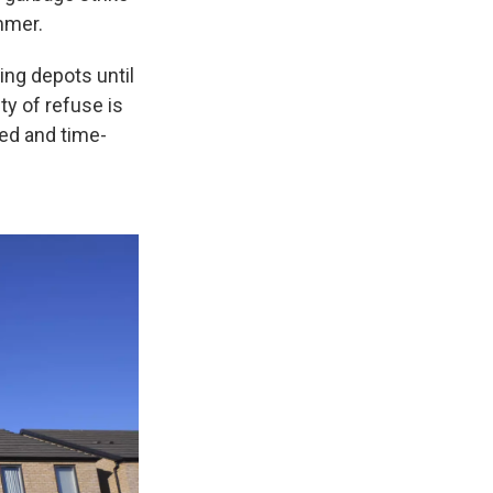
mmer.
ng depots until
ty of refuse is
ted and time-