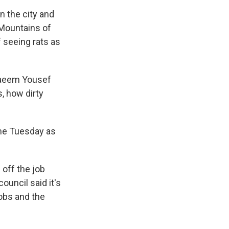
n the city and
. Mountains of
 seeing rats as
 Naeem Yousef
s, how dirty
me Tuesday as
off the job
ouncil said it's
jobs and the