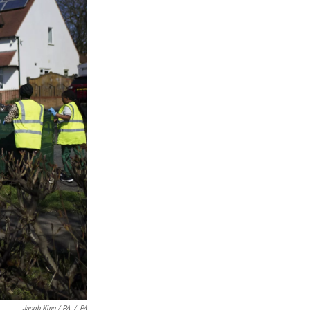
Jacob King / PA
/
PA