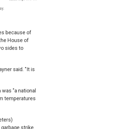
ay.
ies because of
 the House of
o sides to
yner said. "It is
 was "a national
rm temperatures
eters)
 garbage strike