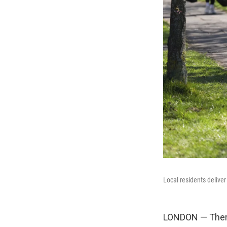
Local residents delive
LONDON — There 