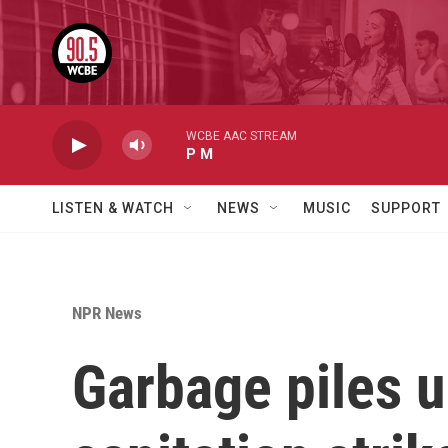
Skip to main content
WCBE AAC STREAM
P M
LISTEN & WATCH
NEWS
MUSIC
SUPPORT
NPR News
Garbage piles u