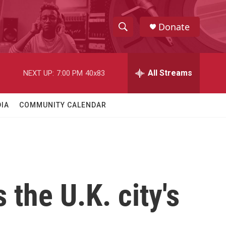
Donate
S
S
e
h
a
r
All Streams
NEXT UP:
7:00 PM
40x83
o
c
h
w
Q
IA
COMMUNITY CALENDAR
u
S
e
r
e
y
a
r
the U.K. city's
c
h