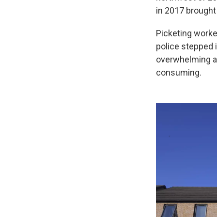
in 2017 brought
Picketing worke
police stepped 
overwhelming and
consuming.