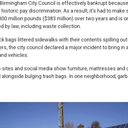
Birmingham City Council is effectively bankrupt because
historic pay discrimination. As a result, it's had to make 
00 million pounds ($383 million) over two years and is o
d by law, including waste collection.
k bags littered sidewalks with their contents spilling out
rs, the city council declared a major incident to bring in 
nd vehicles.
sites and social media show furniture, mattresses and
d alongside bulging trash bags. In one neighborhood, ga