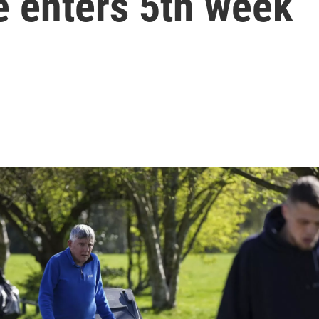
ke enters 5th week