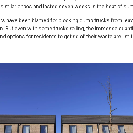
 similar chaos and lasted seven weeks in the heat of su
rs have been blamed for blocking dump trucks from leavi
in. But even with some trucks rolling, the immense quanti
 options for residents to get rid of their waste are limi