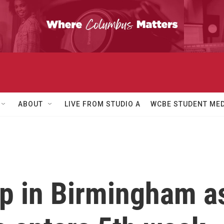
ABOUT
LIVE FROM STUDIO A
WCBE STUDENT MED
p in Birmingham as 