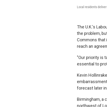
Local residents delive
The U.K.'s Labo
the problem, bu
Commons that it
reach an agree
"Our priority is 
essential to pro
Kevin Hollinrake
embarrassment"
forecast later i
Birmingham, a c
northwest of Lo