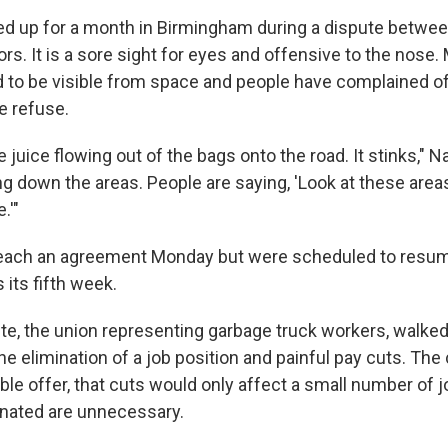
ed up for a month in Birmingham during a dispute betwee
tors. It is a sore sight for eyes and offensive to the nose
d to be visible from space and people have complained of
he refuse.
 juice flowing out of the bags onto the road. It stinks,"
ging down the areas. People are saying, 'Look at these area
.'"
o reach an agreement Monday but were scheduled to resu
 its fifth week.
e, the union representing garbage truck workers, walked 
e elimination of a job position and painful pay cuts. The c
le offer, that cuts would only affect a small number of 
inated are unnecessary.