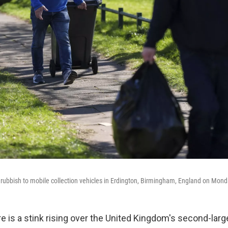
r rubbish to mobile collection vehicles in Erdington, Birmingham, England on Mond
is a stink rising over the United Kingdom's second-large