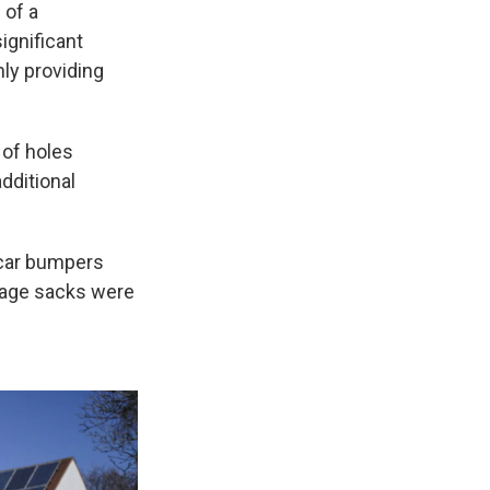
 of a
significant
nly providing
 of holes
additional
 car bumpers
rbage sacks were