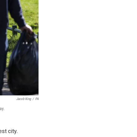
Jacob King
/
PA
ay.
st city.