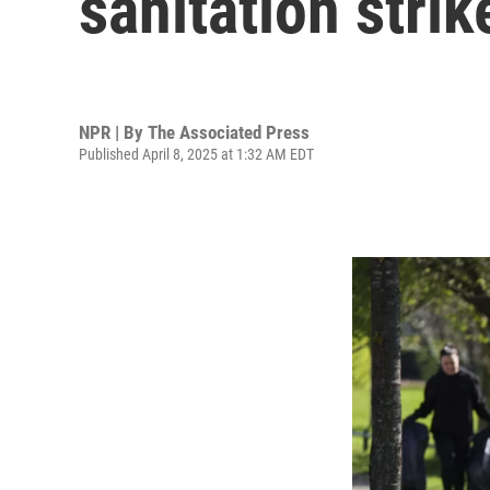
sanitation stri
NPR | By
The Associated Press
Published April 8, 2025 at 1:32 AM EDT