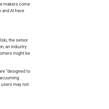
ance makers come
y and AI have
lski, the senior
n, an industry
stomers might be
are "designed to
 vacuuming.
n users may not