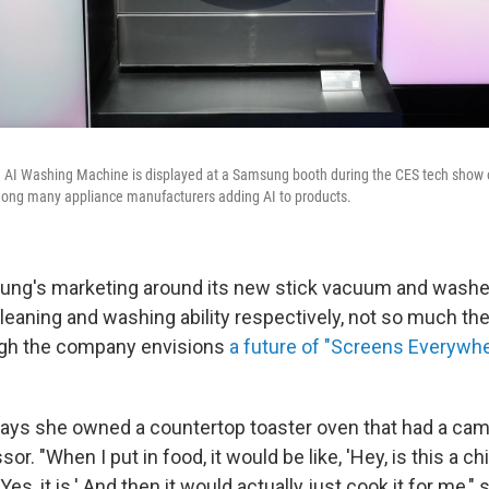
I Washing Machine is displayed at a Samsung booth during the CES tech show o
ng many appliance manufacturers adding AI to products.
sung's marketing around its new stick vacuum and wash
cleaning and washing ability respectively, not so much the
ugh the company envisions
a future of "Screens Everywh
ys she owned a countertop toaster oven that had a cam
or. "When I put in food, it would be like, 'Hey, is this a c
'Yes, it is.' And then it would actually just cook it for me,"