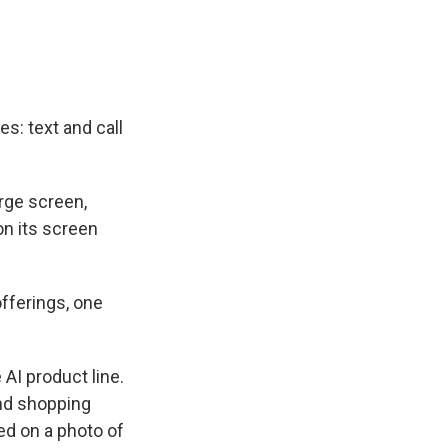
s: text and call
arge screen,
on its screen
fferings, one
AI product line.
and shopping
ed on a photo of