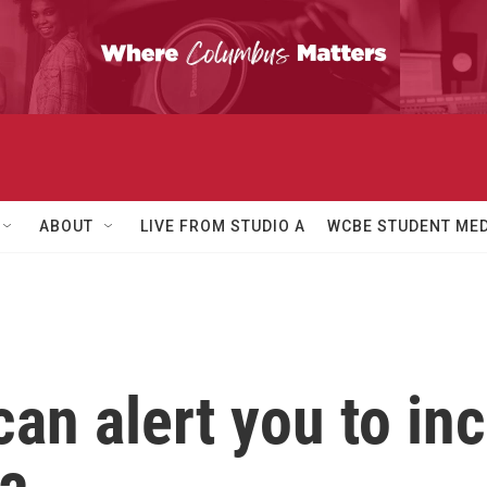
ABOUT
LIVE FROM STUDIO A
WCBE STUDENT MED
an alert you to in