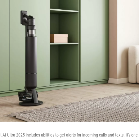
I Ultra 2025 includes abilities to get alerts for incoming calls and texts. It's o