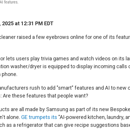
AI features.
 2025 at 12:31 PM EDT
eaner raised a few eyebrows online for one of its feature
or lets users play trivia games and watch videos on its l
tion washer/dryer is equipped to display incoming calls 
a phone.
nufacturers rush to add "smart" features and AI to new o
s: Are these features that people want?
cts are all made by Samsung as part of its new Bespoke 
't alone.
GE trumpets its
"AI-powered kitchen, laundry, 
ch as a refrigerator that can give recipe suggestions bas