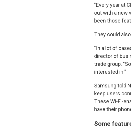
"Every year at 
out with a new w
been those feat
They could also
"In a lot of cas
director of bus
trade group. "S
interested in."
Samsung told NP
keep users conn
These Wi-Fi-ena
have their phone
Some feature