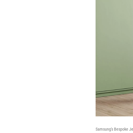
Samsung's Bespoke Jet A