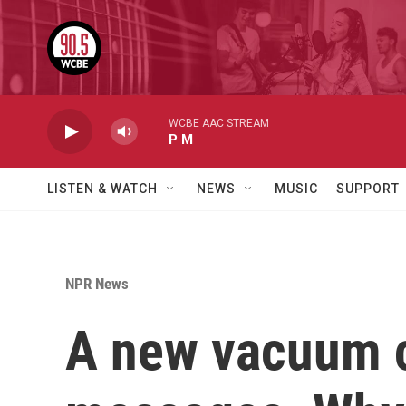
Skip to main content
WCBE AAC STREAM
P M
LISTEN & WATCH
NEWS
MUSIC
SUPPORT
NPR News
A new vacuum c