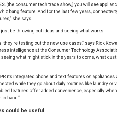
CES, [the consumer tech trade show,] you will see appli
hiz bang feature. And for the last few years, connectivit
ures," she says.
 just be throwing out ideas and seeing what works.
es, they're testing out the new use cases," says Rick Kowa
iness intelligence at the Consumer Technology Associatio
o seeing what might stick in the years to come, what cu
R its integrated phone and text features on appliances 
ected while they go about daily routines like laundry or
bled features offer added convenience, especially whe
 in hand."
s could be useful