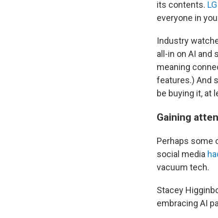
its contents.
LG
everyone in you
Industry watche
all-in on
AI and 
meaning connect
features.) And 
be buying it, at 
Gaining atten
Perhaps some of 
social media
ha
vacuum tech.
Stacey Higginbo
embracing AI pa