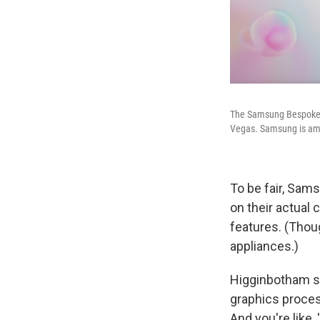
The Samsung Bespoke A
Vegas. Samsung is amo
To be fair, Sam
on their actual 
features. (Tho
appliances.)
Higginbotham sa
graphics process
And you're like, 