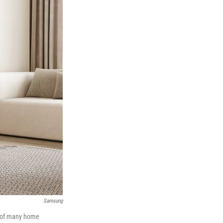
Samsung
ne of many home