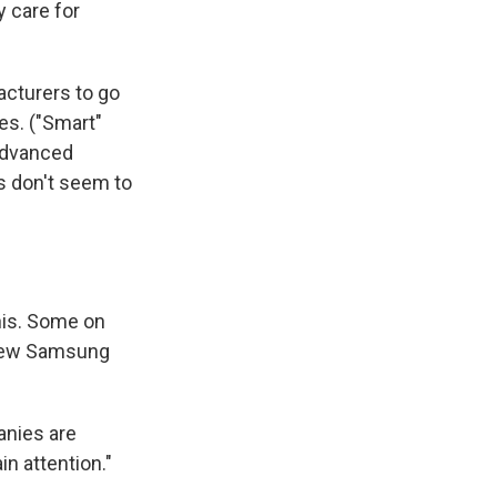
y care for
acturers to go
es. ("Smart"
 advanced
s don't seem to
this. Some on
new Samsung
anies are
n attention."