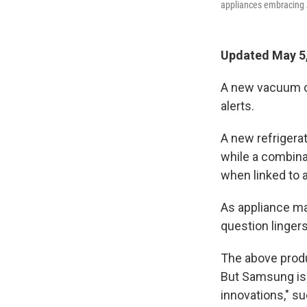
appliances embracing 
Updated May 5,
A new vacuum cl
alerts.
A new refrigerat
while a combina
when linked to 
As appliance ma
question linger
The above produ
But Samsung isn
innovations," su