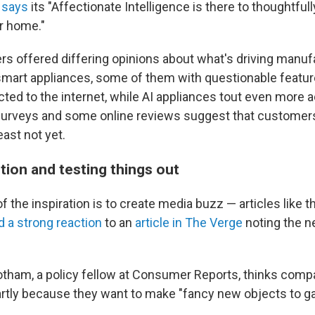
 says
its "Affectionate Intelligence is there to thoughtfull
r home."
rs offered differing opinions about what's driving manuf
smart appliances, some of them with questionable featur
ed to the internet, while AI appliances tout even more
surveys and some online reviews suggest that customer
least not yet.
tion and testing things out
the inspiration is to create media buzz — articles like 
d a strong reaction
to an
article in The Verge
noting the 
tham, a policy fellow at Consumer Reports, thinks comp
rtly because they want to make "fancy new objects to gai