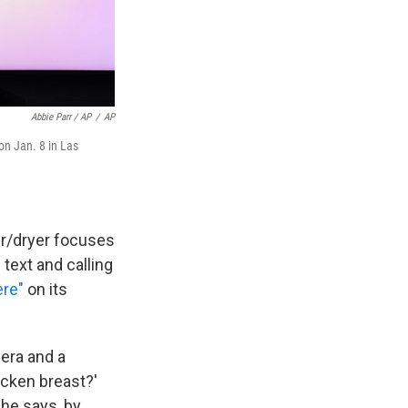
Abbie Parr / AP
/
AP
n Jan. 8 in Las
er/dryer focuses
 text and calling
ere"
on its
era and a
hicken breast?'
 she says, by