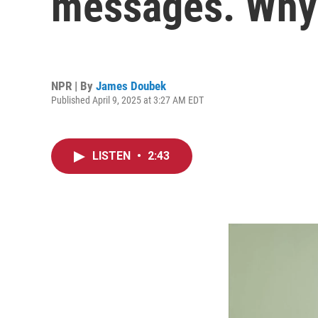
messages. Why
NPR | By
James Doubek
Published April 9, 2025 at 3:27 AM EDT
LISTEN
•
2:43