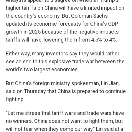
higher tariffs on China will have a limited impact on
the country's economy. But Goldman Sachs
updated its economic forecasts for China's GDP
growth in 2025 because of the negative impacts
tariffs will have, lowering them from 4.5% to 4%.
Either way, many investors say they would rather
see an end to this explosive trade war between the
world's two largest economies.
But China's foreign ministry spokesman, Lin Jian,
said on Thursday that China is prepared to continue
fighting.
"Let me stress that tariff wars and trade wars have
no winners. China does not want to fight them, but
will not fear when they come our way," Lin said at a