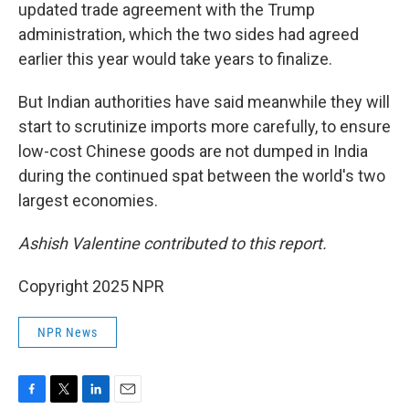
updated trade agreement with the Trump
administration, which the two sides had agreed
earlier this year would take years to finalize.
But Indian authorities have said meanwhile they will
start to scrutinize imports more carefully, to ensure
low-cost Chinese goods are not dumped in India
during the continued spat between the world's two
largest economies.
Ashish Valentine contributed to this report.
Copyright 2025 NPR
NPR News