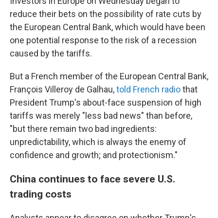
Investors in Europe on Wednesday began to
reduce their bets on the possibility of rate cuts by
the European Central Bank, which would have been
one potential response to the risk of a recession
caused by the tariffs.
But a French member of the European Central Bank,
François Villeroy de Galhau,
told French radio
that
President Trump's about-face suspension of high
tariffs was merely "less bad news" than before,
"but there remain two bad ingredients:
unpredictability, which is always the enemy of
confidence and growth; and protectionism."
China continues to face severe U.S.
trading costs
Analysts appear to disagree on whether Trump's