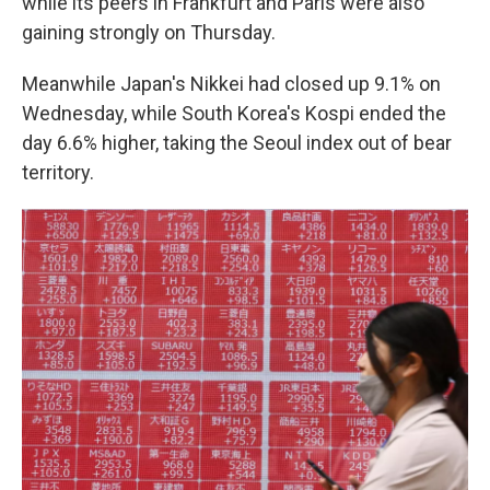
while its peers in Frankfurt and Paris were also
gaining strongly on Thursday.
Meanwhile Japan's Nikkei had closed up 9.1% on
Wednesday, while South Korea's Kospi ended the
day 6.6% higher, taking the Seoul index out of bear
territory.