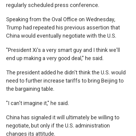
regularly scheduled press conference.
Speaking from the Oval Office on Wednesday,
Trump had repeated his previous assertion that
China would eventually negotiate with the U.S.
"President Xi's a very smart guy and I think we'll
end up making a very good deal," he said.
The president added he didn't think the U.S. would
need to further increase tariffs to bring Beijing to
the bargaining table.
"I can't imagine it," he said.
China has signaled it will ultimately be willing to
negotiate, but only if the U.S. administration
changes its attitude.