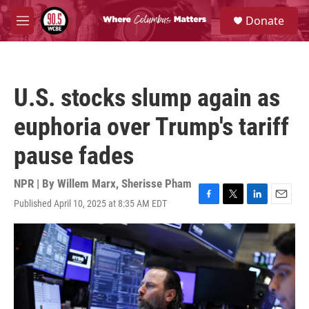
Skip to main content
S
Donate
e
M
a
e
r
n
c
u
h
U.S. stocks slump again as
u
e
euphoria over Trump's tariff
r
y
pause fades
NPR | By
Willem Marx
,
Sherisse Pham
Published April 10, 2025 at 8:35 AM EDT
F
T
L
E
a
w
i
m
c
i
n
a
e
t
k
i
b
t
e
l
o
e
d
o
r
I
k
n