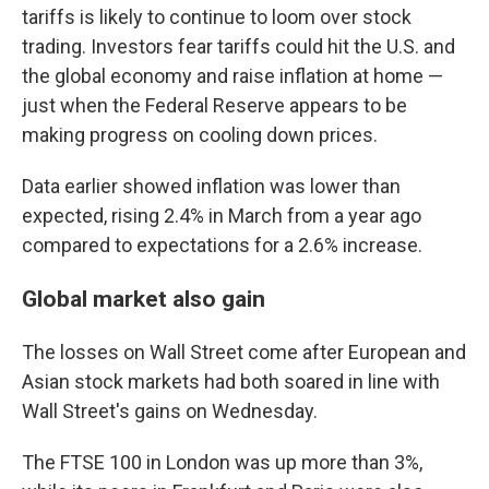
tariffs is likely to continue to loom over stock
trading. Investors fear tariffs could hit the U.S. and
the global economy and raise inflation at home —
just when the Federal Reserve appears to be
making progress on cooling down prices.
Data earlier showed inflation was lower than
expected, rising 2.4% in March from a year ago
compared to expectations for a 2.6% increase.
Global market also gain
The losses on Wall Street come after European and
Asian stock markets had both soared in line with
Wall Street's gains on Wednesday.
The FTSE 100 in London was up more than 3%,