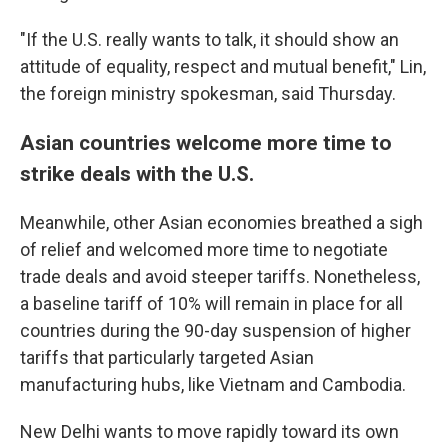
"If the U.S. really wants to talk, it should show an
attitude of equality, respect and mutual benefit," Lin,
the foreign ministry spokesman, said Thursday.
Asian countries welcome more time to
strike deals with the U.S.
Meanwhile, other Asian economies breathed a sigh
of relief and welcomed more time to negotiate
trade deals and avoid steeper tariffs. Nonetheless,
a baseline tariff of 10% will remain in place for all
countries during the 90-day suspension of higher
tariffs that particularly targeted Asian
manufacturing hubs, like Vietnam and Cambodia.
New Delhi wants to move rapidly toward its own