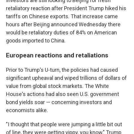
Investors are still looking to Beijing for fresh
retaliatory reaction after President Trump hiked his
tariffs on Chinese exports. That increase came
hours after Beijing announced Wednesday there
would be retaliatory duties of 84% on American
goods imported to China.
European reactions and retaliations
Prior to Trump's U-turn, the policies had caused
significant upheaval and wiped trillions of dollars of
value from global stock markets. The White
House's actions had also seen U.S. government
bond yields soar — concerning investors and
economists alike.
"I thought that people were jumping a little bit out
of line, they were getting yippy, you know," Trump