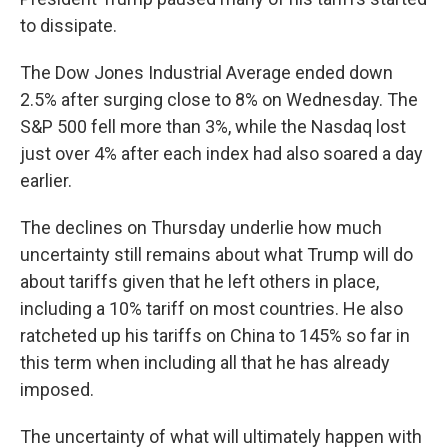
to dissipate.
The Dow Jones Industrial Average ended down
2.5% after surging close to 8% on Wednesday. The
S&P 500 fell more than 3%, while the Nasdaq lost
just over 4% after each index had also soared a day
earlier.
The declines on Thursday underlie how much
uncertainty still remains about what Trump will do
about tariffs given that he left others in place,
including a 10% tariff on most countries. He also
ratcheted up his tariffs on China to 145% so far in
this term when including all that he has already
imposed.
The uncertainty of what will ultimately happen with