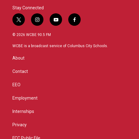
Stay Connected
t
i
y
f
w
n
o
a
i
s
u
c
© 2026 WCBE 90.5 FM
t
t
t
e
t
a
u
b
WCBE is a broadcast service of Columbus City Schools.
e
g
b
o
r
r
e
o
About
a
k
m
Contact
EEO
Employment
Internships
Privacy
FCC Public File