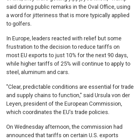
said during public remarks in the Oval Office, using
a word for jitteriness that is more typically applied
to golfers.
In Europe, leaders reacted with relief but some
frustration to the decision to reduce tariffs on
most EU exports to just 10% for the next 90 days,
while higher tariffs of 25% will continue to apply to
steel, aluminum and cars.
"Clear, predictable conditions are essential for trade
and supply chains to function," said Ursula von der
Leyen, president of the European Commission,
which coordinates the EU's trade policies.
On Wednesday afternoon, the commission had
announced that tariffs on certain U.S. exports