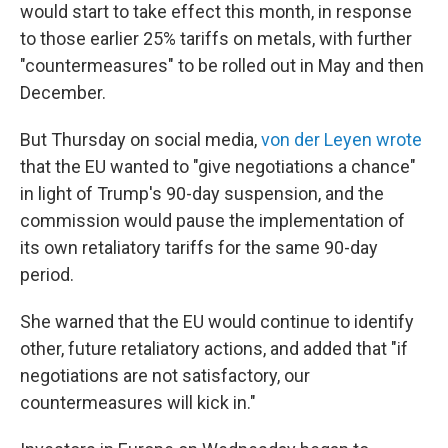
would start to take effect this month, in response
to those earlier 25% tariffs on metals, with further
"countermeasures" to be rolled out in May and then
December.
But Thursday on social media,
von der Leyen wrote
that the EU wanted to "give negotiations a chance"
in light of Trump's 90-day suspension, and the
commission would pause the implementation of
its own retaliatory tariffs for the same 90-day
period.
She warned that the EU would continue to identify
other, future retaliatory actions, and added that "if
negotiations are not satisfactory, our
countermeasures will kick in."