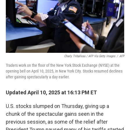
Charly Triballeau / AFP Via Getty Images
/
AFP
Traders work on the floor of the New York Stock Exchange (NYSE) at the
opening bell on April 10, 2025, in New York City. Stocks resumed declines
after gaining spectacularly a day earlier.
Updated April 10, 2025 at 16:13 PM ET
U.S. stocks slumped on Thursday, giving up a
chunk of the spectacular gains seen in the
previous session, as some of the relief after
President Trump paused many of his tariffs started