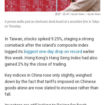
栗原一至/AP / Kyodo News
/
Kyodo News
A person walks past an electronic stock board at a securities firm in Tokyo
on Thursday.
In Taiwan, stocks spiked 9.25%, staging a strong
comeback after the island's composite index
logged its
biggest one-day drop on record
earlier
this week. Hong Kong's Hang Seng Index had also
gained 2% by the close of trading.
Key indices in China rose only slightly, weighed
down by the fact that tariffs imposed on Chinese
goods alone are now slated to increase rather than
fall.