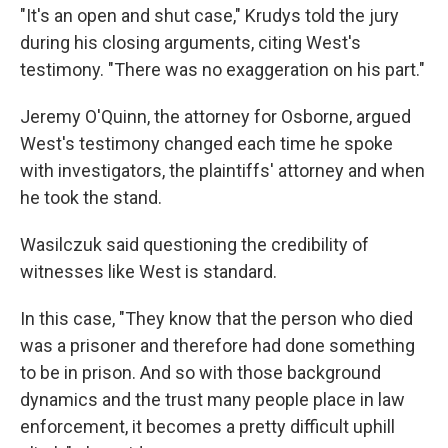
"It's an open and shut case," Krudys told the jury
during his closing arguments, citing West's
testimony. "There was no exaggeration on his part."
Jeremy O'Quinn, the attorney for Osborne, argued
West's testimony changed each time he spoke
with investigators, the plaintiffs' attorney and when
he took the stand.
Wasilczuk said questioning the credibility of
witnesses like West is standard.
In this case, "They know that the person who died
was a prisoner and therefore had done something
to be in prison. And so with those background
dynamics and the trust many people place in law
enforcement, it becomes a pretty difficult uphill