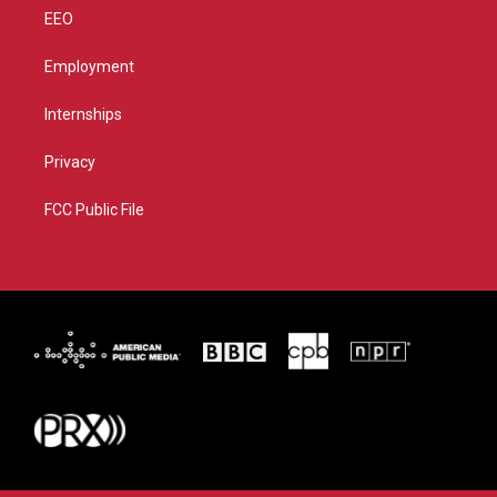
EEO
Employment
Internships
Privacy
FCC Public File