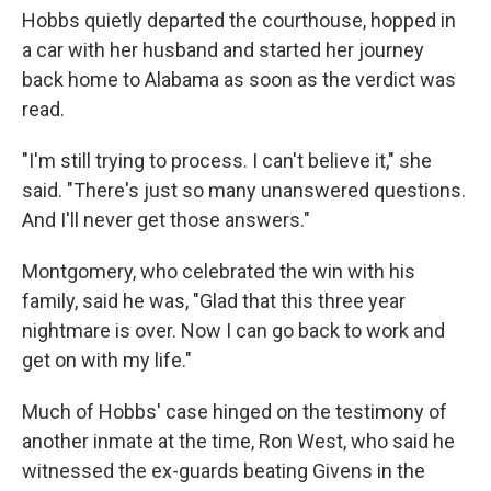
Hobbs quietly departed the courthouse, hopped in
a car with her husband and started her journey
back home to Alabama as soon as the verdict was
read.
"I'm still trying to process. I can't believe it," she
said. "There's just so many unanswered questions.
And I'll never get those answers."
Montgomery, who celebrated the win with his
family, said he was, "Glad that this three year
nightmare is over. Now I can go back to work and
get on with my life."
Much of Hobbs' case hinged on the testimony of
another inmate at the time, Ron West, who said he
witnessed the ex-guards beating Givens in the