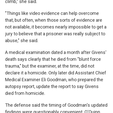
climb," she said.
"Things like video evidence can help overcome
that, but often, when those sorts of evidence are
not available, it becomes nearly impossible to get a
jury to believe that a prisoner was really subject to
abuse," she said.
A medical examination dated a month after Givens'
death says clearly that he died from "blunt force
trauma," but the examiner, at the time, did not
declare it a homicide. Only later did Assistant Chief
Medical Examiner Eli Goodman, who prepared the
autopsy report, update the report to say Givens
died from homicide.
The defense said the timing of Goodman's updated
findings were questionably convenient. O'Quinn