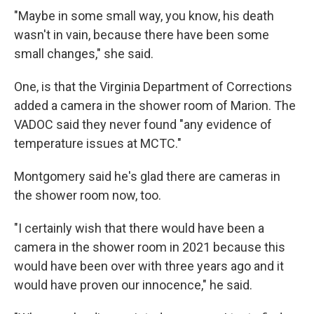
"Maybe in some small way, you know, his death
wasn't in vain, because there have been some
small changes," she said.
One, is that the Virginia Department of Corrections
added a camera in the shower room of Marion. The
VADOC said they never found "any evidence of
temperature issues at MCTC."
Montgomery said he's glad there are cameras in
the shower room now, too.
"I certainly wish that there would have been a
camera in the shower room in 2021 because this
would have been over with three years ago and it
would have proven our innocence," he said.