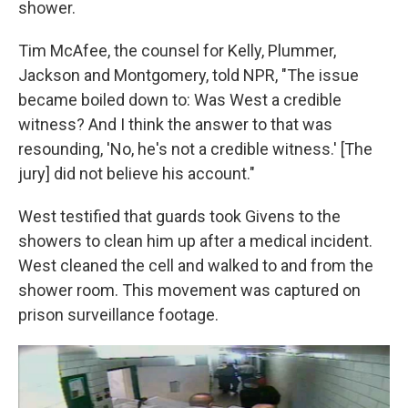
shower.
Tim McAfee, the counsel for Kelly, Plummer,
Jackson and Montgomery, told NPR, "The issue
became boiled down to: Was West a credible
witness? And I think the answer to that was
resounding, 'No, he's not a credible witness.' [The
jury] did not believe his account."
West testified that guards took Givens to the
showers to clean him up after a medical incident.
West cleaned the cell and walked to and from the
shower room. This movement was captured on
prison surveillance footage.