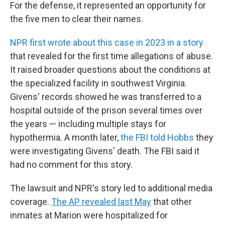
For the defense, it represented an opportunity for
the five men to clear their names.
NPR first wrote about this case in 2023 in a story
that revealed for the first time allegations of abuse.
It raised broader questions about the conditions at
the specialized facility in southwest Virginia.
Givens' records showed he was transferred to a
hospital outside of the prison several times over
the years — including multiple stays for
hypothermia. A month later,
the FBI told Hobbs
they
were investigating Givens' death. The FBI said it
had no comment for this story.
The lawsuit and NPR's story led to additional media
coverage.
The AP revealed last May
that other
inmates at Marion were hospitalized for