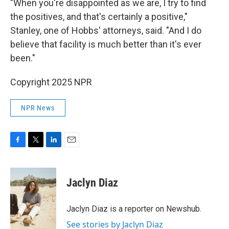
"When you're disappointed as we are, I try to find
the positives, and that's certainly a positive,"
Stanley, one of Hobbs' attorneys, said. "And I do
believe that facility is much better than it's ever
been."
Copyright 2025 NPR
NPR News
F
T
L
E
a
w
i
m
c
i
n
a
e
t
k
i
Jaclyn Diaz
b
t
e
l
o
e
d
o
r
I
Jaclyn Diaz is a reporter on Newshub.
k
n
See stories by Jaclyn Diaz