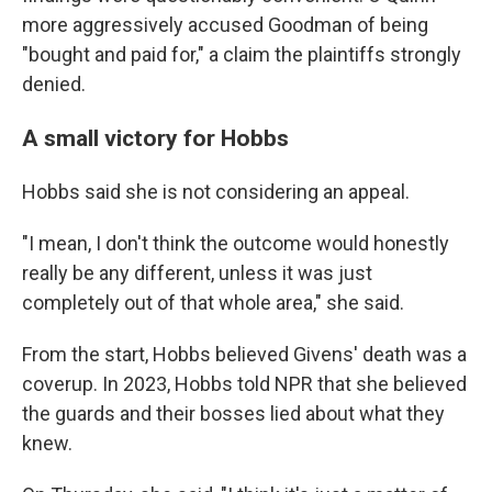
more aggressively accused Goodman of being
"bought and paid for," a claim the plaintiffs strongly
denied.
A small victory for Hobbs
Hobbs said she is not considering an appeal.
"I mean, I don't think the outcome would honestly
really be any different, unless it was just
completely out of that whole area," she said.
From the start, Hobbs believed Givens' death was a
coverup. In 2023, Hobbs told NPR that she believed
the guards and their bosses lied about what they
knew.