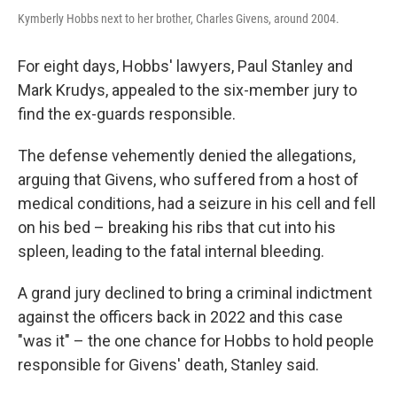
Kymberly Hobbs next to her brother, Charles Givens, around 2004.
For eight days, Hobbs' lawyers, Paul Stanley and
Mark Krudys, appealed to the six-member jury to
find the ex-guards responsible.
The defense vehemently denied the allegations,
arguing that Givens, who suffered from a host of
medical conditions, had a seizure in his cell and fell
on his bed – breaking his ribs that cut into his
spleen, leading to the fatal internal bleeding.
A grand jury declined to bring a criminal indictment
against the officers back in 2022 and this case
"was it" – the one chance for Hobbs to hold people
responsible for Givens' death, Stanley said.