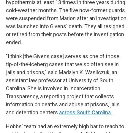
hypothermia at least 13 times in three years during
cold-weather months. The five now-former guards
were suspended from Marion after an investigation
was launched into Givens' death. They all resigned
or retired from their posts before the investigation
ended.
"I think [the Givens case] serves as one of those
tip-of-the-iceberg cases that we so often see in
jails and prisons," said Madalyn K. Wasilczuk, an
assistant law professor at University of South
Carolina. She is involved in Incarceration
Transparency, a reporting project that collects
information on deaths and abuse at
prisons, jails
and detention centers
across South Carolina.
Hobbs' team had an extremely high bar to reach to