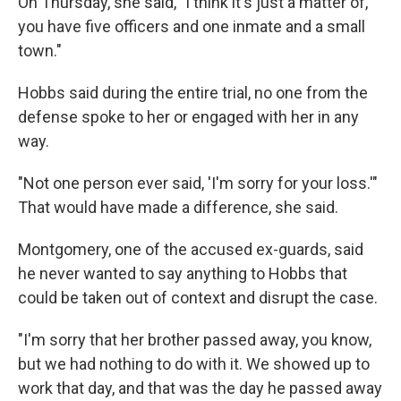
On Thursday, she said, "I think it's just a matter of,
you have five officers and one inmate and a small
town."
Hobbs said during the entire trial, no one from the
defense spoke to her or engaged with her in any
way.
"Not one person ever said, 'I'm sorry for your loss.'"
That would have made a difference, she said.
Montgomery, one of the accused ex-guards, said
he never wanted to say anything to Hobbs that
could be taken out of context and disrupt the case.
"I'm sorry that her brother passed away, you know,
but we had nothing to do with it. We showed up to
work that day, and that was the day he passed away