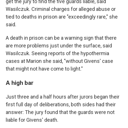
get the jury to find the five guards liable, said
Wasilczuk. Criminal charges for alleged abuse or
tied to deaths in prison are "exceedingly rare," she
said.
A death in prison can be a warning sign that there
are more problems just under the surface, said
Wasilczuk. Seeing reports of the hypothermia
cases at Marion she said, "without Givens' case
that might not have come to light."
A high bar
Just three and a half hours after jurors began their
first full day of deliberations, both sides had their
answer: The jury found that the guards were not
liable for Givens' death.