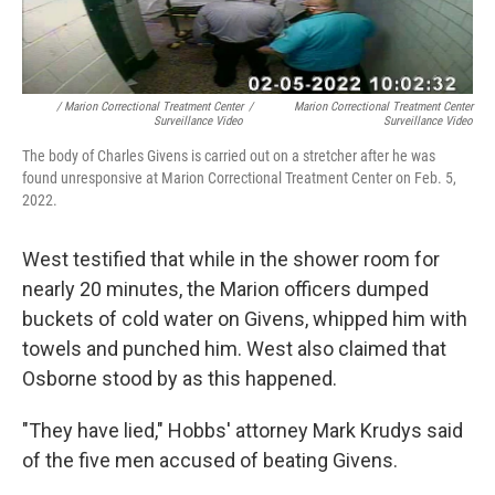
/ Marion Correctional Treatment Center
/
Marion Correctional Treatment Center
Surveillance Video
Surveillance Video
The body of Charles Givens is carried out on a stretcher after he was
found unresponsive at Marion Correctional Treatment Center on Feb. 5,
2022.
West testified that while in the shower room for
nearly 20 minutes, the Marion officers dumped
buckets of cold water on Givens, whipped him with
towels and punched him. West also claimed that
Osborne stood by as this happened.
"They have lied," Hobbs' attorney Mark Krudys said
of the five men accused of beating Givens.