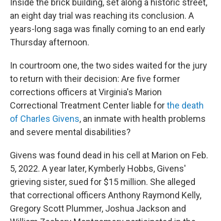
Inside the brick building, set along a historic street,
an eight day trial was reaching its conclusion. A
years-long saga was finally coming to an end early
Thursday afternoon.
In courtroom one, the two sides waited for the jury
to return with their decision: Are five former
corrections officers at Virginia's Marion
Correctional Treatment Center liable for
the death
of Charles Givens
, an inmate with health problems
and severe mental disabilities?
Givens was found dead in his cell at Marion on Feb.
5, 2022. A year later, Kymberly Hobbs, Givens'
grieving sister, sued for $15 million. She alleged
that correctional officers Anthony Raymond Kelly,
Gregory Scott Plummer, Joshua Jackson and