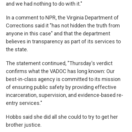
and we had nothing to do with it."
In a comment to NPR, the Virginia Department of
Corrections said it "has not hidden the truth from
anyone in this case" and that the department
believes in transparency as part of its services to
the state.
The statement continued, "Thursday's verdict
confirms what the VADOC has long known: Our
best-in-class agency is committed to its mission
of ensuring public safety by providing effective
incarceration, supervision, and evidence-based re-
entry services."
Hobbs said she did all she could to try to get her
brother justice.