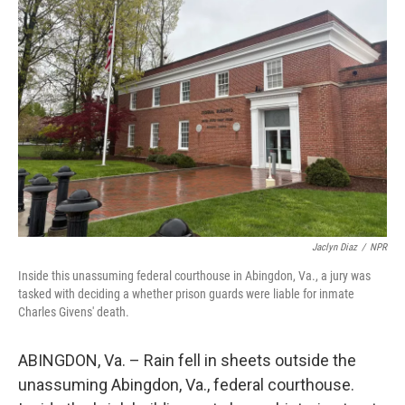
Jaclyn Diaz
/
NPR
Inside this unassuming federal courthouse in Abingdon, Va., a jury was
tasked with deciding a whether prison guards were liable for inmate
Charles Givens' death.
ABINGDON, Va. – Rain fell in sheets outside the
unassuming Abingdon, Va., federal courthouse.