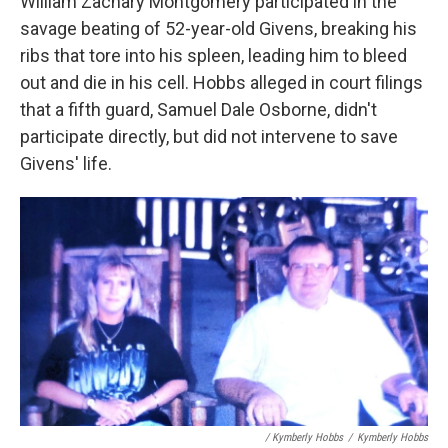
William Zachary Montgomery participated in the
savage beating of 52-year-old Givens, breaking his
ribs that tore into his spleen, leading him to bleed
out and die in his cell. Hobbs alleged in court filings
that a fifth guard, Samuel Dale Osborne, didn't
participate directly, but did not intervene to save
Givens' life.
/ Kymberly Hobbs
/
Kymberly Hobbs