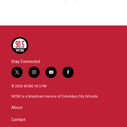
Stay Connected
t
i
y
f
w
n
o
a
i
s
u
c
© 2026 WCBE 90.5 FM
t
t
t
e
t
a
u
b
WCBE is a broadcast service of Columbus City Schools.
e
g
b
o
r
r
e
o
About
a
k
m
Contact