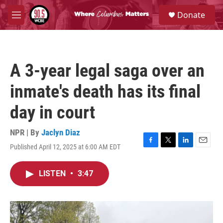
Skip to main content
S
Donate
e
M
a
e
r
n
c
u
h
A 3-year legal saga over an
u
e
inmate's death has its final
r
y
day in court
NPR | By
Jaclyn Diaz
Published April 12, 2025 at 6:00 AM EDT
F
T
L
E
a
w
i
m
c
i
n
a
LISTEN
•
3:47
e
t
k
i
b
t
e
l
o
e
d
o
r
I
k
n