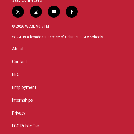
Stay Connected
t
i
y
f
w
n
o
a
i
s
u
c
© 2026 WCBE 90.5 FM
t
t
t
e
t
a
u
b
WCBE is a broadcast service of Columbus City Schools.
e
g
b
o
r
r
e
o
About
a
k
m
Contact
EEO
Employment
Internships
Privacy
FCC Public File