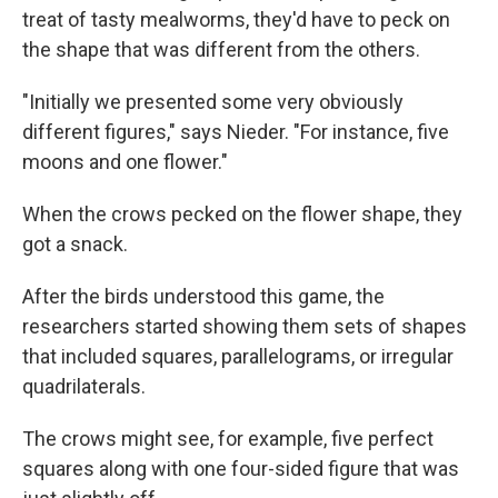
treat of tasty mealworms, they'd have to peck on
the shape that was different from the others.
"Initially we presented some very obviously
different figures," says Nieder. "For instance, five
moons and one flower."
When the crows pecked on the flower shape, they
got a snack.
After the birds understood this game, the
researchers started showing them sets of shapes
that included squares, parallelograms, or irregular
quadrilaterals.
The crows might see, for example, five perfect
squares along with one four-sided figure that was