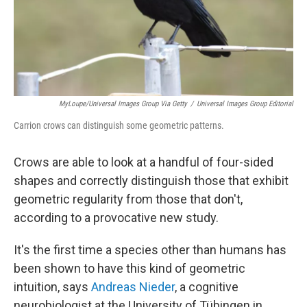
MyLoupe/Universal Images Group Via Getty
/
Universal Images Group Editorial
Carrion crows can distinguish some geometric patterns.
Crows are able to look at a handful of four-sided
shapes and correctly distinguish those that exhibit
geometric regularity from those that don't,
according to a provocative new study.
It's the first time a species other than humans has
been shown to have this kind of geometric
intuition, says
Andreas Nieder
, a cognitive
neurobiologist at the University of Tübingen in