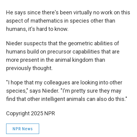
He says since there's been virtually no work on this
aspect of mathematics in species other than
humans, it's hard to know.
Nieder suspects that the geometric abilities of
humans build on precursor capabilities that are
more present in the animal kingdom than
previously thought.
"I hope that my colleagues are looking into other
species," says Nieder. "I'm pretty sure they may
find that other intelligent animals can also do this."
Copyright 2025 NPR
NPR News