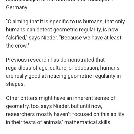
Germany.
"Claiming that it is specific to us humans, that only
humans can detect geometric regularity, is now
falsified," says Nieder. "Because we have at least
the crow."
Previous research has demonstrated that
regardless of age, culture, or education, humans
are really good at noticing geometric regularity in
shapes.
Other critters might have an inherent sense of
geometry, too, says Nieder, but until now,
researchers mostly haven't focused on this ability
in their tests of animals' mathematical skills.