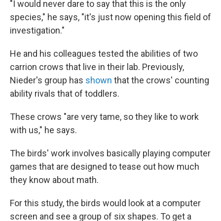
"I would never dare to say that this is the only
species," he says, "it's just now opening this field of
investigation."
He and his colleagues tested the abilities of two
carrion crows that live in their lab. Previously,
Nieder's group has
shown
that the crows' counting
ability rivals that of toddlers.
These crows "are very tame, so they like to work
with us," he says.
The birds' work involves basically playing computer
games that are designed to tease out how much
they know about math.
For this study, the birds would look at a computer
screen and see a group of six shapes. To get a