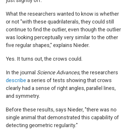
just slightly off.
What the researchers wanted to know is whether
or not "with these quadrilaterals, they could still
continue to find the outlier, even though the outlier
was looking perceptually very similar to the other
five regular shapes," explains Nieder.
Yes. It turns out, the crows could.
In the journal
Science Advances
, the researchers
describe
a series of tests showing that crows
clearly had a sense of right angles, parallel lines,
and symmetry.
Before these results, says Nieder, "there was no
single animal that demonstrated this capability of
detecting geometric regularity."