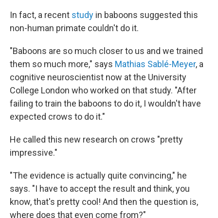
In fact, a recent
study
in baboons suggested this
non-human primate couldn't do it.
"Baboons are so much closer to us and we trained
them so much more," says
Mathias Sablé-Meyer
, a
cognitive neuroscientist now at the University
College London who worked on that study. "After
failing to train the baboons to do it, I wouldn't have
expected crows to do it."
He called this new research on crows "pretty
impressive."
"The evidence is actually quite convincing," he
says. "I have to accept the result and think, you
know, that's pretty cool! And then the question is,
where does that even come from?"