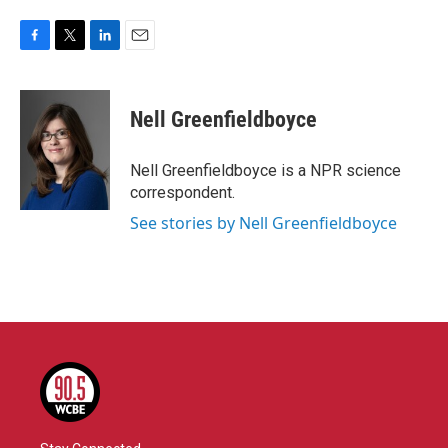
F
T
L
E
a
w
i
m
c
i
n
a
e
t
k
i
Nell Greenfieldboyce
b
t
e
l
o
e
d
o
r
I
Nell Greenfieldboyce is a NPR science
k
n
correspondent.
See stories by Nell Greenfieldboyce