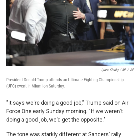
Lynne Sladky / AP
/
AP
President Donald Trump attends an Ultimate Fighting Championship
(UFC) event in Miami on Saturday.
"It says we're doing a good job," Trump said on Air
Force One early Sunday morning. "If we weren't
doing a good job, we'd get the opposite."
The tone was starkly different at Sanders' rally