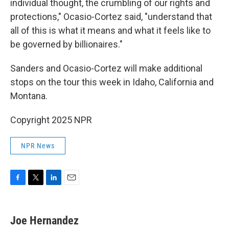
individual thought, the crumbling of our rights and
protections," Ocasio-Cortez said, "understand that
all of this is what it means and what it feels like to
be governed by billionaires."
Sanders and Ocasio-Cortez will make additional
stops on the tour this week in Idaho, California and
Montana.
Copyright 2025 NPR
NPR News
F
T
L
E
a
w
i
m
c
i
n
a
e
t
k
i
Joe Hernandez
b
t
e
l