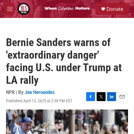
Skip to main content
S
Donate
e
M
a
e
r
n
c
u
h
Bernie Sanders warns of
u
e
'extraordinary danger'
r
y
facing U.S. under Trump at
LA rally
NPR | By
Joe Hernandez
Published April 13, 2025 at 2:38 PM EDT
F
T
L
E
a
w
i
m
c
i
n
a
e
t
k
i
b
t
e
l
o
e
d