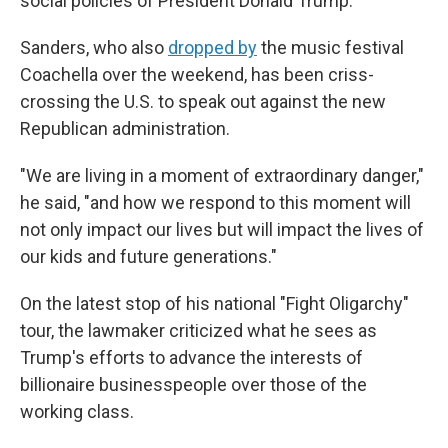
social policies of President Donald Trump.
Sanders, who also
dropped by
the music festival
Coachella over the weekend, has been criss-
crossing the U.S. to speak out against the new
Republican administration.
"We are living in a moment of extraordinary danger,"
he said, "and how we respond to this moment will
not only impact our lives but will impact the lives of
our kids and future generations."
On the latest stop of his national "Fight Oligarchy"
tour, the lawmaker criticized what he sees as
Trump's efforts to advance the interests of
billionaire businesspeople over those of the
working class.