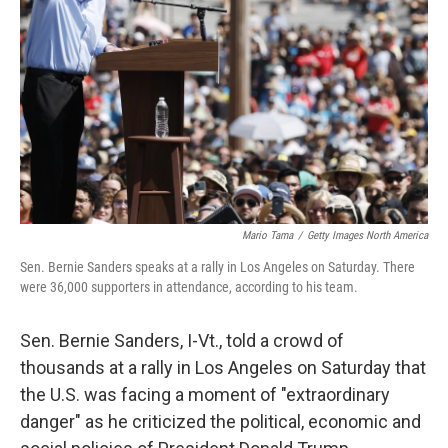
o
r
I
k
n
Mario Tama
/
Getty Images North America
Sen. Bernie Sanders speaks at a rally in Los Angeles on Saturday. There
were 36,000 supporters in attendance, according to his team.
Sen. Bernie Sanders, I-Vt., told a crowd of
thousands at a rally in Los Angeles on Saturday that
the U.S. was facing a moment of "extraordinary
danger" as he criticized the political, economic and