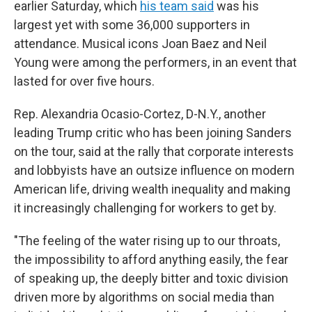
earlier Saturday, which
his team said
was his
largest yet with some 36,000 supporters in
attendance. Musical icons Joan Baez and Neil
Young were among the performers, in an event that
lasted for over five hours.
Rep. Alexandria Ocasio-Cortez, D-N.Y., another
leading Trump critic who has been joining Sanders
on the tour, said at the rally that
corporate interests
and lobbyists have an outsize influence on modern
American life, driving wealth inequality and making
it increasingly challenging for workers to get by.
"The feeling of the water rising up to our throats,
the impossibility to afford anything easily, the fear
of speaking up, the deeply bitter and toxic division
driven more by algorithms on social media than