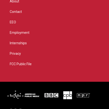
About
a
k
m
Contact
EEO
Employment
Internships
Privacy
FCC Public File