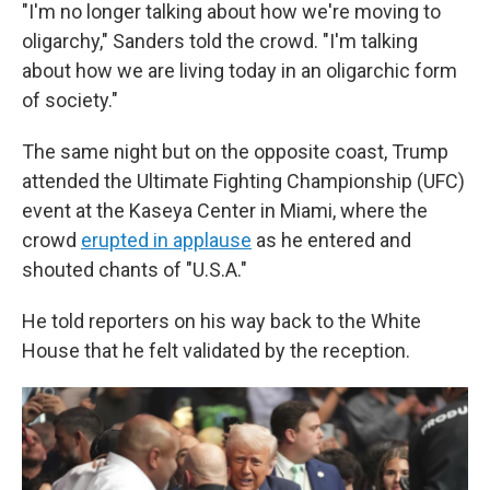
"I'm no longer talking about how we're moving to
oligarchy," Sanders told the crowd. "I'm talking
about how we are living today in an oligarchic form
of society."
The same night but on the opposite coast, Trump
attended the Ultimate Fighting Championship (UFC)
event at the Kaseya Center in Miami, where the
crowd
erupted in applause
as he entered and
shouted chants of "U.S.A."
He told reporters on his way back to the White
House that he felt validated by the reception.