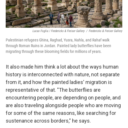
Lucas Foglia / Fredericks & Freiser Gallery
/
Fredericks & Freiser Gallery
Palestinian refugees Ghina, Raghad, Yusra, Nahla, and Rahaf walk
through Roman Ruins in Jordan. Painted lady butterflies have been
migrating through these blooming fields for millions of years.
It also made him think a lot about the ways human
history is interconnected with nature, not separate
from it, and how the painted ladies' migration is
representative of that. "The butterflies are
encountering people, are depending on people, and
are also traveling alongside people who are moving
for some of the same reasons, like searching for
sustenance across borders," he says.