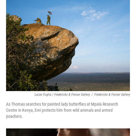
Lucas Foglia / Fredericks & Freiser Gallery
/
Fredericks & Freiser Gallery
As Thomas searches for painted lady butterflies at Mpala Research
Centre in Kenya, Erei protects him from wild animals and armed
poachers.