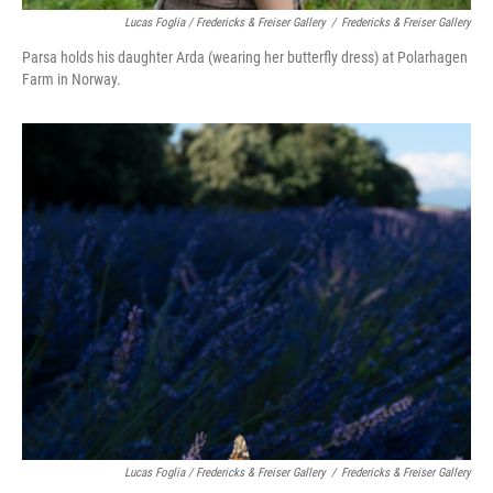
Lucas Foglia / Fredericks & Freiser Gallery
/
Fredericks & Freiser Gallery
Parsa holds his daughter Arda (wearing her butterfly dress) at Polarhagen
Farm in Norway.
Lucas Foglia / Fredericks & Freiser Gallery
/
Fredericks & Freiser Gallery