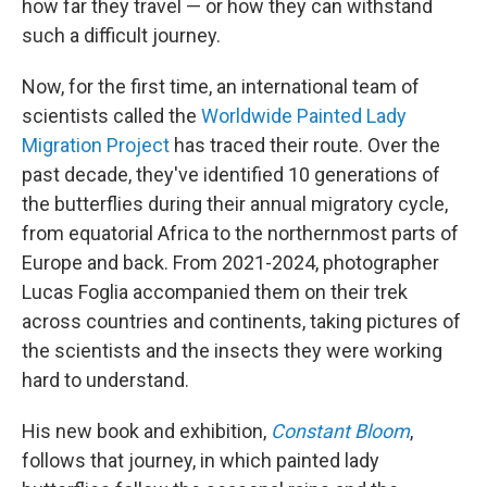
how far they travel — or how they can withstand
such a difficult journey.
Now, for the first time, an international team of
scientists called the
Worldwide Painted Lady
Migration Project
has traced their route. Over the
past decade, they've identified 10 generations of
the butterflies during their annual migratory cycle,
from equatorial Africa to the northernmost parts of
Europe and back. From 2021-2024, photographer
Lucas Foglia accompanied them on their trek
across countries and continents, taking pictures of
the scientists and the insects they were working
hard to understand.
His new book and exhibition,
Constant Bloom
,
follows that journey, in which painted lady