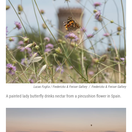
Lucas Foglia / Fredericks & Freiser Gallery
/
Fredericks & Freiser Gallery
A painted lady butterfly drinks nectar from a pincushion flower in Spain.