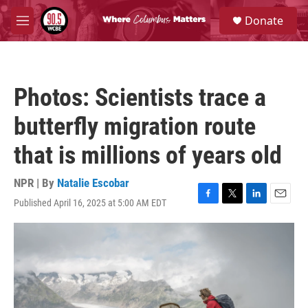
Skip to main content
S
Donate
e
M
a
e
r
n
c
u
h
Photos: Scientists trace a
u
e
butterfly migration route
r
y
that is millions of years old
NPR | By
Natalie Escobar
Published April 16, 2025 at 5:00 AM EDT
F
T
L
E
a
w
i
m
c
i
n
a
e
t
k
i
b
t
e
l
o
e
d
o
r
I
k
n