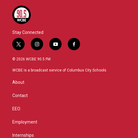
Stay Connected
t
i
y
f
w
n
o
a
i
s
u
c
© 2026 WCBE 90.5 FM
t
t
t
e
t
a
u
b
WCBE is a broadcast service of Columbus City Schools.
e
g
b
o
r
r
e
o
About
a
k
m
Contact
EEO
Employment
Internships