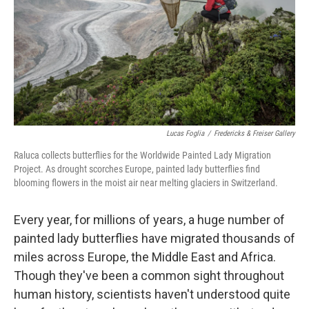
Lucas Foglia
/
Fredericks & Freiser Gallery
Raluca collects butterflies for the Worldwide Painted Lady Migration
Project. As drought scorches Europe, painted lady butterflies find
blooming flowers in the moist air near melting glaciers in Switzerland.
Every year, for millions of years, a huge number of
painted lady butterflies have migrated thousands of
miles across Europe, the Middle East and Africa.
Though they've been a common sight throughout
human history, scientists haven't understood quite