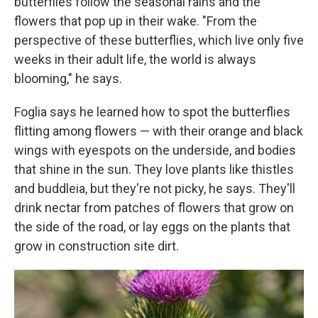
butterflies follow the seasonal rains and the
flowers that pop up in their wake. "From the
perspective of these butterflies, which live only five
weeks in their adult life, the world is always
blooming," he says.
Foglia says he learned how to spot the butterflies
flitting among flowers — with their orange and black
wings with eyespots on the underside, and bodies
that shine in the sun. They love plants like thistles
and buddleia, but they're not picky, he says. They'll
drink nectar from patches of flowers that grow on
the side of the road, or lay eggs on the plants that
grow in construction site dirt.