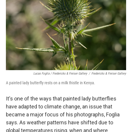
Lucas Foglia / Fredericks & Freiser Gallery
/
Fredericks & Freiser Gallery
A painted lady butterfly rests on a milk thistle in Kenya.
It's one of the ways that painted lady butterflies
have adapted to climate change, an issue that
became a major focus of his photographs, Foglia
says. As weather patterns have shifted due to
global temperatures rising, when and where