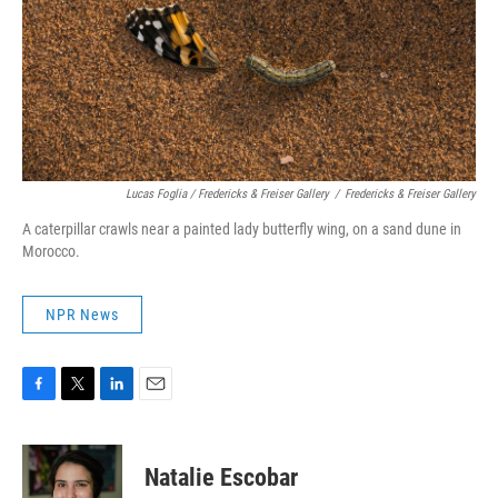
Lucas Foglia / Fredericks & Freiser Gallery
/
Fredericks & Freiser Gallery
A caterpillar crawls near a painted lady butterfly wing, on a sand dune in
Morocco.
NPR News
F
T
L
E
a
w
i
m
c
i
n
a
e
t
k
i
Natalie Escobar
b
t
e
l