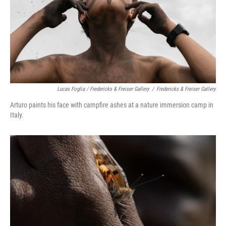
Lucas Foglia / Fredericks & Freiser Gallery
/
Fredericks & Freiser Gallery
Arturo paints his face with campfire ashes at a nature immersion camp in
Italy.