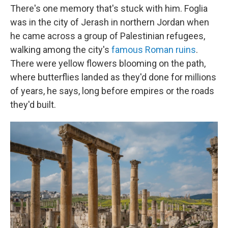
There's one memory that's stuck with him. Foglia
was in the city of Jerash in northern Jordan when
he came across a group of Palestinian refugees,
walking among the city's
famous Roman ruins
.
There were yellow flowers blooming on the path,
where butterflies landed as they'd done for millions
of years, he says, long before empires or the roads
they'd built.