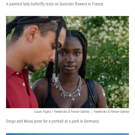
A painted lady butterfly rests on lavender flowers in France.
Lucas Foglia / Fredericks & Freiser Gallery
/
Fredericks & Freiser Gallery
Diego and Musu pose for a portrait at a park in Germany.