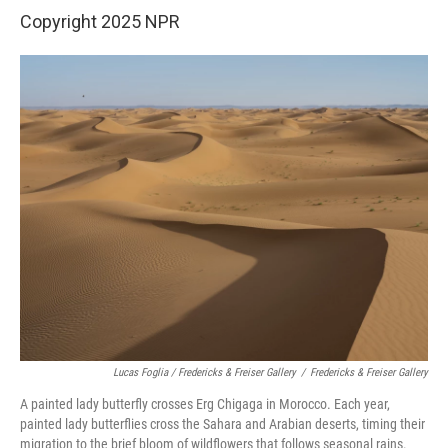
Copyright 2025 NPR
Lucas Foglia / Fredericks & Freiser Gallery
/
Fredericks & Freiser Gallery
A painted lady butterfly crosses Erg Chigaga in Morocco. Each year,
painted lady butterflies cross the Sahara and Arabian deserts, timing their
migration to the brief bloom of wildflowers that follows seasonal rains.