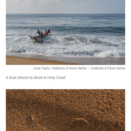
Lucas Foglia / Fredericks & Freiser Gallery
/
Fredericks & Freiser Gallery
A boat returns to shore in Ivory Coast.