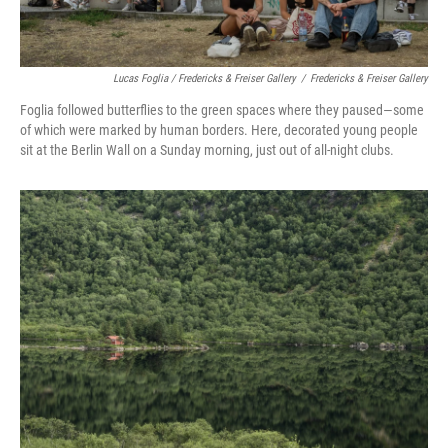
Lucas Foglia / Fredericks & Freiser Gallery
/
Fredericks & Freiser Gallery
Foglia followed butterflies to the green spaces where they paused—some
of which were marked by human borders. Here, decorated young people
sit at the Berlin Wall on a Sunday morning, just out of all-night clubs.