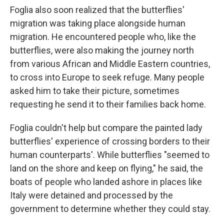
Foglia also soon realized that the butterflies'
migration was taking place alongside human
migration. He encountered people who, like the
butterflies, were also making the journey north
from various African and Middle Eastern countries,
to cross into Europe to seek refuge. Many people
asked him to take their picture, sometimes
requesting he send it to their families back home.
Foglia couldn't help but compare the painted lady
butterflies' experience of crossing borders to their
human counterparts'. While butterflies "seemed to
land on the shore and keep on flying," he said, the
boats of people who landed ashore in places like
Italy were detained and processed by the
government to determine whether they could stay.