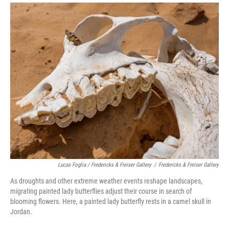
Lucas Foglia / Fredericks & Freiser Gallery
/
Fredericks & Freiser Gallery
As droughts and other extreme weather events reshape landscapes,
migrating painted lady butterflies adjust their course in search of
blooming flowers. Here, a painted lady butterfly rests in a camel skull in
Jordan.