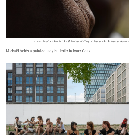
Lucas Foglia / Fredericks & Freiser Gallery
/
Fredericks & Freiser Gallery
Mickaël holds a painted lady butterfly in Ivory Coast.