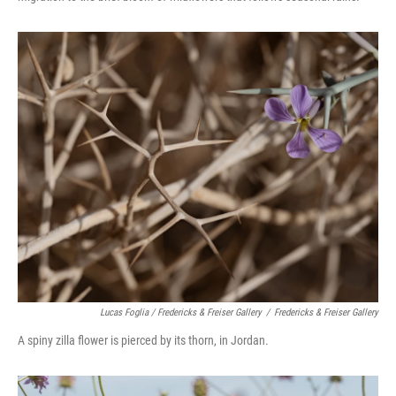
Lucas Foglia / Fredericks & Freiser Gallery
/
Fredericks & Freiser Gallery
A spiny zilla flower is pierced by its thorn, in Jordan.