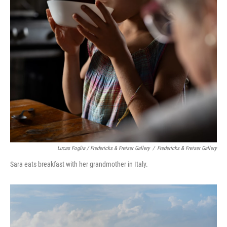
Lucas Foglia / Fredericks & Freiser Gallery
/
Fredericks & Freiser Gallery
Sara eats breakfast with her grandmother in Italy.