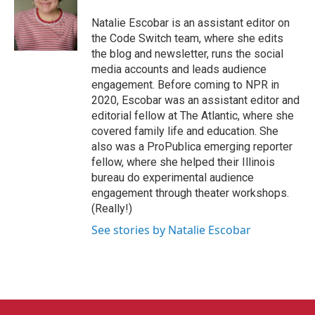
o
e
d
o
r
I
Natalie Escobar is an assistant editor on
k
n
the Code Switch team, where she edits
the blog and newsletter, runs the social
media accounts and leads audience
engagement. Before coming to NPR in
2020, Escobar was an assistant editor and
editorial fellow at The Atlantic, where she
covered family life and education. She
also was a ProPublica emerging reporter
fellow, where she helped their Illinois
bureau do experimental audience
engagement through theater workshops.
(Really!)
See stories by Natalie Escobar