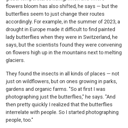
flowers bloom has also shifted, he says — but the
butterflies seem to just change their routes
accordingly. For example, in the summer of 2023, a
drought in Europe made it difficult to find painted
lady butterflies when they were in Switzerland, he
says, but the scientists found they were convening
on flowers high up in the mountains next to melting
glaciers.
They found the insects in all kinds of places — not
just on wildflowers, but on ones growing in parks,
gardens and organic farms. "So at first I was
photographing just the butterflies," he says. "And
then pretty quickly I realized that the butterflies
interrelate with people. So I started photographing
people, too."