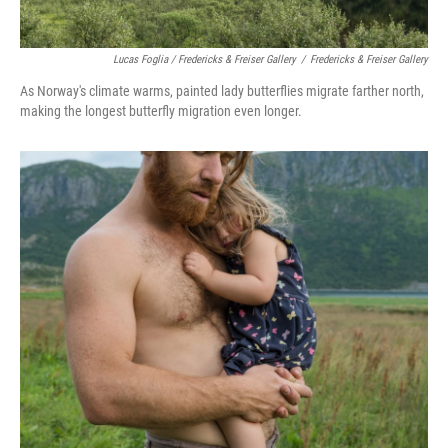
Lucas Foglia / Fredericks & Freiser Gallery
/
Fredericks & Freiser Gallery
As Norway's climate warms, painted lady butterflies migrate farther north,
making the longest butterfly migration even longer.