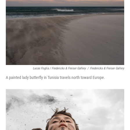
Lucas Foglia / Fredericks & Freiser Gallery
/
Fredericks & Freiser Gallery
A painted lady butterfly in Tunisia travels north toward Europe.