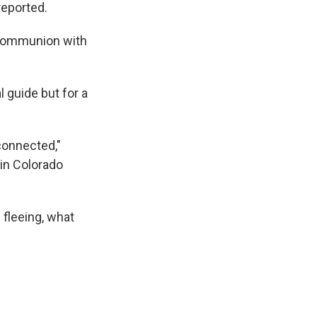
eported.
 communion with
 guide but for a
 connected,"
 in Colorado
 fleeing, what