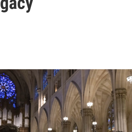
egacy