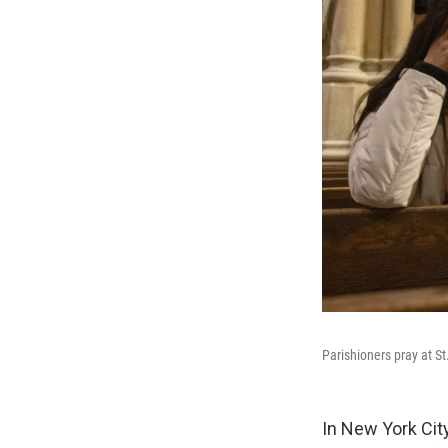
Parishioners pray at S
In New York Cit