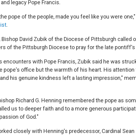
e and legacy Pope Francis.
y the pope of the people, made you feel like you were one
ist
.
, Bishop David Zubik of the Diocese of Pittsburgh called 
of the Pittsburgh Diocese to pray for the late pontiff's 
is encounters with Pope Francis, Zubik said he was struck
he pope's office but the warmth of his heart. His attention
t and his genuine kindness left a lasting impression," me
hbishop Richard G. Henning remembered the pope as so
lled us to deeper faith and to a more generous participat
assion of God."
rked closely with Henning's predecessor, Cardinal Sean O