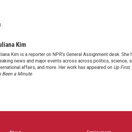
uliana Kim
liana Kim is a reporter on NPR's General Assignment desk. She
eaking news and major events across across politics, science, sp
ternational affairs, and more. Her work has appeared on
Up First
,
’s Been a Minute
.