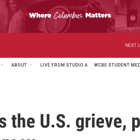
NEXT U
ABOUT
LIVE FROM STUDIO A
WCBE STUDENT MED
 the U.S. grieve, p