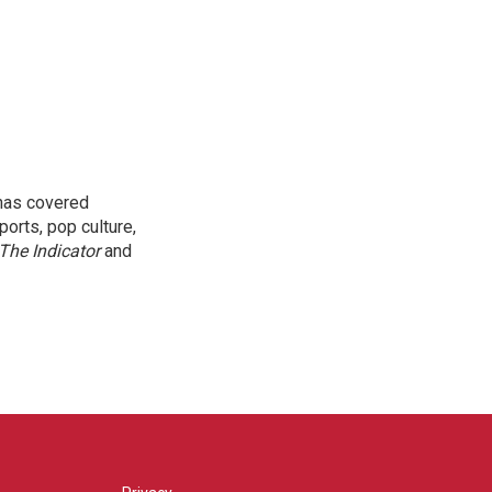
 has covered
orts, pop culture,
The Indicator
and