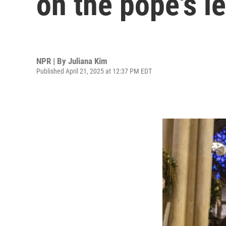
on the pope's l
NPR | By
Juliana Kim
Published April 21, 2025 at 12:37 PM EDT