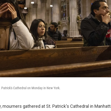
t. Patrick's Cathedral on Monday in New York.
y, mourners gathered at St. Patrick's Cathedral in Manha