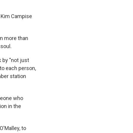
," Kim Campise
on more than
soul.
 by "not just
 to each person,
mber station
meone who
ion in the
'Malley, to