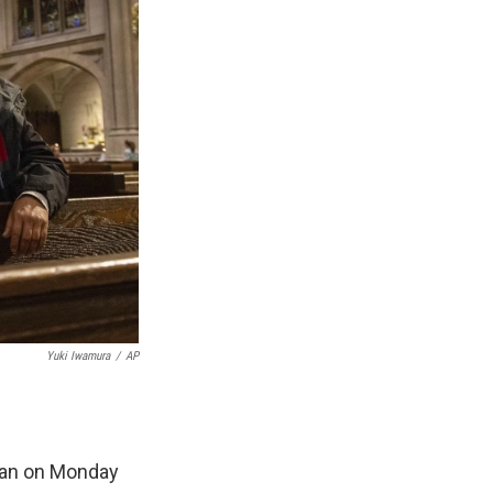
Yuki Iwamura
/
AP
ttan on Monday