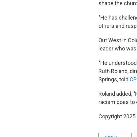
shape the churc
"He has challen
others and resp
Out West in Colo
leader who was 
"He understood t
Ruth Roland, di
Springs, told
CP
Roland added, "
racism does to o
Copyright 2025