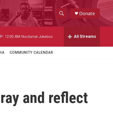
Donate
S
S
e
h
a
r
All Streams
P:
12:00 AM
Nocturnal Jukebox
o
c
h
w
Q
IA
COMMUNITY CALENDAR
u
S
e
r
e
y
a
r
ray and reflect
c
h