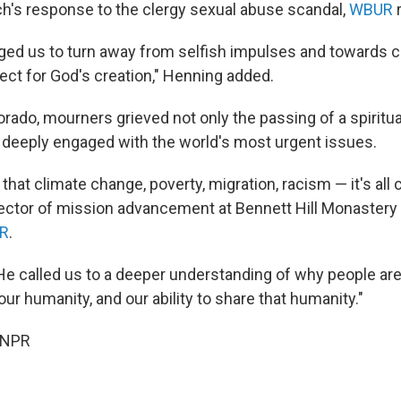
h's response to the clergy sexual abuse scandal,
WBUR
r
ged us to turn away from selfish impulses and towards
ect for God's creation," Henning added.
rado, mourners grieved not only the passing of a spiritual
deeply engaged with the world's most urgent issues.
hat climate change, poverty, migration, racism — it's all
rector of mission advancement at Bennett Hill Monastery
R
.
He called us to a deeper understanding of why people are
ur humanity, and our ability to share that humanity."
 NPR