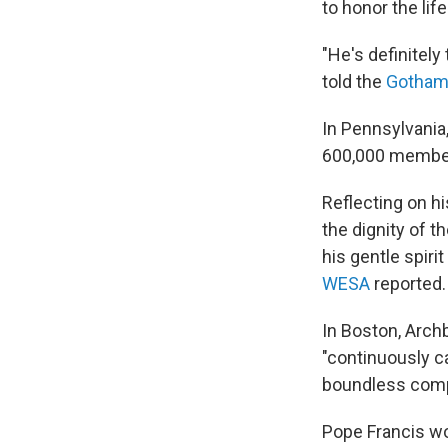
to honor the lif
"He's definitel
told the
Gotham
In Pennsylvania
600,000 members 
Reflecting on h
the dignity of t
his gentle spiri
WESA
reported.
In Boston, Arc
"continuously ca
boundless comp
Pope Francis wo