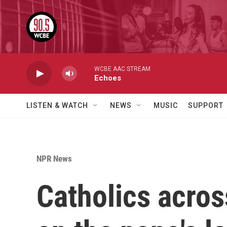
Skip to main content
WCBE AAC STREAM
Echoes
LISTEN & WATCH
NEWS
MUSIC
SUPPORT
NPR News
Catholics across