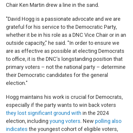
Chair Ken Martin drew a line in the sand.
"David Hogg is a passionate advocate and we are
grateful for his service to the Democratic Party,
whether it be in his role as a DNC Vice Chair or in an
outside capacity," he said. "In order to ensure we
are as effective as possible at electing Democrats
to office, it is the DNC's longstanding position that
primary voters – not the national party – determine
their Democratic candidates for the general
election."
Hogg maintains his work is crucial for Democrats,
especially if the party wants to win back voters
they lost significant ground with
in the 2024
election, including
young voters
. New
polling also
indicates
the youngest cohort of eligible voters,