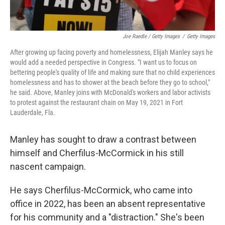
Joe Raedle / Getty Images
/
Getty Images
After growing up facing poverty and homelessness, Elijah Manley says he
would add a needed perspective in Congress. "I want us to focus on
bettering people's quality of life and making sure that no child experiences
homelessness and has to shower at the beach before they go to school,"
he said. Above, Manley joins with McDonald's workers and labor activists
to protest against the restaurant chain on May 19, 2021 in Fort
Lauderdale, Fla.
Manley has sought to draw a contrast between
himself and Cherfilus-McCormick in his still
nascent campaign.
He says Cherfilus-McCormick, who came into
office in 2022, has been an absent representative
for his community and a "distraction." She's been