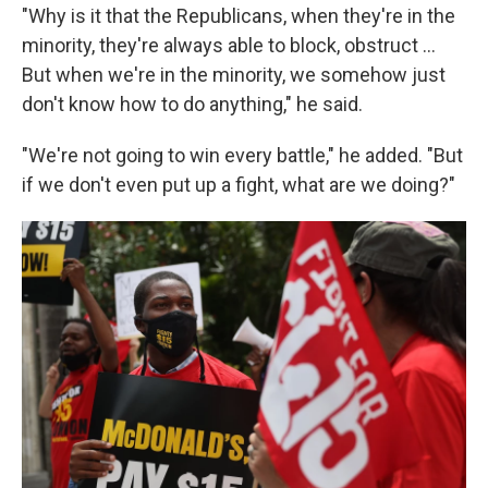
"Why is it that the Republicans, when they're in the
minority, they're always able to block, obstruct …
But when we're in the minority, we somehow just
don't know how to do anything," he said.
"We're not going to win every battle," he added. "But
if we don't even put up a fight, what are we doing?"