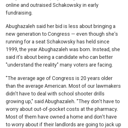
online and outraised Schakowsky in early
fundraising.
Abughazaleh said her bid is less about bringing a
new generation to Congress — even though she's
running for a seat Schakowsky has held since
1999, the year Abughazaleh was born. Instead, she
said it's about being a candidate who can better
"understand the reality" many voters are facing.
"The average age of Congress is 20 years older
than the average American. Most of our lawmakers
didn't have to deal with school shooter drills
growing up," said Abughazaleh. "They don't have to
worry about out-of-pocket costs at the pharmacy.
Most of them have owned a home and don't have
to worry about if their landlords are going to jack up