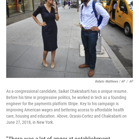
Bebeto Matthews / AP
/
AP
As a congressional candidate, Saikat Chakrabarti has a unique resume.
Before his time in progressive politics, he worked in tech as a founding
engineer for the payments platform Stripe. Key to his campaign is
improving American wages and bettering access to affordable health
care, housing and education. Above, Ocasio-Cortez and Chakrabarti on
June 27, 2018, in New York.
"There was a lot of anger at establishment