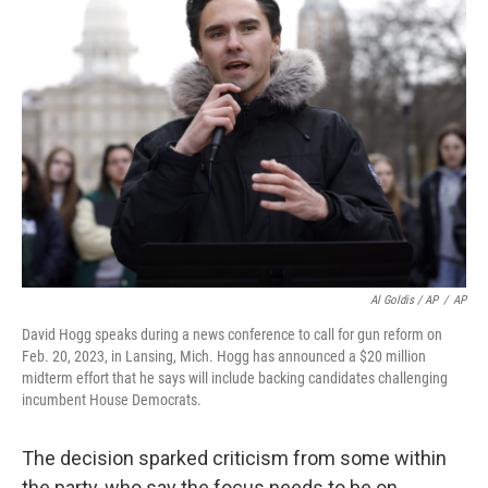
Al Goldis / AP
/
AP
David Hogg speaks during a news conference to call for gun reform on
Feb. 20, 2023, in Lansing, Mich. Hogg has announced a $20 million
midterm effort that he says will include backing candidates challenging
incumbent House Democrats.
The decision sparked criticism from some within
the party, who say the focus needs to be on