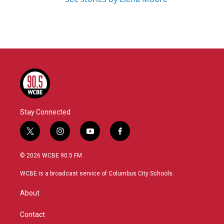
Stay Connected
t
i
y
f
w
n
o
a
i
s
u
c
© 2026 WCBE 90.5 FM
t
t
t
e
t
a
u
b
WCBE is a broadcast service of Columbus City Schools.
e
g
b
o
r
r
e
o
About
a
k
m
Contact