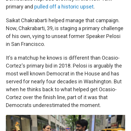
primary and
pulled off a historic upset
.
Saikat Chakrabarti helped manage that campaign.
Now, Chakrabarti, 39, is staging a primary challenge
of his own, vying to unseat former Speaker Pelosi
in San Francisco.
It's a matchup he knows is different than Ocasio-
Cortez's primary bid in 2018. Pelosi is arguably the
most well known Democrat in the House and has
served for nearly four decades in Washington. But
when he thinks back to what helped get Ocasio-
Cortez over the finish line, part of it was that
Democrats underestimated the moment.