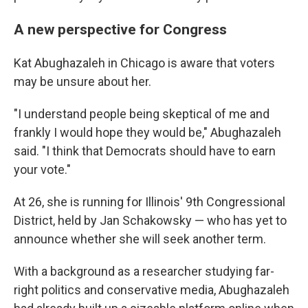
A new perspective for Congress
Kat Abughazaleh in Chicago is aware that voters
may be unsure about her.
"I understand people being skeptical of me and
frankly I would hope they would be," Abughazaleh
said. "I think that Democrats should have to earn
your vote."
At 26, she is running for Illinois' 9th Congressional
District, held by Jan Schakowsky — who has yet to
announce whether she will seek another term.
With a background as a researcher studying far-
right politics and conservative media, Abughazaleh