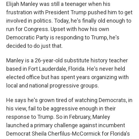
Elijah Manley was still a teenager when his
frustration with President Trump pushed him to get
involved in politics. Today, he's finally old enough to
run for Congress. Upset with how his own
Democratic Party is responding to Trump, he's
decided to do just that.
Manley is a 26-year-old substitute history teacher
based in Fort Lauderdale, Florida. He's never held
elected office but has spent years organizing with
local and national progressive groups.
He says he's grown tired of watching Democrats, in
his view, fail to be aggressive enough in their
response to Trump. So in February, Manley
launched a primary challenge against incumbent
Democrat Sheila Cherfilus-McCormick for Florida's