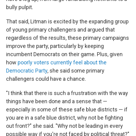
bully pulpit.
That said, Litman is excited by the expanding group
of young primary challengers and argued that
regardless of the results, these primary campaigns
improve the party, particularly by keeping
incumbent Democrats on their game. Plus, given
how
poorly voters currently feel about the
Democratic Party
, she said some primary
challengers could have a chance.
"I think that there is such a frustration with the way
things have been done and a sense that —
especially in some of these safe blue districts — if
you are in a safe blue district, why not be fighting
out front?" she said. "Why not be leading in every
possible way if you're not faced by political threat?"