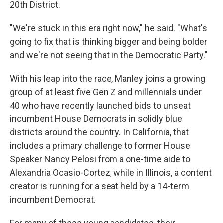
20th District.
"We're stuck in this era right now," he said. "What's
going to fix that is thinking bigger and being bolder
and we're not seeing that in the Democratic Party."
With his leap into the race, Manley joins a growing
group of at least five Gen Z and millennials under
40 who have recently launched bids to unseat
incumbent House Democrats in solidly blue
districts around the country. In California, that
includes a primary challenge to former House
Speaker Nancy Pelosi from a one-time aide to
Alexandria Ocasio-Cortez, while in Illinois, a content
creator is running for a seat held by a 14-term
incumbent Democrat.
For many of these young candidates, their