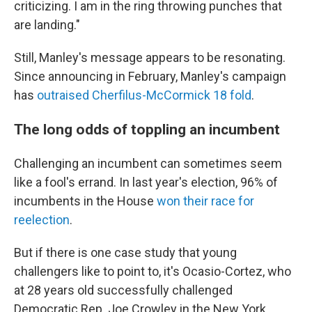
criticizing. I am in the ring throwing punches that
are landing."
Still, Manley's message appears to be resonating.
Since announcing in February, Manley's campaign
has
outraised Cherfilus-McCormick 18 fold
.
The long odds of toppling an incumbent
Challenging an incumbent can sometimes seem
like a fool's errand. In last year's election, 96% of
incumbents in the House
won their race for
reelection
.
But if there is one case study that young
challengers like to point to, it's Ocasio-Cortez, who
at 28 years old successfully challenged
Democratic Rep. Joe Crowley in the New York