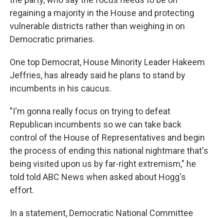
regaining a majority in the House and protecting
vulnerable districts rather than weighing in on
Democratic primaries.
One top Democrat, House Minority Leader Hakeem
Jeffries, has already said he plans to stand by
incumbents in his caucus.
"I'm gonna really focus on trying to defeat
Republican incumbents so we can take back
control of the House of Representatives and begin
the process of ending this national nightmare that's
being visited upon us by far-right extremism," he
told told ABC News when asked about Hogg's
effort.
In a statement, Democratic National Committee