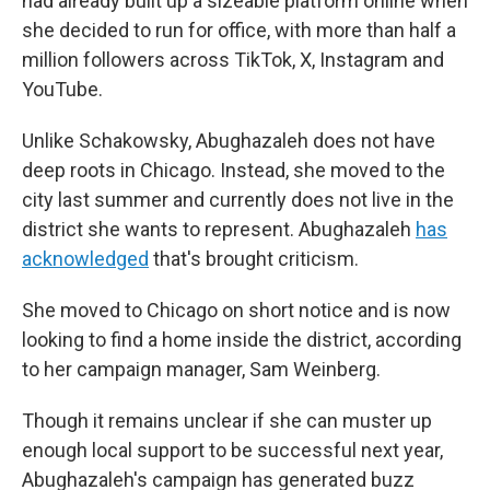
had already built up a sizeable platform online when
she decided to run for office, with more than half a
million followers across TikTok, X, Instagram and
YouTube.
Unlike Schakowsky, Abughazaleh does not have
deep roots in Chicago. Instead, she moved to the
city last summer and currently does not live in the
district she wants to represent. Abughazaleh
has
acknowledged
that's brought criticism.
She moved to Chicago on short notice and is now
looking to find a home inside the district, according
to her campaign manager, Sam Weinberg.
Though it remains unclear if she can muster up
enough local support to be successful next year,
Abughazaleh's campaign has generated buzz