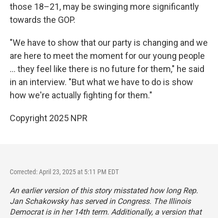
those 18–21, may be swinging more significantly
towards the GOP.
"We have to show that our party is changing and we
are here to meet the moment for our young people
... they feel like there is no future for them," he said
in an interview. "But what we have to do is show
how we're actually fighting for them."
Copyright 2025 NPR
Corrected: April 23, 2025 at 5:11 PM EDT
An earlier version of this story misstated how long Rep.
Jan Schakowsky has served in Congress. The Illinois
Democrat is in her 14th term. Additionally, a version that