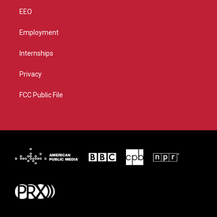
EEO
Employment
Internships
Privacy
FCC Public File