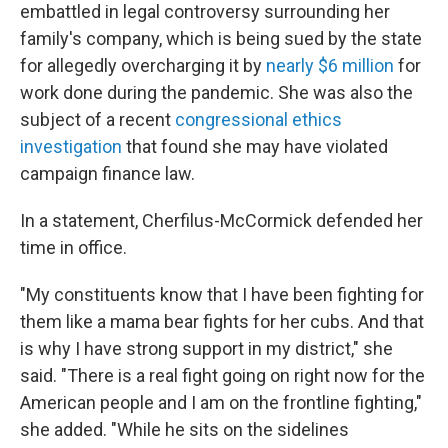
embattled in legal controversy surrounding her
family's company, which is being sued by the state
for allegedly overcharging it by
nearly $6 million
for
work done during the pandemic. She was also the
subject of a recent
congressional ethics
investigation
that found she may have violated
campaign finance law.
In a statement, Cherfilus-McCormick defended her
time in office.
"My constituents know that I have been fighting for
them like a mama bear fights for her cubs. And that
is why I have strong support in my district," she
said. "There is a real fight going on right now for the
American people and I am on the frontline fighting,"
she added. "While he sits on the sidelines