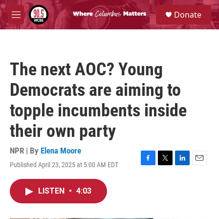
Skip to main content
S
Donate
e
M
a
e
r
n
c
u
h
The next AOC? Young
u
e
Democrats are aiming to
r
y
topple incumbents inside
their own party
NPR | By
Elena Moore
Published April 23, 2025 at 5:00 AM EDT
F
T
L
E
a
w
i
m
c
i
n
a
LISTEN
•
4:03
e
t
k
i
b
t
e
l
o
e
d