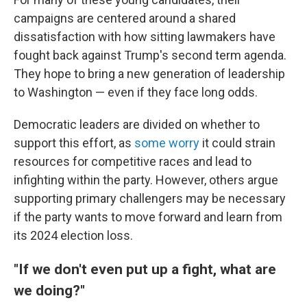
campaigns are centered around a shared
dissatisfaction with how sitting lawmakers have
fought back against Trump's second term agenda.
They hope to bring a new generation of leadership
to Washington — even if they face long odds.
Democratic leaders are divided on whether to
support this effort, as
some worry
it could strain
resources for competitive races and lead to
infighting within the party. However, others argue
supporting primary challengers may be necessary
if the party wants to move forward and learn from
its 2024 election loss.
"If we don't even put up a fight, what are
we doing?"