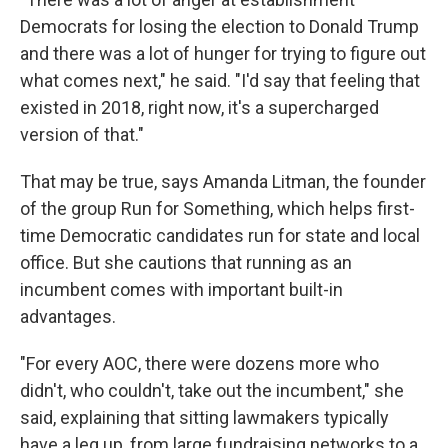
Democrats for losing the election to Donald Trump
and there was a lot of hunger for trying to figure out
what comes next," he said. "I'd say that feeling that
existed in 2018, right now, it's a supercharged
version of that."
That may be true, says Amanda Litman, the founder
of the group Run for Something, which helps first-
time Democratic candidates run for state and local
office. But she cautions that running as an
incumbent comes with important built-in
advantages.
"For every AOC, there were dozens more who
didn't, who couldn't, take out the incumbent," she
said, explaining that sitting lawmakers typically
have a leg up, from large fundraising networks to a