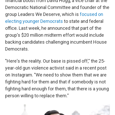
financial boost from David Hogg, a vice chair at the
Democratic National Committee and founder of the
group Leaders We Deserve, which is
focused on
electing younger Democrats
to state and federal
office. Last week, he announced that part of the
group's $20 million midterm effort would include
backing candidates challenging incumbent House
Democrats.
"Here's the reality. Our base is pissed off," the 25-
year-old gun violence activist said in a recent post
on Instagram. "We need to show them that we are
fighting hard for them and that if somebody is not
fighting hard enough for them, that there is a young
person willing to replace them."