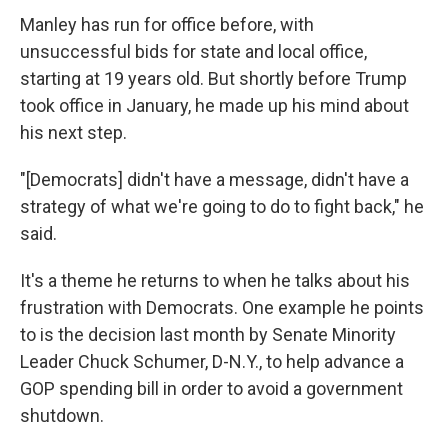
Manley has run for office before, with
unsuccessful bids for state and local office,
starting at 19 years old. But shortly before Trump
took office in January, he made up his mind about
his next step.
"[Democrats] didn't have a message, didn't have a
strategy of what we're going to do to fight back," he
said.
It's a theme he returns to when he talks about his
frustration with Democrats. One example he points
to is the decision last month by Senate Minority
Leader Chuck Schumer, D-N.Y., to help advance a
GOP spending bill in order to avoid a government
shutdown.