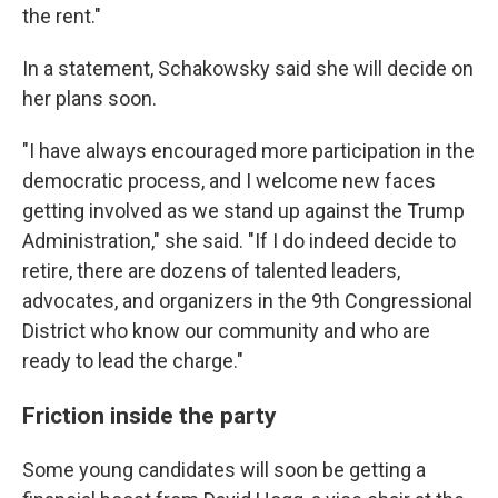
the rent."
In a statement, Schakowsky said she will decide on
her plans soon.
"I have always encouraged more participation in the
democratic process, and I welcome new faces
getting involved as we stand up against the Trump
Administration," she said. "If I do indeed decide to
retire, there are dozens of talented leaders,
advocates, and organizers in the 9th Congressional
District who know our community and who are
ready to lead the charge."
Friction inside the party
Some young candidates will soon be getting a