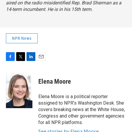
aired on the radio misidentified Rep. Brad Sherman as a
14-term incumbent. He is in his 15th term.
NPR News
F
T
L
E
a
w
i
m
c
i
n
a
e
t
k
i
Elena Moore
b
t
e
l
o
e
d
o
r
I
Elena Moore is a political reporter
k
n
assigned to NPR’s Washington Desk. She
covers breaking news at the White House,
Congress and other government agencies
for all NPR platforms.
See stories by Elena Moore