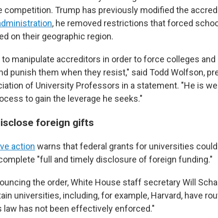
competition. Trump has previously modified the accred
 administration
, he removed restrictions that forced schoo
ed on their geographic region.
 to manipulate accreditors in order to force colleges and 
and punish them when they resist," said Todd Wolfson, pr
ation of University Professors in a statement. "He is w
rocess to gain the leverage he seeks."
isclose foreign gifts
ve action
warns that federal grants for universities could
omplete "full and timely disclosure of foreign funding."
nouncing the order, White House staff secretary Will Scha
tain universities, including, for example, Harvard, have rou
is law has not been effectively enforced."