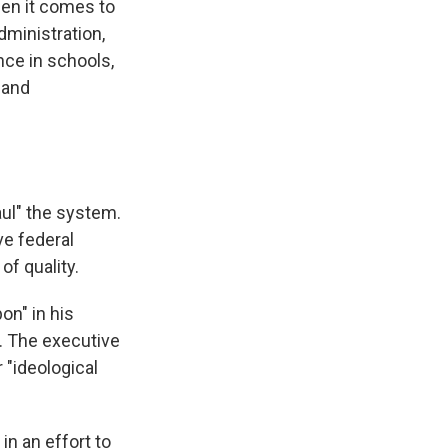
en it comes to
dministration,
ence in schools,
 and
ul" the system.
ve federal
of quality.
on" in his
n. The executive
 "ideological
in an effort to