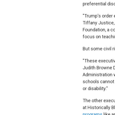
preferential dis
"Trump's order 
Tiffany Justice,
Foundation, a co
focus on teachin
But some civil r
"These executive
Judith Browne Di
Administration w
schools cannot p
or disability."
The other exec
at Historically 
programs
like a