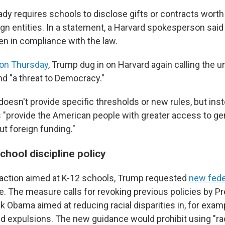
ady requires schools to disclose gifts or contracts wort
gn entities. In a statement, a Harvard spokesperson said
en in compliance with the law.
 on Thursday
, Trump dug in on Harvard again calling the un
nd "a threat to Democracy."
doesn't provide specific thresholds or new rules, but ins
es "provide the American people with greater access to ge
ut foreign funding."
hool discipline policy
 action aimed at K-12 schools, Trump requested
new fede
ne. The measure calls for revoking previous policies by P
 Obama aimed at reducing racial disparities in, for exam
 expulsions. The new guidance would prohibit using "rac