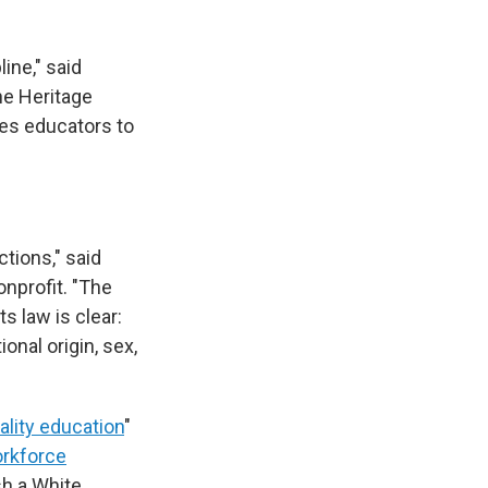
ine," said
he Heritage
ees educators to
tions," said
onprofit. "The
ts law is clear:
onal origin, sex,
lity education
"
orkforce
sh a White