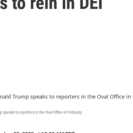
s to rein in DEI
speaks to reporters in the Oval Office in February.