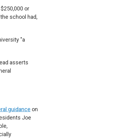
h $250,000 or
 the school had,
iversity "a
tead asserts
neral
ral guidance
on
residents Joe
ple,
ially