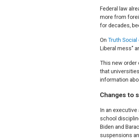
Federal law alre
more from forei
for decades, be
On
Truth Social
Liberal mess" a
This new order 
that universiti
information abo
Changes to sc
In an executive
school discipli
Biden and Barack
suspensions and