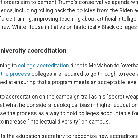
of orders aim to cement Trump's conservative agenda wh
rica, including rolling back the policies from the Biden a
orce training, improving teaching about artificial intellig
new White House initiative on historically Black colleges
niversity accreditation
ining to
college accreditation
directs McMahon to "overha
s the process
colleges are required to go through to recei
imed at ensuring that a program meets an acceptable level 
o accreditation on the campaign trail as his "secret weap
at what he considers ideological bias in higher educatio
use the process as a way to hold colleges accountable for
o increase "intellectual diversity" on campus.
ts the education secretary to recognize new accreditors 