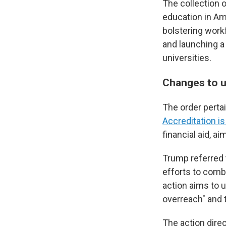
The collection 
education in Ame
bolstering workf
and launching a 
universities.
Changes to u
The order perta
Accreditation i
financial aid, a
Trump referred t
efforts to comb
action aims to 
overreach" and t
The action direc