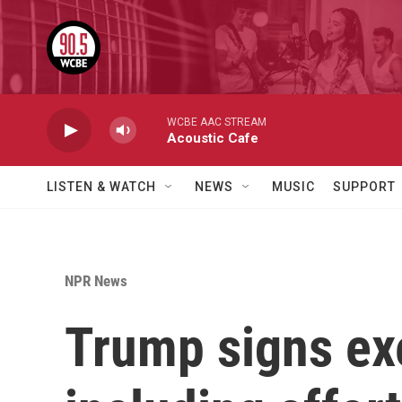
Skip to main content
WCBE AAC STREAM
Acoustic Cafe
LISTEN & WATCH
NEWS
MUSIC
SUPPORT
NPR News
Trump signs exe