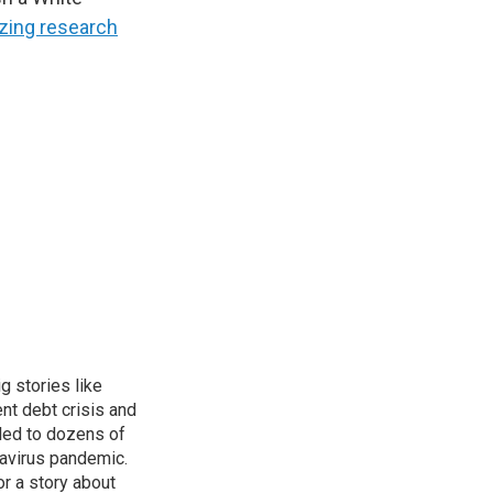
tizing research
g stories like
nt debt crisis and
led to dozens of
avirus pandemic.
r a story about