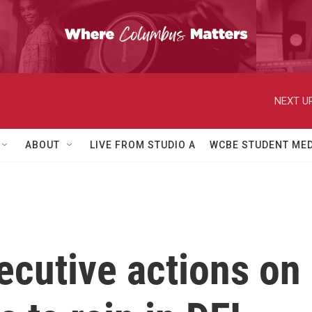
NEXT UP
ABOUT
LIVE FROM STUDIO A
WCBE STUDENT MED
cutive actions on