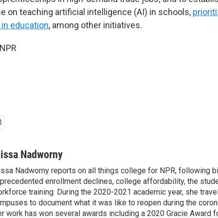
 on teaching artificial intelligence (AI) in schools,
priori
 in education
, among other initiatives.
 NPR
lissa Nadworny
issa Nadworny reports on all things college for NPR, following bi
precedented enrollment declines, college affordability, the stude
rkforce training. During the 2020-2021 academic year, she trave
mpuses to document what it was like to reopen during the coron
r work has won several awards including a 2020 Gracie Award fo