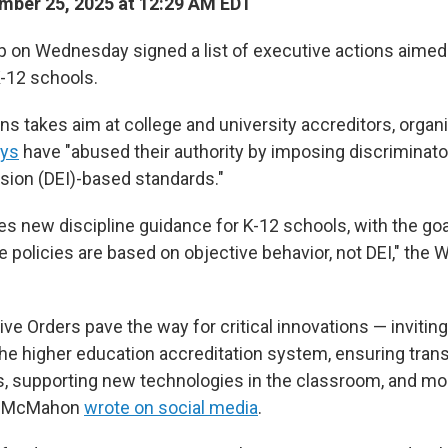
ber 25, 2025 at 12:29 AM EDT
 on Wednesday signed a list of executive actions aimed 
-12 schools.
ns takes aim at college and university accreditors, organ
ys
have "abused their authority by imposing discriminator
usion (DEI)-based standards."
s new discipline guidance for K-12 schools, with the goa
e policies are based on objective behavior, not DEI," the
ve Orders pave the way for critical innovations — invitin
the higher education accreditation system, ensuring tran
s, supporting new technologies in the classroom, and mo
da McMahon
wrote on social media
.