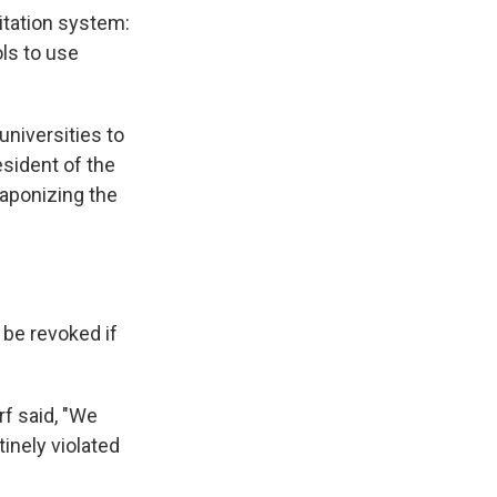
itation system:
ls to use
universities to
esident of the
eaponizing the
 be revoked if
rf said, "We
tinely violated