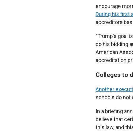
encourage more 
During his first
accreditors bas
"Trump's goal is
do his bidding 
American Associ
accreditation p
Colleges to d
Another executi
schools do not c
In a briefing an
believe that cer
this law, and th