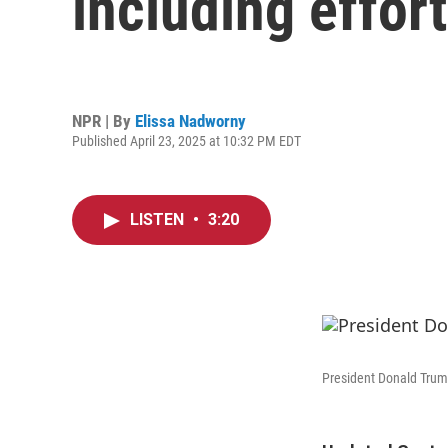
including effort
NPR | By
Elissa Nadworny
Published April 23, 2025 at 10:32 PM EDT
LISTEN
•
3:20
President Donald Trump 