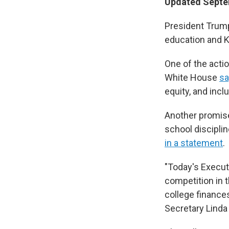
Updated Septem
President Trump
education and K
One of the actio
White House
sa
equity, and incl
Another promise
school disciplin
in a statement
.
"Today's Executi
competition in 
college finance
Secretary Lin