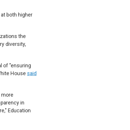
at both higher
izations the
y diversity,
l of "ensuring
 White House
said
g more
sparency in
re," Education