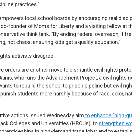
cipline practices."
empowers local school boards by encouraging real discipl
 co-founder of Moms for Liberty and a visiting fellow at t
nservative think tank. "By ending federal overreach, it fr
g, not chaos, ensuring kids get a quality education."
ights activists disagree.
 orders are another move to dismantle civil rights protec
anis, who runs the Advancement Project, a civil rights n
ants to rebuild the school to prison pipeline but civil righ
unish students more harshly because of race, color, nati
utive actions issued Wednesday aim
to enhance "high-qua
Black Colleges and Universities (HBCUs); to
strengthen w
pprenticeships in high-demand trade jobs; and to establi