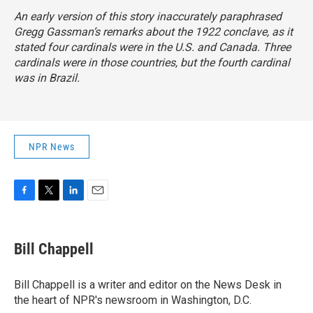
An early version of this story inaccurately paraphrased
Gregg Gassman’s remarks about the 1922 conclave, as it
stated four cardinals were in the U.S. and Canada. Three
cardinals were in those countries, but the fourth cardinal
was in Brazil.
NPR News
F
T
L
E
a
w
i
m
c
i
n
a
e
t
k
i
Bill Chappell
b
t
e
l
o
e
d
o
r
I
Bill Chappell is a writer and editor on the News Desk in
k
n
the heart of NPR's newsroom in Washington, D.C.