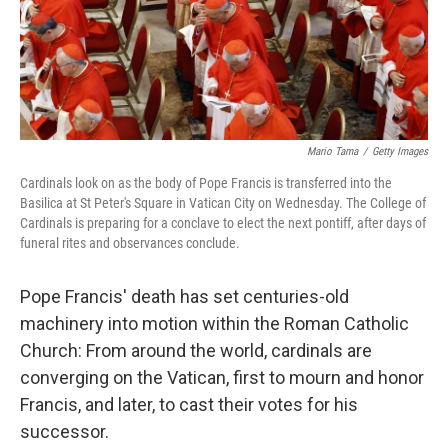
Mario Tama
/
Getty Images
Cardinals look on as the body of Pope Francis is transferred into the
Basilica at St Peter's Square in Vatican City on Wednesday. The College of
Cardinals is preparing for a conclave to elect the next pontiff, after days of
funeral rites and observances conclude.
Pope Francis' death has set centuries-old
machinery into motion within the Roman Catholic
Church: From around the world, cardinals are
converging on the Vatican, first to mourn and honor
Francis, and later, to cast their votes for his
successor.