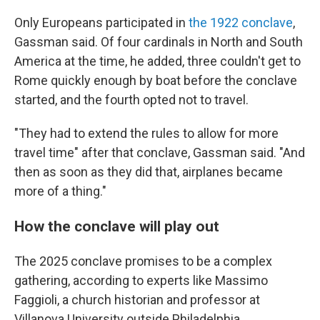
Only Europeans participated in
the 1922 conclave
,
Gassman said. Of four cardinals in North and South
America at the time, he added, three couldn't get to
Rome quickly enough by boat before the conclave
started, and the fourth opted not to travel.
"They had to extend the rules to allow for more
travel time" after that conclave, Gassman said. "And
then as soon as they did that, airplanes became
more of a thing."
How the conclave will play out
The 2025 conclave promises to be a complex
gathering, according to experts like Massimo
Faggioli, a church historian and professor at
Villanova University outside Philadelphia.