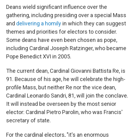
Deans wield significant influence over the
gathering, including presiding over a special Mass
and
delivering a homily
in which they can suggest
themes and priorities for electors to consider.
Some deans have even been chosen as pope,
including Cardinal Joseph Ratzinger, who became
Pope Benedict XVI in 2005.
The current dean, Cardinal Giovanni Battista Re, is
91. Because of his age, he will celebrate the high-
profile Mass, but neither Re nor the vice dean,
Cardinal Leonardo Sandri, 81, will join the conclave.
It will instead be overseen by the most senior
elector: Cardinal Pietro Parolin, who was Francis'
secretary of state.
For the cardinal electors, "it's an enormous