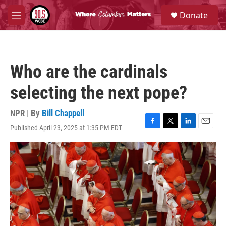
Skip to main content
S
Donate
e
M
a
e
r
n
c
u
h
Who are the cardinals
u
e
selecting the next pope?
r
y
NPR | By
Bill Chappell
Published April 23, 2025 at 1:35 PM EDT
F
T
L
E
a
w
i
m
c
i
n
a
e
t
k
i
b
t
e
l
o
e
d
o
r
I
k
n