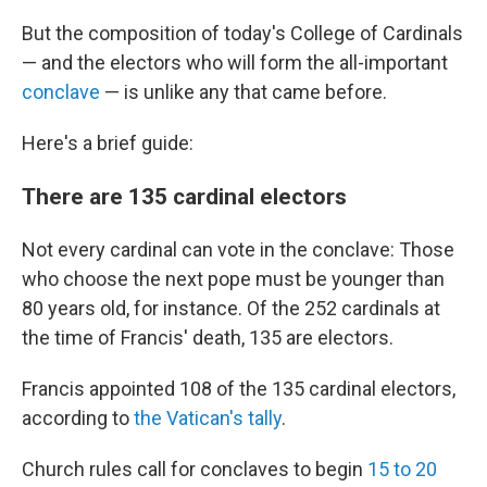
But the composition of today's College of Cardinals
— and the electors who will form the all-important
conclave
— is unlike any that came before.
Here's a brief guide:
There are 135 cardinal electors
Not every cardinal can vote in the conclave: Those
who choose the next pope must be younger than
80 years old, for instance. Of the 252 cardinals at
the time of Francis' death, 135 are electors.
Francis appointed 108 of the 135 cardinal electors,
according to
the Vatican's tally
.
Church rules call for conclaves to begin
15 to 20