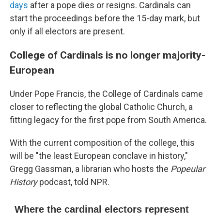
days
after a pope dies or resigns. Cardinals can
start the proceedings before the 15-day mark, but
only if all electors are present.
College of Cardinals is no longer majority-
European
Under Pope Francis, the College of Cardinals came
closer to reflecting the global Catholic Church, a
fitting legacy for the first pope from South America.
With the current composition of the college, this
will be "the least European conclave in history,"
Gregg Gassman, a librarian who hosts the
Popeular
History
podcast, told NPR.