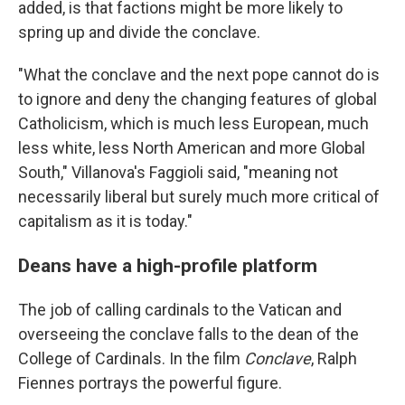
added, is that factions might be more likely to
spring up and divide the conclave.
"What the conclave and the next pope cannot do is
to ignore and deny the changing features of global
Catholicism, which is much less European, much
less white, less North American and more Global
South," Villanova's Faggioli said, "meaning not
necessarily liberal but surely much more critical of
capitalism as it is today."
Deans have a high-profile platform
The job of calling cardinals to the Vatican and
overseeing the conclave falls to the dean of the
College of Cardinals. In the film
Conclave
, Ralph
Fiennes portrays the powerful figure.