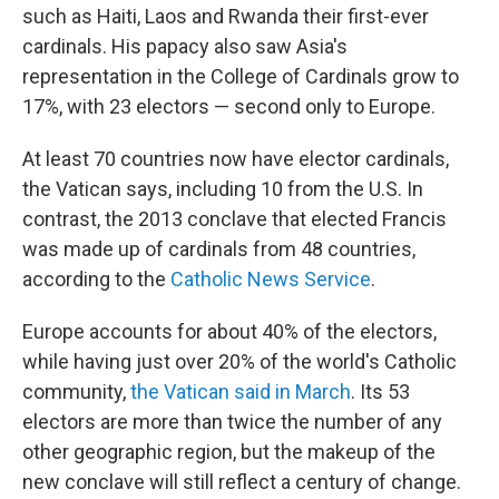
such as Haiti, Laos and Rwanda their first-ever
cardinals. His papacy also saw Asia's
representation in the College of Cardinals grow to
17%, with 23 electors — second only to Europe.
At least 70 countries now have elector cardinals,
the Vatican says, including 10 from the U.S. In
contrast, the 2013 conclave that elected Francis
was made up of cardinals from 48 countries,
according to the
Catholic News Service
.
Europe accounts for about 40% of the electors,
while having just over 20% of the world's Catholic
community,
the Vatican said in March
. Its 53
electors are more than twice the number of any
other geographic region, but the makeup of the
new conclave will still reflect a century of change.