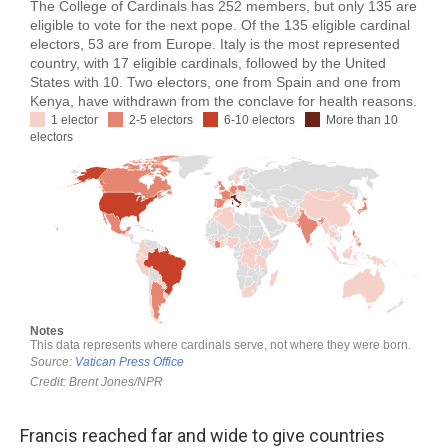
Francis reached far and wide to give countries