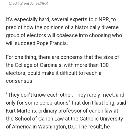
It's especially hard, several experts told NPR, to
predict how the opinions of a historically diverse
group of electors will coalesce into choosing who
will succeed Pope Francis.
For one thing, there are concerns that the size of
the College of Cardinals, with more than 130
electors, could make it difficult to reach a
consensus.
"They don't know each other. They rarely meet, and
only for some celebrations" that don't last long, said
Kurt Martens, ordinary professor of canon law at
the School of Canon Law at the Catholic University
of America in Washington, D.C. The result, he