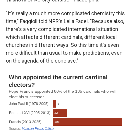
"It's really a much more complicated chemistry this
time," Faggioli told NPR's Leila Fadel. "Because also,
there's a very complicated international situation
which affects different cardinals, different local
churches in different ways. So this time it's even
more difficult than usual to make predictions, even
on the agenda of the conclave."