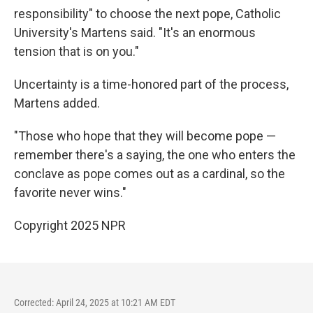
responsibility" to choose the next pope, Catholic
University's Martens said. "It's an enormous
tension that is on you."
Uncertainty is a time-honored part of the process,
Martens added.
"Those who hope that they will become pope —
remember there's a saying, the one who enters the
conclave as pope comes out as a cardinal, so the
favorite never wins."
Copyright 2025 NPR
Corrected: April 24, 2025 at 10:21 AM EDT