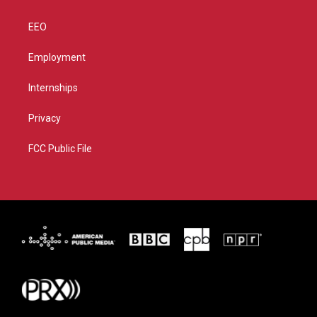
EEO
Employment
Internships
Privacy
FCC Public File