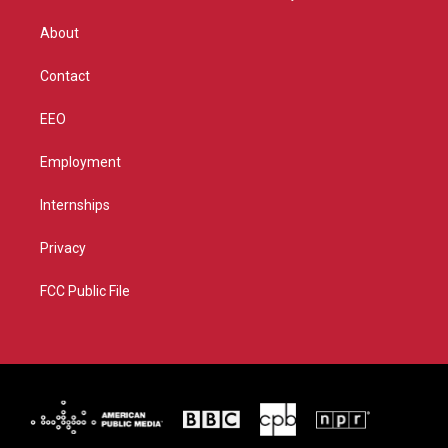
e
g
b
o
r
r
e
o
About
a
k
m
Contact
EEO
Employment
Internships
Privacy
FCC Public File