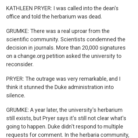
KATHLEEN PRYER: I was called into the dean's
office and told the herbarium was dead.
GRUMKE: There was a real uproar from the
scientific community. Scientists condemned the
decision in journals. More than 20,000 signatures
on a change.org petition asked the university to
reconsider.
PRYER: The outrage was very remarkable, and I
think it stunned the Duke administration into
silence.
GRUMKE: A year later, the university's herbarium
still exists, but Pryer says it's still not clear what's
going to happen. Duke didn't respond to multiple
requests for comment. In the herbaria community,