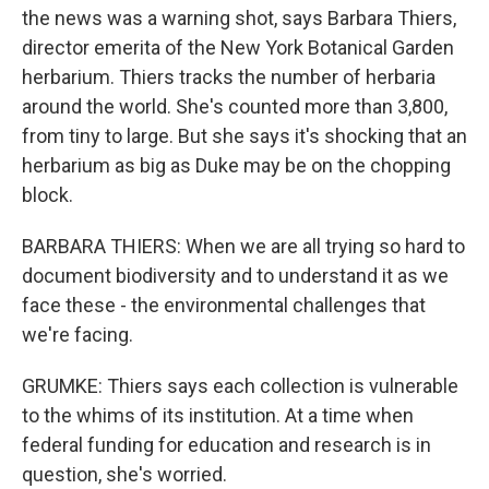
the news was a warning shot, says Barbara Thiers,
director emerita of the New York Botanical Garden
herbarium. Thiers tracks the number of herbaria
around the world. She's counted more than 3,800,
from tiny to large. But she says it's shocking that an
herbarium as big as Duke may be on the chopping
block.
BARBARA THIERS: When we are all trying so hard to
document biodiversity and to understand it as we
face these - the environmental challenges that
we're facing.
GRUMKE: Thiers says each collection is vulnerable
to the whims of its institution. At a time when
federal funding for education and research is in
question, she's worried.