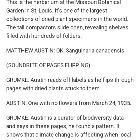
This is the herbarium at the Missouri Botanical
Garden in St. Louis. It's one of the largest
collections of dried plant specimens in the world.
The tall compactors slide open, revealing shelves
filled with hundreds of folders.
MATTHEW AUSTIN: OK, Sanguinaria canadensis.
(SOUNDBITE OF PAGES FLIPPING)
GRUMKE: Austin reads off labels as he flips through
pages with dried plants stuck to them.
AUSTIN: One with no flowers from March 24, 1935.
GRUMKE: Austin is a curator of biodiversity data
and says in these pages, he found a pattern. It
shows that climate change is affecting when local