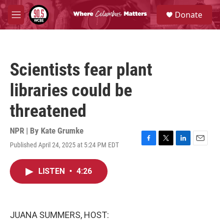
Skip to main content
S
Donate
e
M
a
e
r
n
c
u
h
Scientists fear plant
u
e
libraries could be
r
y
threatened
NPR | By
Kate Grumke
Published April 24, 2025 at 5:24 PM EDT
F
T
L
E
a
w
i
m
c
i
n
a
LISTEN
•
4:26
e
t
k
i
b
t
e
l
o
e
d
o
r
I
k
n
JUANA SUMMERS, HOST: