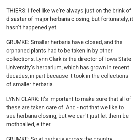
THIERS: I feel like we're always just on the brink of
disaster of major herbaria closing, but fortunately, it
hasn't happened yet.
GRUMKE: Smaller herbaria have closed, and the
orphaned plants had to be taken in by other
collections. Lynn Clark is the director of Iowa State
University's herbarium, which has grown in recent
decades, in part because it took in the collections
of smaller herbaria.
LYNN CLARK: It's important to make sure that all of
these are taken care of. And - not that we like to
see herbaria closing, but we can't just let them be
mothballed, either.
GRUMKE: So at herbaria across the country,