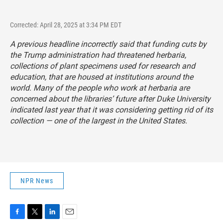
Corrected: April 28, 2025 at 3:34 PM EDT
A previous headline incorrectly said that funding cuts by
the Trump administration had threatened herbaria,
collections of plant specimens used for research and
education, that are housed at institutions around the
world. Many of the people who work at herbaria are
concerned about the libraries’ future after Duke University
indicated last year that it was considering getting rid of its
collection — one of the largest in the United States.
NPR News