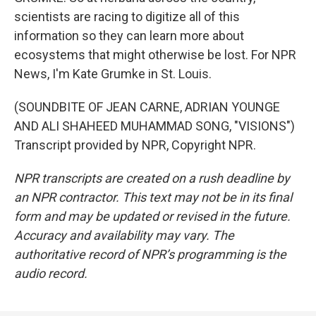
scientists are racing to digitize all of this
information so they can learn more about
ecosystems that might otherwise be lost. For NPR
News, I'm Kate Grumke in St. Louis.
(SOUNDBITE OF JEAN CARNE, ADRIAN YOUNGE
AND ALI SHAHEED MUHAMMAD SONG, "VISIONS")
Transcript provided by NPR, Copyright NPR.
NPR transcripts are created on a rush deadline by
an NPR contractor. This text may not be in its final
form and may be updated or revised in the future.
Accuracy and availability may vary. The
authoritative record of NPR’s programming is the
audio record.