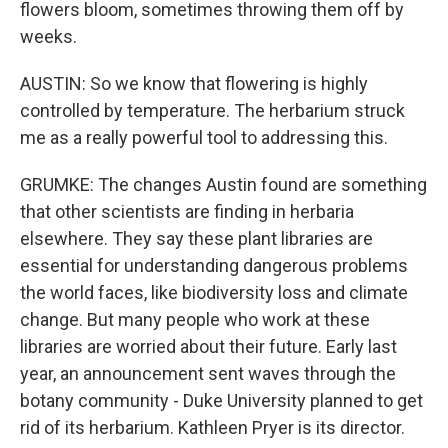
flowers bloom, sometimes throwing them off by
weeks.
AUSTIN: So we know that flowering is highly
controlled by temperature. The herbarium struck
me as a really powerful tool to addressing this.
GRUMKE: The changes Austin found are something
that other scientists are finding in herbaria
elsewhere. They say these plant libraries are
essential for understanding dangerous problems
the world faces, like biodiversity loss and climate
change. But many people who work at these
libraries are worried about their future. Early last
year, an announcement sent waves through the
botany community - Duke University planned to get
rid of its herbarium. Kathleen Pryer is its director.