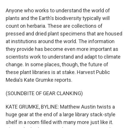
Anyone who works to understand the world of
plants and the Earth's biodiversity typically will
count on herbaria. These are collections of
pressed and dried plant specimens that are housed
at institutions around the world. The information
they provide has become even more important as
scientists work to understand and adapt to climate
change. In some places, though, the future of
these plant libraries is at stake. Harvest Public
Media's Kate Grumke reports.
(SOUNDBITE OF GEAR CLANKING)
KATE GRUMKE, BYLINE: Matthew Austin twists a
huge gear at the end of a large library stack-style
shelf in a room filled with many more just like it.