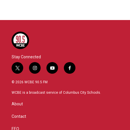
Stay Connected
t
i
y
f
w
n
o
a
i
s
u
c
© 2026 WCBE 90.5 FM
t
t
t
e
t
a
u
b
WCBE is a broadcast service of Columbus City Schools.
e
g
b
o
r
r
e
o
About
a
k
m
Contact
EEO