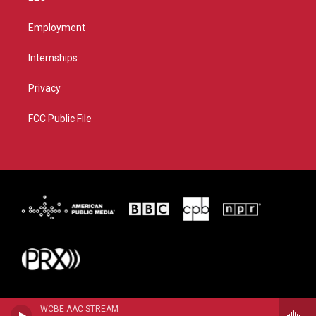
Employment
Internships
Privacy
FCC Public File
WCBE AAC STREAM