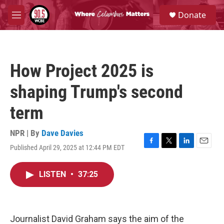
Skip to main content
S
Donate
e
M
a
e
r
n
c
u
h
How Project 2025 is
u
e
shaping Trump's second
r
y
term
NPR | By
Dave Davies
Published April 29, 2025 at 12:44 PM EDT
F
T
L
E
a
w
i
m
c
i
n
a
LISTEN
•
37:25
e
t
k
i
b
t
e
l
o
e
d
o
r
I
k
n
Journalist David Graham says the aim of the