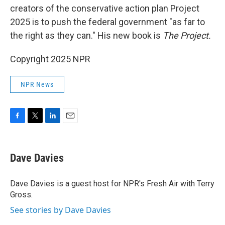
creators of the conservative action plan Project
2025 is to push the federal government "as far to
the right as they can." His new book is
The Project.
Copyright 2025 NPR
NPR News
F
T
L
E
a
w
i
m
c
i
n
a
e
t
k
i
Dave Davies
b
t
e
l
o
e
d
o
r
I
Dave Davies is a guest host for NPR's Fresh Air with Terry
k
n
Gross.
See stories by Dave Davies