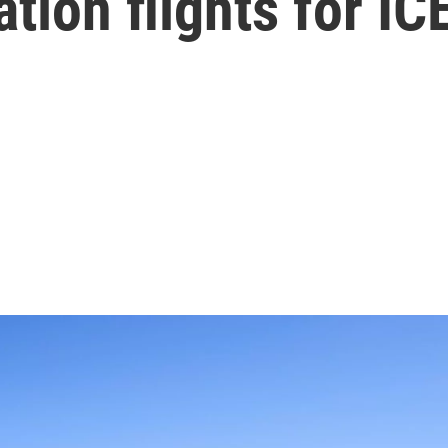
ation flights for IC