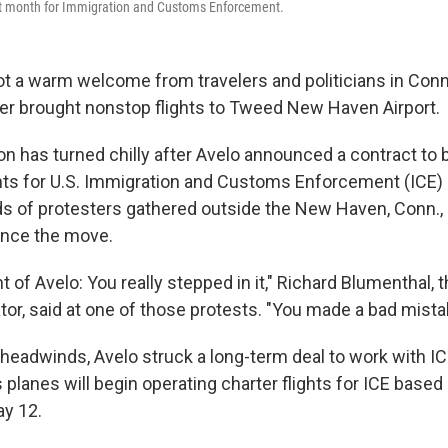
ext month for Immigration and Customs Enforcement.
got a warm welcome from travelers and politicians in Co
ier brought nonstop flights to Tweed New Haven Airport.
on has turned chilly after Avelo announced a contract to 
ghts for U.S. Immigration and Customs Enforcement (ICE) 
 of protesters gathered outside the New Haven, Conn., a
nce the move.
t of Avelo: You really stepped in it," Richard Blumenthal, t
tor, said at one of those protests. "You made a bad mista
l headwinds, Avelo struck a long-term deal to work with 
s planes will begin operating charter flights for ICE based
ay 12.