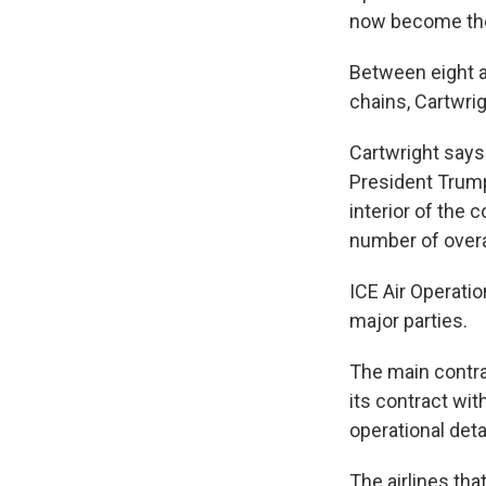
now become the 
Between eight a
chains, Cartwrig
Cartwright says
President Trump
interior of the 
number of overa
ICE Air Operati
major parties.
The main contrac
its contract wi
operational det
The airlines tha