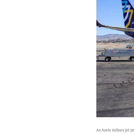
An Avelo Airlines jet o