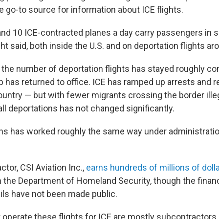
go-to source for information about ICE flights.
nd 10 ICE-contracted planes a day carry passengers in s
ht said, both inside the U.S. and on deportation flights ar
 the number of deportation flights has stayed roughly co
 has returned to office. ICE has ramped up arrests and r
country — but with fewer migrants crossing the border illeg
ll deportations has not changed significantly.
ons has worked roughly the same way under administratio
tor, CSI Aviation Inc.,
earns hundreds of millions of doll
th the Department of Homeland Security, though the financ
ails have not been made public.
t operate these flights for ICE are mostly subcontractors,