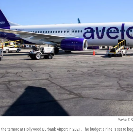
Patrick T. F
n the tarmac at Hollywood Burbank Airport in 2021. The budget airline is set to be