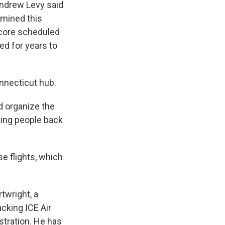
Andrew Levy said
rmined this
r core scheduled
d for years to
onnecticut hub.
d organize the
rting people back
se flights, which
twright, a
acking ICE Air
stration. He has