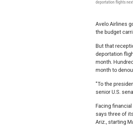
deportation flights n
Avelo Airlines 
the budget carr
But that recepti
deportation fli
month. Hundreds
month to denou
"To the presiden
senior U.S. sena
Facing financia
says three of it
Ariz., starting M