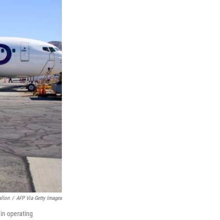
allon
/
AFP Via Getty Images
gin operating