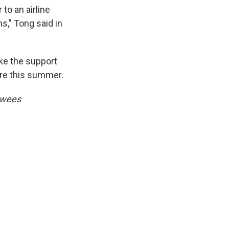
to an airline
ns," Tong said in
ke the support
pire this summer.
ewees