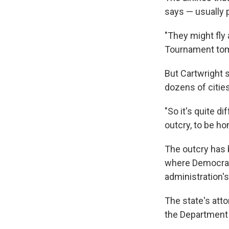
says — usually p
"They might fly
Tournament tomo
But Cartwright sa
dozens of cities
"So it's quite d
outcry, to be ho
The outcry has 
where Democrati
administration'
The state's att
the Department