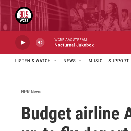
Skip to main content
WCBE AAC STREAM
Nocturnal Jukebox
LISTEN & WATCH
NEWS
MUSIC
SUPPORT
NPR News
Budget airline 