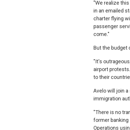
"We realize thi
in an emailed st
charter flying w
passenger serv
come."
But the budget 
"It's outrageou
airport protests
to their countrie
Avelo will join 
immigration auth
"There is no tra
former banking e
Operations using