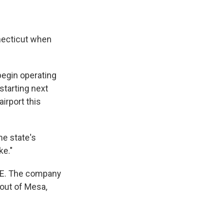
nnecticut when
begin operating
starting next
irport this
he state's
ke."
ICE. The company
 out of Mesa,