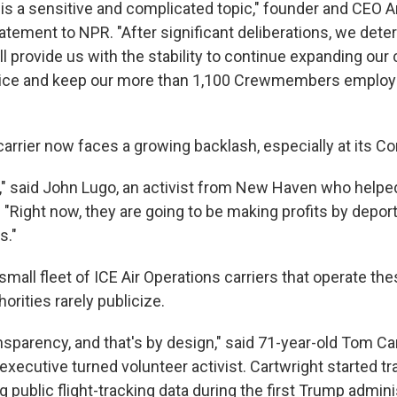
s is a sensitive and complicated topic," founder and CEO 
atement to NPR. "After significant deliberations, we dete
ill provide us with the stability to continue expanding ou
ice and keep our more than 1,100 Crewmembers employe
carrier now faces a growing backlash, especially at its C
s," said John Lugo, an activist from New Haven who helpe
. "Right now, they are going to be making profits by depo
s."
a small fleet of ICE Air Operations carriers that operate the
orities rarely publicize.
nsparency, and that's by design," said 71-year-old Tom Car
xecutive turned volunteer activist. Cartwright started tr
 public flight-tracking data during the first Trump admini