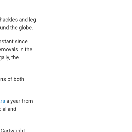
hackles and leg
ound the globe.
nstant since
emovals in the
ally, the
ns of both
ars
a year from
ial and
 Cartwright