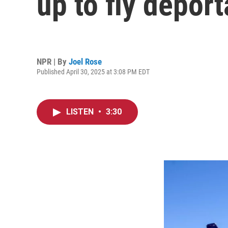
up to fly deport
NPR | By
Joel Rose
Published April 30, 2025 at 3:08 PM EDT
LISTEN
•
3:30