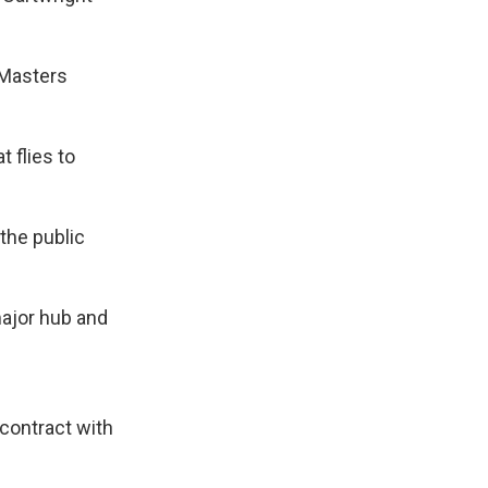
 Masters
t flies to
 the public
major hub and
 contract with