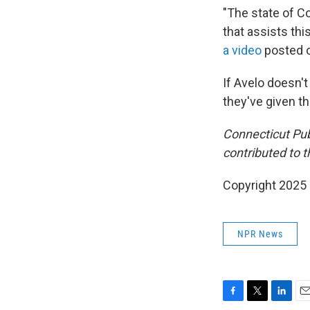
"The state of Co
that assists thi
a video
posted o
If Avelo doesn'
they've given th
Connecticut Pu
contributed to th
Copyright 2025
NPR News
F
T
L
E