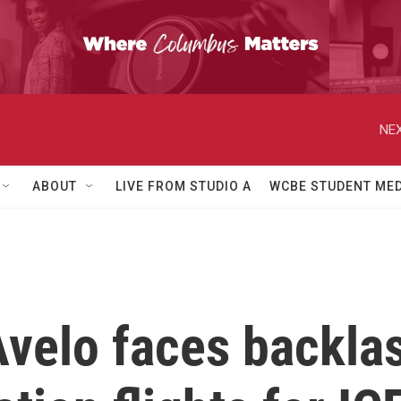
NEX
ABOUT
LIVE FROM STUDIO A
WCBE STUDENT MED
Avelo faces backlas