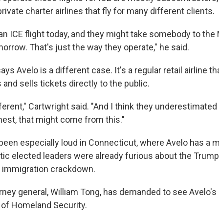
rivate charter airlines that fly for many different clients.
 an ICE flight today, and they might take somebody to the
rrow. That's just the way they operate," he said.
ys Avelo is a different case. It's a regular retail airline tha
 and sells tickets directly to the public.
ifferent," Cartwright said. "And I think they underestimated
nest, that might come from this."
been especially loud in Connecticut, where Avelo has a 
c elected leaders were already furious about the Trump
s immigration crackdown.
orney general, William Tong, has demanded to see Avelo's
 of Homeland Security.