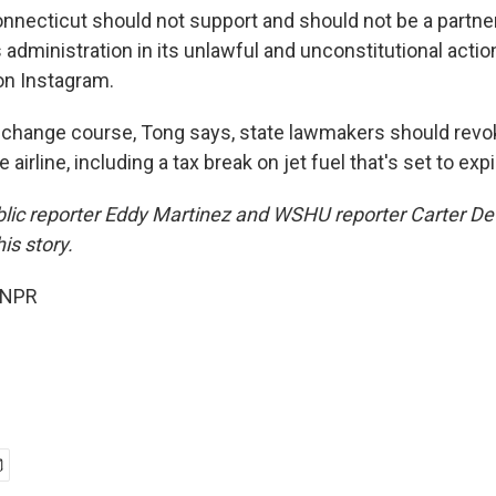
nnecticut should not support and should not be a partner 
s administration in its unlawful and unconstitutional actio
n Instagram.
t change course, Tong says, state lawmakers should revo
e airline, including a tax break on jet fuel that's set to ex
blic reporter Eddy Martinez and WSHU reporter Carter D
is story.
 NPR