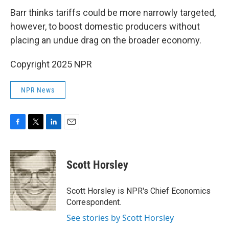
Barr thinks tariffs could be more narrowly targeted,
however, to boost domestic producers without
placing an undue drag on the broader economy.
Copyright 2025 NPR
NPR News
F
T
L
E
a
w
i
m
c
i
n
a
e
t
k
i
Scott Horsley
b
t
e
l
o
e
d
o
r
I
Scott Horsley is NPR's Chief Economics
k
n
Correspondent.
See stories by Scott Horsley