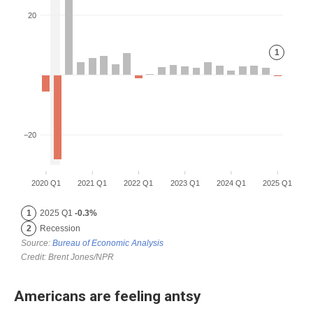
Americans are feeling antsy