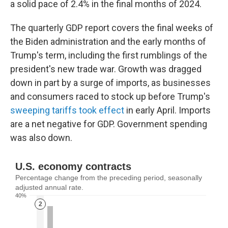
a solid pace of 2.4% in the final months of 2024.
The quarterly GDP report covers the final weeks of
the Biden administration and the early months of
Trump's term, including the first rumblings of the
president's new trade war. Growth was dragged
down in part by a surge of imports, as businesses
and consumers raced to stock up before Trump's
sweeping tariffs took effect
in early April. Imports
are a net negative for GDP. Government spending
was also down.