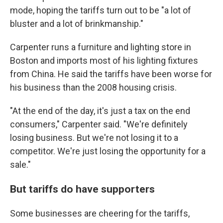
mode, hoping the tariffs turn out to be "a lot of
bluster and a lot of brinkmanship."
Carpenter runs a furniture and lighting store in
Boston and imports most of his lighting fixtures
from China. He said the tariffs have been worse for
his business than the 2008 housing crisis.
"At the end of the day, it's just a tax on the end
consumers," Carpenter said. "We're definitely
losing business. But we're not losing it to a
competitor. We're just losing the opportunity for a
sale."
But tariffs do have supporters
Some businesses are cheering for the tariffs,