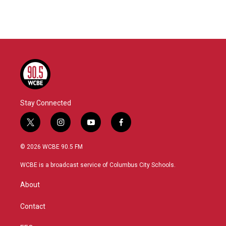
Stay Connected
t
i
y
f
w
n
o
a
i
s
u
c
© 2026 WCBE 90.5 FM
t
t
t
e
t
a
u
b
WCBE is a broadcast service of Columbus City Schools.
e
g
b
o
r
r
e
o
About
a
k
m
Contact