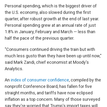
Personal spending, which is the biggest driver of
the U.S. economy, also slowed during the first
quarter, after robust growth at the end of last year.
Personal spending grew at an annual rate of just
1.8% in January, February and March — less than
half the pace of the previous quarter.
"Consumers continued driving the train but with
much less gusto than they have been up until now,"
said Mark Zandi, chief economist at Moody's
Analytics.
An
index of consumer confidence
, compiled by the
nonprofit Conference Board, has fallen for five
straight months, and tariffs have now eclipsed
inflation as a top concern. Many of those surveyed
say they're worried that Trump's import taxes will