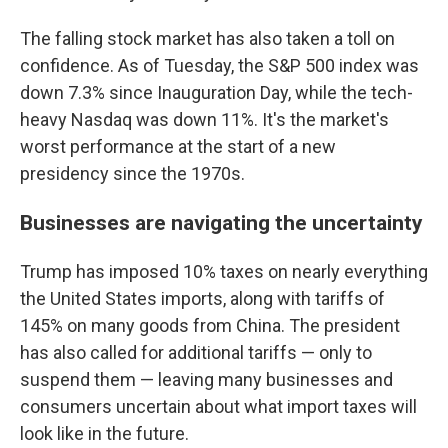
The falling stock market has also taken a toll on
confidence. As of Tuesday, the S&P 500 index was
down 7.3% since Inauguration Day, while the tech-
heavy Nasdaq was down 11%. It's the market's
worst performance at the start of a new
presidency since the 1970s.
Businesses are navigating the uncertainty
Trump has imposed 10% taxes on nearly everything
the United States imports, along with tariffs of
145% on many goods from China. The president
has also called for additional tariffs — only to
suspend them — leaving many businesses and
consumers uncertain about what import taxes will
look like in the future.