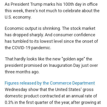
As President Trump marks his 100th day in office
this week, there's not much to celebrate about the
U.S. economy.
Economic output is shrinking. The stock market
has dropped sharply. And consumer confidence
has tumbled to its lowest level since the onset of
the COVID-19 pandemic.
That hardly looks like the new "golden age" the
president promised on Inauguration Day just over
three months ago.
Figures released by the Commerce Department
Wednesday show that the United States' gross
domestic product contracted at an annual rate of
0.3% in the first quarter of the year, after growing at