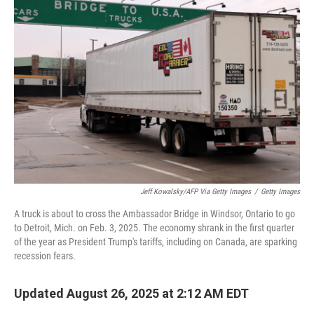
Jeff Kowalsky/AFP Via Getty Images
/
Getty Images
A truck is about to cross the Ambassador Bridge in Windsor, Ontario to go
to Detroit, Mich. on Feb. 3, 2025. The economy shrank in the first quarter
of the year as President Trump's tariffs, including on Canada, are sparking
recession fears.
Updated August 26, 2025 at 2:12 AM EDT