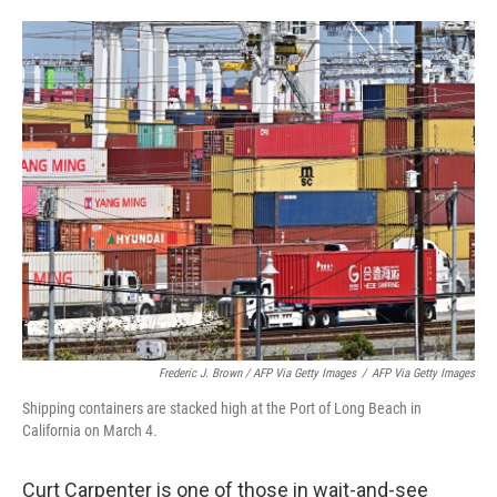
Frederic J. Brown / AFP Via Getty Images
/
AFP Via Getty Images
Shipping containers are stacked high at the Port of Long Beach in
California on March 4.
Curt Carpenter is one of those in wait-and-see