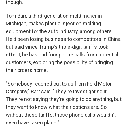
though.
Tom Barr, a third-generation mold maker in
Michigan, makes plastic injection molding
equipment for the auto industry, among others.
He'd been losing business to competitors in China
but said since Trump's triple-digit tariffs took
effect, he has had four phone calls from potential
customers, exploring the possibility of bringing
their orders home.
"Somebody reached out to us from Ford Motor
Company," Barr said. "They're investigating it.
They're not saying they're going to do anything, but
they want to know what their options are. So
without these tariffs, those phone calls wouldn't
even have taken place."