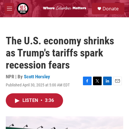
Skip to main content
S
Donate
e
M
a
e
r
n
c
u
h
The U.S. economy shrinks
u
e
as Trump's tariffs spark
r
y
recession fears
NPR | By
Scott Horsley
Published April 30, 2025 at 5:00 AM EDT
F
T
L
E
a
w
i
m
c
i
n
a
LISTEN
•
3:36
e
t
k
i
b
t
e
l
o
e
d
o
r
I
k
n