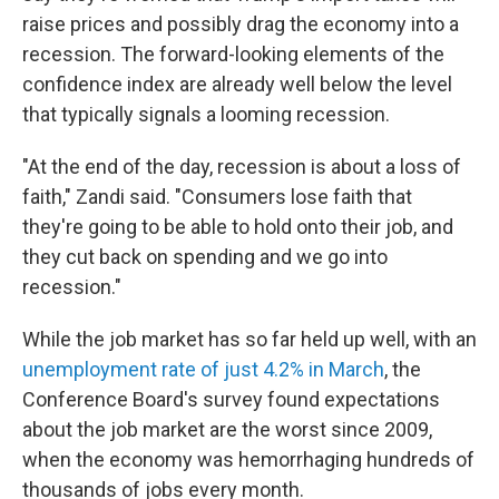
raise prices and possibly drag the economy into a
recession. The forward-looking elements of the
confidence index are already well below the level
that typically signals a looming recession.
"At the end of the day, recession is about a loss of
faith," Zandi said. "Consumers lose faith that
they're going to be able to hold onto their job, and
they cut back on spending and we go into
recession."
While the job market has so far held up well, with an
unemployment rate of just 4.2% in March
, the
Conference Board's survey found expectations
about the job market are the worst since 2009,
when the economy was hemorrhaging hundreds of
thousands of jobs every month.