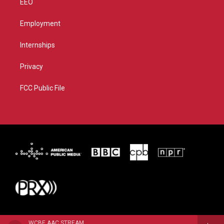
EEO
Employment
Internships
Privacy
FCC Public File
WCBE AAC STREAM