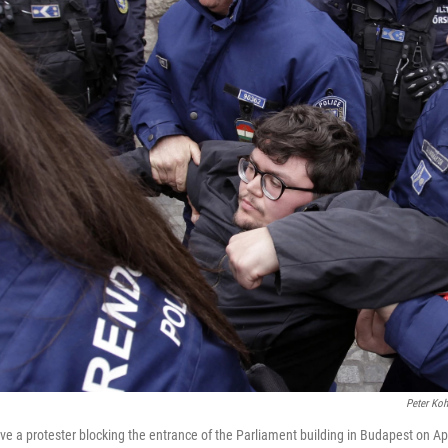
Peter Ko
e a protester blocking the entrance of the Parliament building in Budapest on Ap