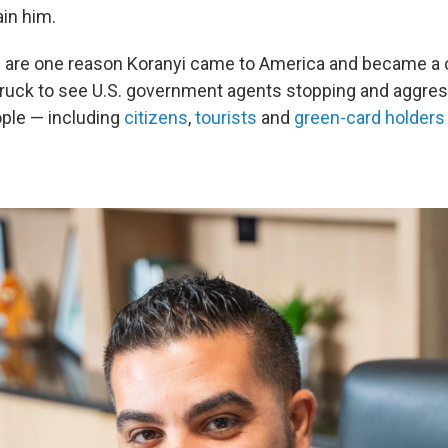
ain him.
is are one reason Koranyi came to America and became a c
truck to see U.S. government agents stopping and aggres
ple — including
citizens
,
tourists
and
green-card holders