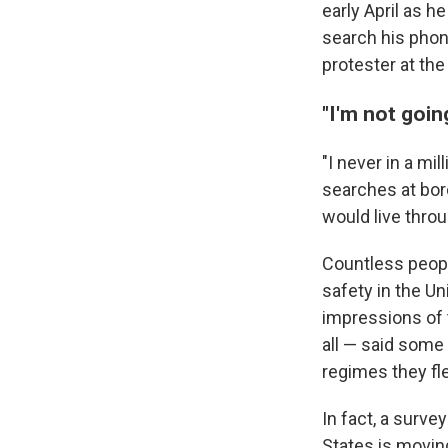
early April as h
search his phon
protester at the
"I'm not goin
"I never in a m
searches at bord
would live throu
Countless peopl
safety in the U
impressions of 
all — said some
regimes they fl
In fact, a surve
States is movin