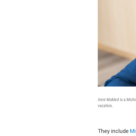
Amir Makled is a Michi
vacation.
They include
Mi