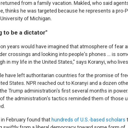
e returned from a family vacation. Makled, who said agent
e, thinks he was targeted because he represents a pro-P
 University of Michigan.
g to be a dictator"
illion years would have imagined that atmosphere of fear 
er crossings and looking into people's phones ... is some
gh in my life in the United States," says Koranyi, who live
e have left authoritarian countries for the promise of f
nited States. NPR reached out to Koranyi and
a dozen other
the Trump administration's first several months in power
 of the administration's tactics reminded them of those 
ed.
y in February found that
hundreds of U.S.-based scholars
t
g swiftly from a liberal democracy toward some form of