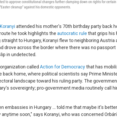
d to approve constitutional changes further clamping down on rights for certain 
s "Easter cleanup" against his domestic opponents.
 Koranyi
attended his mother's 70th birthday party back 
 route he took highlights the
autocratic rule
that grips his
g straight to Hungary, Koranyi flew to neighboring Austria
nd drove across the border where there was no passport 
lip in undetected.
 organization called
Action for Democracy
that has mobil
e back home, where political scientists say Prime Ministe
lectoral landscape toward his ruling party. The governme
ry's sovereignty; pro-government media routinely call h
n embassies in Hungary ... told me that maybe it's better
y anytime soon," says Koranyi, who was concerned Orbá