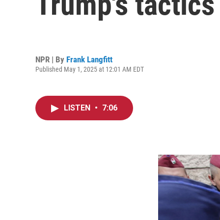
Trump's tactic
NPR | By
Frank Langfitt
Published May 1, 2025 at 12:01 AM EDT
LISTEN
•
7:06