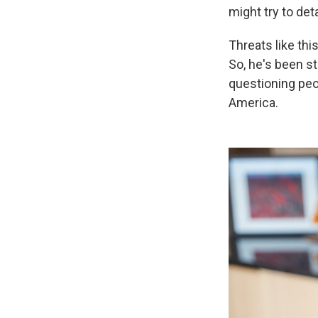
might try to det
Threats like th
So, he's been s
questioning
peo
America.