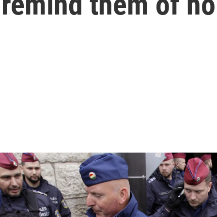
s remind them of h