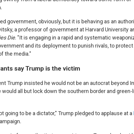
.
ted government, obviously, but it is behaving as an authori
itsky, a professor of government at Harvard University a
es Die
. "It is engaging in a rapid and systematic weaponi
ernment and its deployment to punish rivals, to protect 
of the media."
nts say Trump is the victim
ident Trump insisted he would not be an autocrat beyond I
would all but lock down the southern border and green-lig
not going to be a dictator," Trump pledged to applause at a
campaign.