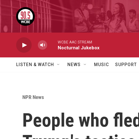
Skip to main content
WCBE AAC STREAM
Nocturnal Jukebox
LISTEN & WATCH
NEWS
MUSIC
SUPPORT
NPR News
People who fled