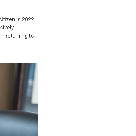
itizen in 2022.
sively
— returning to