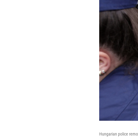
Hungarian police remov