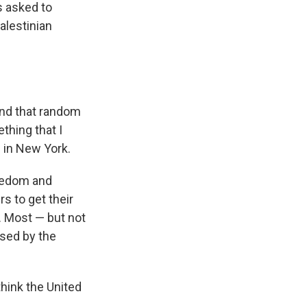
s asked to
alestinian
and that random
thing that I
s in New York.
reedom and
s to get their
. Most — but not
used by the
hink the United