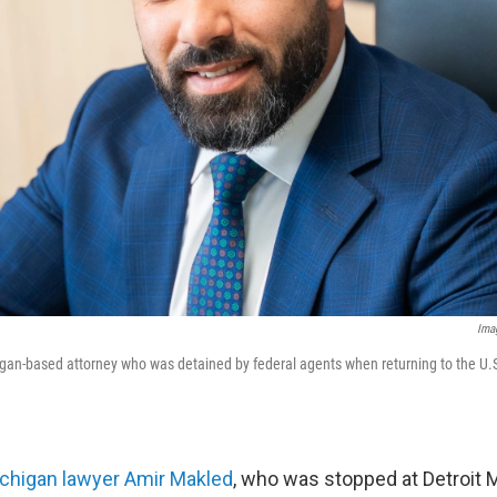
Ima
gan-based attorney who was detained by federal agents when returning to the U.S
chigan lawyer Amir Makled
, who was stopped at Detroit M