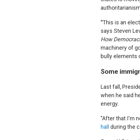
authoritarianism
"
This is an elec
says Steven Lev
How Democraci
machinery of gov
bully elements 
Some immigra
Last fall, Pres
when he said he 
energy.
"After that I'm 
hall
during the 