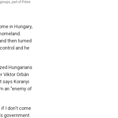
groups, part of Prime
home in Hungary,
 homeland.
 and then turned
control and he
ized Hungarians
r Viktor Orbán
nt says Koranyi
im an "enemy of
 if I don't come
n's government