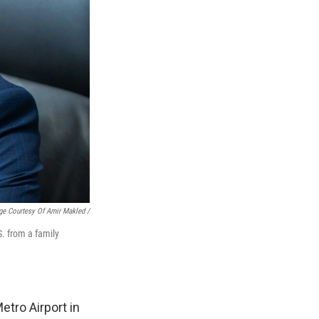
ge Courtesy Of Amir Makled /
. from a family
etro Airport in