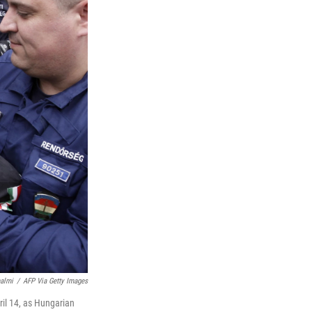
halmi
/
AFP Via Getty Images
ril 14, as Hungarian