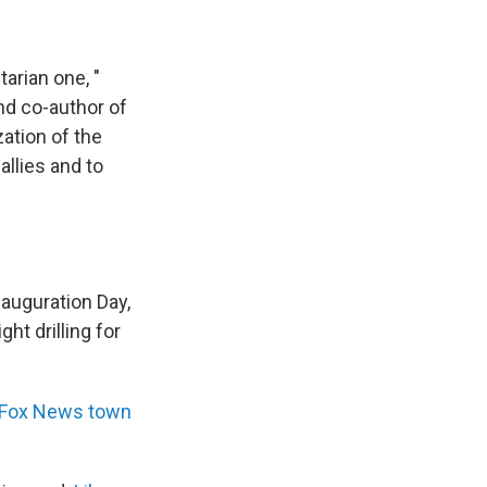
tarian one, "
nd co-author of
zation of the
allies and to
nauguration Day,
ht drilling for
Fox News town