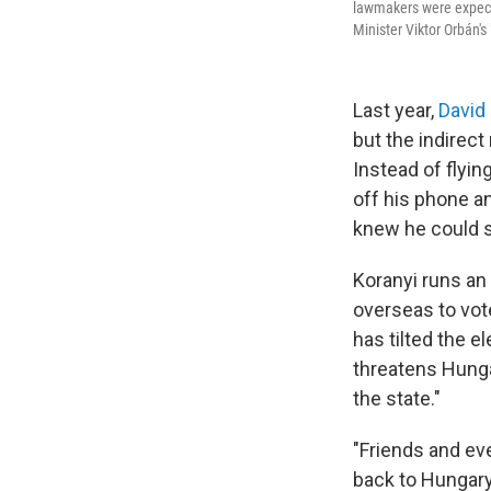
lawmakers were expecte
Minister Viktor Orbán'
Last year,
David
but the indirect
Instead of flyin
off his phone a
knew he could s
Koranyi runs an
overseas to vot
has tilted the e
threatens Hunga
the state."
"Friends and eve
back to Hungar