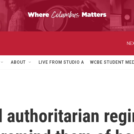
NEX
ABOUT
LIVE FROM STUDIO A
WCBE STUDENT MED
 authoritarian reg